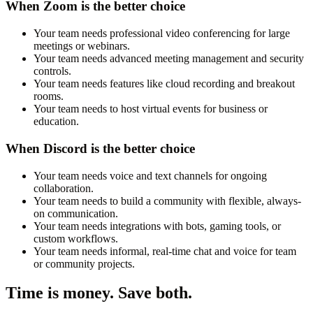
When Zoom is the better choice
Your team needs professional video conferencing for large
meetings or webinars.
Your team needs advanced meeting management and security
controls.
Your team needs features like cloud recording and breakout
rooms.
Your team needs to host virtual events for business or
education.
When Discord is the better choice
Your team needs voice and text channels for ongoing
collaboration.
Your team needs to build a community with flexible, always-
on communication.
Your team needs integrations with bots, gaming tools, or
custom workflows.
Your team needs informal, real-time chat and voice for team
or community projects.
Time is money. Save both.