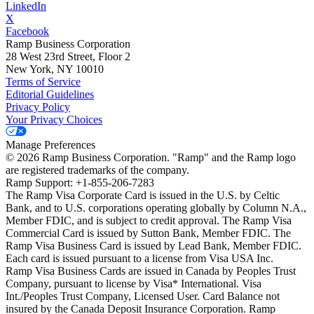
LinkedIn
X
Facebook
Ramp Business Corporation
28 West 23rd Street, Floor 2
New York, NY 10010
Terms of Service
Editorial Guidelines
Privacy Policy
Your Privacy Choices
Manage Preferences
©
2026
Ramp Business Corporation. "Ramp" and the Ramp logo
are registered trademarks of the company.
Ramp Support: +1-855-206-7283
The Ramp Visa Corporate Card is issued in the U.S. by Celtic
Bank, and to U.S. corporations operating globally by Column N.A.,
Member FDIC, and is subject to credit approval. The Ramp Visa
Commercial Card is issued by Sutton Bank, Member FDIC. The
Ramp Visa Business Card is issued by Lead Bank, Member FDIC.
Each card is issued pursuant to a license from Visa USA Inc.
Ramp Visa Business Cards are issued in Canada by Peoples Trust
Company, pursuant to license by Visa* International. Visa
Int./Peoples Trust Company, Licensed User. Card Balance not
insured by the Canada Deposit Insurance Corporation. Ramp