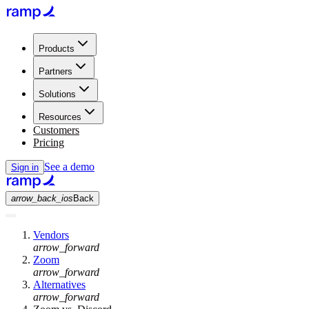
Products
Partners
Solutions
Resources
Customers
Pricing
See a demo
Sign in
arrow_back_ios
Back
Vendors
arrow_forward
Zoom
arrow_forward
Alternatives
arrow_forward