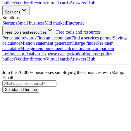
builder
Vendor directory
Virtual cards
Answers Hub
Solutions
Solutions
Startups
Small business
Mid market
Enterprise
Free tools and resources
Free tools and resources
Perks and rewards
Find an accountant
Find a services partner
Savings
calculator
Mission statement generator
Charge finder
Per diem
calculator
Mileage reimbursement calculator
Card comparison
tool
Investor database
Expense categorization
Expense policy
builder
Vendor directory
Virtual cards
Answers Hub
Join the
70,000
+ businesses
simplifying their finances with Ramp.
Email
Get started for free