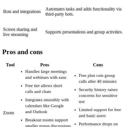
Automates tasks and adds functionality via
Bots and integrations
third-party bots.
Screen sharing and
Supports presentations and group activities.
live streaming
Pros and cons
Tool
Pros
Cons
Handles large meetings
Free plan cuts group
and webinars with ease
calls after 40 minutes
Free tier allows short
Security history raises
calls and chats
concerns for sensitive
Integrates smoothly with
use
calendars like Google
Limited support for free
and Outlook
Zoom
and basic users
Breakout rooms support
Performance drops on
smaller group discussions