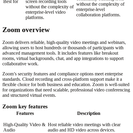
Best for
screen recording tools
without the complexity of
without the complexity of
enterprise-level
enterprise-level video
collaboration platforms.
platforms.
Zoom overview
Zoom delivers reliable, high-quality video meetings and webinars,
allowing users to host hundreds or thousands of participants with
advanced management tools. It includes features like breakout
rooms, virtual backgrounds, chat, and app integrations to support
collaborative work.
Zoom’s security features and compliance options meet enterprise
standards. Cloud recording and cross-platform support make it a
flexible choice for both business and education. Zoom is well-suited
for organizations that need scalable, professional video conferencing
and structured virtual events.
Zoom key features
Features
Description
High-Quality Video &
Host reliable video meetings with clear
Audio
audio and HD video across devices.