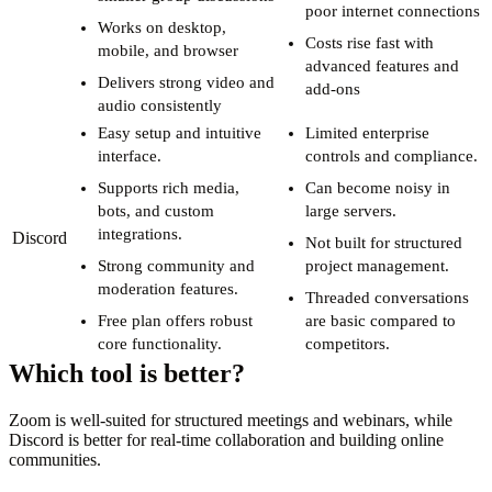
poor internet connections
Works on desktop,
Costs rise fast with
mobile, and browser
advanced features and
Delivers strong video and
add-ons
audio consistently
Easy setup and intuitive
Limited enterprise
interface.
controls and compliance.
Supports rich media,
Can become noisy in
bots, and custom
large servers.
integrations.
Discord
Not built for structured
Strong community and
project management.
moderation features.
Threaded conversations
Free plan offers robust
are basic compared to
core functionality.
competitors.
Which tool is better?
Zoom is well-suited for structured meetings and webinars, while
Discord is better for real-time collaboration and building online
communities.