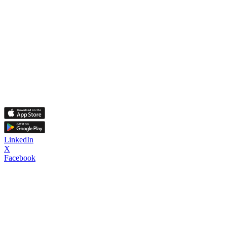
LinkedIn
X
Facebook