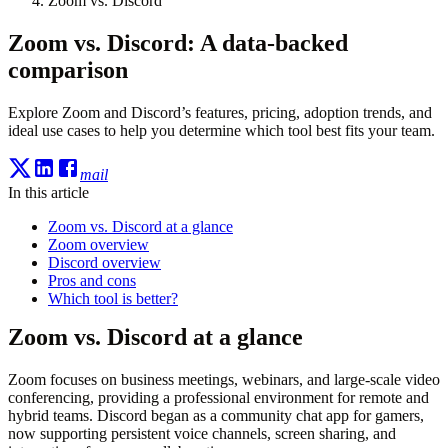
Zoom vs. Discord
Zoom vs. Discord: A data-backed
comparison
Explore Zoom and Discord’s features, pricing, adoption trends, and
ideal use cases to help you determine which tool best fits your team.
mail
In this article
Zoom vs. Discord at a glance
Zoom overview
Discord overview
Pros and cons
Which tool is better?
Zoom vs. Discord at a glance
Zoom focuses on business meetings, webinars, and large-scale video
conferencing, providing a professional environment for remote and
hybrid teams. Discord began as a community chat app for gamers,
now supporting persistent voice channels, screen sharing, and