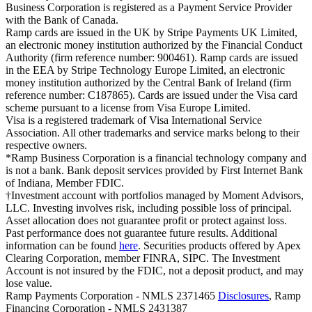
Business Corporation is registered as a Payment Service Provider
with the Bank of Canada.
Ramp cards are issued in the UK by Stripe Payments UK Limited,
an electronic money institution authorized by the Financial Conduct
Authority (firm reference number: 900461). Ramp cards are issued
in the EEA by Stripe Technology Europe Limited, an electronic
money institution authorized by the Central Bank of Ireland (firm
reference number: C187865). Cards are issued under the Visa card
scheme pursuant to a license from Visa Europe Limited.
Visa is a registered trademark of Visa International Service
Association. All other trademarks and service marks belong to their
respective owners.
*Ramp Business Corporation is a financial technology company and
is not a bank. Bank deposit services provided by First Internet Bank
of Indiana, Member FDIC.
†Investment account with portfolios managed by Moment Advisors,
LLC. Investing involves risk, including possible loss of principal.
Asset allocation does not guarantee profit or protect against loss.
Past performance does not guarantee future results. Additional
information can be found
here
. Securities products offered by Apex
Clearing Corporation, member FINRA, SIPC. The Investment
Account is not insured by the FDIC, not a deposit product, and may
lose value.
Ramp Payments Corporation - NMLS 2371465
Disclosures
, Ramp
Financing Corporation - NMLS 2431387