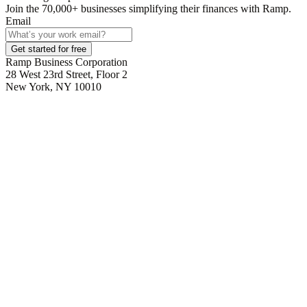
Join the
70,000
+ businesses
simplifying their finances with Ramp.
Email
Get started for free
Ramp Business Corporation
28 West 23rd Street, Floor 2
New York, NY 10010