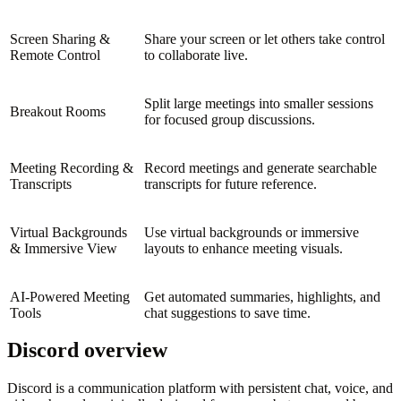
Screen Sharing &
Share your screen or let others take control
Remote Control
to collaborate live.
Split large meetings into smaller sessions
Breakout Rooms
for focused group discussions.
Meeting Recording &
Record meetings and generate searchable
Transcripts
transcripts for future reference.
Virtual Backgrounds
Use virtual backgrounds or immersive
& Immersive View
layouts to enhance meeting visuals.
AI-Powered Meeting
Get automated summaries, highlights, and
Tools
chat suggestions to save time.
Discord overview
Discord is a communication platform with persistent chat, voice, and