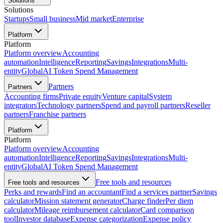
Solutions
Solutions
Startups
Small business
Mid market
Enterprise
Platform
Platform
Platform overview
Accounting
automation
Intelligence
Reporting
Savings
Integrations
Multi-
entity
Global
AI Token Spend Management
Partners
Partners
Accounting firms
Private equity
Venture capital
System
integrators
Technology partners
Spend and payroll partners
Reseller
partners
Franchise partners
Platform
Platform
Platform overview
Accounting
automation
Intelligence
Reporting
Savings
Integrations
Multi-
entity
Global
AI Token Spend Management
Free tools and resources
Free tools and resources
Perks and rewards
Find an accountant
Find a services partner
Savings
calculator
Mission statement generator
Charge finder
Per diem
calculator
Mileage reimbursement calculator
Card comparison
tool
Investor database
Expense categorization
Expense policy