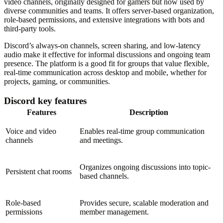
video channels, originally designed for gamers but now used by
diverse communities and teams. It offers server-based organization,
role-based permissions, and extensive integrations with bots and
third-party tools.
Discord’s always-on channels, screen sharing, and low-latency
audio make it effective for informal discussions and ongoing team
presence. The platform is a good fit for groups that value flexible,
real-time communication across desktop and mobile, whether for
projects, gaming, or communities.
Discord key features
Features
Description
Voice and video
Enables real-time group communication
channels
and meetings.
Organizes ongoing discussions into topic-
Persistent chat rooms
based channels.
Role-based
Provides secure, scalable moderation and
permissions
member management.