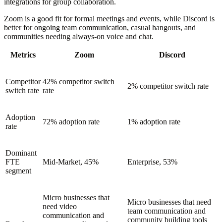
integrations for group collaboration.
Zoom is a good fit for formal meetings and events, while Discord is
better for ongoing team communication, casual hangouts, and
communities needing always-on voice and chat.
Metrics
Zoom
Discord
Competitor
42% competitor switch
2% competitor switch rate
switch rate
rate
Adoption
72% adoption rate
1% adoption rate
rate
Dominant
FTE
Mid-Market, 45%
Enterprise, 53%
segment
Micro businesses that
Micro businesses that need
need video
team communication and
communication and
community building tools