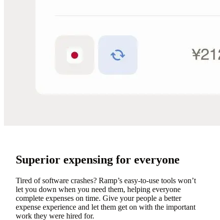
Superior expensing for everyone
Tired of software crashes? Ramp’s easy-to-use tools won’t
let you down when you need them, helping everyone
complete expenses on time. Give your people a better
expense experience and let them get on with the important
work they were hired for.