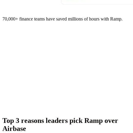
70,000+ finance teams have saved millions of hours with Ramp.
Top 3 reasons leaders pick Ramp over
Airbase