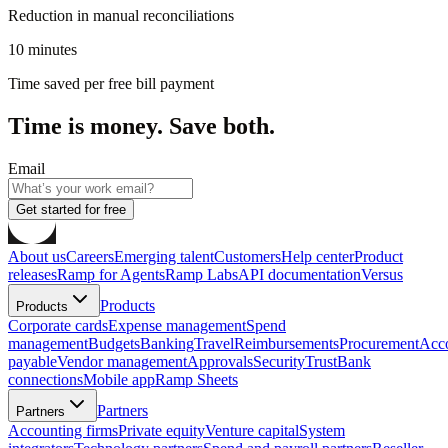
Reduction in manual reconciliations
10 minutes
Time saved per free bill payment
Time is money. Save both.
Email
Get started for free
About us
Careers
Emerging talent
Customers
Help center
Product
releases
Ramp for Agents
Ramp Labs
API documentation
Versus
Products
Products
Corporate cards
Expense management
Spend
management
Budgets
Banking
Travel
Reimbursements
Procurement
Acc
payable
Vendor management
Approvals
Security
Trust
Bank
connections
Mobile app
Ramp Sheets
Partners
Partners
Accounting firms
Private equity
Venture capital
System