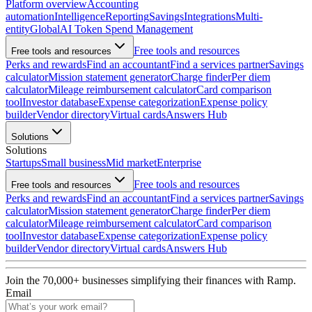
Platform overview
Accounting
automation
Intelligence
Reporting
Savings
Integrations
Multi-
entity
Global
AI Token Spend Management
Free tools and resources
Free tools and resources
Perks and rewards
Find an accountant
Find a services partner
Savings
calculator
Mission statement generator
Charge finder
Per diem
calculator
Mileage reimbursement calculator
Card comparison
tool
Investor database
Expense categorization
Expense policy
builder
Vendor directory
Virtual cards
Answers Hub
Solutions
Solutions
Startups
Small business
Mid market
Enterprise
Free tools and resources
Free tools and resources
Perks and rewards
Find an accountant
Find a services partner
Savings
calculator
Mission statement generator
Charge finder
Per diem
calculator
Mileage reimbursement calculator
Card comparison
tool
Investor database
Expense categorization
Expense policy
builder
Vendor directory
Virtual cards
Answers Hub
Join the
70,000
+ businesses
simplifying their finances with Ramp.
Email