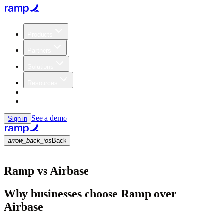
Products
Partners
Solutions
Resources
Customers
Pricing
See a demo
Sign in
arrow_back_ios
Back
Ramp vs Airbase
Why businesses choose Ramp over
Airbase