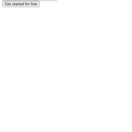
Get started for free