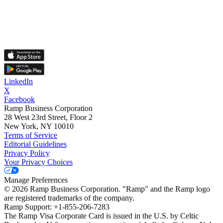
LinkedIn
X
Facebook
Ramp Business Corporation
28 West 23rd Street, Floor 2
New York, NY 10010
Terms of Service
Editorial Guidelines
Privacy Policy
Your Privacy Choices
Manage Preferences
©
2026
Ramp Business Corporation. "Ramp" and the Ramp logo
are registered trademarks of the company.
Ramp Support: +1-855-206-7283
The Ramp Visa Corporate Card is issued in the U.S. by Celtic