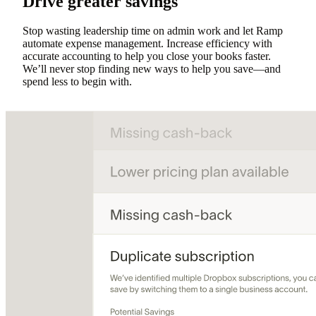
Drive greater savings
Stop wasting leadership time on admin work and let Ramp
automate expense management. Increase efficiency with
accurate accounting to help you close your books faster.
We’ll never stop finding new ways to help you save—and
spend less to begin with.