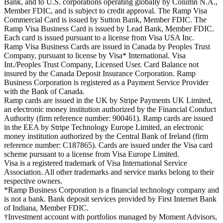
Bank, and to U.S. corporations operating globally by Column N.A.,
Member FDIC, and is subject to credit approval. The Ramp Visa
Commercial Card is issued by Sutton Bank, Member FDIC. The
Ramp Visa Business Card is issued by Lead Bank, Member FDIC.
Each card is issued pursuant to a license from Visa USA Inc.
Ramp Visa Business Cards are issued in Canada by Peoples Trust
Company, pursuant to license by Visa* International. Visa
Int./Peoples Trust Company, Licensed User. Card Balance not
insured by the Canada Deposit Insurance Corporation. Ramp
Business Corporation is registered as a Payment Service Provider
with the Bank of Canada.
Ramp cards are issued in the UK by Stripe Payments UK Limited,
an electronic money institution authorized by the Financial Conduct
Authority (firm reference number: 900461). Ramp cards are issued
in the EEA by Stripe Technology Europe Limited, an electronic
money institution authorized by the Central Bank of Ireland (firm
reference number: C187865). Cards are issued under the Visa card
scheme pursuant to a license from Visa Europe Limited.
Visa is a registered trademark of Visa International Service
Association. All other trademarks and service marks belong to their
respective owners.
*Ramp Business Corporation is a financial technology company and
is not a bank. Bank deposit services provided by First Internet Bank
of Indiana, Member FDIC.
†Investment account with portfolios managed by Moment Advisors,