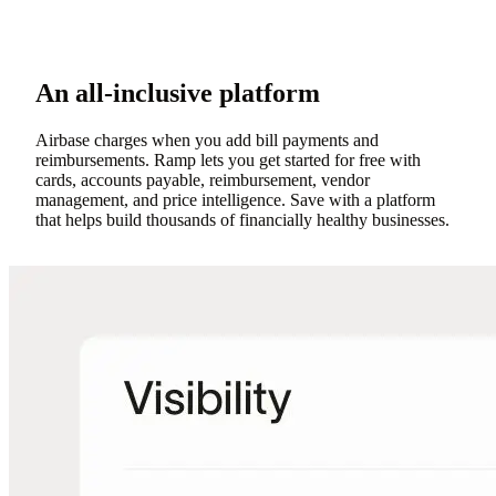
An all-inclusive platform
Airbase charges when you add bill payments and
reimbursements. Ramp lets you get started for free with
cards, accounts payable, reimbursement, vendor
management, and price intelligence. Save with a platform
that helps build thousands of financially healthy businesses.