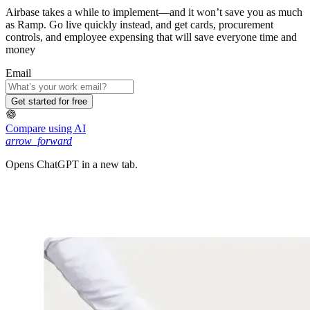
Airbase takes a while to implement—and it won’t save you as much
as Ramp. Go live quickly instead, and get cards, procurement
controls, and employee expensing that will save everyone time and
money
Email
Get started for free
Compare using AI
arrow_forward
Opens ChatGPT in a new tab.