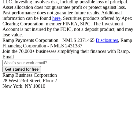
LLC. Investing involves risk, including possible loss of principal.
Asset allocation does not guarantee profit or protect against loss.
Past performance does not guarantee future results. Additional
information can be found
here
. Securities products offered by Apex
Clearing Corporation, member FINRA, SIPC. The Investment
Account is not insured by the FDIC, not a deposit product, and may
lose value.
Ramp Payments Corporation - NMLS 2371465
Disclosures
, Ramp
Financing Corporation - NMLS 2431387
Join the
70,000
+ businesses
simplifying their finances with Ramp.
Email
Get started for free
Ramp Business Corporation
28 West 23rd Street, Floor 2
New York, NY 10010