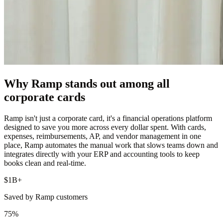
Why Ramp stands out among all
corporate cards
Ramp isn't just a corporate card, it's a financial operations platform
designed to save you more across every dollar spent. With cards,
expenses, reimbursements, AP, and vendor management in one
place, Ramp automates the manual work that slows teams down and
integrates directly with your ERP and accounting tools to keep
books clean and real-time.
$1B+
Saved by Ramp customers
75%