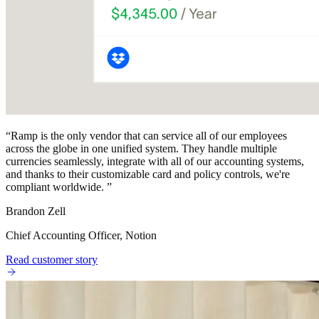
“
Ramp is the only vendor that can service all of our employees
across the globe in one unified system. They handle multiple
currencies seamlessly, integrate with all of our accounting systems,
and thanks to their customizable card and policy controls, we're
compliant worldwide.
”
Brandon Zell
Chief Accounting Officer, Notion
Read customer story