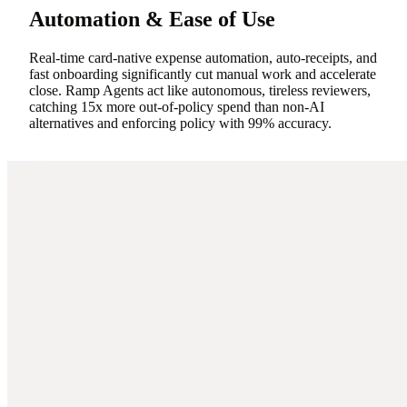
Automation & Ease of Use
Real-time card-native expense automation, auto-receipts, and
fast onboarding significantly cut manual work and accelerate
close. Ramp Agents act like autonomous, tireless reviewers,
catching 15x more out-of-policy spend than non-AI
alternatives and enforcing policy with 99% accuracy.