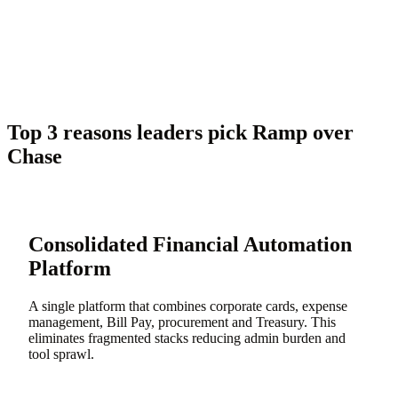
Top 3 reasons leaders pick Ramp over
Chase
Consolidated Financial Automation
Platform
A single platform that combines corporate cards, expense
management, Bill Pay, procurement and Treasury. This
eliminates fragmented stacks reducing admin burden and
tool sprawl.