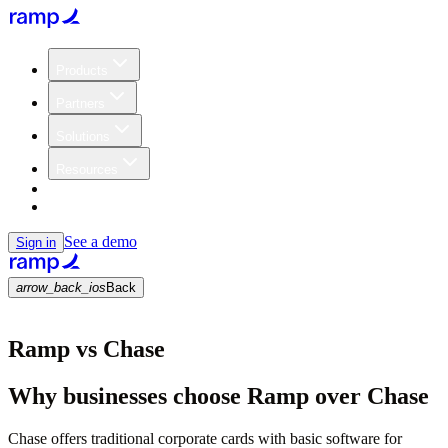
Products
Partners
Solutions
Resources
Customers
Pricing
See a demo
Sign in
arrow_back_ios
Back
Ramp vs Chase
Why businesses choose Ramp over Chase
Chase offers traditional corporate cards with basic software for