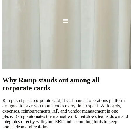
Why Ramp stands out among all
corporate cards
Ramp isn't just a corporate card, it's a financial operations platform
designed to save you more across every dollar spent. With cards,
expenses, reimbursements, AP, and vendor management in one
place, Ramp automates the manual work that slows teams down and
integrates directly with your ERP and accounting tools to keep
books clean and real-time.