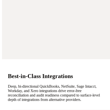
Best-in-Class Integrations
Deep, bi-directional QuickBooks, NetSuite, Sage Intacct,
Workday, and Xero integrations drive error-free
reconciliation and audit readiness compared to surface-level
depth of integrations from alternative providers.