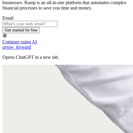
businesses. Ramp is an all-in-one platform that automates complex
financial processes to save you time and money.
Email
Get started for free
Compare using AI
arrow_forward
Opens ChatGPT in a new tab.