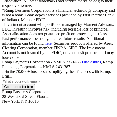
Association. All other trademarks and service marks belong to their
respective owners.
*Ramp Business Corporation is a financial technology company and
is not a bank. Bank deposit services provided by First Internet Bank
of Indiana, Member FDIC.
†Investment account with portfolios managed by Moment Advisors,
LLC. Investing involves risk, including possible loss of principal.
Asset allocation does not guarantee profit or protect against loss.
Past performance does not guarantee future results. Additional
information can be found
here
. Securities products offered by Apex
Clearing Corporation, member FINRA, SIPC. The Investment
Account is not insured by the FDIC, not a deposit product, and may
lose value.
Ramp Payments Corporation - NMLS 2371465
Disclosures
, Ramp
Financing Corporation - NMLS 2431387
Join the
70,000
+ businesses
simplifying their finances with Ramp.
Email
Get started for free
Ramp Business Corporation
28 West 23rd Street, Floor 2
New York, NY 10010