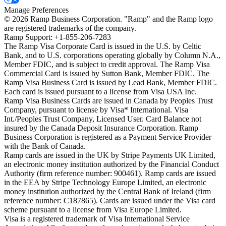
Manage Preferences
©
2026
Ramp Business Corporation. "Ramp" and the Ramp logo
are registered trademarks of the company.
Ramp Support: +1-855-206-7283
The Ramp Visa Corporate Card is issued in the U.S. by Celtic
Bank, and to U.S. corporations operating globally by Column N.A.,
Member FDIC, and is subject to credit approval. The Ramp Visa
Commercial Card is issued by Sutton Bank, Member FDIC. The
Ramp Visa Business Card is issued by Lead Bank, Member FDIC.
Each card is issued pursuant to a license from Visa USA Inc.
Ramp Visa Business Cards are issued in Canada by Peoples Trust
Company, pursuant to license by Visa* International. Visa
Int./Peoples Trust Company, Licensed User. Card Balance not
insured by the Canada Deposit Insurance Corporation. Ramp
Business Corporation is registered as a Payment Service Provider
with the Bank of Canada.
Ramp cards are issued in the UK by Stripe Payments UK Limited,
an electronic money institution authorized by the Financial Conduct
Authority (firm reference number: 900461). Ramp cards are issued
in the EEA by Stripe Technology Europe Limited, an electronic
money institution authorized by the Central Bank of Ireland (firm
reference number: C187865). Cards are issued under the Visa card
scheme pursuant to a license from Visa Europe Limited.
Visa is a registered trademark of Visa International Service