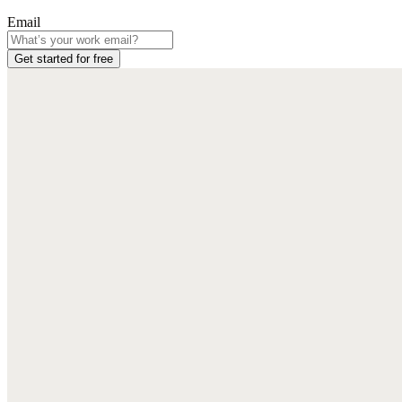
Email
Get started for free