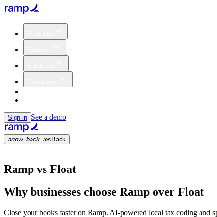
Products
Partners
Solutions
Resources
Customers
Pricing
See a demo
Sign in
arrow_back_ios
Back
Ramp vs Float
Why businesses choose Ramp over Float
Close your books faster on Ramp. AI-powered local tax coding and s