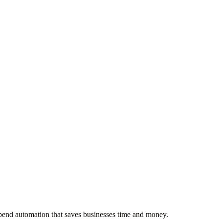
pend automation that saves businesses time and money.