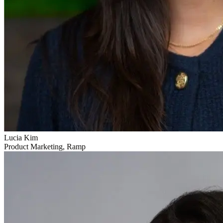
Lucia Kim
Product Marketing, Ramp