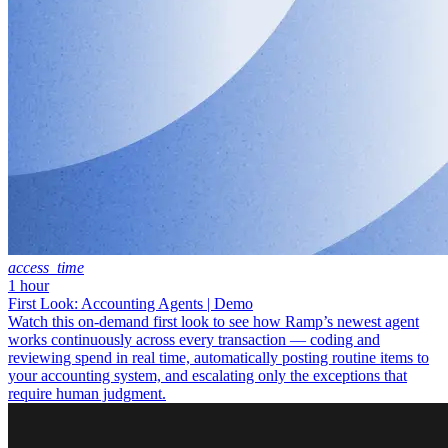
access_time
1 hour
First Look: Accounting Agents | Demo
Watch this on-demand first look to see how Ramp’s newest agent
works continuously across every transaction — coding and
reviewing spend in real time, automatically posting routine items to
your accounting system, and escalating only the exceptions that
require human judgment.