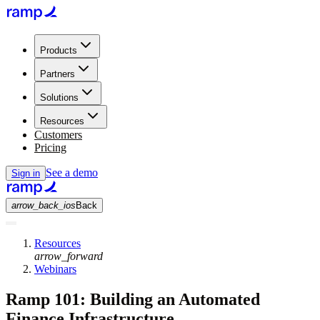
Products
Partners
Solutions
Resources
Customers
Pricing
See a demo
Sign in
arrow_back_ios
Back
Resources
arrow_forward
Webinars
Ramp 101: Building an Automated
Finance Infrastructure