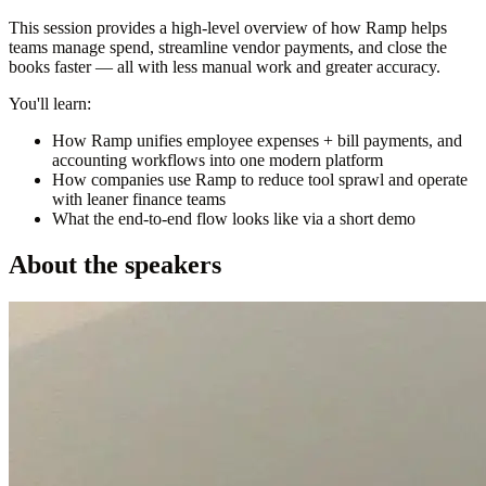
This session provides a high-level overview of how Ramp helps
teams manage spend, streamline vendor payments, and close the
books faster — all with less manual work and greater accuracy.
You'll learn:
How Ramp unifies employee expenses + bill payments, and
accounting workflows into one modern platform
How companies use Ramp to reduce tool sprawl and operate
with leaner finance teams
What the end-to-end flow looks like via a short demo
About the speakers