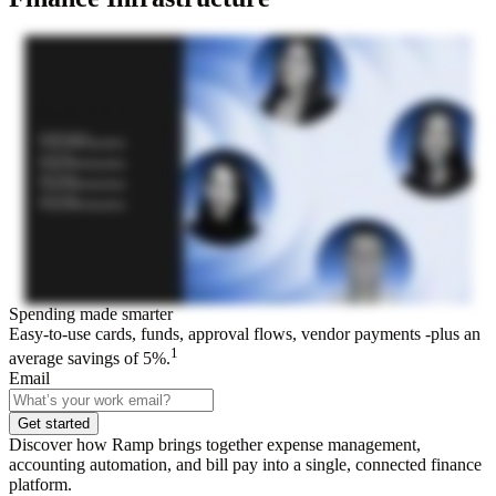
Spending made smarter
Easy-to-use cards, funds, approval flows, vendor payments -plus an
1
average savings of 5%.
Email
Get started
Discover how Ramp brings together expense management,
accounting automation, and bill pay into a single, connected finance
platform.