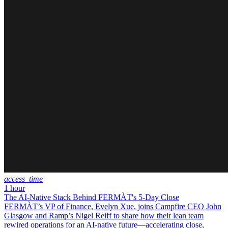
access_time
1 hour
The AI-Native Stack Behind FERMÀT's 5-Day Close
FERMÀT’s VP of Finance, Evelyn Xue, joins Campfire CEO John
Glasgow and Ramp’s Nigel Reiff to share how their lean team
rewired operations for an AI-native future—accelerating close,