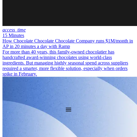
access_time
15 Minutes
How Chocolate Chocolate Chocolate Company runs $1M/month in
AP in 20 minutes a day with Ramp
For more than 40 years, this family-owned chocolatier has
handcrafted award-winning chocolates using world-class
ingredients. But managing highly seasonal spend across suppliers
required a smarter, more flexible solution, especially when orders
spike in February.