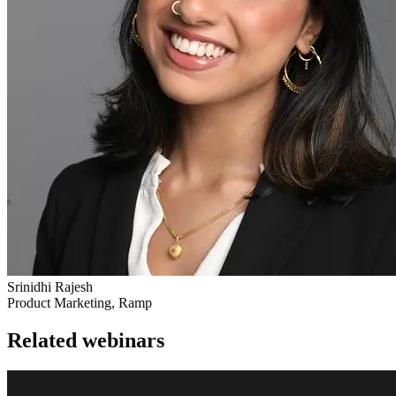
Srinidhi Rajesh
Product Marketing, Ramp
Related webinars