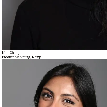
Kiki Zhang
Product Marketing, Ramp