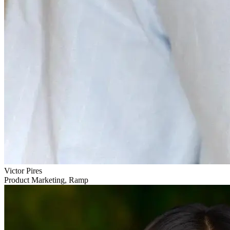
Victor Pires
Product Marketing, Ramp