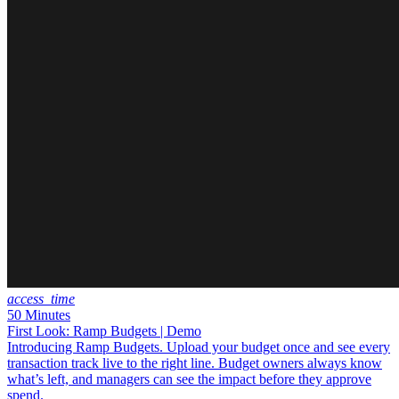
access_time
50 Minutes
First Look: Ramp Budgets | Demo
Introducing Ramp Budgets. Upload your budget once and see every
transaction track live to the right line. Budget owners always know
what’s left, and managers can see the impact before they approve
spend.