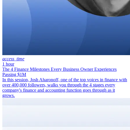
access_time
1 hour
The 4 Finance Milestones Every Business Owner Experiences
Passing $1M
In this session, Josh Aharonoff, one of the top voices in finance with
over 400,000 followers, walks you through the 4 stages every
company's finance and accounting function goes through as it
grows.