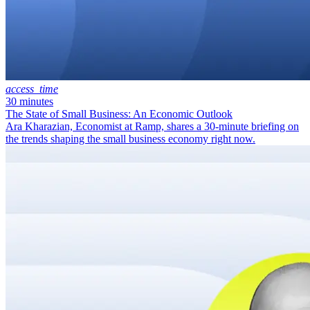
access_time
30 minutes
The State of Small Business: An Economic Outlook
Ara Kharazian, Economist at Ramp, shares a 30-minute briefing on
the trends shaping the small business economy right now.