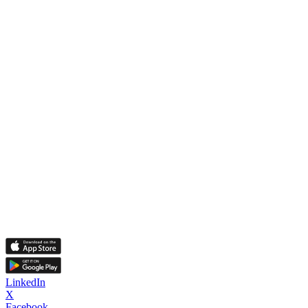
LinkedIn
X
Facebook