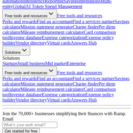
automation
Intelligence
Reporting
Savings
Integrations
Multi-
entity
Global
AI Token Spend Management
Free tools and resources
Free tools and resources
Perks and rewards
Find an accountant
Find a services partner
Savings
calculator
Mission statement generator
Charge finder
Per diem
calculator
Mileage reimbursement calculator
Card comparison
tool
Investor database
Expense categorization
Expense policy
builder
Vendor directory
Virtual cards
Answers Hub
Solutions
Solutions
Startups
Small business
Mid market
Enterprise
Free tools and resources
Free tools and resources
Perks and rewards
Find an accountant
Find a services partner
Savings
calculator
Mission statement generator
Charge finder
Per diem
calculator
Mileage reimbursement calculator
Card comparison
tool
Investor database
Expense categorization
Expense policy
builder
Vendor directory
Virtual cards
Answers Hub
Join the
70,000
+ businesses
simplifying their finances with Ramp.
Email
Get started for free