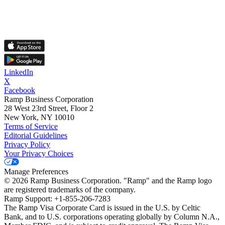
LinkedIn
X
Facebook
Ramp Business Corporation
28 West 23rd Street, Floor 2
New York, NY 10010
Terms of Service
Editorial Guidelines
Privacy Policy
Your Privacy Choices
Manage Preferences
©
2026
Ramp Business Corporation. "Ramp" and the Ramp logo
are registered trademarks of the company.
Ramp Support: +1-855-206-7283
The Ramp Visa Corporate Card is issued in the U.S. by Celtic
Bank, and to U.S. corporations operating globally by Column N.A.,