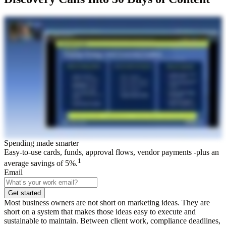
Spending made smarter
Easy-to-use cards, funds, approval flows, vendor payments -plus an
1
average savings of 5%.
Email
Get started
Most business owners are not short on marketing ideas. They are
short on a system that makes those ideas easy to execute and
sustainable to maintain. Between client work, compliance deadlines,