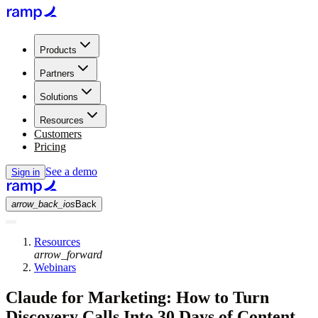
Products
Partners
Solutions
Resources
Customers
Pricing
See a demo
Sign in
arrow_back_ios
Back
Resources
arrow_forward
Webinars
Claude for Marketing: How to Turn
Discovery Calls Into 30 Days of Content