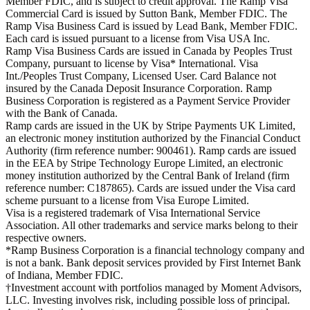
Member FDIC, and is subject to credit approval. The Ramp Visa
Commercial Card is issued by Sutton Bank, Member FDIC. The
Ramp Visa Business Card is issued by Lead Bank, Member FDIC.
Each card is issued pursuant to a license from Visa USA Inc.
Ramp Visa Business Cards are issued in Canada by Peoples Trust
Company, pursuant to license by Visa* International. Visa
Int./Peoples Trust Company, Licensed User. Card Balance not
insured by the Canada Deposit Insurance Corporation. Ramp
Business Corporation is registered as a Payment Service Provider
with the Bank of Canada.
Ramp cards are issued in the UK by Stripe Payments UK Limited,
an electronic money institution authorized by the Financial Conduct
Authority (firm reference number: 900461). Ramp cards are issued
in the EEA by Stripe Technology Europe Limited, an electronic
money institution authorized by the Central Bank of Ireland (firm
reference number: C187865). Cards are issued under the Visa card
scheme pursuant to a license from Visa Europe Limited.
Visa is a registered trademark of Visa International Service
Association. All other trademarks and service marks belong to their
respective owners.
*Ramp Business Corporation is a financial technology company and
is not a bank. Bank deposit services provided by First Internet Bank
of Indiana, Member FDIC.
†Investment account with portfolios managed by Moment Advisors,
LLC. Investing involves risk, including possible loss of principal.