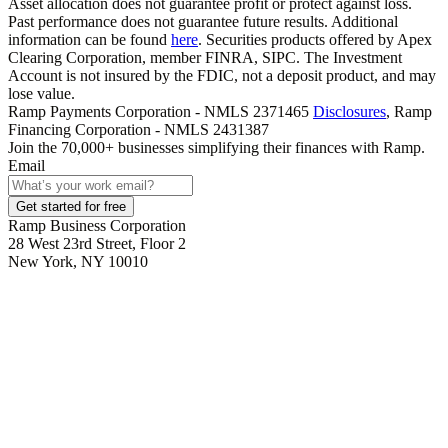
Asset allocation does not guarantee profit or protect against loss.
Past performance does not guarantee future results. Additional
information can be found
here
. Securities products offered by Apex
Clearing Corporation, member FINRA, SIPC. The Investment
Account is not insured by the FDIC, not a deposit product, and may
lose value.
Ramp Payments Corporation - NMLS 2371465
Disclosures
, Ramp
Financing Corporation - NMLS 2431387
Join the
70,000
+ businesses
simplifying their finances with Ramp.
Email
Get started for free
Ramp Business Corporation
28 West 23rd Street, Floor 2
New York, NY 10010