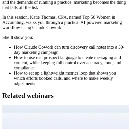
and the demands of running a practice, marketing becomes the thing
that falls off the list.
In this session,
Katie Thomas, CPA, named Top 50 Women in
Accounting
, walks you through a practical AI-powered marketing
workflow using Claude Cowork.
She’ll show you:
How Claude Cowork can turn discovery call notes into a 30-
day marketing campaign
How to use real prospect language to create messaging and
content, while keeping full control over accuracy, tone, and
compliance
How to set up a lightweight metrics loop that shows you
which efforts booked calls, and where to make weekly
adjustments
Related webinars