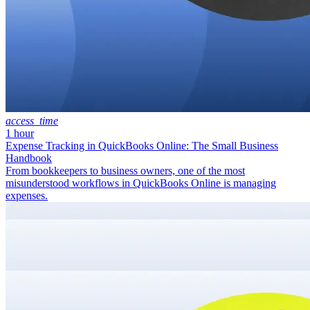
access_time
1 hour
Expense Tracking in QuickBooks Online: The Small Business
Handbook
From bookkeepers to business owners, one of the most
misunderstood workflows in QuickBooks Online is managing
expenses.