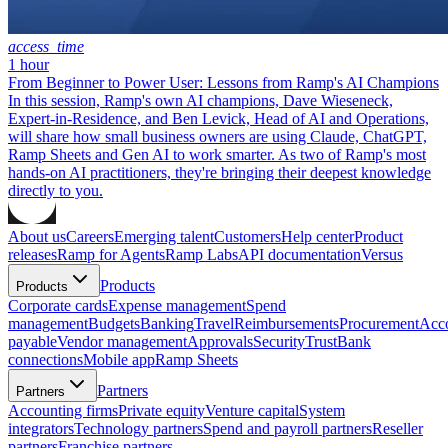
access_time
1 hour
From Beginner to Power User: Lessons from Ramp's AI Champions
In this session, Ramp's own AI champions, Dave Wieseneck,
Expert-in-Residence, and Ben Levick, Head of AI and Operations,
will share how small business owners are using Claude, ChatGPT,
Ramp Sheets and Gen AI to work smarter. As two of Ramp's most
hands-on AI practitioners, they're bringing their deepest knowledge
directly to you.
About us
Careers
Emerging talent
Customers
Help center
Product
releases
Ramp for Agents
Ramp Labs
API documentation
Versus
Products
Products
Corporate cards
Expense management
Spend
management
Budgets
Banking
Travel
Reimbursements
Procurement
Acc
payable
Vendor management
Approvals
Security
Trust
Bank
connections
Mobile app
Ramp Sheets
Partners
Partners
Accounting firms
Private equity
Venture capital
System
integrators
Technology partners
Spend and payroll partners
Reseller
partners
Franchise partners