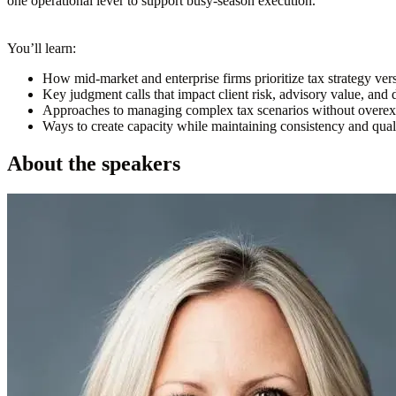
one operational lever to support busy-season execution.
You’ll learn:
How mid-market and enterprise firms prioritize tax strategy ver
Key judgment calls that impact client risk, advisory value, a
Approaches to managing complex tax scenarios without overex
Ways to create capacity while maintaining consistency and quali
About the speakers