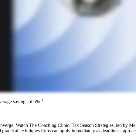
1
average savings of 5%.
converge. Watch The Coaching Clinic: Tax Season Strategies, led by M
 practical techniques firms can apply immediately as deadlines approach