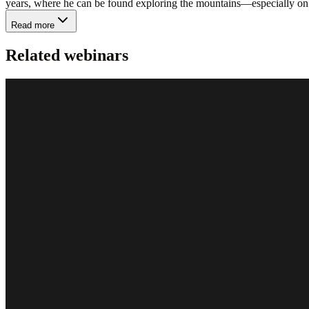
years, where he can be found exploring the mountains—especially on 
Read more
Related webinars