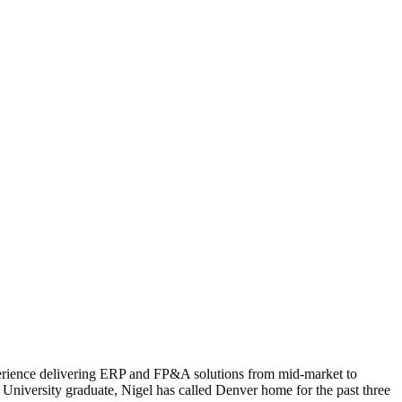
xperience delivering ERP and FP&A solutions from mid-market to
y University graduate, Nigel has called Denver home for the past three