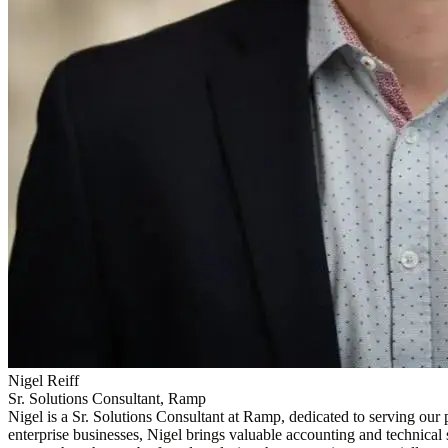
Nigel Reiff
Sr. Solutions Consultant, Ramp
Nigel is a Sr. Solutions Consultant at Ramp, dedicated to serving o
enterprise businesses, Nigel brings valuable accounting and technical