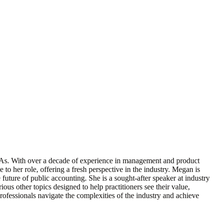
PAs. With over a decade of experience in management and product
to her role, offering a fresh perspective in the industry. Megan is
future of public accounting. She is a sought-after speaker at industry
ous other topics designed to help practitioners see their value,
rofessionals navigate the complexities of the industry and achieve