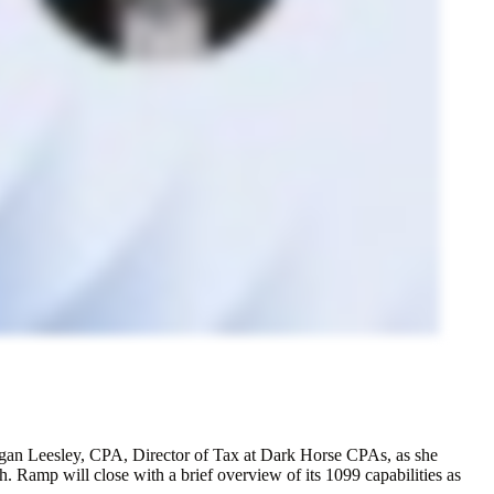
egan Leesley, CPA, Director of Tax at Dark Horse CPAs, as she
. Ramp will close with a brief overview of its 1099 capabilities as