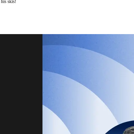
his skis!