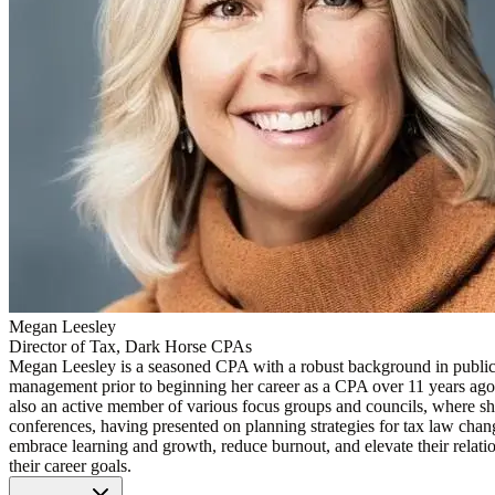
Megan Leesley
Director of Tax, Dark Horse CPAs
Megan Leesley is a seasoned CPA with a robust background in public 
management prior to beginning her career as a CPA over 11 years ago, M
also an active member of various focus groups and councils, where she 
conferences, having presented on planning strategies for tax law chang
embrace learning and growth, reduce burnout, and elevate their relatio
their career goals.