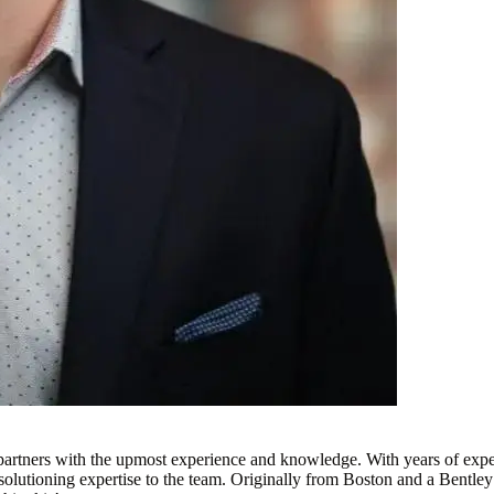
ur partners with the upmost experience and knowledge. With years of e
 solutioning expertise to the team. Originally from Boston and a Bentle