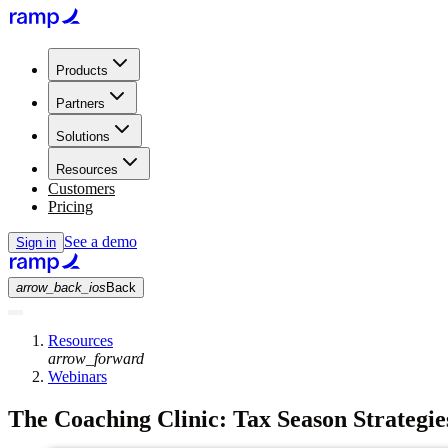
Products
Partners
Solutions
Resources
Customers
Pricing
See a demo
Sign in
arrow_back_ios
Back
Resources
arrow_forward
Webinars
The Coaching Clinic: Tax Season Strategie