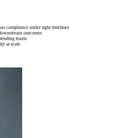
sus compliance under tight timelines
nd downstream outcomes
tending teams
ty at scale