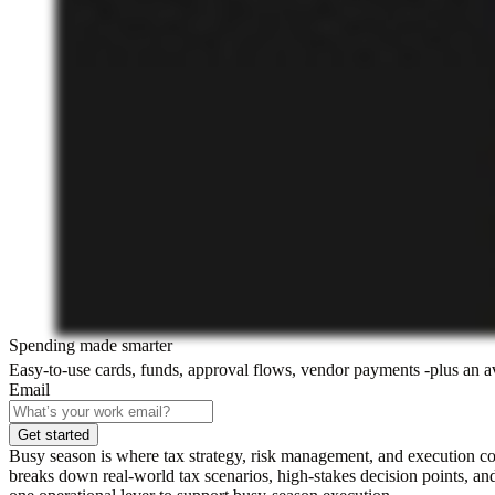
Spending made smarter
Easy-to-use cards, funds, approval flows, vendor payments -plus an 
Email
Get started
Busy season is where tax strategy, risk management, and execution 
breaks down real-world tax scenarios, high-stakes decision points, and