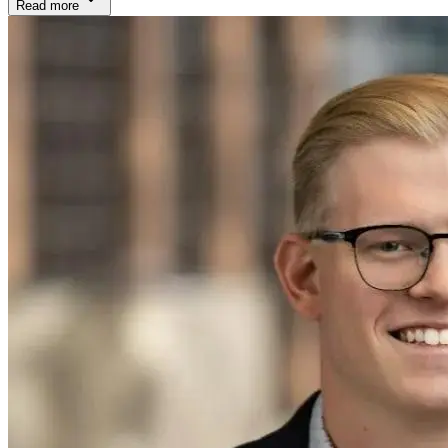
Read more