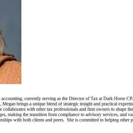
accounting, currently serving as the Director of Tax at Dark Horse C
egan brings a unique blend of strategic insight and practical expertise 
collaborates with other tax professionals and firm owners to shape the 
es, making the transition from compliance to advisory services, and vari
nships with both clients and peers. She is committed to helping other p