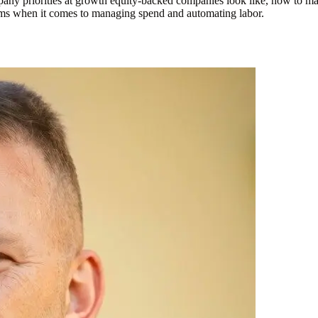
any priorities at growth equity-backed companies look like, how to ma
forms when it comes to managing spend and automating labor.