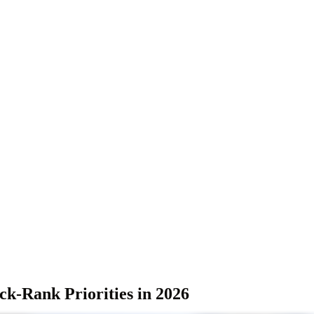
k-Rank Priorities in 2026