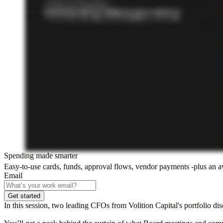
Spending made smarter
Easy-to-use cards, funds, approval flows, vendor payments -plus an 
Email
Get started
In this session, two leading CFOs from Volition Capital's portfolio di