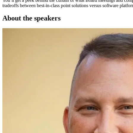
You’ll get a peek behind the curtain of what Board meetings and comp
tradeoffs between best-in-class point solutions versus software plat
About the speakers