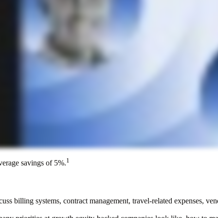
1
average savings of 5%.
scuss billing systems, contract management, travel-related expenses, ven