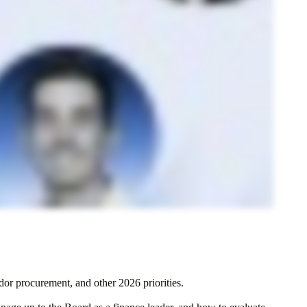
dor procurement, and other 2026 priorities.