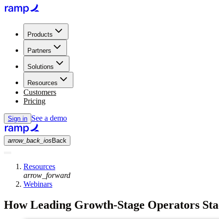
Products
Partners
Solutions
Resources
Customers
Pricing
See a demo
Sign in
arrow_back_ios
Back
Resources
arrow_forward
Webinars
How Leading Growth-Stage Operators Stac