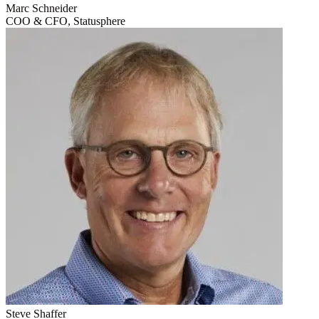
Marc Schneider
COO & CFO, Statusphere
Steve Shaffer