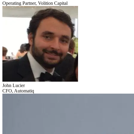
Operating Partner, Volition Capital
John Lucier
CFO, Automatiq