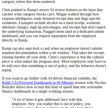
category where line items mattered.
Chris pointed to Ramp's newer AI review features as the layer that
catches what category blocks can't. Megan walked through how
expense intelligence reads itemized receipt data and flags specific
violations. Examples include alcohol on a meal receipt, weekend
rideshare charges, high tip percentages, and receipts that don't match
the underlying transaction. Flagged items land in a dedicated admin
dashboard, and you can request repayment from the employee
directly in Ramp.
Ramp can also auto-lock a card when an employee doesn't submit
required documentation within a set window. That takes the receipt-
chasing burden off your desk. Chris's experience is that the cultural
piece is what makes the program stick. Most employees only have to
be told once that something is out of policy, and the behavior doesn't
repeat.
If you want to go further with AI-driven financial visibility, the
Build 3 AI-Powered Dashboards in 60 Minutes
session with Nicolas
Boucher shows how to turn this kind of spend data into actionable
finance dashboards in a single working session.
"A lot of times it gets addressed once with that
employee. Hey, you realize this is out of policy, you