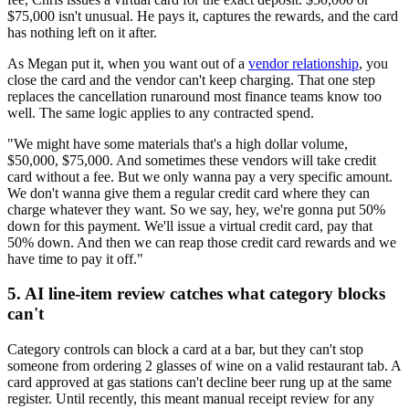
$75,000 isn't unusual. He pays it, captures the rewards, and the card
has nothing left on it after.
As Megan put it, when you want out of a
vendor relationship
, you
close the card and the vendor can't keep charging. That one step
replaces the cancellation runaround most finance teams know too
well. The same logic applies to any contracted spend.
"We might have some materials that's a high dollar volume,
$50,000, $75,000. And sometimes these vendors will take credit
card without a fee. But we only wanna pay a very specific amount.
We don't wanna give them a regular credit card where they can
charge whatever they want. So we say, hey, we're gonna put 50%
down for this payment. We'll issue a virtual credit card, pay that
50% down. And then we can reap those credit card rewards and we
have time to pay it off."
5. AI line-item review catches what category blocks
can't
Category controls can block a card at a bar, but they can't stop
someone from ordering 2 glasses of wine on a valid restaurant tab. A
card approved at gas stations can't decline beer rung up at the same
register. Until recently, this meant manual receipt review for any