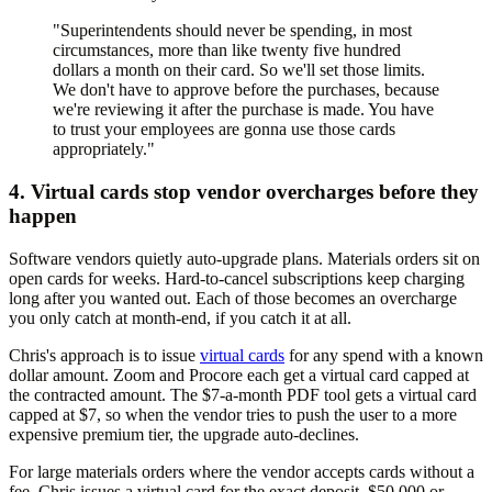
"Superintendents should never be spending, in most
circumstances, more than like twenty five hundred
dollars a month on their card. So we'll set those limits.
We don't have to approve before the purchases, because
we're reviewing it after the purchase is made. You have
to trust your employees are gonna use those cards
appropriately."
4. Virtual cards stop vendor overcharges before they
happen
Software vendors quietly auto-upgrade plans. Materials orders sit on
open cards for weeks. Hard-to-cancel subscriptions keep charging
long after you wanted out. Each of those becomes an overcharge
you only catch at month-end, if you catch it at all.
Chris's approach is to issue
virtual cards
for any spend with a known
dollar amount. Zoom and Procore each get a virtual card capped at
the contracted amount. The $7-a-month PDF tool gets a virtual card
capped at $7, so when the vendor tries to push the user to a more
expensive premium tier, the upgrade auto-declines.
For large materials orders where the vendor accepts cards without a
fee, Chris issues a virtual card for the exact deposit. $50,000 or