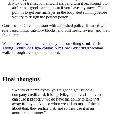
Pick one transaction-amount alert and turn it on.
Round-trip
airfare is a good starting point if you have any travel. The
point is to get one manager-in-the-loop alert running before
you try to design the perfect policy.
Construction One didn't start with a finished policy. It started with
role-based limits, category blocks, and post-spend review, and grew
from there.
Want to see how another company did something similar? The
Taking Control of High-Volume AP: How Byler did it
webinar
walks through a comparable rollout.
Final thoughts
"We tell our employees, you're gonna get issued a
company credit card. It is a privilege to have, but if you
can't use it properly, we do have the ability to take that
away from you. And so when we talk to most of them
about that, they realize that, and so they use it in an
appropriate manner."