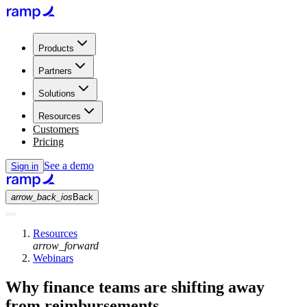
Products
Partners
Solutions
Resources
Customers
Pricing
See a demo
Sign in
arrow_back_ios
Back
Resources
arrow_forward
Webinars
Why finance teams are shifting away
from reimbursements