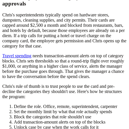
approvals
Chris's superintendents typically spend on hardware stores,
dumpsters, cleaning supplies, and city permits. Their cards are
capped around $2,500 a month and blocked from restaurants, bars,
and hotels by default, because those employees are already on a per
diem. If a trip calls for putting a hotel or travel charge on the
company card, the employee gets permission and Chris opens up the
category for that case.
Travel spending
needs transaction-amount alerts on top of category
blocks. Chris sets thresholds so that a round-trip flight over roughly
$1,000, or anything in a higher class of service, alerts the manager
before the purchase goes through. That gives the manager a chance
to have the conversation before the spend clears.
Chris's rule of thumb is to trust people to use the card and pre-
decline the categories they shouldn't use. Here's how he structures
the program:
Define the role. Office, remote, superintendent, carpenter
Set the monthly limit by what that role actually spends
Block the categories that role shouldn't use
Add transaction-amount alerts on top of the blocks
Unlock case by case when the work calls for it