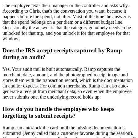
The employee texts their manager or the controller and asks why.
According to Chris, that's the conversation you want, because it
happens before the spend, not after. Most of the time the answer is
that the spend belongs on a per diem or a different budget line.
Occasionally the answer is that the category genuinely needs to be
unlocked for that trip, and you unlock it for that employee for that
window.
Does the IRS accept receipts captured by Ramp
during an audit?
Yes. Your audit trail is built automatically. Ramp captures the
merchant, date, amount, and the photographed receipt image and
stores them with the transaction record, which is the documentation
an auditor expects. For common merchants, Ramp can also auto-
generate a receipt from merchant data, so even when the employee
never submits one, the underlying record holds up.
How do you handle the employee who keeps
forgetting to submit receipts?
Ramp can auto-lock the card until the missing documentation is
submitted (Jenny called this a customer favorite during the session).