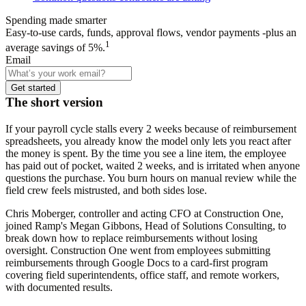
Spending made smarter
Easy-to-use cards, funds, approval flows, vendor payments -plus an
1
average savings of 5%.
Email
Get started
The short version
If your payroll cycle stalls every 2 weeks because of reimbursement
spreadsheets, you already know the model only lets you react after
the money is spent. By the time you see a line item, the employee
has paid out of pocket, waited 2 weeks, and is irritated when anyone
questions the purchase. You burn hours on manual review while the
field crew feels mistrusted, and both sides lose.
Chris Moberger, controller and acting CFO at Construction One,
joined Ramp's Megan Gibbons, Head of Solutions Consulting, to
break down how to replace reimbursements without losing
oversight. Construction One went from employees submitting
reimbursements through Google Docs to a card-first program
covering field superintendents, office staff, and remote workers,
with documented results.