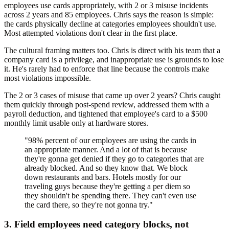
employees use cards appropriately, with 2 or 3 misuse incidents
across 2 years and 85 employees. Chris says the reason is simple:
the cards physically decline at categories employees shouldn't use.
Most attempted violations don't clear in the first place.
The cultural framing matters too. Chris is direct with his team that a
company card is a privilege, and inappropriate use is grounds to lose
it. He's rarely had to enforce that line because the controls make
most violations impossible.
The 2 or 3 cases of misuse that came up over 2 years? Chris caught
them quickly through post-spend review, addressed them with a
payroll deduction, and tightened that employee's card to a $500
monthly limit usable only at hardware stores.
"98% percent of our employees are using the cards in
an appropriate manner. And a lot of that is because
they're gonna get denied if they go to categories that are
already blocked. And so they know that. We block
down restaurants and bars. Hotels mostly for our
traveling guys because they're getting a per diem so
they shouldn't be spending there. They can't even use
the card there, so they're not gonna try."
3. Field employees need category blocks, not