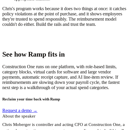
Chris's program works because it does two things at once: it catches
policy violations at the point of purchase, and it shows employees
they're trusted to spend responsibly. The reimbursement model
couldn't do either. Build the rails and trust the team.
See how Ramp fits in
Construction One runs on one platform, with role-based limits,
category blocks, virtual cards for software and large vendor
payments, automatic receipt capture, and AI line-item review. If
reimbursements are slowing down your payroll cycle, the fastest
next step is a walkthrough of your actual spend categories.
Reclaim your time back with Ramp
Request a demo →
About the speaker
Chris Moberger is controller and acting CFO at Construction One, a