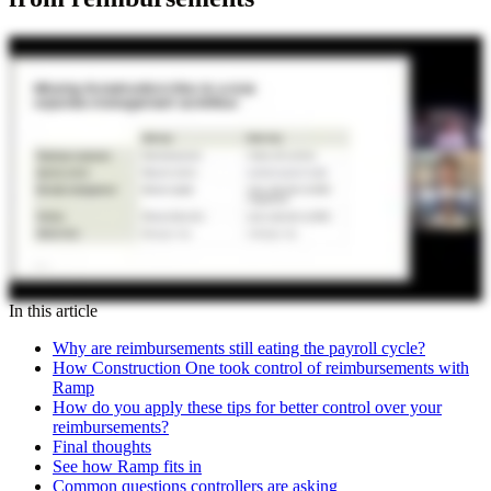
In this article
Why are reimbursements still eating the payroll cycle?
How Construction One took control of reimbursements with
Ramp
How do you apply these tips for better control over your
reimbursements?
Final thoughts
See how Ramp fits in
Common questions controllers are asking