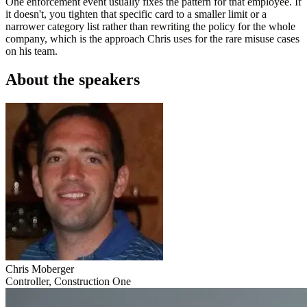
One enforcement event usually fixes the pattern for that employee. If
it doesn't, you tighten that specific card to a smaller limit or a
narrower category list rather than rewriting the policy for the whole
company, which is the approach Chris uses for the rare misuse cases
on his team.
About the speakers
Chris Moberger
Controller, Construction One