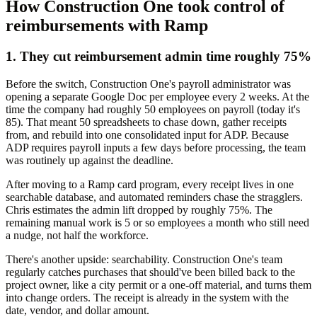
How Construction One took control of
reimbursements with Ramp
1. They cut reimbursement admin time roughly 75%
Before the switch, Construction One's payroll administrator was
opening a separate Google Doc per employee every 2 weeks. At the
time the company had roughly 50 employees on payroll (today it's
85). That meant 50 spreadsheets to chase down, gather receipts
from, and rebuild into one consolidated input for ADP. Because
ADP requires payroll inputs a few days before processing, the team
was routinely up against the deadline.
After moving to a Ramp card program, every receipt lives in one
searchable database, and automated reminders chase the stragglers.
Chris estimates the admin lift dropped by roughly 75%. The
remaining manual work is 5 or so employees a month who still need
a nudge, not half the workforce.
There's another upside: searchability. Construction One's team
regularly catches purchases that should've been billed back to the
project owner, like a city permit or a one-off material, and turns them
into change orders. The receipt is already in the system with the
date, vendor, and dollar amount.