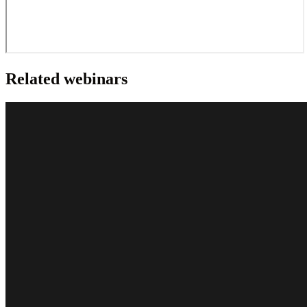
Related webinars