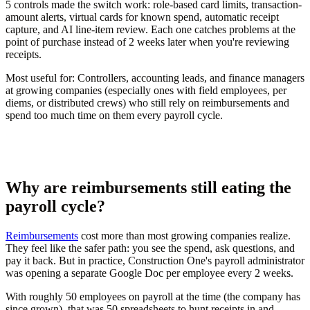
5 controls made the switch work: role-based card limits, transaction-
amount alerts, virtual cards for known spend, automatic receipt
capture, and AI line-item review. Each one catches problems at the
point of purchase instead of 2 weeks later when you're reviewing
receipts.
Most useful for:
Controllers, accounting leads, and finance managers
at growing companies (especially ones with field employees, per
diems, or distributed crews) who still rely on reimbursements and
spend too much time on them every payroll cycle.
Why are reimbursements still eating the
payroll cycle?
Reimbursements
cost more than most growing companies realize.
They feel like the safer path: you see the spend, ask questions, and
pay it back. But in practice, Construction One's payroll administrator
was opening a separate Google Doc per employee every 2 weeks.
With roughly 50 employees on payroll at the time (the company has
since grown), that was 50 spreadsheets to hunt receipts in and