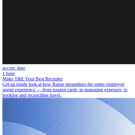
access_time
1 hour
Make T&E Your Best Recruiter
Get an inside look at how Ramp streamlines the entire employee
spend experience — from issuing cards, to managing expenses, to
booking and reconciling travel.