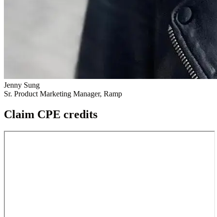
Jenny Sung
Sr. Product Marketing Manager, Ramp
Claim CPE credits