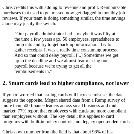
Chris credits this with adding to revenue and profit. Reimbursable
purchases that used to get missed now get flagged in monthly job
reviews. If your team is doing something similar, the time savings
alone may justify the switch.
"Our payroll administrator had... maybe it was fifty at
the time a few years ago. 50 employees, spreadsheets to
jump into and try to get back up information. Try to
gather receipts. It was a really time consuming process.
And so that could delay payroll. [...] Sometimes we get
up to the deadline and we almost fear missing our
payroll because we're trying to get all the
reimbursements in."
2. Smart cards lead to higher compliance, not lower
If you're worried that issuing cards will increase misuse, the data
suggests the opposite. Megan shared data from a Ramp survey of
more than 500 finance leaders across small business and mid-
market: 77% report that employees with cards are more compliant
than employees without. The key detail: this applies to card
programs with built-in policy controls, not legacy open-ended cards.
Chris's own number from the field is that about 98% of his