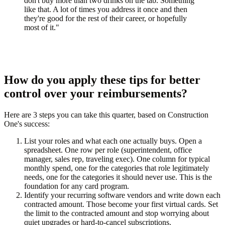
don't buy more than two drinks on the tab. Something
like that. A lot of times you address it once and then
they're good for the rest of their career, or hopefully
most of it."
How do you apply these tips for better
control over your reimbursements?
Here are 3 steps you can take this quarter, based on Construction
One's success:
List your roles and what each one actually buys.
Open a
spreadsheet. One row per role (superintendent, office
manager, sales rep, traveling exec). One column for typical
monthly spend, one for the categories that role legitimately
needs, one for the categories it should never use. This is the
foundation for any card program.
Identify your recurring software vendors and write down each
contracted amount.
Those become your first virtual cards. Set
the limit to the contracted amount and stop worrying about
quiet upgrades or hard-to-cancel subscriptions.