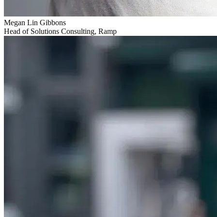
Megan Lin Gibbons
Head of Solutions Consulting, Ramp