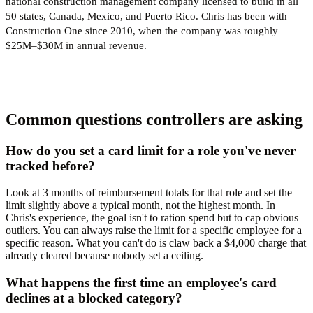
national construction management company licensed to build in all
50 states, Canada, Mexico, and Puerto Rico. Chris has been with
Construction One since 2010, when the company was roughly
$25M–$30M in annual revenue.
Common questions controllers are asking
How do you set a card limit for a role you've never
tracked before?
Look at 3 months of reimbursement totals for that role and set the
limit slightly above a typical month, not the highest month. In
Chris's experience, the goal isn't to ration spend but to cap obvious
outliers. You can always raise the limit for a specific employee for a
specific reason. What you can't do is claw back a $4,000 charge that
already cleared because nobody set a ceiling.
What happens the first time an employee's card
declines at a blocked category?