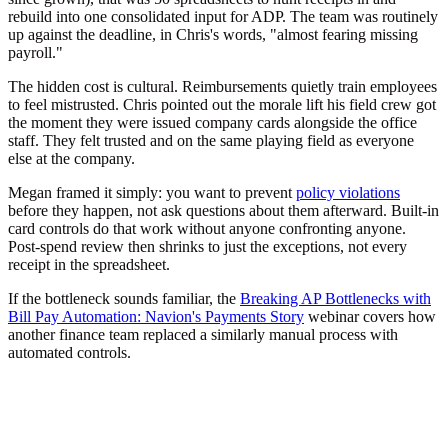
rebuild into one consolidated input for ADP. The team was routinely
up against the deadline, in Chris's words, "almost fearing missing
payroll."
The hidden cost is cultural. Reimbursements quietly train employees
to feel mistrusted. Chris pointed out the morale lift his field crew got
the moment they were issued company cards alongside the office
staff. They felt trusted and on the same playing field as everyone
else at the company.
Megan framed it simply: you want to prevent
policy violations
before they happen, not ask questions about them afterward. Built-in
card controls do that work without anyone confronting anyone.
Post-spend review then shrinks to just the exceptions, not every
receipt in the spreadsheet.
If the bottleneck sounds familiar, the
Breaking AP Bottlenecks with
Bill Pay Automation: Navion's Payments Story
webinar covers how
another finance team replaced a similarly manual process with
automated controls.