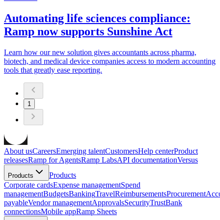
Automating life sciences compliance:
Ramp now supports Sunshine Act
Learn how our new solution gives accountants across pharma,
biotech, and medical device companies access to modern accounting
tools that greatly ease reporting.
1
About us
Careers
Emerging talent
Customers
Help center
Product
releases
Ramp for Agents
Ramp Labs
API documentation
Versus
Products
Products
Corporate cards
Expense management
Spend
management
Budgets
Banking
Travel
Reimbursements
Procurement
Acc
payable
Vendor management
Approvals
Security
Trust
Bank
connections
Mobile app
Ramp Sheets