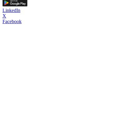
LinkedIn
X
Facebook