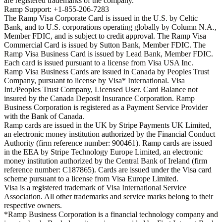
are registered trademarks of the company.
Ramp Support: +1-855-206-7283
The Ramp Visa Corporate Card is issued in the U.S. by Celtic
Bank, and to U.S. corporations operating globally by Column N.A.,
Member FDIC, and is subject to credit approval. The Ramp Visa
Commercial Card is issued by Sutton Bank, Member FDIC. The
Ramp Visa Business Card is issued by Lead Bank, Member FDIC.
Each card is issued pursuant to a license from Visa USA Inc.
Ramp Visa Business Cards are issued in Canada by Peoples Trust
Company, pursuant to license by Visa* International. Visa
Int./Peoples Trust Company, Licensed User. Card Balance not
insured by the Canada Deposit Insurance Corporation. Ramp
Business Corporation is registered as a Payment Service Provider
with the Bank of Canada.
Ramp cards are issued in the UK by Stripe Payments UK Limited,
an electronic money institution authorized by the Financial Conduct
Authority (firm reference number: 900461). Ramp cards are issued
in the EEA by Stripe Technology Europe Limited, an electronic
money institution authorized by the Central Bank of Ireland (firm
reference number: C187865). Cards are issued under the Visa card
scheme pursuant to a license from Visa Europe Limited.
Visa is a registered trademark of Visa International Service
Association. All other trademarks and service marks belong to their
respective owners.
*Ramp Business Corporation is a financial technology company and