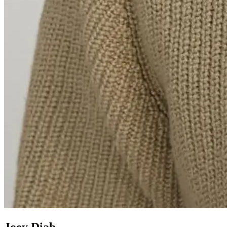
Joey Diab