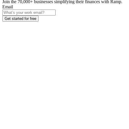
Join the
70,000
+ businesses
simplifying their finances with Ramp.
Email
Get started for free