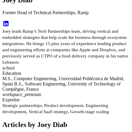
Former Head of Technical Partnerships, Ramp
Joey leads Ramp’s Tech Partnerships team, driving vertical and
embedded strategies that help scale the business through ecosystem
integrations. He brings 15-plus years of experience leading product
and engineering efforts at companies like Apple and Dropbox, and
previously served as CTPO of a food delivery company in his native
Lebanon.
school
Education
M.S., Computer Engineering, Universidad Politécnica de Madrid,
Spain B.S., Software Engineering, University of Technology of
Compiègne, France
workspace_premium
Expertise
Strategic partnerships, Product development, Engineering
development, Vertical SaaS strategy, Growth-stage scaling
Articles by Joey Diab