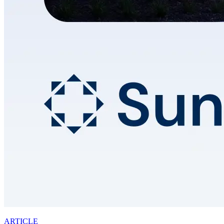
ARTICLE