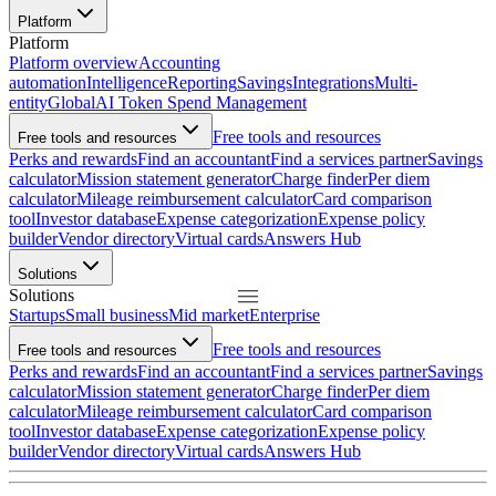
Platform
Platform
Platform overview
Accounting
automation
Intelligence
Reporting
Savings
Integrations
Multi-
entity
Global
AI Token Spend Management
Free tools and resources
Free tools and resources
Perks and rewards
Find an accountant
Find a services partner
Savings
calculator
Mission statement generator
Charge finder
Per diem
calculator
Mileage reimbursement calculator
Card comparison
tool
Investor database
Expense categorization
Expense policy
builder
Vendor directory
Virtual cards
Answers Hub
Solutions
Solutions
Startups
Small business
Mid market
Enterprise
Free tools and resources
Free tools and resources
Perks and rewards
Find an accountant
Find a services partner
Savings
calculator
Mission statement generator
Charge finder
Per diem
calculator
Mileage reimbursement calculator
Card comparison
tool
Investor database
Expense categorization
Expense policy
builder
Vendor directory
Virtual cards
Answers Hub