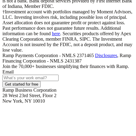
is not a bank. Bank deposit services provided by First Internet Bank
of Indiana, Member FDIC.
†Investment account with portfolios managed by Moment Advisors,
LLC. Investing involves risk, including possible loss of principal.
Asset allocation does not guarantee profit or protect against loss.
Past performance does not guarantee future results. Additional
information can be found
here
. Securities products offered by Apex
Clearing Corporation, member FINRA, SIPC. The Investment
Account is not insured by the FDIC, not a deposit product, and may
lose value.
Ramp Payments Corporation - NMLS 2371465
Disclosures
, Ramp
Financing Corporation - NMLS 2431387
Join the
70,000
+ businesses
simplifying their finances with Ramp.
Email
Get started for free
Ramp Business Corporation
28 West 23rd Street, Floor 2
New York, NY 10010