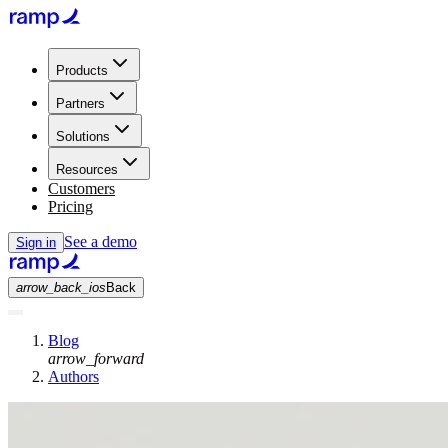
Products
Partners
Solutions
Resources
Customers
Pricing
See a demo
Sign in
arrow_back_ios
Back
Blog
arrow_forward
Authors