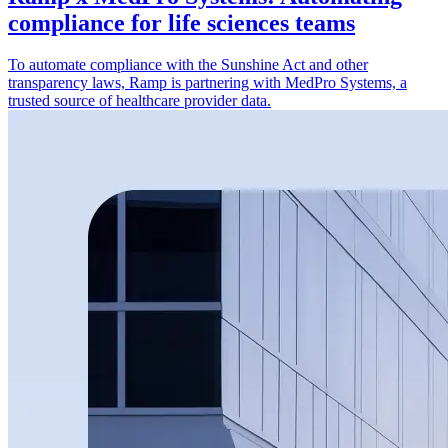
compliance for life sciences teams
To automate compliance with the Sunshine Act and other
transparency laws, Ramp is partnering with MedPro Systems, a
trusted source of healthcare provider data.