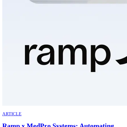
ARTICLE
Ramp x MedPro Systems: Automating