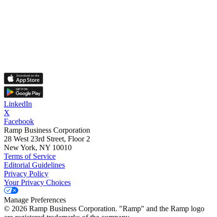
LinkedIn
X
Facebook
Ramp Business Corporation
28 West 23rd Street, Floor 2
New York, NY 10010
Terms of Service
Editorial Guidelines
Privacy Policy
Your Privacy Choices
Manage Preferences
©
2026
Ramp Business Corporation. "Ramp" and the Ramp logo