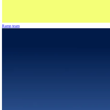
Ramp team