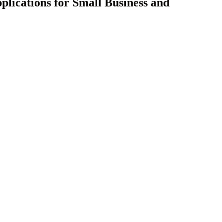
lications for Small Business and