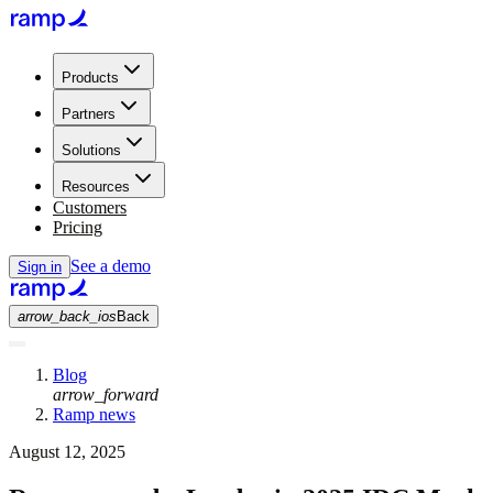
Products
Partners
Solutions
Resources
Customers
Pricing
See a demo
Sign in
arrow_back_ios
Back
Blog
arrow_forward
Ramp news
August 12, 2025