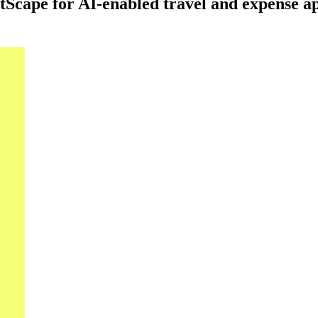
ape for AI-enabled travel and expense app