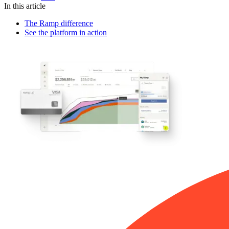
In this article
The Ramp difference
See the platform in action