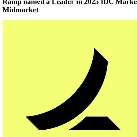
Ramp named a Leader in 2025 IDC MarketSc
Midmarket