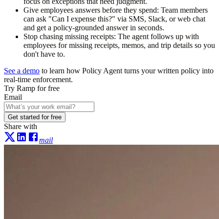
focus on exceptions that need judgment.
Give employees answers before they spend:
Team members
can ask "Can I expense this?" via SMS, Slack, or web chat
and get a policy-grounded answer in seconds.
Stop chasing missing receipts:
The agent follows up with
employees for missing receipts, memos, and trip details so you
don't have to.
See a demo
to learn how Policy Agent turns your written policy into
real-time enforcement.
Try Ramp for free
Email
Get started for free
Share with
mail