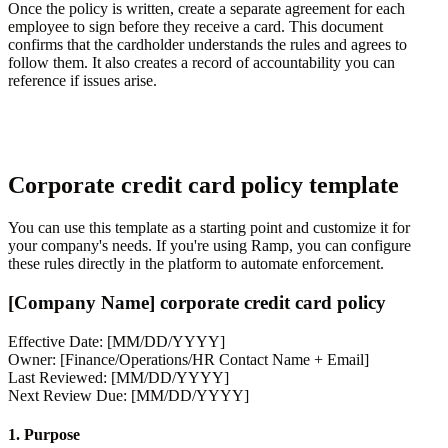
Once the policy is written, create a separate agreement for each
employee to sign before they receive a card. This document
confirms that the cardholder understands the rules and agrees to
follow them. It also creates a record of accountability you can
reference if issues arise.
Corporate credit card policy template
You can use this template as a starting point and customize it for
your company's needs. If you're using Ramp, you can configure
these rules directly in the platform to automate enforcement.
[Company Name] corporate credit card policy
Effective Date: [MM/DD/YYYY]
Owner: [Finance/Operations/HR Contact Name + Email]
Last Reviewed: [MM/DD/YYYY]
Next Review Due: [MM/DD/YYYY]
1. Purpose