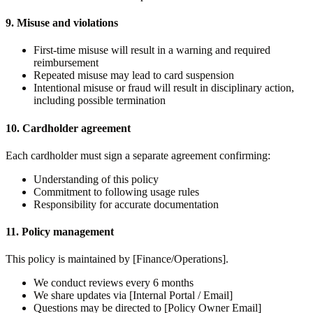
9. Misuse and violations
First-time misuse will result in a warning and required
reimbursement
Repeated misuse may lead to card suspension
Intentional misuse or fraud will result in disciplinary action,
including possible termination
10. Cardholder agreement
Each cardholder must sign a separate agreement confirming:
Understanding of this policy
Commitment to following usage rules
Responsibility for accurate documentation
11. Policy management
This policy is maintained by [Finance/Operations].
We conduct reviews every 6 months
We share updates via [Internal Portal / Email]
Questions may be directed to [Policy Owner Email]