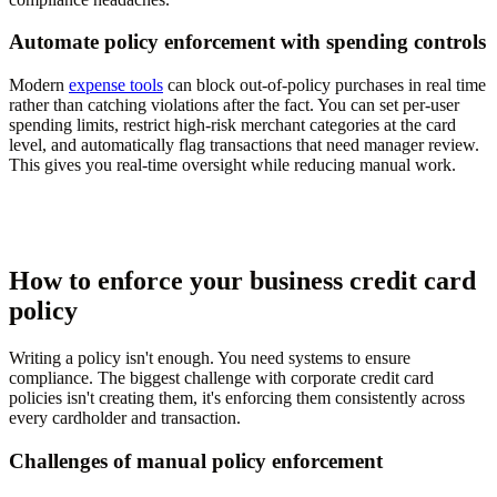
Automate policy enforcement with spending controls
Modern
expense tools
can block out-of-policy purchases in real time
rather than catching violations after the fact. You can set per-user
spending limits, restrict high-risk merchant categories at the card
level, and automatically flag transactions that need manager review.
This gives you real-time oversight while reducing manual work.
How to enforce your business credit card
policy
Writing a policy isn't enough. You need systems to ensure
compliance. The biggest challenge with corporate credit card
policies isn't creating them, it's enforcing them consistently across
every cardholder and transaction.
Challenges of manual policy enforcement