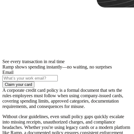
See every transaction in real time
Ramp shows spending instantly—no waiting, no surprises
Email
Claim your card
A corporate credit card policy is a formal document that sets the
rules employees must follow when using company-issued cards,
covering spending limits, approved categories, documentation
requirements, and consequences for misuse.
Without clear guidelines, even small policy gaps quickly escalate
into missing receipts, unauthorized charges, and compliance
headaches. Whether you're using legacy cards or a modern platform
like Ramp, a documented policy ensures consistent enforcement