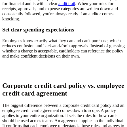
for financial audits with a clear
audit trail
. When your rules for
receipts, approvals, and expense categories are written down and
consistently followed, you're always ready if an auditor comes
knocking.
Set clear spending expectations
Employees know exactly what they can and can't purchase, which
reduces confusion and back-and-forth approvals. Instead of guessing
whether a charge is acceptable, cardholders can reference the policy
and make confident decisions on their own.
Corporate credit card policy vs. employee
credit card agreement
The biggest difference between a corporate credit card policy and an
employee credit card agreement comes down to scope. A policy
applies to your entire organization. It sets the rules for how cards
should be used across teams. An agreement applies to the individual.
It confirms that each employee understands those rules and agrees to