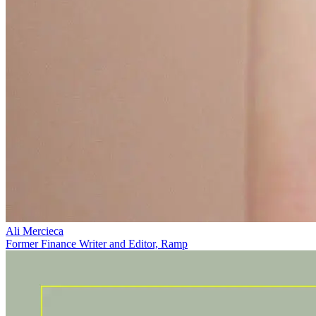
Ali Mercieca
Former Finance Writer and Editor, Ramp