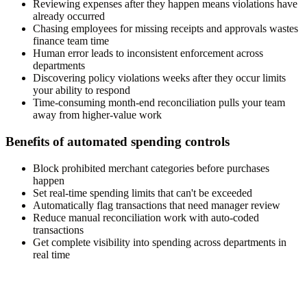
Reviewing expenses after they happen means violations have
already occurred
Chasing employees for missing receipts and approvals wastes
finance team time
Human error leads to inconsistent enforcement across
departments
Discovering policy violations weeks after they occur limits
your ability to respond
Time-consuming month-end reconciliation pulls your team
away from higher-value work
Benefits of automated spending controls
Block prohibited merchant categories before purchases
happen
Set real-time spending limits that can't be exceeded
Automatically flag transactions that need manager review
Reduce manual reconciliation work with auto-coded
transactions
Get complete visibility into spending across departments in
real time