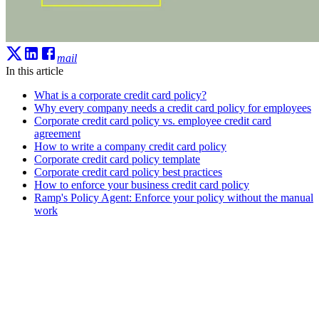
mail
In this article
What is a corporate credit card policy?
Why every company needs a credit card policy for employees
Corporate credit card policy vs. employee credit card
agreement
How to write a company credit card policy
Corporate credit card policy template
Corporate credit card policy best practices
How to enforce your business credit card policy
Ramp's Policy Agent: Enforce your policy without the manual
work