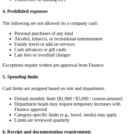
4. Prohibited expenses
The following are not allowed on a company card:
Personal purchases of any kind
Alcohol, tobacco, or recreational entertainment
Family travel or add-on services
Cash advances or gift cards
Late fees or overdraft charges
Exceptions require written pre-approval from Finance.
5. Spending limits
Card limits are assigned based on role and department.
Default monthly limit: [$1,000 / $5,000 / custom amount]
Department heads may request temporary increases with
Finance approval
Category-specific limits (e.g., travel, meals) may apply
Limits are reviewed quarterly
6. Receipt and documentation requirements