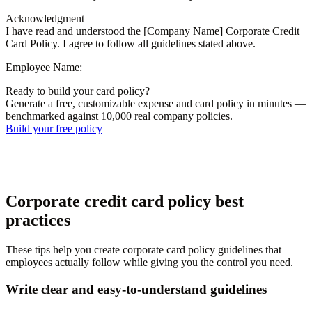
Acknowledgment
I have read and understood the [Company Name] Corporate Credit
Card Policy. I agree to follow all guidelines stated above.
Employee Name: ______________________
Ready to build your card policy?
Generate a free, customizable expense and card policy in minutes —
benchmarked against 10,000 real company policies.
Build your free policy
Corporate credit card policy best
practices
These tips help you create corporate card policy guidelines that
employees actually follow while giving you the control you need.
Write clear and easy-to-understand guidelines