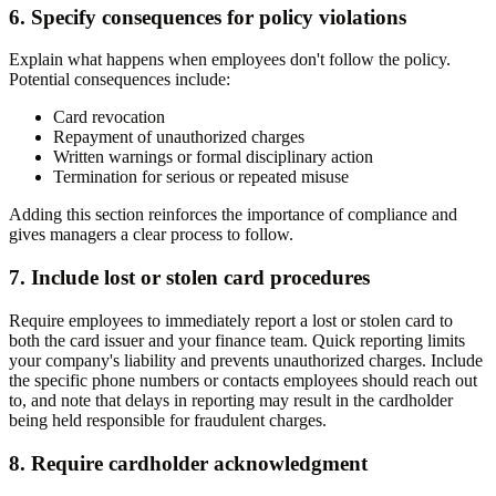
6. Specify consequences for policy violations
Explain what happens when employees don't follow the policy.
Potential consequences include:
Card revocation
Repayment of unauthorized charges
Written warnings or formal disciplinary action
Termination for serious or repeated misuse
Adding this section reinforces the importance of compliance and
gives managers a clear process to follow.
7. Include lost or stolen card procedures
Require employees to immediately report a lost or stolen card to
both the card issuer and your finance team. Quick reporting limits
your company's liability and prevents unauthorized charges. Include
the specific phone numbers or contacts employees should reach out
to, and note that delays in reporting may result in the cardholder
being held responsible for fraudulent charges.
8. Require cardholder acknowledgment