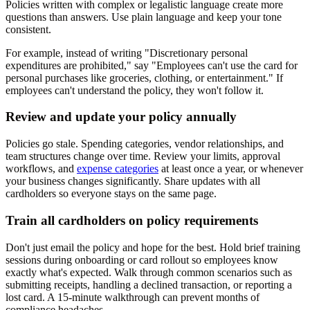
Policies written with complex or legalistic language create more
questions than answers. Use plain language and keep your tone
consistent.
For example, instead of writing "Discretionary personal
expenditures are prohibited," say "Employees can't use the card for
personal purchases like groceries, clothing, or entertainment." If
employees can't understand the policy, they won't follow it.
Review and update your policy annually
Policies go stale. Spending categories, vendor relationships, and
team structures change over time. Review your limits, approval
workflows, and
expense categories
at least once a year, or whenever
your business changes significantly. Share updates with all
cardholders so everyone stays on the same page.
Train all cardholders on policy requirements
Don't just email the policy and hope for the best. Hold brief training
sessions during onboarding or card rollout so employees know
exactly what's expected. Walk through common scenarios such as
submitting receipts, handling a declined transaction, or reporting a
lost card. A 15-minute walkthrough can prevent months of
compliance headaches.