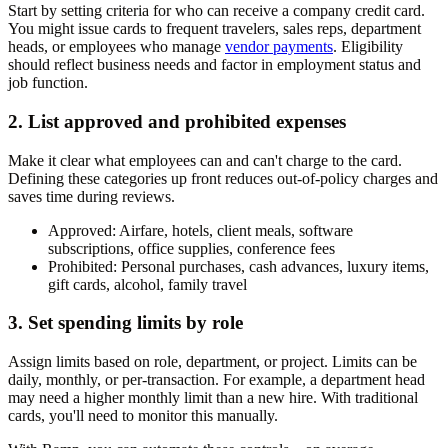
Start by setting criteria for who can receive a company credit card.
You might issue cards to frequent travelers, sales reps, department
heads, or employees who manage
vendor payments
. Eligibility
should reflect business needs and factor in employment status and
job function.
2. List approved and prohibited expenses
Make it clear what employees can and can't charge to the card.
Defining these categories up front reduces out-of-policy charges and
saves time during reviews.
Approved:
Airfare, hotels, client meals, software
subscriptions, office supplies, conference fees
Prohibited:
Personal purchases, cash advances, luxury items,
gift cards, alcohol, family travel
3. Set spending limits by role
Assign limits based on role, department, or project. Limits can be
daily, monthly, or per-transaction. For example, a department head
may need a higher monthly limit than a new hire. With traditional
cards, you'll need to monitor this manually.