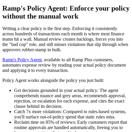
Ramp's Policy Agent: Enforce your policy
without the manual work
Writing a clear policy is the first step. Enforcing it consistently
across hundreds of transactions each month is where most finance
teams hit a wall. Manual review creates backlogs, forces you into
the "bad cop" role, and still misses violations that slip through when
approvers rubber-stamp in bulk.
Ramp's Policy Agent
, available to all Ramp Plus customers,
automates expense review by reading your actual policy document
and applying it to every transaction.
Policy Agent works alongside the policy you just built:
Get decisions grounded in your actual policy:
The agent
comprehends nuance and grey areas, recommends approval,
rejection, or escalation for each expense, and cites the exact
clause behind its decision.
Catch 7x more violations:
Compared to rules-based systems,
you'll surface out-of-policy spend that static rules miss.
Reclaim time on 85% of reviews:
Early customers report that
routine approvals are handled automatically, freeing you to