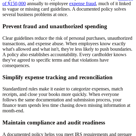
of $150,000
annually to employee
expense fraud
, much of it linked
to vague or missing card guidelines. A documented policy solves
several business problems at once.
Prevent fraud and unauthorized spending
Clear guidelines reduce the risk of personal purchases, unauthorized
transactions, and expense abuse. When employees know exactly
what's allowed and what isn't, they're less likely to push boundaries.
A policy also establishes accountability. Every cardholder knows
they've agreed to specific terms and that violations have
consequences.
Simplify expense tracking and reconciliation
Standardized rules make it easier to categorize expenses, match
receipts, and close your books more quickly. When everyone
follows the same documentation and submission process, your
finance team spends less time chasing down missing information at
month-end.
Maintain compliance and audit readiness
A documented policy helps you meet IRS requirements and prepare