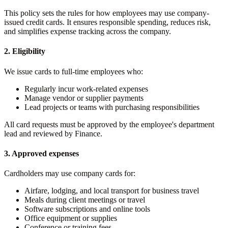
This policy sets the rules for how employees may use company-
issued credit cards. It ensures responsible spending, reduces risk,
and simplifies expense tracking across the company.
2. Eligibility
We issue cards to full-time employees who:
Regularly incur work-related expenses
Manage vendor or supplier payments
Lead projects or teams with purchasing responsibilities
All card requests must be approved by the employee's department
lead and reviewed by Finance.
3. Approved expenses
Cardholders may use company cards for:
Airfare, lodging, and local transport for business travel
Meals during client meetings or travel
Software subscriptions and online tools
Office equipment or supplies
Conference or training fees