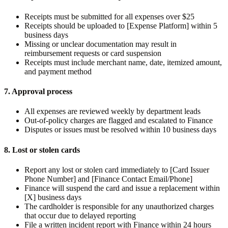
Receipts must be submitted for all expenses over $25
Receipts should be uploaded to [Expense Platform] within 5
business days
Missing or unclear documentation may result in
reimbursement requests or card suspension
Receipts must include merchant name, date, itemized amount,
and payment method
7. Approval process
All expenses are reviewed weekly by department leads
Out-of-policy charges are flagged and escalated to Finance
Disputes or issues must be resolved within 10 business days
8. Lost or stolen cards
Report any lost or stolen card immediately to [Card Issuer
Phone Number] and [Finance Contact Email/Phone]
Finance will suspend the card and issue a replacement within
[X] business days
The cardholder is responsible for any unauthorized charges
that occur due to delayed reporting
File a written incident report with Finance within 24 hours