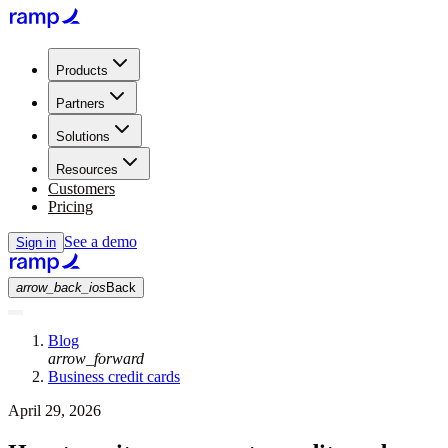
Products
Partners
Solutions
Resources
Customers
Pricing
See a demo
Sign in
arrow_back_ios
Back
Blog
arrow_forward
Business credit cards
April 29, 2026