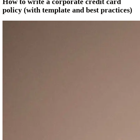
How to write a corporate credit card
policy (with template and best practices)