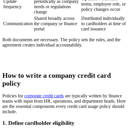
Update
periodically as company
terms, employee role, or
frequency
needs or regulations
policy changes occur
change
Shared broadly across
Distributed individually
Communication
the company or finance
to cardholders at time of
portal
card issuance
Both documents are necessary. The policy sets the rules, and the
agreement creates individual accountability.
How to write a company credit card
policy
Policies for
corporate credit cards
are typically written by finance
teams with input from HR, operations, and department heads. Here
are the essential components every credit card usage policy should
include.
1. Define cardholder eligibility