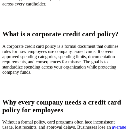
across every cardholder.
What is a corporate credit card policy?
A corporate credit card policy is a formal document that outlines
rules for how employees use company-issued cards. It covers
approved spending categories, spending limits, documentation
requirements, and consequences for misuse. The goal is to
standardize spending across your organization while protecting
company funds.
Why every company needs a credit card
policy for employees
Without a formal policy, card programs often face inconsistent
usage, lost receipts, and approval delays. Businesses lose an
average