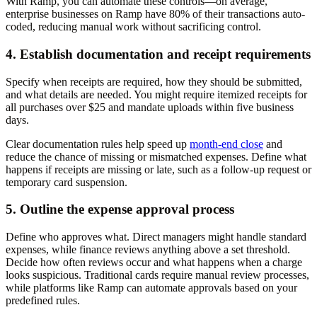
With Ramp, you can automate these controls—on average,
enterprise businesses on Ramp have 80% of their transactions auto-
coded, reducing manual work without sacrificing control.
4. Establish documentation and receipt requirements
Specify when receipts are required, how they should be submitted,
and what details are needed. You might require itemized receipts for
all purchases over $25 and mandate uploads within five business
days.
Clear documentation rules help speed up
month-end close
and
reduce the chance of missing or mismatched expenses. Define what
happens if receipts are missing or late, such as a follow-up request or
temporary card suspension.
5. Outline the expense approval process
Define who approves what. Direct managers might handle standard
expenses, while finance reviews anything above a set threshold.
Decide how often reviews occur and what happens when a charge
looks suspicious. Traditional cards require manual review processes,
while platforms like Ramp can automate approvals based on your
predefined rules.