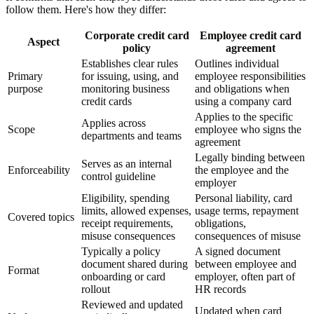
follow them. Here's how they differ:
Corporate credit card
Employee credit card
Aspect
policy
agreement
Establishes clear rules
Outlines individual
Primary
for issuing, using, and
employee responsibilities
purpose
monitoring business
and obligations when
credit cards
using a company card
Applies to the specific
Applies across
Scope
employee who signs the
departments and teams
agreement
Legally binding between
Serves as an internal
Enforceability
the employee and the
control guideline
employer
Eligibility, spending
Personal liability, card
limits, allowed expenses,
usage terms, repayment
Covered topics
receipt requirements,
obligations,
misuse consequences
consequences of misuse
Typically a policy
A signed document
document shared during
between employee and
Format
onboarding or card
employer, often part of
rollout
HR records
Reviewed and updated
Updated when card