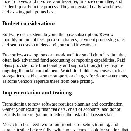
nice-to-haves, and involve your treasurer, finance committee, and
leadership early in the process. They understand daily workflows
and existing pain points best.
Budget considerations
Software costs extend beyond the base subscription. Review
monthly or annual fees, per-user charges, payment processing rates,
and setup costs to understand your total investment.
Free or low-cost options can work well for small churches, but they
often lack advanced fund accounting or reporting capabilities. Paid
plans provide more functionality and support, though they require
ongoing financial commitment. Watch for hidden expenses such as
storage fees, paid customer support, or charges for donor statements,
as some vendors separate these from base pricing.
Implementation and training
Transitioning to new software requires planning and coordination.
Gather your existing financial data, chart of accounts, and donor
records before migration to reduce the risk of data issues later.
Most churches need two to four months for setup, training, and
parallel testing before fully switching systems. Look for vendors that