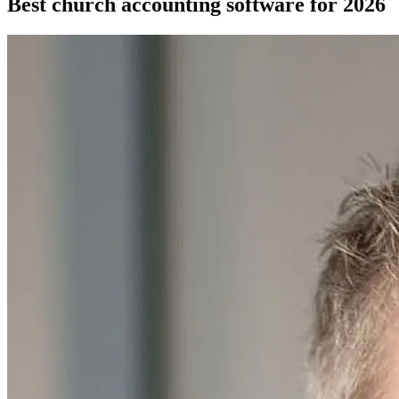
Best church accounting software for 2026