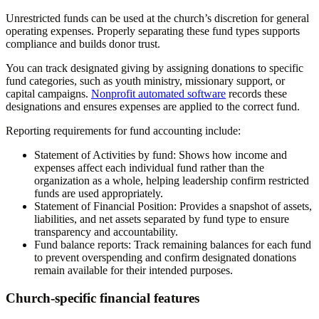
Unrestricted funds can be used at the church’s discretion for general
operating expenses. Properly separating these fund types supports
compliance and builds donor trust.
You can track designated giving by assigning donations to specific
fund categories, such as youth ministry, missionary support, or
capital campaigns.
Nonprofit automated software
records these
designations and ensures expenses are applied to the correct fund.
Reporting requirements for fund accounting include:
Statement of Activities by fund:
Shows how income and
expenses affect each individual fund rather than the
organization as a whole, helping leadership confirm restricted
funds are used appropriately.
Statement of Financial Position:
Provides a snapshot of assets,
liabilities, and net assets separated by fund type to ensure
transparency and accountability.
Fund balance reports:
Track remaining balances for each fund
to prevent overspending and confirm designated donations
remain available for their intended purposes.
Church-specific financial features