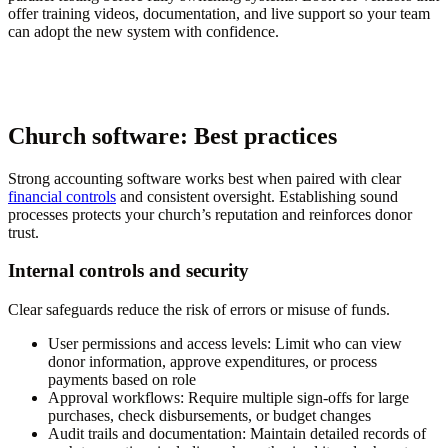
offer training videos, documentation, and live support so your team
can adopt the new system with confidence.
Church software: Best practices
Strong accounting software works best when paired with clear
financial controls
and consistent oversight. Establishing sound
processes protects your church’s reputation and reinforces donor
trust.
Internal controls and security
Clear safeguards reduce the risk of errors or misuse of funds.
User permissions and access levels:
Limit who can view
donor information, approve expenditures, or process
payments based on role
Approval workflows:
Require multiple sign-offs for large
purchases, check disbursements, or budget changes
Audit trails and documentation:
Maintain detailed records of