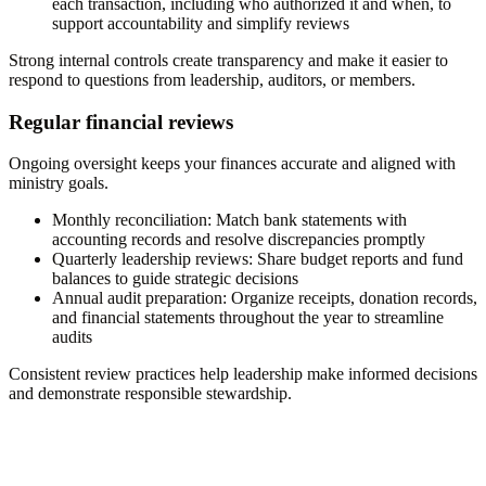
each transaction, including who authorized it and when, to
support accountability and simplify reviews
Strong internal controls create transparency and make it easier to
respond to questions from leadership, auditors, or members.
Regular financial reviews
Ongoing oversight keeps your finances accurate and aligned with
ministry goals.
Monthly reconciliation:
Match bank statements with
accounting records and resolve discrepancies promptly
Quarterly leadership reviews:
Share budget reports and fund
balances to guide strategic decisions
Annual audit preparation:
Organize receipts, donation records,
and financial statements throughout the year to streamline
audits
Consistent review practices help leadership make informed decisions
and demonstrate responsible stewardship.