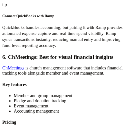
tip
Connect QuickBooks with Ramp
QuickBooks handles accounting, but pairing it with Ramp provides
automated expense capture and real-time spend visibility. Ramp
syncs transactions instantly, reducing manual entry and improving
fund-level reporting accuracy.
6. ChMeetings: Best for visual financial insights
ChMeetings
is church management software that includes financial
tracking tools alongside member and event management.
Key features
Member and group management
Pledge and donation tracking
Event management
Accounting management
Pricing