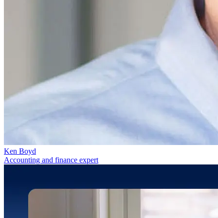
Ken Boyd
Accounting and finance expert