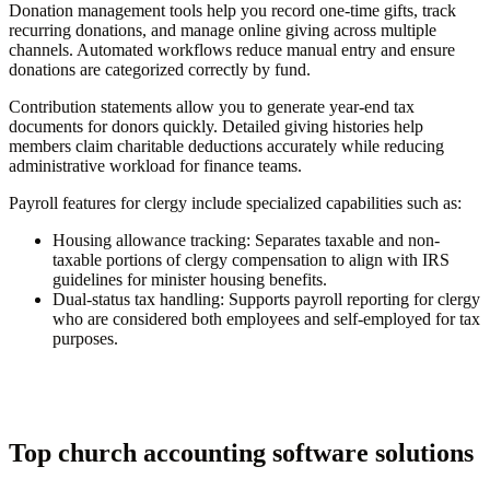
Donation management tools help you record one-time gifts, track
recurring donations, and manage online giving across multiple
channels. Automated workflows reduce manual entry and ensure
donations are categorized correctly by fund.
Contribution statements allow you to generate year-end tax
documents for donors quickly. Detailed giving histories help
members claim charitable deductions accurately while reducing
administrative workload for finance teams.
Payroll features for clergy include specialized capabilities such as:
Housing allowance tracking:
Separates taxable and non-
taxable portions of clergy compensation to align with IRS
guidelines for minister housing benefits.
Dual-status tax handling:
Supports payroll reporting for clergy
who are considered both employees and self-employed for tax
purposes.
Top church accounting software solutions