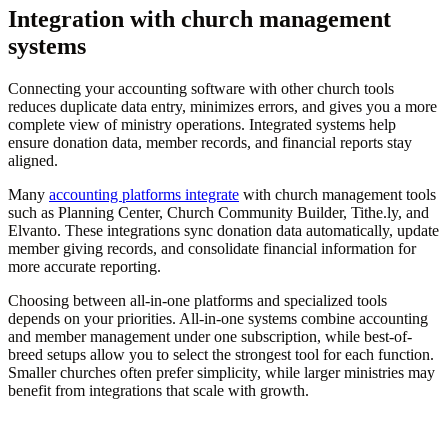
Integration with church management
systems
Connecting your accounting software with other church tools
reduces duplicate data entry, minimizes errors, and gives you a more
complete view of ministry operations. Integrated systems help
ensure donation data, member records, and financial reports stay
aligned.
Many
accounting platforms integrate
with church management tools
such as Planning Center, Church Community Builder, Tithe.ly, and
Elvanto. These integrations sync donation data automatically, update
member giving records, and consolidate financial information for
more accurate reporting.
Choosing between all-in-one platforms and specialized tools
depends on your priorities. All-in-one systems combine accounting
and member management under one subscription, while best-of-
breed setups allow you to select the strongest tool for each function.
Smaller churches often prefer simplicity, while larger ministries may
benefit from integrations that scale with growth.