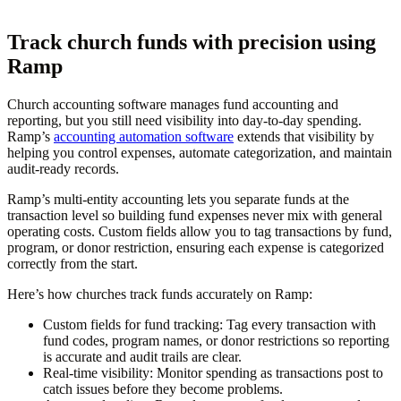
Track church funds with precision using
Ramp
Church accounting software manages fund accounting and
reporting, but you still need visibility into day-to-day spending.
Ramp’s
accounting automation software
extends that visibility by
helping you control expenses, automate categorization, and maintain
audit-ready records.
Ramp’s multi-entity accounting lets you separate funds at the
transaction level so building fund expenses never mix with general
operating costs. Custom fields allow you to tag transactions by fund,
program, or donor restriction, ensuring each expense is categorized
correctly from the start.
Here’s how churches track funds accurately on Ramp:
Custom fields for fund tracking:
Tag every transaction with
fund codes, program names, or donor restrictions so reporting
is accurate and audit trails are clear.
Real-time visibility:
Monitor spending as transactions post to
catch issues before they become problems.