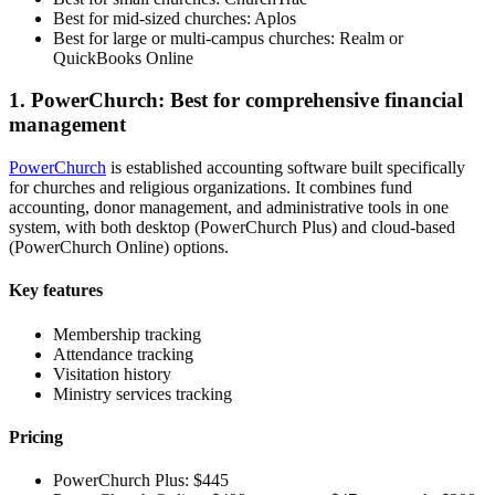
Best for mid-sized churches:
Aplos
Best for large or multi-campus churches:
Realm or
QuickBooks Online
1. PowerChurch: Best for comprehensive financial
management
PowerChurch
is established accounting software built specifically
for churches and religious organizations. It combines fund
accounting, donor management, and administrative tools in one
system, with both desktop (PowerChurch Plus) and cloud-based
(PowerChurch Online) options.
Key features
Membership tracking
Attendance tracking
Visitation history
Ministry services tracking
Pricing
PowerChurch Plus:
$445