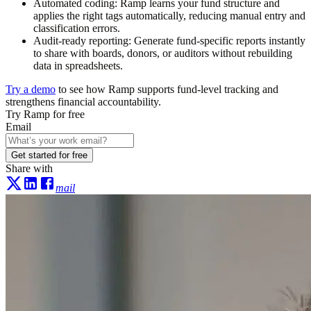
Automated coding:
Ramp learns your fund structure and
applies the right tags automatically, reducing manual entry and
classification errors.
Audit-ready reporting:
Generate fund-specific reports instantly
to share with boards, donors, or auditors without rebuilding
data in spreadsheets.
Try a demo
to see how Ramp supports fund-level tracking and
strengthens financial accountability.
Try Ramp for free
Email
Get started for free
Share with
mail