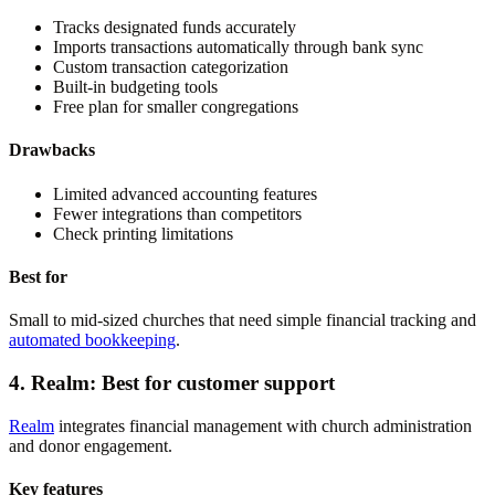
Tracks designated funds accurately
Imports transactions automatically through bank sync
Custom transaction categorization
Built-in budgeting tools
Free plan for smaller congregations
Drawbacks
Limited advanced accounting features
Fewer integrations than competitors
Check printing limitations
Best for
Small to mid-sized churches that need simple financial tracking and
automated bookkeeping
.
4. Realm: Best for customer support
Realm
integrates financial management with church administration
and donor engagement.
Key features