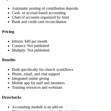
Automatic posting of contribution deposits
Cash- or accrual-based accounting
Chart of accounts organized by fund
Bank and credit card reconciliation
Pricing
Inform:
$49 per month
Connect:
Not published
Multiply:
Not published
Benefits
Built specifically for church workflows
Phone, email, and chat support
Integrated online giving
Mobile app for staff and members
Training resources and webinars
Drawbacks
Accounting module is an add-on