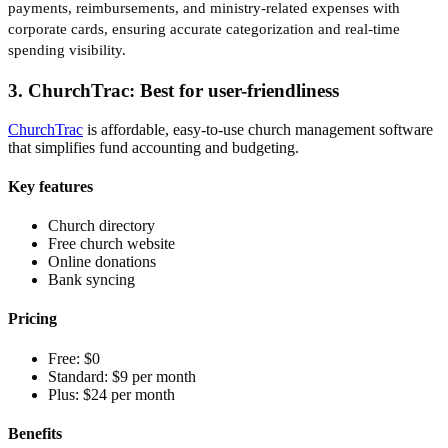
payments, reimbursements, and ministry-related expenses with
corporate cards, ensuring accurate categorization and real-time
spending visibility.
3. ChurchTrac: Best for user-friendliness
ChurchTrac
is affordable, easy-to-use church management software
that simplifies fund accounting and budgeting.
Key features
Church directory
Free church website
Online donations
Bank syncing
Pricing
Free:
$0
Standard:
$9 per month
Plus:
$24 per month
Benefits