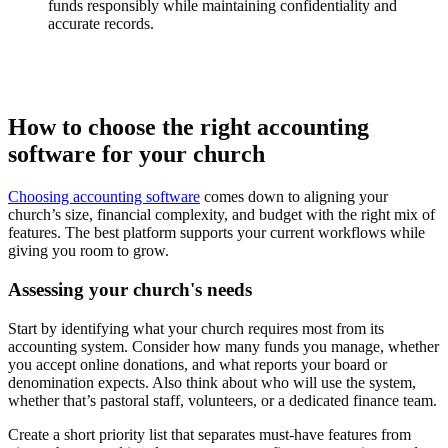
funds responsibly while maintaining confidentiality and
accurate records.
How to choose the right accounting
software for your church
Choosing accounting software
comes down to aligning your
church’s size, financial complexity, and budget with the right mix of
features. The best platform supports your current workflows while
giving you room to grow.
Assessing your church's needs
Start by identifying what your church requires most from its
accounting system. Consider how many funds you manage, whether
you accept online donations, and what reports your board or
denomination expects. Also think about who will use the system,
whether that’s pastoral staff, volunteers, or a dedicated finance team.
Create a short priority list that separates must-have features from