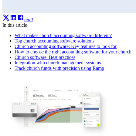
mail
In this article
What makes church accounting software different?
Top church accounting software solutions
Church accounting software: Key features to look for
How to choose the right accounting software for your church
Church software: Best practices
Integration with church management systems
Track church funds with precision using Ramp