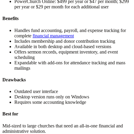
PowerChurch Online:
$499 per year or $47 per month; $299
per year or $29 per month for each additional user
Benefits
Handles fund accounting, payroll, and expense tracking for
complete
financial management
Includes membership and donor contribution tracking
Available in both desktop and cloud-based versions
Offers sermon records, equipment inventory, and event
scheduling
Expandable with add-ons for attendance tracking and mass
mailings
Drawbacks
Outdated user interface
Desktop version runs only on Windows
Requires some accounting knowledge
Best for
Mid-sized to large churches that need an all-in-one financial and
administrative solution.