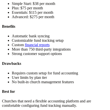
Simple Start:
$38 per month
Plus:
$75 per month
Essentials:
$115 per month
Advanced:
$275 per month
Benefits
Automatic bank syncing
Customizable fund tracking setup
Custom
financial reports
More than 750 third-party integrations
Strong customer support options
Drawbacks
Requires custom setup for fund accounting
User limits by plan tier
No built-in church management features
Best for
Churches that need a flexible accounting platform and are
comfortable configuring fund tracking manually.