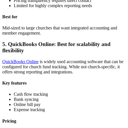
Pricing transparency requires direct contact
Limited for highly complex reporting needs
Best for
Mid-sized to large churches that want integrated accounting and
member engagement.
5. QuickBooks Online: Best for scalability and
flexibility
QuickBooks Online
is widely used accounting software that can be
configured for church fund tracking. While not church-specific, it
offers strong reporting and integrations.
Key features
Cash flow tracking
Bank syncing
Online bill pay
Expense tracking
Pricing