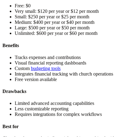
Free:
$0
Very small:
$120 per year or $12 per month
Small:
$250 per year or $25 per month
Medium:
$400 per year or $40 per month
Large:
$500 per year or $50 per month
Unlimited:
$600 per year or $60 per month
Benefits
Tracks expenses and contributions
Visual financial reporting dashboards
Custom
budgeting tools
Integrates financial tracking with church operations
Free version available
Drawbacks
Limited advanced accounting capabilities
Less customizable reporting
Requires integrations for complex workflows
Best for