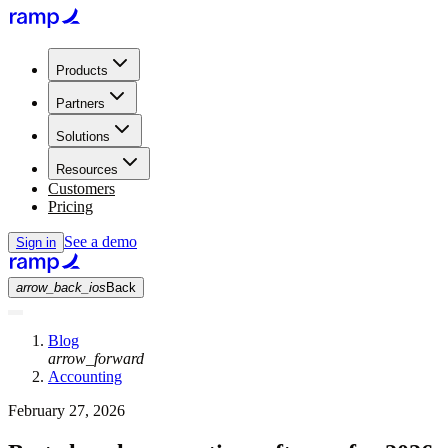
Products
Partners
Solutions
Resources
Customers
Pricing
See a demo
Sign in
arrow_back_ios
Back
Blog
arrow_forward
Accounting
February 27, 2026