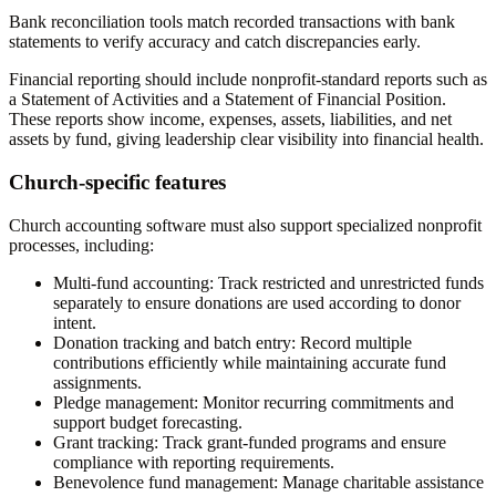
Bank reconciliation tools match recorded transactions with bank
statements to verify accuracy and catch discrepancies early.
Financial reporting should include nonprofit-standard reports such as
a Statement of Activities and a Statement of Financial Position.
These reports show income, expenses, assets, liabilities, and net
assets by fund, giving leadership clear visibility into financial health.
Church-specific features
Church accounting software must also support specialized nonprofit
processes, including:
Multi-fund accounting:
Track restricted and unrestricted funds
separately to ensure donations are used according to donor
intent.
Donation tracking and batch entry:
Record multiple
contributions efficiently while maintaining accurate fund
assignments.
Pledge management:
Monitor recurring commitments and
support budget forecasting.
Grant tracking:
Track grant-funded programs and ensure
compliance with reporting requirements.
Benevolence fund management:
Manage charitable assistance