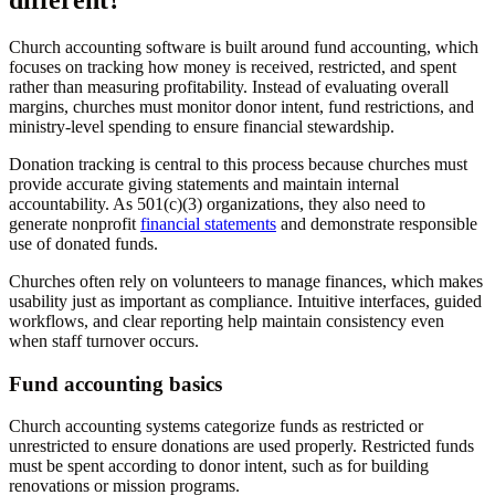
different?
Church accounting software is built around fund accounting, which
focuses on tracking how money is received, restricted, and spent
rather than measuring profitability. Instead of evaluating overall
margins, churches must monitor donor intent, fund restrictions, and
ministry-level spending to ensure financial stewardship.
Donation tracking is central to this process because churches must
provide accurate giving statements and maintain internal
accountability. As 501(c)(3) organizations, they also need to
generate nonprofit
financial statements
and demonstrate responsible
use of donated funds.
Churches often rely on volunteers to manage finances, which makes
usability just as important as compliance. Intuitive interfaces, guided
workflows, and clear reporting help maintain consistency even
when staff turnover occurs.
Fund accounting basics
Church accounting systems categorize funds as restricted or
unrestricted to ensure donations are used properly. Restricted funds
must be spent according to donor intent, such as for building
renovations or mission programs.