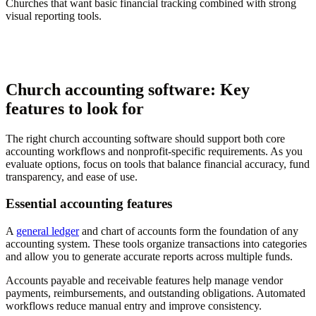
Churches that want basic financial tracking combined with strong
visual reporting tools.
Church accounting software: Key
features to look for
The right church accounting software should support both core
accounting workflows and nonprofit-specific requirements. As you
evaluate options, focus on tools that balance financial accuracy, fund
transparency, and ease of use.
Essential accounting features
A
general ledger
and chart of accounts form the foundation of any
accounting system. These tools organize transactions into categories
and allow you to generate accurate reports across multiple funds.
Accounts payable and receivable features help manage vendor
payments, reimbursements, and outstanding obligations. Automated
workflows reduce manual entry and improve consistency.