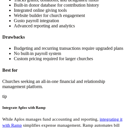
Built-in donor database for contribution history
Integrated online giving tools
Website builder for church engagement
Gusto payroll integration
Advanced reporting and analytics
Drawbacks
Budgeting and recurring transactions require upgraded plans
No built-in payroll system
Custom pricing required for larger churches
Best for
Churches seeking an all-in-one financial and relationship
management platform.
tip
Integrate Aplos with Ramp
While Aplos manages fund accounting and reporting,
integrating it
with Ramp
simplifies expense management. Ramp automates bill