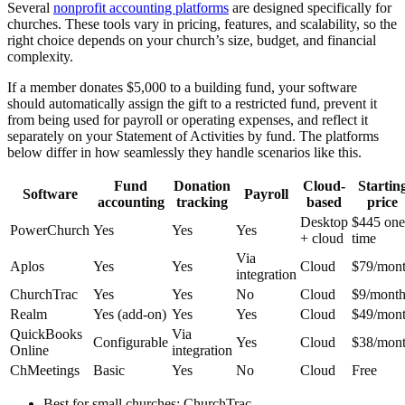
Several
nonprofit accounting platforms
are designed specifically for
churches. These tools vary in pricing, features, and scalability, so the
right choice depends on your church’s size, budget, and financial
complexity.
If a member donates $5,000 to a building fund, your software
should automatically assign the gift to a restricted fund, prevent it
from being used for payroll or operating expenses, and reflect it
separately on your Statement of Activities by fund. The platforms
below differ in how seamlessly they handle scenarios like this.
Fund
Donation
Cloud-
Startin
Software
Payroll
accounting
tracking
based
price
Desktop
$445 one
PowerChurch
Yes
Yes
Yes
+ cloud
time
Via
Aplos
Yes
Yes
Cloud
$79/mon
integration
ChurchTrac
Yes
Yes
No
Cloud
$9/mont
Realm
Yes (add-on)
Yes
Yes
Cloud
$49/mon
QuickBooks
Via
Configurable
Yes
Cloud
$38/mon
Online
integration
ChMeetings
Basic
Yes
No
Cloud
Free
Best for small churches:
ChurchTrac