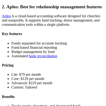
2. Aplos: Best for relationship management features
Aplos
is a cloud-based accounting software designed for churches
and nonprofits. It supports fund tracking, donor management, and
communication tools within a single platform.
Key features
Funds separated for accurate tracking
Fund-based financial reporting
Budget management by fund
Automated
bank reconciliation
Pricing
Lite:
$79 per month
Core:
$129 per month
Advanced:
$229 per month
Custom:
Tailored
Benefits
Tracks grants, donations, and designated funds