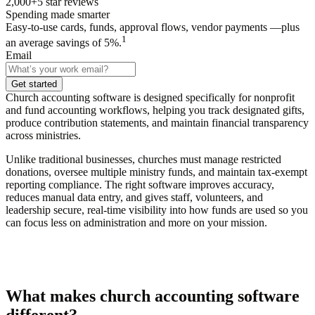
2,000+
5
star reviews
Spending made smarter
Easy-to-use cards, funds, approval flows, vendor payments —plus
1
an average savings of 5%.
Email
Get started
Church accounting software is designed specifically for nonprofit
and fund accounting workflows, helping you track designated gifts,
produce contribution statements, and maintain financial transparency
across ministries.
Unlike traditional businesses, churches must manage restricted
donations, oversee multiple ministry funds, and maintain tax-exempt
reporting compliance. The right software improves accuracy,
reduces manual data entry, and gives staff, volunteers, and
leadership secure, real-time visibility into how funds are used so you
can focus less on administration and more on your mission.
What makes church accounting software