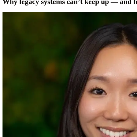
Why legacy systems can’t keep up — and