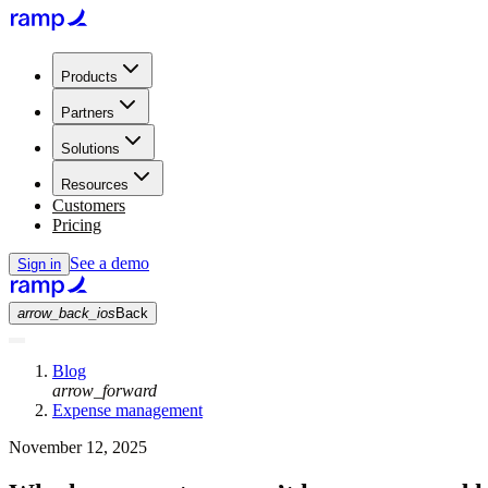
Products
Partners
Solutions
Resources
Customers
Pricing
See a demo
Sign in
arrow_back_ios
Back
Blog
arrow_forward
Expense management
November 12, 2025