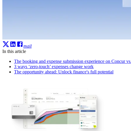
mail
In this article
The booking and expense submission experience on Concur v
3 ways ‘zero-touch’ expenses change work
The opportunity ahead: Unlock finance's full potential