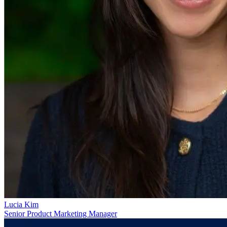
Lucia Kim
Senior Product Marketing Manager