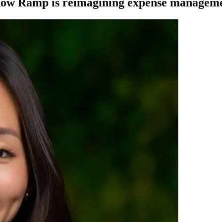
 how Ramp is reimagining expense managem