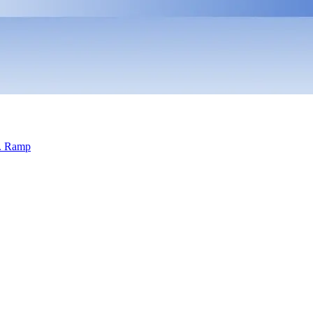
s. Ramp