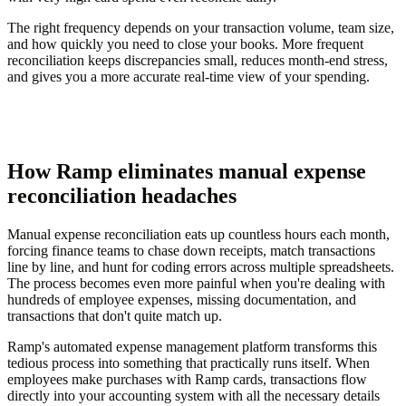
The right frequency depends on your transaction volume, team size,
and how quickly you need to close your books. More frequent
reconciliation keeps discrepancies small, reduces month-end stress,
and gives you a more accurate real-time view of your spending.
How Ramp eliminates manual expense
reconciliation headaches
Manual expense reconciliation eats up countless hours each month,
forcing finance teams to chase down receipts, match transactions
line by line, and hunt for coding errors across multiple spreadsheets.
The process becomes even more painful when you're dealing with
hundreds of employee expenses, missing documentation, and
transactions that don't quite match up.
Ramp's automated expense management platform transforms this
tedious process into something that practically runs itself. When
employees make purchases with Ramp cards, transactions flow
directly into your accounting system with all the necessary details