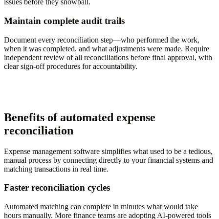
issues before they snowball.
Maintain complete audit trails
Document every reconciliation step—who performed the work,
when it was completed, and what adjustments were made. Require
independent review of all reconciliations before final approval, with
clear sign-off procedures for accountability.
Benefits of automated expense
reconciliation
Expense management software simplifies what used to be a tedious,
manual process by connecting directly to your financial systems and
matching transactions in real time.
Faster reconciliation cycles
Automated matching can complete in minutes what would take
hours manually. More finance teams are adopting AI-powered tools