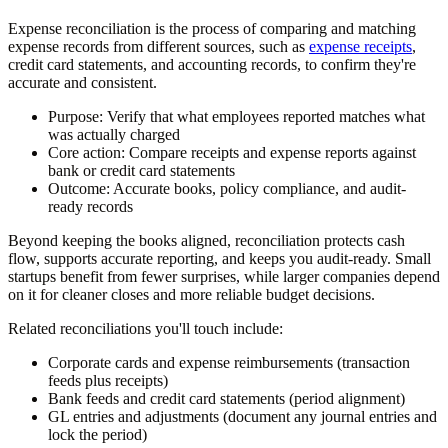
Expense reconciliation is the process of comparing and matching
expense records from different sources, such as
expense receipts
,
credit card statements, and accounting records, to confirm they're
accurate and consistent.
Purpose:
Verify that what employees reported matches what
was actually charged
Core action:
Compare receipts and expense reports against
bank or credit card statements
Outcome:
Accurate books, policy compliance, and audit-
ready records
Beyond keeping the books aligned, reconciliation protects cash
flow, supports accurate reporting, and keeps you audit-ready. Small
startups benefit from fewer surprises, while larger companies depend
on it for cleaner closes and more reliable budget decisions.
Related reconciliations you'll touch include:
Corporate cards and expense reimbursements (transaction
feeds plus receipts)
Bank feeds and credit card statements (period alignment)
GL entries and adjustments (document any journal entries and
lock the period)