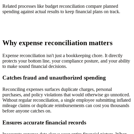
Related processes like budget reconciliation compare planned
spending against actual results to keep financial plans on track.
Why expense reconciliation matters
Expense reconciliation isn't just a bookkeeping chore. It directly
protects your bottom line, your compliance posture, and your ability
to make sound financial decisions.
Catches fraud and unauthorized spending
Reconciling expenses surfaces duplicate charges, personal
purchases, and policy violations that would otherwise go unnoticed.
Without regular reconciliation, a single employee submitting inflated
mileage claims or duplicate reimbursements can cost you thousands
before anyone catches on.
Ensures accurate financial records