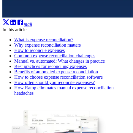
mail
In this article
What is expense reconciliation?
Why expense reconciliation matters
How to reconcile expenses
Common expense reconciliation challenges
Manual vs. automated: What changes in practice
Best practices for reconciling expenses
Benefits of automated expense reconciliation
How to choose expense reconciliation software
How often should you reconcile expenses?
How Ramp eliminates manual expense reconciliation
headaches