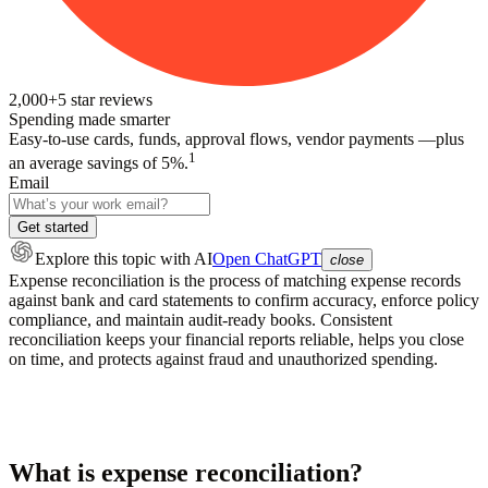
2,000+
5
star reviews
Spending made smarter
Easy-to-use cards, funds, approval flows, vendor payments —plus
1
an average savings of 5%.
Email
Get started
Explore this topic
with AI
Open ChatGPT
close
Expense reconciliation is the process of matching expense records
against bank and card statements to confirm accuracy, enforce policy
compliance, and maintain audit-ready books. Consistent
reconciliation keeps your financial reports reliable, helps you close
on time, and protects against fraud and unauthorized spending.
What is expense reconciliation?