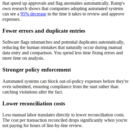
that speed up approvals and flag anomalies automatically. Ramp's
own research shows that companies adopting automated systems
can see a
95% decrease
in the time it takes to review and approve
expenses.
Fewer errors and duplicate entries
Software flags mismatches and potential duplicates automatically,
reducing the human mistakes that naturally occur during manual
data entry and comparison. You spend less time fixing errors and
more time on analysis.
Stronger policy enforcement
Automated systems can block out-of-policy expenses before they're
even submitted, ensuring compliance from the start rather than
catching violations after the fact.
Lower reconciliation costs
Less manual labor translates directly to lower reconciliation costs.
The cost per transaction reconciled drops significantly when you're
not paying for hours of line-by-line review.