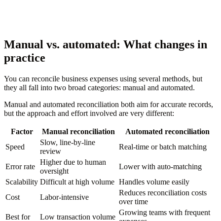
Manual vs. automated: What changes in
practice
You can reconcile business expenses using several methods, but
they all fall into two broad categories: manual and automated.
Manual and automated reconciliation both aim for accurate records,
but the approach and effort involved are very different:
Factor
Manual reconciliation
Automated reconciliation
Slow, line-by-line
Speed
Real-time or batch matching
review
Higher due to human
Error rate
Lower with auto-matching
oversight
Scalability
Difficult at high volume
Handles volume easily
Reduces reconciliation costs
Cost
Labor-intensive
over time
Growing teams with frequent
Best for
Low transaction volume