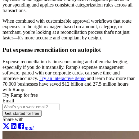
your spending and applies consistent categorization rules across all
transactions.
When combined with customizable approval workflows that route
expenses to the right managers based on amount, category, or
merchant, you're looking at a reconciliation process that's not just
faster—it's more accurate and compliant by design.
Put expense reconciliation on autopilot
Expense reconciliation is time-consuming and often challenging,
especially if you do it manually. Ramp's expense management
software, paired with our corporate cards, can save time and
improve accuracy.
Try an interactive demo
and learn how more than
70,000
businesses have saved
$12 billion
and
27.5 million hours
with Ramp.
Try Ramp for free
Email
Get started for free
Share with
mail