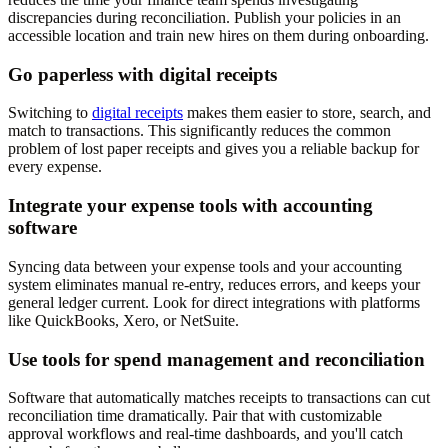
discrepancies during reconciliation. Publish your policies in an
accessible location and train new hires on them during onboarding.
Go paperless with digital receipts
Switching to
digital receipts
makes them easier to store, search, and
match to transactions. This significantly reduces the common
problem of lost paper receipts and gives you a reliable backup for
every expense.
Integrate your expense tools with accounting
software
Syncing data between your expense tools and your accounting
system eliminates manual re-entry, reduces errors, and keeps your
general ledger current. Look for direct integrations with platforms
like QuickBooks, Xero, or NetSuite.
Use tools for spend management and reconciliation
Software that automatically matches receipts to transactions can cut
reconciliation time dramatically. Pair that with customizable
approval workflows and real-time dashboards, and you'll catch