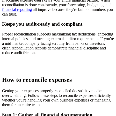
Inaccurate expense data skews your entire financial picture. When
reconciliation is done consistently, your forecasting, budgeting, and
financial reporting
all improve because they're built on numbers you
can trust.
Keeps you audit-ready and compliant
Proper reconciliation supports maximizing tax deductions, enforcing
internal policies, and meeting external auditor requirements. If you're
a mid-market company facing scrutiny from banks or investors,
clean reconciliation records demonstrate financial discipline and
reduce audit friction.
How to reconcile expenses
Getting your expenses properly reconciled doesn't have to be
overwhelming. Follow these steps to reconcile expenses efficiently,
whether you're handling your own business expenses or managing
them for an entire team.
Step 1: Gather all financial documentation