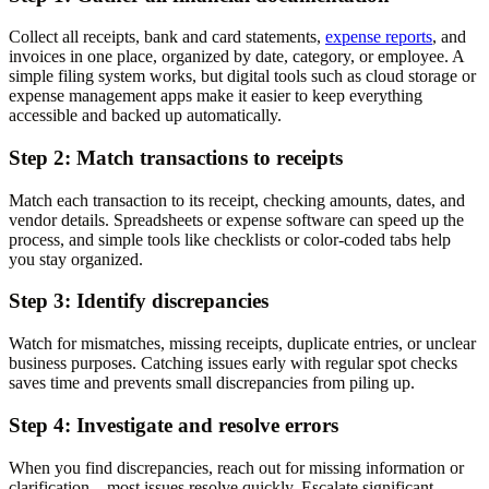
Collect all receipts, bank and card statements,
expense reports
, and
invoices in one place, organized by date, category, or employee. A
simple filing system works, but digital tools such as cloud storage or
expense management apps make it easier to keep everything
accessible and backed up automatically.
Step 2: Match transactions to receipts
Match each transaction to its receipt, checking amounts, dates, and
vendor details. Spreadsheets or expense software can speed up the
process, and simple tools like checklists or color-coded tabs help
you stay organized.
Step 3: Identify discrepancies
Watch for mismatches, missing receipts, duplicate entries, or unclear
business purposes. Catching issues early with regular spot checks
saves time and prevents small discrepancies from piling up.
Step 4: Investigate and resolve errors
When you find discrepancies, reach out for missing information or
clarification—most issues resolve quickly. Escalate significant