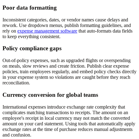
Poor data formatting
Inconsistent categories, dates, or vendor names cause delays and
rework. Use dropdown menus, publish formatting guidelines, and
rely on
expense management software
that auto-formats data fields
to keep everything consistent.
Policy compliance gaps
Out-of-policy expenses, such as upgraded flights or overspending
on meals, slow reviews and create friction. Publish clear expense
policies, train employees regularly, and embed policy checks directly
in your expense system so violations are caught before they reach
reconciliation.
Currency conversion for global teams
International expenses introduce exchange rate complexity that
complicates matching transactions to receipts. The amount on an
employee's receipt in local currency may not match the converted
amount on your card statement. Using tools that automatically apply
exchange rates at the time of purchase reduces manual adjustments
and confusion.