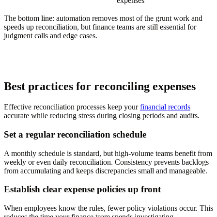
expenses
The bottom line: automation removes most of the grunt work and
speeds up reconciliation, but finance teams are still essential for
judgment calls and edge cases.
Best practices for reconciling expenses
Effective reconciliation processes keep your
financial records
accurate while reducing stress during closing periods and audits.
Set a regular reconciliation schedule
A monthly schedule is standard, but high-volume teams benefit from
weekly or even daily reconciliation. Consistency prevents backlogs
from accumulating and keeps discrepancies small and manageable.
Establish clear expense policies up front
When employees know the rules, fewer policy violations occur. This
reduces the time your finance team spends investigating