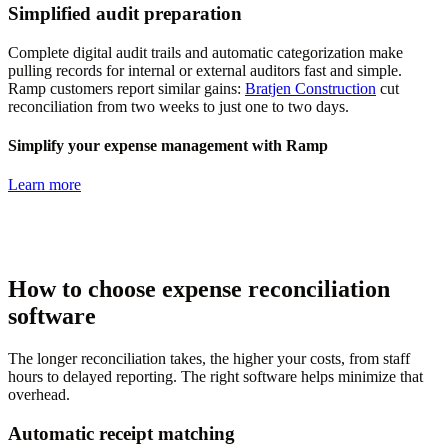
Simplified audit preparation
Complete digital audit trails and automatic categorization make
pulling records for internal or external auditors fast and simple.
Ramp customers report similar gains:
Bratjen Construction
cut
reconciliation from two weeks to just one to two days.
Simplify your expense management with Ramp
Learn more
How to choose expense reconciliation
software
The longer reconciliation takes, the higher your costs, from staff
hours to delayed reporting. The right software helps minimize that
overhead.
Automatic receipt matching