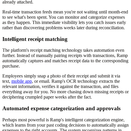
already attached.
Real-time transaction feeds mean you're not waiting until month-end
to see what's been spent. You can monitor and categorize expenses
as they happen. This immediate visibility lets you catch issues early
rather than discovering problems weeks later during reconciliation.
Intelligent receipt matching
The platform's receipt matching technology takes automation even
further. Instead of manually pairing receipts with transactions, Ramp
automatically captures and matches receipt data to the corresponding
purchase.
Employees simply snap a photo of their receipt and submit it via
text,
mobile app
, or email. Ramp's OCR technology extracts the
relevant information, verifies it against the transaction, and files
everything away for you. No more chasing down missing receipts or
deciphering crumpled paper weeks after the fact.
Automated expense categorization and approvals
Perhaps most powerful is Ramp's intelligent categorization engine,
which learns from your past coding decisions to automatically assign
expenses to the right accounts. The system recognizes patterns in