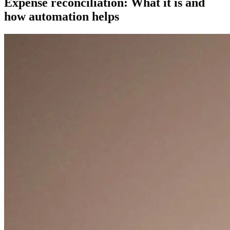
Expense reconciliation: What it is and
how automation helps