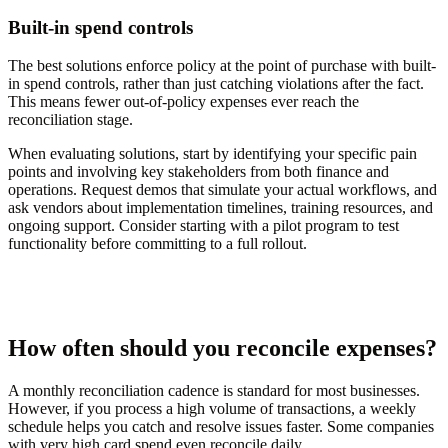
Built-in spend controls
The best solutions enforce policy at the point of purchase with built-
in spend controls, rather than just catching violations after the fact.
This means fewer out-of-policy expenses ever reach the
reconciliation stage.
When evaluating solutions, start by identifying your specific pain
points and involving key stakeholders from both finance and
operations. Request demos that simulate your actual workflows, and
ask vendors about implementation timelines, training resources, and
ongoing support. Consider starting with a pilot program to test
functionality before committing to a full rollout.
How often should you reconcile expenses?
A monthly reconciliation cadence is standard for most businesses.
However, if you process a high volume of transactions, a weekly
schedule helps you catch and resolve issues faster. Some companies
with very high card spend even reconcile daily.