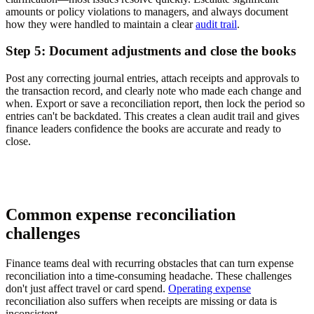
amounts or policy violations to managers, and always document
how they were handled to maintain a clear
audit trail
.
Step 5: Document adjustments and close the books
Post any correcting journal entries, attach receipts and approvals to
the transaction record, and clearly note who made each change and
when. Export or save a reconciliation report, then lock the period so
entries can't be backdated. This creates a clean audit trail and gives
finance leaders confidence the books are accurate and ready to
close.
Common expense reconciliation
challenges
Finance teams deal with recurring obstacles that can turn expense
reconciliation into a time-consuming headache. These challenges
don't just affect travel or card spend.
Operating expense
reconciliation also suffers when receipts are missing or data is
inconsistent.