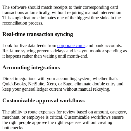
The software should match receipts to their corresponding card
transactions automatically, without requiring manual intervention.
This single feature eliminates one of the biggest time sinks in the
reconciliation process.
Real-time transaction syncing
Look for live data feeds from
corporate cards
and bank accounts.
Real-time syncing prevents delays and lets you monitor spending as
it happens rather than waiting until month-end.
Accounting integrations
Direct integrations with your accounting system, whether that's
QuickBooks, NetSuite, Xero, or Sage, eliminate double entry and
keep your general ledger current without manual rekeying.
Customizable approval workflows
The ability to route expenses for review based on amount, category,
merchant, or employee is critical. Customizable workflows ensure
the right people approve the right expenses without creating
bottlenecks.