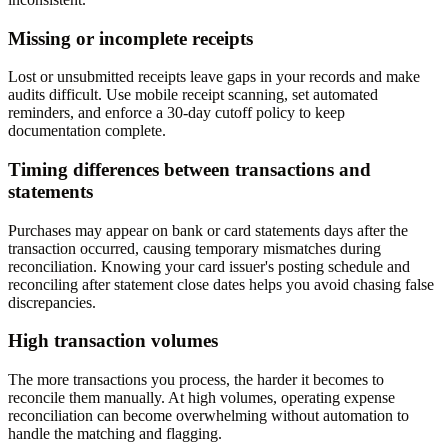
Missing or incomplete receipts
Lost or unsubmitted receipts leave gaps in your records and make
audits difficult. Use mobile receipt scanning, set automated
reminders, and enforce a 30-day cutoff policy to keep
documentation complete.
Timing differences between transactions and
statements
Purchases may appear on bank or card statements days after the
transaction occurred, causing temporary mismatches during
reconciliation. Knowing your card issuer's posting schedule and
reconciling after statement close dates helps you avoid chasing false
discrepancies.
High transaction volumes
The more transactions you process, the harder it becomes to
reconcile them manually. At high volumes, operating expense
reconciliation can become overwhelming without automation to
handle the matching and flagging.