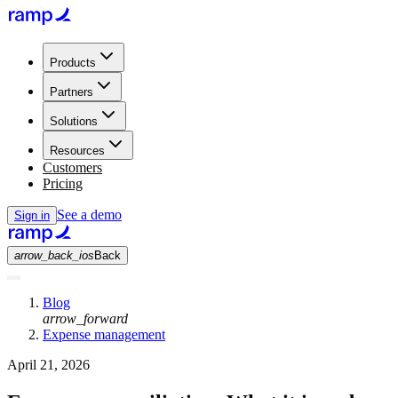
Products
Partners
Solutions
Resources
Customers
Pricing
See a demo
Sign in
arrow_back_ios
Back
Blog
arrow_forward
Expense management
April 21, 2026