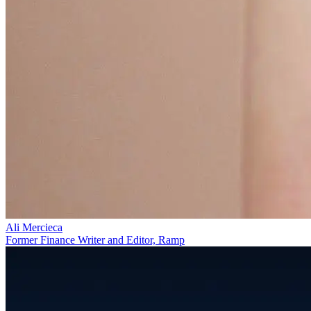
Ali Mercieca
Former Finance Writer and Editor, Ramp