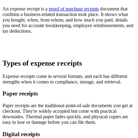
An expense receipt is a
proof of purchase receipts
document that
confirms a business-related transaction took place. It shows what
you bought, when, from whom, and how much you paid, details
you need for accurate bookkeeping, employee reimbursements, and
tax deductions.
Types of expense receipts
Expense receipts come in several formats, and each has different
strengths when it comes to compliance, storage, and retrieval.
Paper receipts
Paper receipts are the traditional point-of-sale documents you get at
checkout. They're widely accepted but come with practical
downsides. Thermal paper fades quickly, and physical copies are
easy to lose or damage before you can file them.
Digital receipts