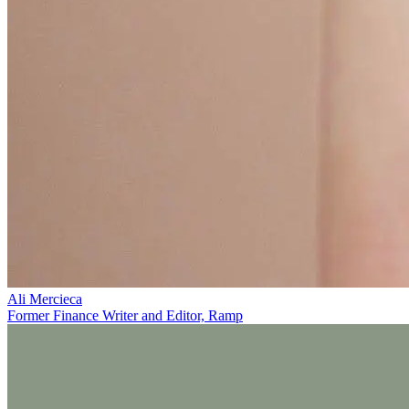
Ali Mercieca
Former Finance Writer and Editor, Ramp