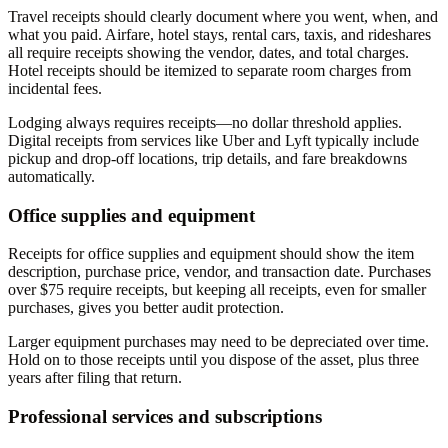
Travel receipts should clearly document where you went, when, and
what you paid. Airfare, hotel stays, rental cars, taxis, and rideshares
all require receipts showing the vendor, dates, and total charges.
Hotel receipts should be itemized to separate room charges from
incidental fees.
Lodging always requires receipts—no dollar threshold applies.
Digital receipts from services like Uber and Lyft typically include
pickup and drop-off locations, trip details, and fare breakdowns
automatically.
Office supplies and equipment
Receipts for office supplies and equipment should show the item
description, purchase price, vendor, and transaction date. Purchases
over $75 require receipts, but keeping all receipts, even for smaller
purchases, gives you better audit protection.
Larger equipment purchases may need to be depreciated over time.
Hold on to those receipts until you dispose of the asset, plus three
years after filing that return.
Professional services and subscriptions