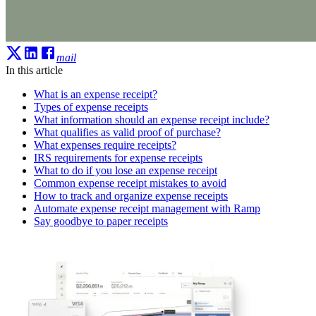
mail
In this article
What is an expense receipt?
Types of expense receipts
What information should an expense receipt include?
What qualifies as valid proof of purchase?
What expenses require receipts?
IRS requirements for expense receipts
What to do if you lose an expense receipt
Common expense receipt mistakes to avoid
How to track and organize expense receipts
Automate expense receipt management with Ramp
Say goodbye to paper receipts