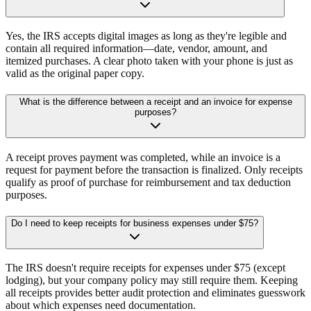
Yes, the IRS accepts digital images as long as they're legible and
contain all required information—date, vendor, amount, and
itemized purchases. A clear photo taken with your phone is just as
valid as the original paper copy.
What is the difference between a receipt and an invoice for expense
purposes?
A receipt proves payment was completed, while an invoice is a
request for payment before the transaction is finalized. Only receipts
qualify as proof of purchase for reimbursement and tax deduction
purposes.
Do I need to keep receipts for business expenses under $75?
The IRS doesn't require receipts for expenses under $75 (except
lodging), but your company policy may still require them. Keeping
all receipts provides better audit protection and eliminates guesswork
about which expenses need documentation.