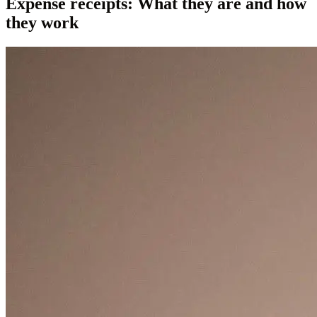
Expense receipts: What they are and how
they work