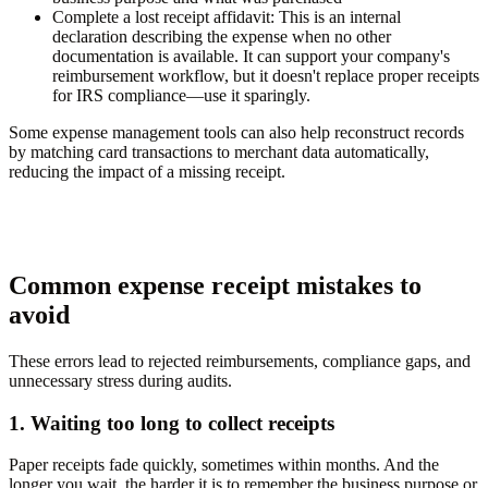
Complete a lost receipt affidavit:
This is an internal
declaration describing the expense when no other
documentation is available. It can support your company's
reimbursement workflow, but it doesn't replace proper receipts
for IRS compliance—use it sparingly.
Some expense management tools can also help reconstruct records
by matching card transactions to merchant data automatically,
reducing the impact of a missing receipt.
Common expense receipt mistakes to
avoid
These errors lead to rejected reimbursements, compliance gaps, and
unnecessary stress during audits.
1. Waiting too long to collect receipts
Paper receipts fade quickly, sometimes within months. And the
longer you wait, the harder it is to remember the business purpose or