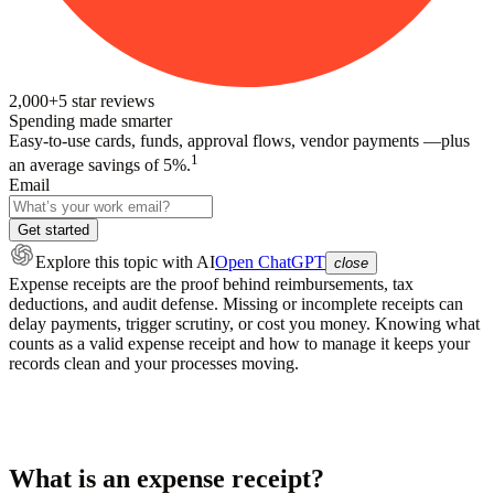
2,000+
5
star reviews
Spending made smarter
Easy-to-use cards, funds, approval flows, vendor payments —plus
1
an average savings of 5%.
Email
Get started
Explore this topic
with AI
Open ChatGPT
close
Expense receipts are the proof behind reimbursements, tax
deductions, and audit defense. Missing or incomplete receipts can
delay payments, trigger scrutiny, or cost you money. Knowing what
counts as a valid expense receipt and how to manage it keeps your
records clean and your processes moving.
What is an expense receipt?