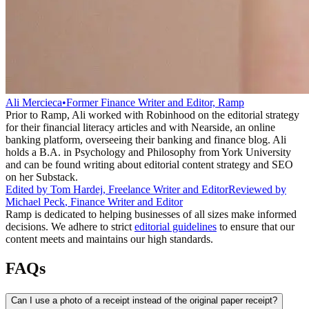
Ali Mercieca
•
Former Finance Writer and Editor, Ramp
Prior to Ramp, Ali worked with Robinhood on the editorial strategy
for their financial literacy articles and with Nearside, an online
banking platform, overseeing their banking and finance blog. Ali
holds a B.A. in Psychology and Philosophy from York University
and can be found writing about editorial content strategy and SEO
on her Substack.
Edited by
Tom Hardej
,
Freelance Writer and Editor
Reviewed by
Michael Peck
,
Finance Writer and Editor
Ramp is dedicated to helping businesses of all sizes make informed
decisions. We adhere to strict
editorial guidelines
to ensure that our
content meets and maintains our high standards.
FAQs
Can I use a photo of a receipt instead of the original paper receipt?