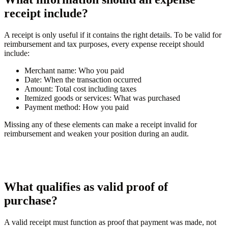
receipt include?
A receipt is only useful if it contains the right details. To be valid for
reimbursement and tax purposes, every expense receipt should
include:
Merchant name:
Who you paid
Date:
When the transaction occurred
Amount:
Total cost including taxes
Itemized goods or services:
What was purchased
Payment method:
How you paid
Missing any of these elements can make a receipt invalid for
reimbursement and weaken your position during an audit.
What qualifies as valid proof of
purchase?
A valid receipt must function as proof that payment was made, not