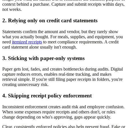
context behind a purchase. Capture and submit receipts within days,
not weeks.
2. Relying only on credit card statements
Statements confirm the amount and vendor, but they rarely show
what you actually bought. For meals, supplies, and equipment, you
need
itemized receipts
to meet compliance requirements. A credit
card statement alone usually isn't enough.
3. Sticking with paper-only systems
Paper gets lost, fades, and creates bottlenecks during audits. Digital
capture reduces errors, enables real-time tracking, and makes
retrieval simple. If you're still filing paper receipts in folders, you're
creating unnecessary risk.
4. Skipping receipt policy enforcement
Inconsistent enforcement creates audit risk and employee confusion.
When some expenses require receipts and others don't, or rules
change depending on who's approving, gaps appear quickly.
Clear, consistently enforced policies also help prevent fraud. Fake or