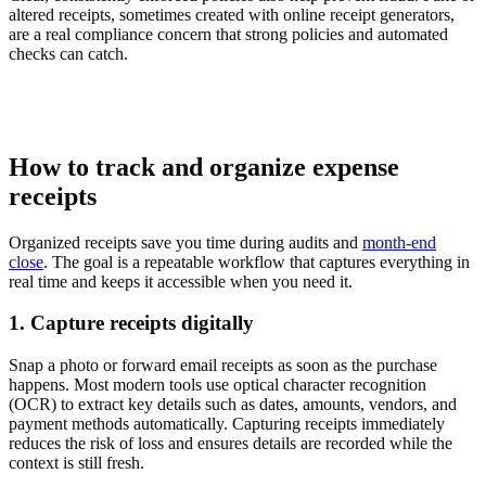
altered receipts, sometimes created with online receipt generators,
are a real compliance concern that strong policies and automated
checks can catch.
How to track and organize expense
receipts
Organized receipts save you time during audits and
month-end
close
. The goal is a repeatable workflow that captures everything in
real time and keeps it accessible when you need it.
1. Capture receipts digitally
Snap a photo or forward email receipts as soon as the purchase
happens. Most modern tools use optical character recognition
(OCR) to extract key details such as dates, amounts, vendors, and
payment methods automatically. Capturing receipts immediately
reduces the risk of loss and ensures details are recorded while the
context is still fresh.