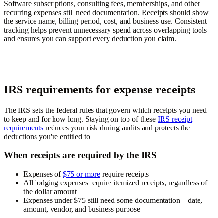
Software subscriptions, consulting fees, memberships, and other
recurring expenses still need documentation. Receipts should show
the service name, billing period, cost, and business use. Consistent
tracking helps prevent unnecessary spend across overlapping tools
and ensures you can support every deduction you claim.
IRS requirements for expense receipts
The IRS sets the federal rules that govern which receipts you need
to keep and for how long. Staying on top of these
IRS receipt
requirements
reduces your risk during audits and protects the
deductions you're entitled to.
When receipts are required by the IRS
Expenses of
$75 or more
require receipts
All lodging expenses require itemized receipts, regardless of
the dollar amount
Expenses under $75 still need some documentation—date,
amount, vendor, and business purpose