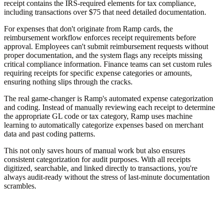
receipt contains the IRS-required elements for tax compliance,
including transactions over $75 that need detailed documentation.
For expenses that don't originate from Ramp cards, the
reimbursement workflow enforces receipt requirements before
approval. Employees can't submit reimbursement requests without
proper documentation, and the system flags any receipts missing
critical compliance information. Finance teams can set custom rules
requiring receipts for specific expense categories or amounts,
ensuring nothing slips through the cracks.
The real game-changer is Ramp's automated expense categorization
and coding. Instead of manually reviewing each receipt to determine
the appropriate GL code or tax category, Ramp uses machine
learning to automatically categorize expenses based on merchant
data and past coding patterns.
This not only saves hours of manual work but also ensures
consistent categorization for audit purposes. With all receipts
digitized, searchable, and linked directly to transactions, you're
always audit-ready without the stress of last-minute documentation
scrambles.