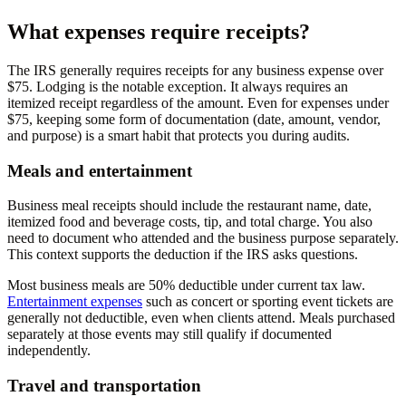
What expenses require receipts?
The IRS generally requires receipts for any business expense over
$75. Lodging is the notable exception. It always requires an
itemized receipt regardless of the amount. Even for expenses under
$75, keeping some form of documentation (date, amount, vendor,
and purpose) is a smart habit that protects you during audits.
Meals and entertainment
Business meal receipts should include the restaurant name, date,
itemized food and beverage costs, tip, and total charge. You also
need to document who attended and the business purpose separately.
This context supports the deduction if the IRS asks questions.
Most business meals are 50% deductible under current tax law.
Entertainment expenses
such as concert or sporting event tickets are
generally not deductible, even when clients attend. Meals purchased
separately at those events may still qualify if documented
independently.
Travel and transportation