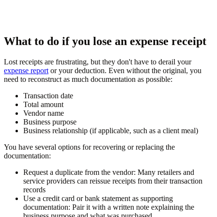
What to do if you lose an expense receipt
Lost receipts are frustrating, but they don't have to derail your
expense report
or your deduction. Even without the original, you
need to reconstruct as much documentation as possible:
Transaction date
Total amount
Vendor name
Business purpose
Business relationship (if applicable, such as a client meal)
You have several options for recovering or replacing the
documentation:
Request a duplicate from the vendor:
Many retailers and
service providers can reissue receipts from their transaction
records
Use a credit card or bank statement as supporting
documentation:
Pair it with a written note explaining the
business purpose and what was purchased