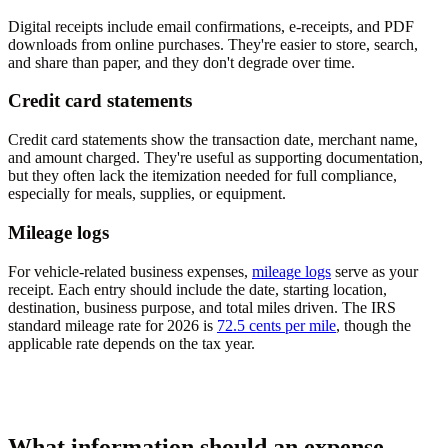
Digital receipts include email confirmations, e-receipts, and PDF
downloads from online purchases. They're easier to store, search,
and share than paper, and they don't degrade over time.
Credit card statements
Credit card statements show the transaction date, merchant name,
and amount charged. They're useful as supporting documentation,
but they often lack the itemization needed for full compliance,
especially for meals, supplies, or equipment.
Mileage logs
For vehicle-related business expenses,
mileage logs
serve as your
receipt. Each entry should include the date, starting location,
destination, business purpose, and total miles driven. The IRS
standard mileage rate for 2026 is
72.5 cents per mile
, though the
applicable rate depends on the tax year.
What information should an expense