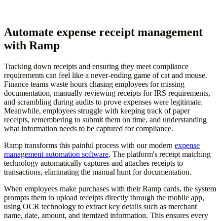
Automate expense receipt management
with Ramp
Tracking down receipts and ensuring they meet compliance
requirements can feel like a never-ending game of cat and mouse.
Finance teams waste hours chasing employees for missing
documentation, manually reviewing receipts for IRS requirements,
and scrambling during audits to prove expenses were legitimate.
Meanwhile, employees struggle with keeping track of paper
receipts, remembering to submit them on time, and understanding
what information needs to be captured for compliance.
Ramp transforms this painful process with our modern
expense
management automation software
. The platform's receipt matching
technology automatically captures and attaches receipts to
transactions, eliminating the manual hunt for documentation.
When employees make purchases with their Ramp cards, the system
prompts them to upload receipts directly through the mobile app,
using OCR technology to extract key details such as merchant
name, date, amount, and itemized information. This ensures every