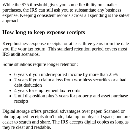
While the $75 threshold gives you some flexibility on smaller
purchases, the IRS can still ask you to substantiate any business
expense. Keeping consistent records across all spending is the safest
approach.
How long to keep expense receipts
Keep business expense receipts for at least three years from the date
you file your tax return. This standard retention period covers most
IRS audit scenarios.
Some situations require longer retention:
6 years if you underreported income by more than 25%
7 years if you claim a loss from worthless securities or a bad
debt deduction
4 years for employment tax records
Until disposition plus 3 years for property and asset purchase
receipts
Digital storage offers practical advantages over paper. Scanned or
photographed receipts don't fade, take up no physical space, and are
easier to search and share. The IRS accepts digital copies as long as
they're clear and readable.