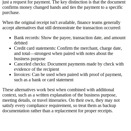
just a request for payment. The key distinction is that the document
confirms money changed hands and ties the payment to a specific
purchase.
When the original receipt isn't available, finance teams generally
accept alternatives that still demonstrate the transaction occurred:
Bank records:
Show the payee, transaction date, and amount
debited
Credit card statements:
Confirm the merchant, charge date,
and total—strongest when paired with notes about the
business purpose
Canceled checks:
Document payments made by check with
evidence of the recipient
Invoices:
Can be used when paired with proof of payment,
such as a bank or card statement
These alternatives work best when combined with additional
context, such as a written explanation of the business purpose,
meeting details, or travel itineraries. On their own, they may not
satisfy every compliance requirement, so treat them as backup
documentation rather than a replacement for proper receipts.