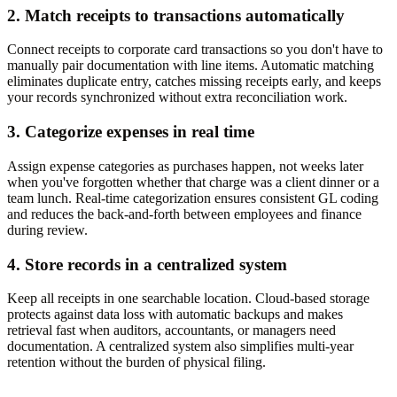
2. Match receipts to transactions automatically
Connect receipts to corporate card transactions so you don't have to
manually pair documentation with line items. Automatic matching
eliminates duplicate entry, catches missing receipts early, and keeps
your records synchronized without extra reconciliation work.
3. Categorize expenses in real time
Assign expense categories as purchases happen, not weeks later
when you've forgotten whether that charge was a client dinner or a
team lunch. Real-time categorization ensures consistent GL coding
and reduces the back-and-forth between employees and finance
during review.
4. Store records in a centralized system
Keep all receipts in one searchable location. Cloud-based storage
protects against data loss with automatic backups and makes
retrieval fast when auditors, accountants, or managers need
documentation. A centralized system also simplifies multi-year
retention without the burden of physical filing.