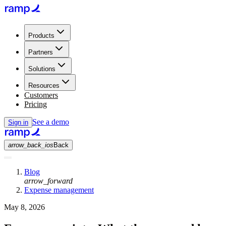
Products
Partners
Solutions
Resources
Customers
Pricing
See a demo
Sign in
arrow_back_ios
Back
Blog
arrow_forward
Expense management
May 8, 2026