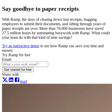
Say goodbye to paper receipts
With Ramp, the days of chasing down lost receipts, bugging
employees to submit their documents, and sifting through years of
paper receipts are over. More than
70,000
businesses have saved
27.5 million hours
by automating busywork with Ramp. What could
your team do with that kind of time savings?
Try an interactive demo
to see how Ramp can save you time and
money.
Try Ramp for free
Email
Get started for free
Share with
mail