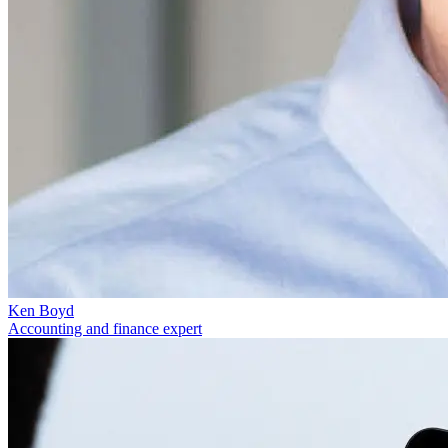
Ken Boyd
Accounting and finance expert