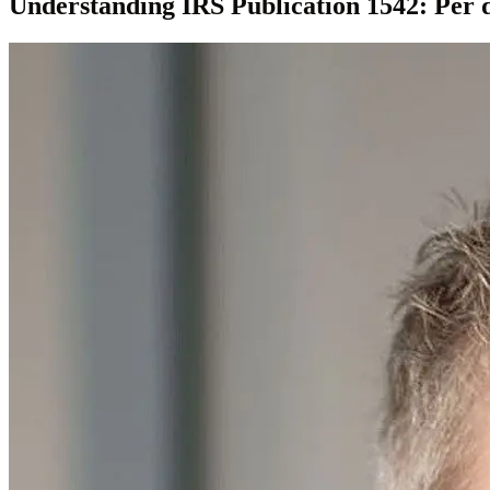
Understanding IRS Publication 1542: Per d