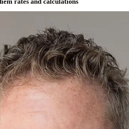
iem rates and calculations