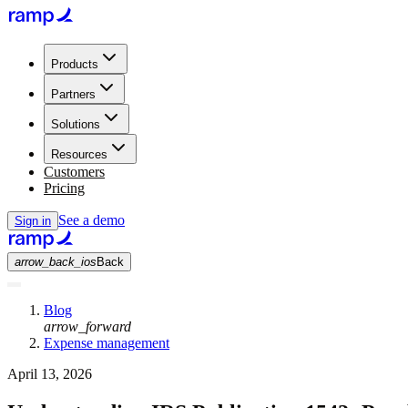
Products
Partners
Solutions
Resources
Customers
Pricing
See a demo
Sign in
arrow_back_ios
Back
Blog
arrow_forward
Expense management
April 13, 2026