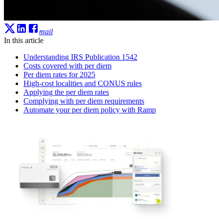
mail
In this article
Understanding IRS Publication 1542
Costs covered with per diem
Per diem rates for 2025
High-cost localities and CONUS rules
Applying the per diem rates
Complying with per diem requirements
Automate your per diem policy with Ramp