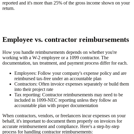
reported and it's more than 25% of the gross income shown on your
return.
Employee vs. contractor reimbursements
How you handle reimbursements depends on whether you're
working with a W-2 employee or a 1099 contractor. The
documentation, tax treatment, and payment process differ for each.
Employees:
Follow your company's expense policy and are
reimbursed tax-free under an accountable plan
Contractors:
Often invoice expenses separately or build them
into their project rate
Tax reporting:
Contractor reimbursements may need to be
included in 1099-NEC reporting unless they follow an
accountable plan with proper documentation
When contractors, vendors, or freelancers incur expenses on your
behalf, it's important to document them properly on invoices for
accurate reimbursement and compliance. Here's a step-by-step
process for handling contractor reimbursements: