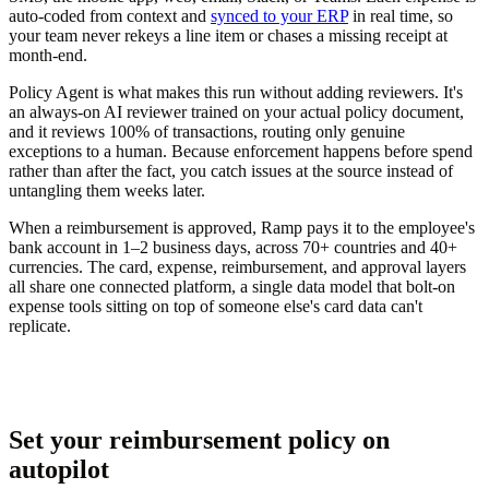
auto-coded from context and
synced to your ERP
in real time, so
your team never rekeys a line item or chases a missing receipt at
month-end.
Policy Agent is what makes this run without adding reviewers. It's
an always-on AI reviewer trained on your actual policy document,
and it reviews 100% of transactions, routing only genuine
exceptions to a human. Because enforcement happens before spend
rather than after the fact, you catch issues at the source instead of
untangling them weeks later.
When a reimbursement is approved, Ramp pays it to the employee's
bank account in 1–2 business days, across 70+ countries and 40+
currencies. The card, expense, reimbursement, and approval layers
all share one connected platform, a single data model that bolt-on
expense tools sitting on top of someone else's card data can't
replicate.
Set your reimbursement policy on
autopilot