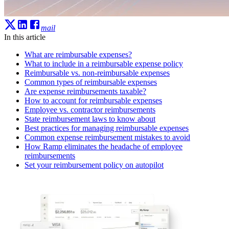
mail
In this article
What are reimbursable expenses?
What to include in a reimbursable expense policy
Reimbursable vs. non-reimbursable expenses
Common types of reimbursable expenses
Are expense reimbursements taxable?
How to account for reimbursable expenses
Employee vs. contractor reimbursements
State reimbursement laws to know about
Best practices for managing reimbursable expenses
Common expense reimbursement mistakes to avoid
How Ramp eliminates the headache of employee
reimbursements
Set your reimbursement policy on autopilot