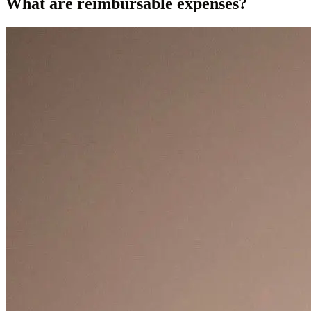
What are reimbursable expenses?