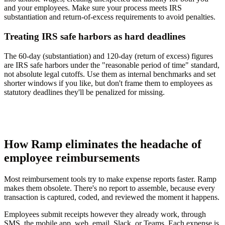
and your employees. Make sure your process meets IRS
substantiation and return-of-excess requirements to avoid penalties.
Treating IRS safe harbors as hard deadlines
The 60-day (substantiation) and 120-day (return of excess) figures
are IRS safe harbors under the "reasonable period of time" standard,
not absolute legal cutoffs. Use them as internal benchmarks and set
shorter windows if you like, but don't frame them to employees as
statutory deadlines they'll be penalized for missing.
How Ramp eliminates the headache of
employee reimbursements
Most reimbursement tools try to make expense reports faster. Ramp
makes them obsolete. There's no report to assemble, because every
transaction is captured, coded, and reviewed the moment it happens.
Employees submit receipts however they already work, through
SMS, the mobile app, web, email, Slack, or Teams. Each expense is