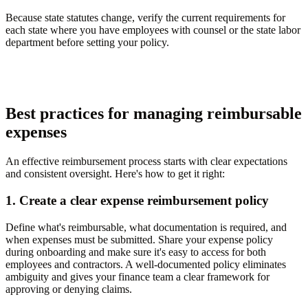
Because state statutes change, verify the current requirements for
each state where you have employees with counsel or the state labor
department before setting your policy.
Best practices for managing reimbursable
expenses
An effective reimbursement process starts with clear expectations
and consistent oversight. Here's how to get it right:
1. Create a clear expense reimbursement policy
Define what's reimbursable, what documentation is required, and
when expenses must be submitted. Share your expense policy
during onboarding and make sure it's easy to access for both
employees and contractors. A well-documented policy eliminates
ambiguity and gives your finance team a clear framework for
approving or denying claims.