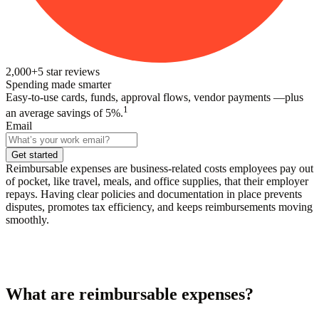
2,000+
5
star reviews
Spending made smarter
Easy-to-use cards, funds, approval flows, vendor payments —plus
1
an average savings of 5%.
Email
Get started
Reimbursable expenses are business-related costs employees pay out
of pocket, like travel, meals, and office supplies, that their employer
repays. Having clear policies and documentation in place prevents
disputes, promotes tax efficiency, and keeps reimbursements moving
smoothly.
What are reimbursable expenses?