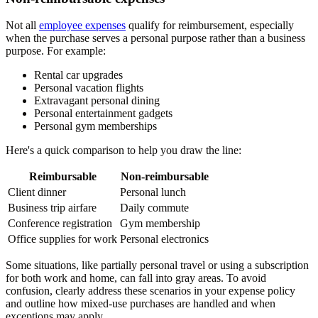
Not all
employee expenses
qualify for reimbursement, especially
when the purchase serves a personal purpose rather than a business
purpose. For example:
Rental car upgrades
Personal vacation flights
Extravagant personal dining
Personal entertainment gadgets
Personal gym memberships
Here's a quick comparison to help you draw the line:
Reimbursable
Non-reimbursable
Client dinner
Personal lunch
Business trip airfare
Daily commute
Conference registration
Gym membership
Office supplies for work
Personal electronics
Some situations, like partially personal travel or using a subscription
for both work and home, can fall into gray areas. To avoid
confusion, clearly address these scenarios in your expense policy
and outline how mixed-use purchases are handled and when
exceptions may apply.