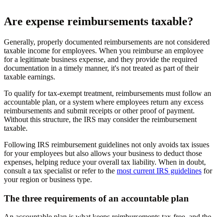
Are expense reimbursements taxable?
Generally, properly documented reimbursements are not considered
taxable income for employees. When you reimburse an employee
for a legitimate business expense, and they provide the required
documentation in a timely manner, it's not treated as part of their
taxable earnings.
To qualify for tax-exempt treatment, reimbursements must follow an
accountable plan, or a system where employees return any excess
reimbursements and submit receipts or other proof of payment.
Without this structure, the IRS may consider the reimbursement
taxable.
Following IRS reimbursement guidelines not only avoids tax issues
for your employees but also allows your business to deduct those
expenses, helping reduce your overall tax liability. When in doubt,
consult a tax specialist or refer to the
most current IRS guidelines
for
your region or business type.
The three requirements of an accountable plan
An accountable plan is what keeps reimbursements tax-free, and the