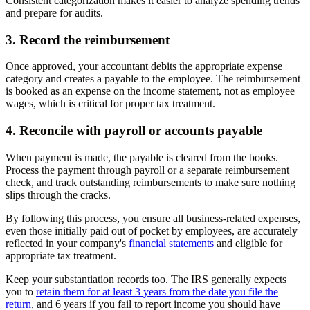
Consistent categorization makes it easier to analyze spending trends
and prepare for audits.
3. Record the reimbursement
Once approved, your accountant debits the appropriate expense
category and creates a payable to the employee. The reimbursement
is booked as an expense on the income statement, not as employee
wages, which is critical for proper tax treatment.
4. Reconcile with payroll or accounts payable
When payment is made, the payable is cleared from the books.
Process the payment through payroll or a separate reimbursement
check, and track outstanding reimbursements to make sure nothing
slips through the cracks.
By following this process, you ensure all business-related expenses,
even those initially paid out of pocket by employees, are accurately
reflected in your company's
financial statements
and eligible for
appropriate tax treatment.
Keep your substantiation records too. The IRS generally expects
you to
retain them for at least 3 years from the date you file the
return
, and 6 years if you fail to report income you should have