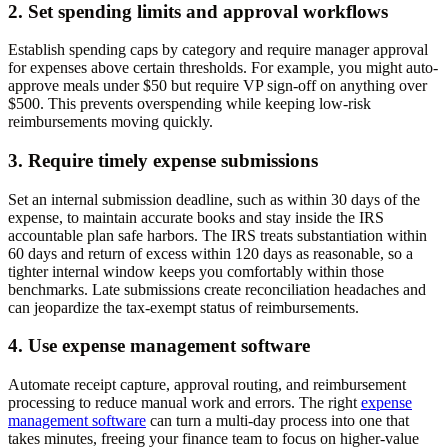
2. Set spending limits and approval workflows
Establish spending caps by category and require manager approval
for expenses above certain thresholds. For example, you might auto-
approve meals under $50 but require VP sign-off on anything over
$500. This prevents overspending while keeping low-risk
reimbursements moving quickly.
3. Require timely expense submissions
Set an internal submission deadline, such as within 30 days of the
expense, to maintain accurate books and stay inside the IRS
accountable plan safe harbors. The IRS treats substantiation within
60 days and return of excess within 120 days as reasonable, so a
tighter internal window keeps you comfortably within those
benchmarks. Late submissions create reconciliation headaches and
can jeopardize the tax-exempt status of reimbursements.
4. Use expense management software
Automate receipt capture, approval routing, and reimbursement
processing to reduce manual work and errors. The right
expense
management software
can turn a multi-day process into one that
takes minutes, freeing your finance team to focus on higher-value