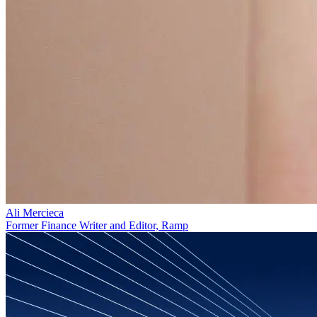
Ali Mercieca
Former Finance Writer and Editor, Ramp