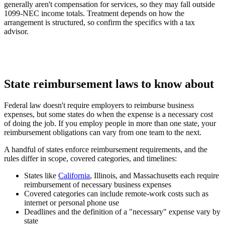
generally aren't compensation for services, so they may fall outside
1099-NEC income totals. Treatment depends on how the
arrangement is structured, so confirm the specifics with a tax
advisor.
State reimbursement laws to know about
Federal law doesn't require employers to reimburse business
expenses, but some states do when the expense is a necessary cost
of doing the job. If you employ people in more than one state, your
reimbursement obligations can vary from one team to the next.
A handful of states enforce reimbursement requirements, and the
rules differ in scope, covered categories, and timelines:
States like
California
, Illinois, and Massachusetts each require
reimbursement of necessary business expenses
Covered categories can include remote-work costs such as
internet or personal phone use
Deadlines and the definition of a "necessary" expense vary by
state