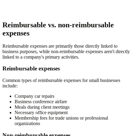
Reimbursable vs. non-reimbursable
expenses
Reimbursable expenses are primarily those directly linked to
business purposes, while non-reimbursable expenses aren't directly
linked to a company's primary activities.
Reimbursable expenses
Common types of reimbursable expenses for small businesses
include:
Company car repairs
Business conference airfare
Meals during client meetings
Necessary office equipment
Membership fees for trade unions or professional
organizations
Non-reimbursable expenses