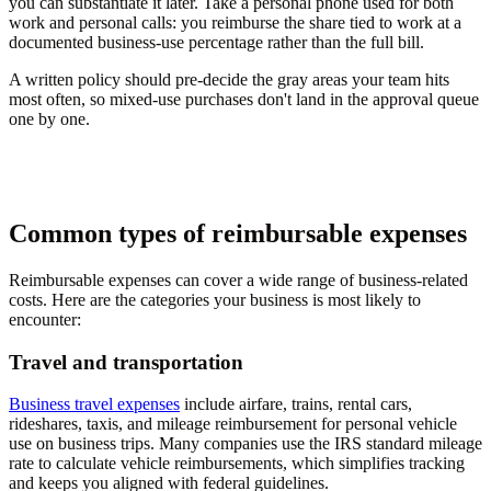
you can substantiate it later. Take a personal phone used for both
work and personal calls: you reimburse the share tied to work at a
documented business-use percentage rather than the full bill.
A written policy should pre-decide the gray areas your team hits
most often, so mixed-use purchases don't land in the approval queue
one by one.
Common types of reimbursable expenses
Reimbursable expenses can cover a wide range of business-related
costs. Here are the categories your business is most likely to
encounter:
Travel and transportation
Business travel expenses
include airfare, trains, rental cars,
rideshares, taxis, and mileage reimbursement for personal vehicle
use on business trips. Many companies use the IRS standard mileage
rate to calculate vehicle reimbursements, which simplifies tracking
and keeps you aligned with federal guidelines.