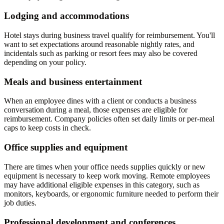
Lodging and accommodations
Hotel stays during business travel qualify for reimbursement. You'll
want to set expectations around reasonable nightly rates, and
incidentals such as parking or resort fees may also be covered
depending on your policy.
Meals and business entertainment
When an employee dines with a client or conducts a business
conversation during a meal, those expenses are eligible for
reimbursement. Company policies often set daily limits or per-meal
caps to keep costs in check.
Office supplies and equipment
There are times when your office needs supplies quickly or new
equipment is necessary to keep work moving. Remote employees
may have additional eligible expenses in this category, such as
monitors, keyboards, or ergonomic furniture needed to perform their
job duties.
Professional development and conferences