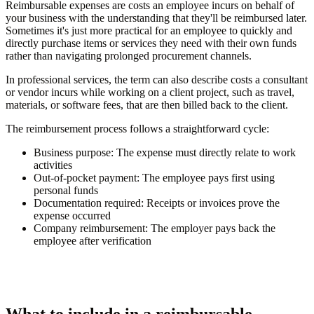
Reimbursable expenses are costs an employee incurs on behalf of
your business with the understanding that they'll be reimbursed later.
Sometimes it's just more practical for an employee to quickly and
directly purchase items or services they need with their own funds
rather than navigating prolonged procurement channels.
In professional services, the term can also describe costs a consultant
or vendor incurs while working on a client project, such as travel,
materials, or software fees, that are then billed back to the client.
The reimbursement process follows a straightforward cycle:
Business purpose:
The expense must directly relate to work
activities
Out-of-pocket payment:
The employee pays first using
personal funds
Documentation required:
Receipts or invoices prove the
expense occurred
Company reimbursement:
The employer pays back the
employee after verification
What to include in a reimbursable