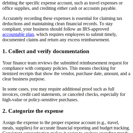
debiting the specific expense account, such as travel expenses or
office supplies, and crediting either cash or accounts payable.
Accurately recording these expenses is essential for claiming tax
deductions and maintaining clean financial records. To stay
compliant, your business should follow an IRS-approved
accountable plan
, which requires employees to submit timely,
documented claims and return any excess reimbursement.
1. Collect and verify documentation
Your finance team reviews the submitted reimbursement request for
compliance with company policies. This means checking for
itemized receipts that show the vendor, purchase date, amount, and a
clear business purpose.
In some cases, you may require additional proof such as full
invoices, credit card statements, or canceled checks, especially for
high-value or policy-sensitive purchases.
2. Categorize the expense
Assign the expense to the proper expense account (e.g., travel,
meals, supplies) for accurate financial reporting and budget tracking.