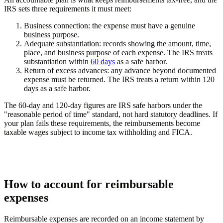
IRS sets three requirements it must meet:
Business connection:
the expense must have a genuine
business purpose.
Adequate substantiation:
records showing the amount, time,
place, and business purpose of each expense. The IRS treats
substantiation within
60 days
as a safe harbor.
Return of excess advances:
any advance beyond documented
expense must be returned. The IRS treats a return within 120
days as a safe harbor.
The 60-day and 120-day figures are IRS safe harbors under the
"reasonable period of time" standard, not hard statutory deadlines. If
your plan fails these requirements, the reimbursements become
taxable wages subject to income tax withholding and FICA.
How to account for reimbursable
expenses
Reimbursable expenses are recorded on an income statement by