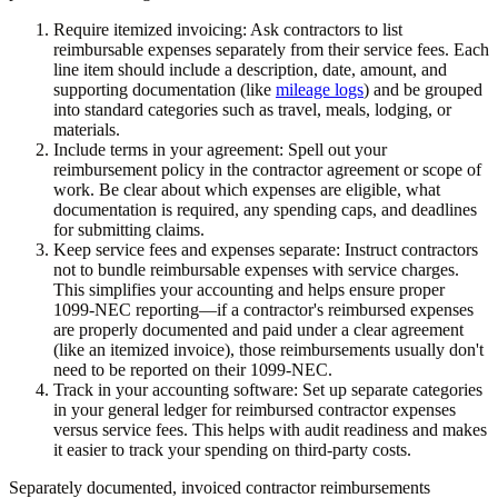
Require itemized invoicing:
Ask contractors to list
reimbursable expenses separately from their service fees. Each
line item should include a description, date, amount, and
supporting documentation (like
mileage logs
) and be grouped
into standard categories such as travel, meals, lodging, or
materials.
Include terms in your agreement:
Spell out your
reimbursement policy in the contractor agreement or scope of
work. Be clear about which expenses are eligible, what
documentation is required, any spending caps, and deadlines
for submitting claims.
Keep service fees and expenses separate:
Instruct contractors
not to bundle reimbursable expenses with service charges.
This simplifies your accounting and helps ensure proper
1099-NEC reporting—if a contractor's reimbursed expenses
are properly documented and paid under a clear agreement
(like an itemized invoice), those reimbursements usually don't
need to be reported on their 1099-NEC.
Track in your accounting software:
Set up separate categories
in your general ledger for reimbursed contractor expenses
versus service fees. This helps with audit readiness and makes
it easier to track your spending on third-party costs.
Separately documented, invoiced contractor reimbursements