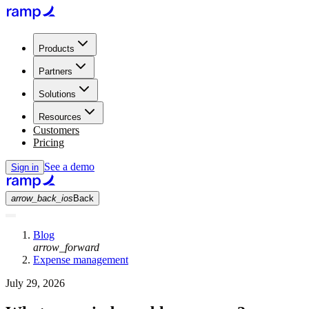
Products
Partners
Solutions
Resources
Customers
Pricing
See a demo
Sign in
arrow_back_ios
Back
Blog
arrow_forward
Expense management
July 29, 2026