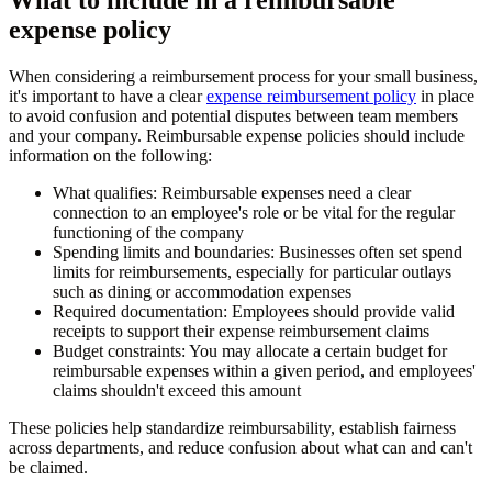
expense policy
When considering a reimbursement process for your small business,
it's important to have a clear
expense reimbursement policy
in place
to avoid confusion and potential disputes between team members
and your company. Reimbursable expense policies should include
information on the following:
What qualifies:
Reimbursable expenses need a clear
connection to an employee's role or be vital for the regular
functioning of the company
Spending limits and boundaries:
Businesses often set spend
limits for reimbursements, especially for particular outlays
such as dining or accommodation expenses
Required documentation:
Employees should provide valid
receipts to support their expense reimbursement claims
Budget constraints:
You may allocate a certain budget for
reimbursable expenses within a given period, and employees'
claims shouldn't exceed this amount
These policies help standardize reimbursability, establish fairness
across departments, and reduce confusion about what can and can't
be claimed.