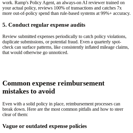
work. Ramp's Policy Agent, an always-on AI reviewer trained on
your actual policy, reviews 100% of transactions and catches 7x
more out-of-policy spend than rule-based systems at 99%+ accuracy.
5. Conduct regular expense audits
Review submitted expenses periodically to catch policy violations,
duplicate submissions, or potential fraud. Even a quarterly spot-
check can surface patterns, like consistently inflated mileage claims,
that would otherwise go unnoticed.
Common expense reimbursement
mistakes to avoid
Even with a solid policy in place, reimbursement processes can
break down. Here are the most common pitfalls and how to steer
clear of them:
Vague or outdated expense policies