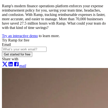
Ramp's modern finance operations platform enforces your expense
reimbursement policy for you, saving your team time, headaches,
and confusion. With Ramp, tracking reimbursable expenses is faster,
more accurate, and easier to manage. More than
70,000
businesses
have saved
27.5 million hours
with Ramp. What could your team do
with that kind of time savings?
Try an interactive demo
to learn more.
Try Ramp for free
Email
Get started for free
Share with
mail