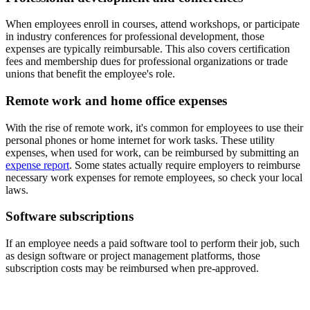
When employees enroll in courses, attend workshops, or participate
in industry conferences for professional development, those
expenses are typically reimbursable. This also covers certification
fees and membership dues for professional organizations or trade
unions that benefit the employee's role.
Remote work and home office expenses
With the rise of remote work, it's common for employees to use their
personal phones or home internet for work tasks. These utility
expenses, when used for work, can be reimbursed by submitting an
expense report
. Some states actually require employers to reimburse
necessary work expenses for remote employees, so check your local
laws.
Software subscriptions
If an employee needs a paid software tool to perform their job, such
as design software or project management platforms, those
subscription costs may be reimbursed when pre-approved.