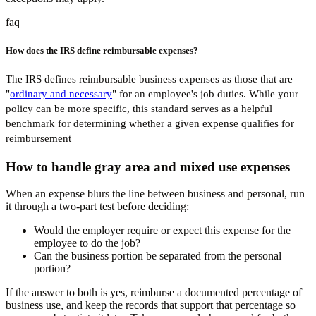
faq
How does the IRS define reimbursable expenses?
The IRS defines reimbursable business expenses as those that are
"
ordinary and necessary
" for an employee's job duties. While your
policy can be more specific, this standard serves as a helpful
benchmark for determining whether a given expense qualifies for
reimbursement
How to handle gray area and mixed use expenses
When an expense blurs the line between business and personal, run
it through a two-part test before deciding:
Would the employer require or expect this expense for the
employee to do the job?
Can the business portion be separated from the personal
portion?
If the answer to both is yes, reimburse a documented percentage of
business use, and keep the records that support that percentage so