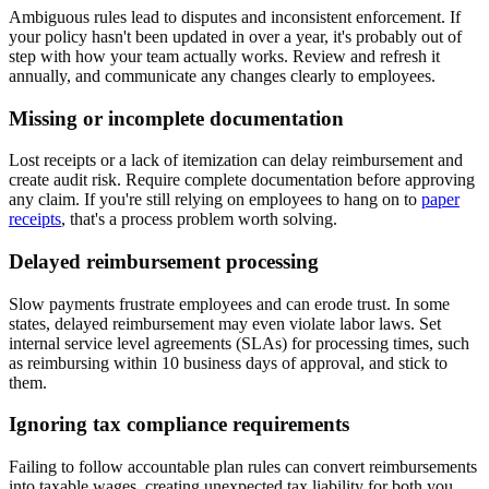
Ambiguous rules lead to disputes and inconsistent enforcement. If
your policy hasn't been updated in over a year, it's probably out of
step with how your team actually works. Review and refresh it
annually, and communicate any changes clearly to employees.
Missing or incomplete documentation
Lost receipts or a lack of itemization can delay reimbursement and
create audit risk. Require complete documentation before approving
any claim. If you're still relying on employees to hang on to
paper
receipts
, that's a process problem worth solving.
Delayed reimbursement processing
Slow payments frustrate employees and can erode trust. In some
states, delayed reimbursement may even violate labor laws. Set
internal service level agreements (SLAs) for processing times, such
as reimbursing within 10 business days of approval, and stick to
them.
Ignoring tax compliance requirements
Failing to follow accountable plan rules can convert reimbursements
into taxable wages, creating unexpected tax liability for both you