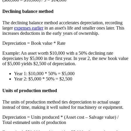
Declining balance method
The declining balance method accelerates depreciation, recording
larger
expenses earlier
in an asset's life and smaller ones later. This
increases deductions in the early years of ownership.
Depreciation
= Book value * Rate
Example:
An asset worth $10,000 with a 50% declining rate
depreciates by $5,000 in the first year. In year 2, the new book value
of $5,000 yields $2,500 of depreciation.
Year 1:
$10,000 * 50% =
$5,000
Year 2:
$5,000 * 50% =
$2,500
Units of production method
The units of production method ties depreciation to actual usage
instead of time, making it well suited for machinery or equipment.
Depreciation
= Units produced * (Asset cost – Salvage value) /
Total estimated units of production