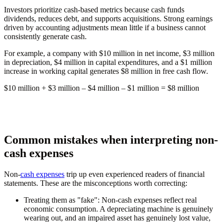
Investors prioritize cash-based metrics because cash funds
dividends, reduces debt, and supports acquisitions. Strong earnings
driven by accounting adjustments mean little if a business cannot
consistently generate cash.
For example, a company with $10 million in net income, $3 million
in depreciation, $4 million in capital expenditures, and a $1 million
increase in working capital generates $8 million in free cash flow.
$10 million + $3 million – $4 million – $1 million =
$8 million
Common mistakes when interpreting non-
cash expenses
Non-
cash expenses
trip up even experienced readers of financial
statements. These are the misconceptions worth correcting:
Treating them as "fake":
Non-cash expenses reflect real
economic consumption. A depreciating machine is genuinely
wearing out, and an impaired asset has genuinely lost value,