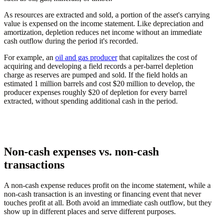
As resources are extracted and sold, a portion of the asset's carrying
value is expensed on the income statement. Like depreciation and
amortization, depletion reduces net income without an immediate
cash outflow during the period it's recorded.
For example, an
oil and gas producer
that capitalizes the cost of
acquiring and developing a field records a per-barrel depletion
charge as reserves are pumped and sold. If the field holds an
estimated 1 million barrels and cost $20 million to develop, the
producer expenses roughly $20 of depletion for every barrel
extracted, without spending additional cash in the period.
Non-cash expenses vs. non-cash
transactions
A non-cash expense reduces profit on the income statement, while a
non-cash transaction is an investing or financing event that never
touches profit at all. Both avoid an immediate cash outflow, but they
show up in different places and serve different purposes.