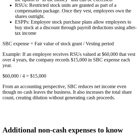
RSUs:
Restricted stock units are granted as part of a
compensation package. Once they vest, employees own the
shares outright.
ESPPs:
Employee stock purchase plans allow employees to
buy stock at a discount through payroll deductions using after-
tax income
SBC expense
= Fair value of stock grant / Vesting period
Example:
If an employee receives RSUs valued at $60,000 that vest
over 4 years, the company records $15,000 in SBC expense each
year.
$60,000 / 4 =
$15,000
From an accounting perspective, SBC reduces net income even
though no cash leaves the business. It also increases the total share
count, creating dilution without generating cash proceeds.
Additional non-cash expenses to know