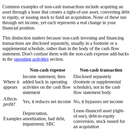
Common examples of non-cash transactions include acquiring an
asset through a lease that creates a right-of-use asset, converting debt
to equity, or issuing stock to fund an acquisition. None of these run
through net income, yet each represents a real change in your
financial position.
This distinction matters because non-cash investing and financing
transactions are disclosed separately, usually in a footnote or a
supplemental schedule, rather than in the body of the cash flow
statement. Don't confuse them with the non-cash expense add-backs
in the
operating activities
section.
Non-cash expense
Non-cash transaction
Income statement, then
Disclosed separately
Where it
added back in operating
(footnote or supplemental
appears
activities on the cash flow
schedule), not in the cash
statement
flow statement body
Affects
Yes, it reduces net income
No, it bypasses net income
profit?
Lease-financed asset (right-
Depreciation,
of-use), debt-to-equity
Examples
amortization, bad debt,
conversion, stock issued for
impairment, SBC
an acquisition