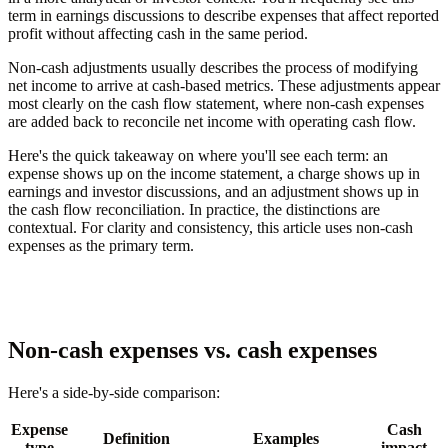
term in earnings discussions to describe expenses that affect reported
profit without affecting cash in the same period.
Non-cash adjustments usually describes the process of modifying
net income to arrive at cash-based metrics. These adjustments appear
most clearly on the cash flow statement, where non-cash expenses
are added back to reconcile net income with operating cash flow.
Here's the quick takeaway on where you'll see each term: an
expense shows up on the income statement, a charge shows up in
earnings and investor discussions, and an adjustment shows up in
the cash flow reconciliation. In practice, the distinctions are
contextual. For clarity and consistency, this article uses non-cash
expenses as the primary term.
Non-cash expenses vs. cash expenses
Here's a side-by-side comparison:
Expense
Cash
Definition
Examples
type
impact