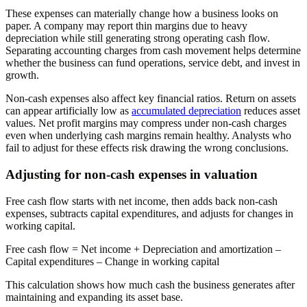
These expenses can materially change how a business looks on
paper. A company may report thin margins due to heavy
depreciation while still generating strong operating cash flow.
Separating accounting charges from cash movement helps determine
whether the business can fund operations, service debt, and invest in
growth.
Non-cash expenses also affect key financial ratios. Return on assets
can appear artificially low as
accumulated depreciation
reduces asset
values. Net profit margins may compress under non-cash charges
even when underlying cash margins remain healthy. Analysts who
fail to adjust for these effects risk drawing the wrong conclusions.
Adjusting for non-cash expenses in valuation
Free cash flow starts with net income, then adds back non-cash
expenses, subtracts capital expenditures, and adjusts for changes in
working capital.
Free cash flow
= Net income + Depreciation and amortization –
Capital expenditures – Change in working capital
This calculation shows how much cash the business generates after
maintaining and expanding its asset base.