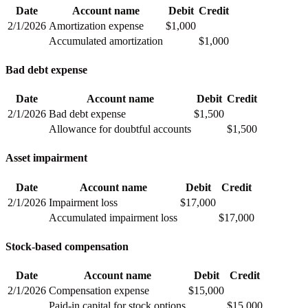
Date
Account name
Debit
Credit
2/1/2026
Amortization expense
$1,000
Accumulated amortization
$1,000
Bad debt expense
Date
Account name
Debit
Credit
2/1/2026
Bad debt expense
$1,500
Allowance for doubtful accounts
$1,500
Asset impairment
Date
Account name
Debit
Credit
2/1/2026
Impairment loss
$17,000
Accumulated impairment loss
$17,000
Stock-based compensation
Date
Account name
Debit
Credit
2/1/2026
Compensation expense
$15,000
Paid-in capital for stock options
$15,000