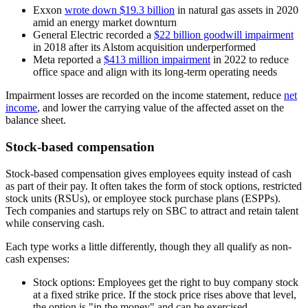
Exxon
wrote down $19.3 billion
in natural gas assets in 2020
amid an energy market downturn
General Electric recorded a
$22 billion goodwill impairment
in 2018 after its Alstom acquisition underperformed
Meta reported a
$413 million impairment
in 2022 to reduce
office space and align with its long-term operating needs
Impairment losses are recorded on the income statement, reduce
net
income
, and lower the carrying value of the affected asset on the
balance sheet.
Stock-based compensation
Stock-based compensation gives employees equity instead of cash
as part of their pay. It often takes the form of stock options, restricted
stock units (RSUs), or employee stock purchase plans (ESPPs).
Tech companies and startups rely on SBC to attract and retain talent
while conserving cash.
Each type works a little differently, though they all qualify as non-
cash expenses:
Stock options:
Employees get the right to buy company stock
at a fixed strike price. If the stock price rises above that level,
the option is "in the money" and can be exercised.