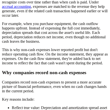
recognize costs over time rather than when cash is paid. Under
accrual accounting
, expenses are matched to the revenue they help
generate, even if the related cash transaction happened earlier or will
occur later.
For example, when you purchase equipment, the cash outflow
happens upfront. Instead of expensing the full cost immediately,
depreciation spreads that cost across the asset's useful life. Each
period, depreciation reduces net income, even though no additional
cash leaves the business.
This is why non-cash expenses lower reported profit but don't
reduce operating cash flow. On the income statement, they appear as
expenses. On the cash flow statement, they're added back to net
income to reflect the fact that cash wasn't spent during the period.
Why companies record non-cash expenses
Companies record non-cash expenses to present a more accurate
picture of financial performance, even when no cash changes hands
in the current period.
Key reasons include:
Reflect true value:
Depreciation and amortization spread asset