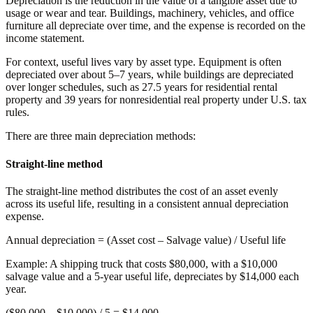
Depreciation is the reduction in the value of a tangible asset due to
usage or wear and tear. Buildings, machinery, vehicles, and office
furniture all depreciate over time, and the expense is recorded on the
income statement.
For context, useful lives vary by asset type. Equipment is often
depreciated over about 5–7 years, while buildings are depreciated
over longer schedules, such as 27.5 years for residential rental
property and 39 years for nonresidential real property under U.S. tax
rules.
There are three main depreciation methods:
Straight-line method
The straight-line method distributes the cost of an asset evenly
across its useful life, resulting in a consistent annual depreciation
expense.
Annual depreciation
= (Asset cost – Salvage value) / Useful life
Example:
A shipping truck that costs $80,000, with a $10,000
salvage value and a 5-year useful life, depreciates by $14,000 each
year.
($80,000 – $10,000) / 5 =
$14,000