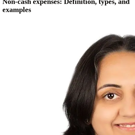
Non-cash expenses: Definition, types, and
examples