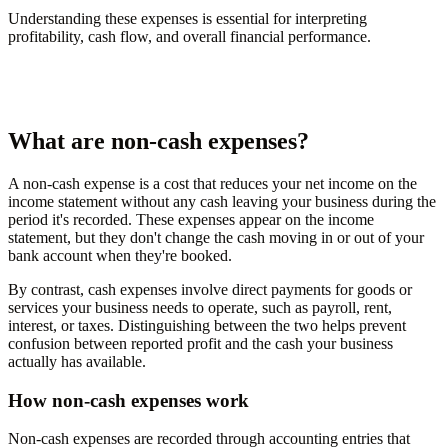
Understanding these expenses is essential for interpreting
profitability, cash flow, and overall financial performance.
What are non-cash expenses?
A non-cash expense is a cost that reduces your net income on the
income statement without any cash leaving your business during the
period it's recorded. These expenses appear on the income
statement, but they don't change the cash moving in or out of your
bank account when they're booked.
By contrast, cash expenses involve direct payments for goods or
services your business needs to operate, such as payroll, rent,
interest, or taxes. Distinguishing between the two helps prevent
confusion between reported profit and the cash your business
actually has available.
How non-cash expenses work
Non-cash expenses are recorded through accounting entries that