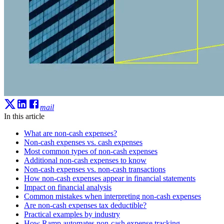
mail
In this article
What are non-cash expenses?
Non-cash expenses vs. cash expenses
Most common types of non-cash expenses
Additional non-cash expenses to know
Non-cash expenses vs. non-cash transactions
How non-cash expenses appear in financial statements
Impact on financial analysis
Common mistakes when interpreting non-cash expenses
Are non-cash expenses tax deductible?
Practical examples by industry
How Ramp automates non-cash expense tracking