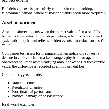
bad debt expense.
Bad debt expense is particularly common in retail, banking, and
telecommunications, where customer defaults occur more frequently.
Asset impairment
Asset impairment occurs when the market value of an asset falls
below its book value. Unlike depreciation, which is expected and
systematic, impairment reflects sudden events that reduce an asset's
value.
Companies test assets for impairment when indicators suggest a
decline in value, such as market changes, physical damage, or
obsolescence. If the asset's carrying amount exceeds its recoverable
value, the difference is recorded as an impairment loss.
Common triggers include:
Market decline
Regulatory changes
Poor financial performance
Physical damage or obsolescence
Real-world examples: