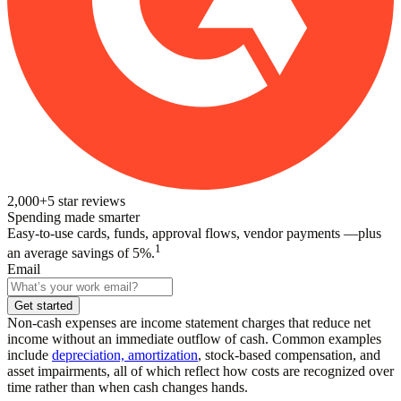
2,000+
5
star reviews
Spending made smarter
Easy-to-use cards, funds, approval flows, vendor payments —plus
1
an average savings of 5%.
Email
Get started
Non-cash expenses are income statement charges that reduce net
income without an immediate outflow of cash. Common examples
include
depreciation, amortization
, stock-based compensation, and
asset impairments, all of which reflect how costs are recognized over
time rather than when cash changes hands.