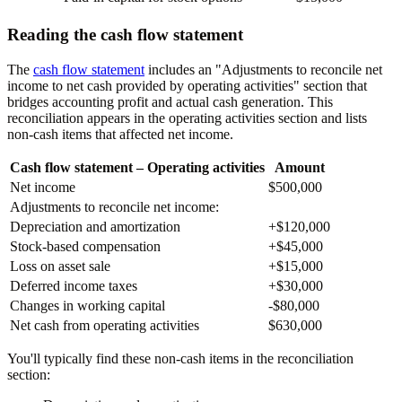
Reading the cash flow statement
The
cash flow statement
includes an "Adjustments to reconcile net
income to net cash provided by operating activities" section that
bridges accounting profit and actual cash generation. This
reconciliation appears in the operating activities section and lists
non-cash items that affected net income.
Cash flow statement – Operating activities
Amount
Net income
$500,000
Adjustments to reconcile net income:
Depreciation and amortization
+$120,000
Stock-based compensation
+$45,000
Loss on asset sale
+$15,000
Deferred income taxes
+$30,000
Changes in working capital
-$80,000
Net cash from operating activities
$630,000
You'll typically find these non-cash items in the reconciliation
section: