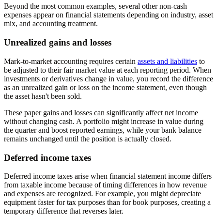
Beyond the most common examples, several other non-cash
expenses appear on financial statements depending on industry, asset
mix, and accounting treatment.
Unrealized gains and losses
Mark-to-market accounting requires certain
assets and liabilities
to
be adjusted to their fair market value at each reporting period. When
investments or derivatives change in value, you record the difference
as an unrealized gain or loss on the income statement, even though
the asset hasn't been sold.
These paper gains and losses can significantly affect net income
without changing cash. A portfolio might increase in value during
the quarter and boost reported earnings, while your bank balance
remains unchanged until the position is actually closed.
Deferred income taxes
Deferred income taxes arise when financial statement income differs
from taxable income because of timing differences in how revenue
and expenses are recognized. For example, you might depreciate
equipment faster for tax purposes than for book purposes, creating a
temporary difference that reverses later.