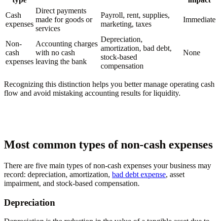
Direct payments
Cash
Payroll, rent, supplies,
made for goods or
Immediate
expenses
marketing, taxes
services
Depreciation,
Non-
Accounting charges
amortization, bad debt,
cash
with no cash
None
stock-based
expenses
leaving the bank
compensation
Recognizing this distinction helps you better manage operating cash
flow and avoid mistaking accounting results for liquidity.
Most common types of non-cash expenses
There are five main types of non-cash expenses your business may
record: depreciation, amortization,
bad debt expense
, asset
impairment, and stock-based compensation.
Depreciation