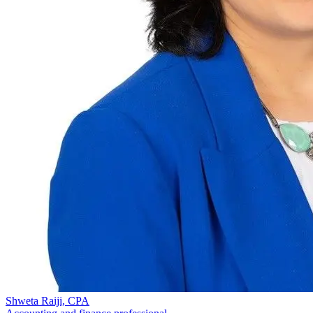
Shweta Raiji, CPA