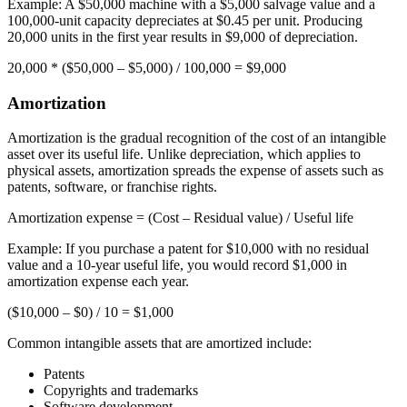
Example:
A $50,000 machine with a $5,000 salvage value and a
100,000-unit capacity depreciates at $0.45 per unit. Producing
20,000 units in the first year results in $9,000 of depreciation.
20,000 * ($50,000 – $5,000) / 100,000 =
$9,000
Amortization
Amortization is the gradual recognition of the cost of an intangible
asset over its useful life. Unlike depreciation, which applies to
physical assets, amortization spreads the expense of assets such as
patents, software, or franchise rights.
Amortization expense
= (Cost – Residual value) / Useful life
Example:
If you purchase a patent for $10,000 with no residual
value and a 10-year useful life, you would record $1,000 in
amortization expense each year.
($10,000 – $0) / 10 =
$1,000
Common intangible assets that are amortized include:
Patents
Copyrights and trademarks
Software development