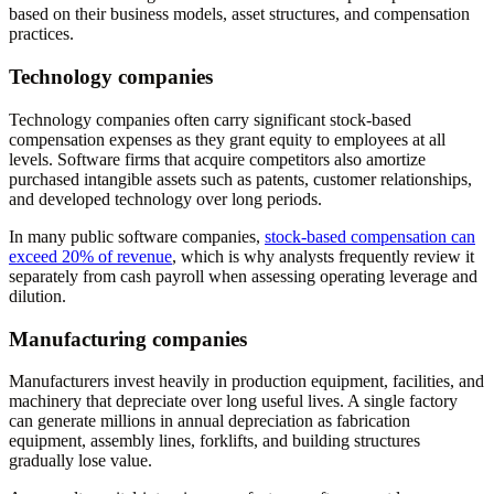
based on their business models, asset structures, and compensation
practices.
Technology companies
Technology companies often carry significant stock-based
compensation expenses as they grant equity to employees at all
levels. Software firms that acquire competitors also amortize
purchased intangible assets such as patents, customer relationships,
and developed technology over long periods.
In many public software companies,
stock-based compensation can
exceed 20% of revenue
, which is why analysts frequently review it
separately from cash payroll when assessing operating leverage and
dilution.
Manufacturing companies
Manufacturers invest heavily in production equipment, facilities, and
machinery that depreciate over long useful lives. A single factory
can generate millions in annual depreciation as fabrication
equipment, assembly lines, forklifts, and building structures
gradually lose value.