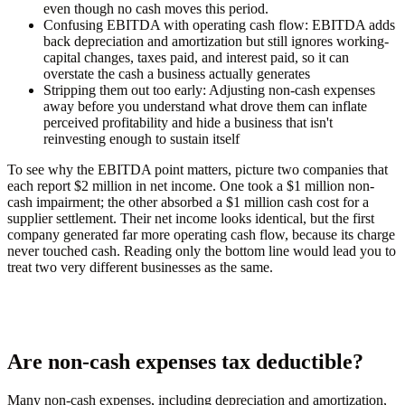
even though no cash moves this period.
Confusing EBITDA with operating cash flow:
EBITDA adds
back depreciation and amortization but still ignores working-
capital changes, taxes paid, and interest paid, so it can
overstate the cash a business actually generates
Stripping them out too early:
Adjusting non-cash expenses
away before you understand what drove them can inflate
perceived profitability and hide a business that isn't
reinvesting enough to sustain itself
To see why the EBITDA point matters, picture two companies that
each report $2 million in net income. One took a $1 million non-
cash impairment; the other absorbed a $1 million cash cost for a
supplier settlement. Their net income looks identical, but the first
company generated far more operating cash flow, because its charge
never touched cash. Reading only the bottom line would lead you to
treat two very different businesses as the same.
Are non-cash expenses tax deductible?
Many non-cash expenses, including depreciation and amortization,