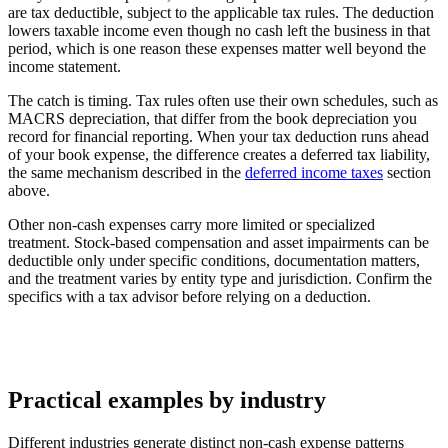
are tax deductible, subject to the applicable tax rules. The deduction
lowers taxable income even though no cash left the business in that
period, which is one reason these expenses matter well beyond the
income statement.
The catch is timing. Tax rules often use their own schedules, such as
MACRS depreciation, that differ from the book depreciation you
record for financial reporting. When your tax deduction runs ahead
of your book expense, the difference creates a deferred tax liability,
the same mechanism described in the
deferred income taxes
section
above.
Other non-cash expenses carry more limited or specialized
treatment. Stock-based compensation and asset impairments can be
deductible only under specific conditions, documentation matters,
and the treatment varies by entity type and jurisdiction. Confirm the
specifics with a tax advisor before relying on a deduction.
Practical examples by industry
Different industries generate distinct non-cash expense patterns