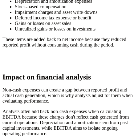
Depreciation and amortization expenses
Stock-based compensation
Impairment charges and asset write-downs
Deferred income tax expense or benefit
Gains or losses on asset sales
Unrealized gains or losses on investments
These items are added back to net income because they reduced
reported profit without consuming cash during the period.
Impact on financial analysis
Non-cash expenses can create a gap between reported profit and
actual cash generation, which is why analysts adjust for them when
evaluating performance.
Analysts often add back non-cash expenses when calculating
EBITDA because these charges don't reflect cash generated from
current operations. Depreciation and amortization stem from past
capital investments, while EBITDA aims to isolate ongoing
operating performance.