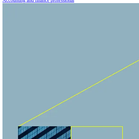
Accounting and finance professional