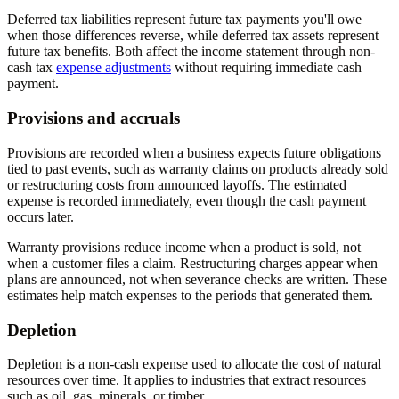
Deferred tax liabilities represent future tax payments you'll owe
when those differences reverse, while deferred tax assets represent
future tax benefits. Both affect the income statement through non-
cash tax
expense adjustments
without requiring immediate cash
payment.
Provisions and accruals
Provisions are recorded when a business expects future obligations
tied to past events, such as warranty claims on products already sold
or restructuring costs from announced layoffs. The estimated
expense is recorded immediately, even though the cash payment
occurs later.
Warranty provisions reduce income when a product is sold, not
when a customer files a claim. Restructuring charges appear when
plans are announced, not when severance checks are written. These
estimates help match expenses to the periods that generated them.
Depletion
Depletion is a non-cash expense used to allocate the cost of natural
resources over time. It applies to industries that extract resources
such as oil, gas, minerals, or timber.