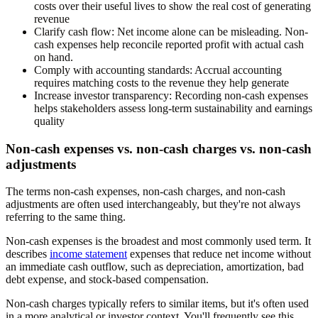
costs over their useful lives to show the real cost of generating
revenue
Clarify cash flow:
Net income alone can be misleading. Non-
cash expenses help reconcile reported profit with actual cash
on hand.
Comply with accounting standards:
Accrual accounting
requires matching costs to the revenue they help generate
Increase investor transparency:
Recording non-cash expenses
helps stakeholders assess long-term sustainability and earnings
quality
Non-cash expenses vs. non-cash charges vs. non-cash
adjustments
The terms non-cash expenses, non-cash charges, and non-cash
adjustments are often used interchangeably, but they're not always
referring to the same thing.
Non-cash expenses is the broadest and most commonly used term. It
describes
income statement
expenses that reduce net income without
an immediate cash outflow, such as depreciation, amortization, bad
debt expense, and stock-based compensation.
Non-cash charges typically refers to similar items, but it's often used
in a more analytical or investor context. You'll frequently see this