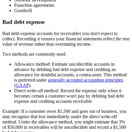
Franchise agreements
Goodwill
Bad debt expense
Bad debt expense accounts for receivables you don't expect to
collect. Recording it ensures your financial statements reflect the true
value of revenue rather than overstating income.
Two methods are commonly used:
Allowance method:
Estimate uncollectible accounts in
advance by debiting bad debt expense and crediting an
allowance for doubtful accounts, a contra-asset. This method
is preferred under
generally accepted accounting principles
(GAAP)
.
Direct write-off method:
Record the expense only when it
becomes certain a customer won't pay by debiting bad debt
expense and crediting accounts receivable
Example:
If a customer owes $1,500 and goes out of business, you
may recognize that loss immediately under the direct write-off
method. Under the allowance method, you might estimate that 3%
of $50,000 in receivables will be uncollectible and record a $1,500