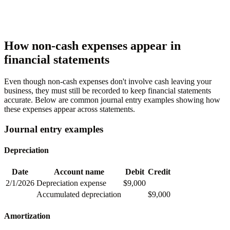
How non-cash expenses appear in
financial statements
Even though non-cash expenses don't involve cash leaving your
business, they must still be recorded to keep financial statements
accurate. Below are common journal entry examples showing how
these expenses appear across statements.
Journal entry examples
Depreciation
Date
Account name
Debit
Credit
2/1/2026
Depreciation expense
$9,000
Accumulated depreciation
$9,000
Amortization