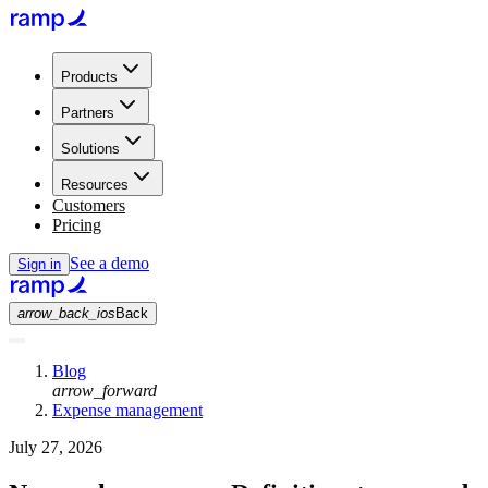
Products
Partners
Solutions
Resources
Customers
Pricing
See a demo
Sign in
arrow_back_ios
Back
Blog
arrow_forward
Expense management
July 27, 2026