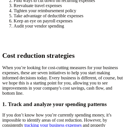
Find ways to cut down on recurring expenses
Reevaluate travel expenses
Tighten your reimbursement policy
Take advantage of deductible expenses
Keep an eye on payroll expenses
Audit your vendor spending
Cost reduction strategies
When you’re looking for cost-cutting measures for your business
expenses, these are seven initiatives to help you start making
informed decisions today. Every business is different, of course, but
we hope this is a starting point for you, allowing you to see
improvements in your company's cost savings, cash flow, and
bottom line.
1. Track and analyze your spending patterns
If you don’t know how you’re currently spending money, it’s
impossible to identify areas of cost reduction. However, by
consistently
tracking your business expenses
and properly