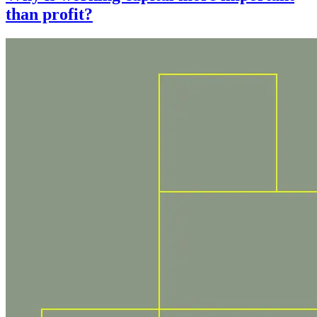
than profit?