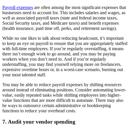
Payroll expenses
are often among the most significant expenses that
businesses need to account for. This includes salaries and wages, as
well as associated payroll taxes (state and federal income taxes,
Social Security taxes, and Medicare taxes) and benefit expenses
(health insurance, paid time off, perks, and retirement savings).
While no one likes to talk about reducing headcount, it’s important
to keep an eye on payroll to ensure that you are appropriately staffed
with full-time employees. If you’re regularly overstaffing, it means
there isn’t enough work to go around, and you may be paying
workers when you don’t need to. And if you’re regularly
understaffing, you may find yourself relying more on freelancers,
expensive overtime hours or, in a worst-case scenario, burning out
your most talented staff.
You may be able to reduce payroll expenses by shifting resources
around instead of eliminating positions. Consider automating lower-
value, easily repeated tasks while shifting employees into higher-
value functions that are more difficult to automate. There may also
be ways to outsource certain administrative or bookkeeping
functions to reduce your overhead costs.
7. Audit your vendor spending