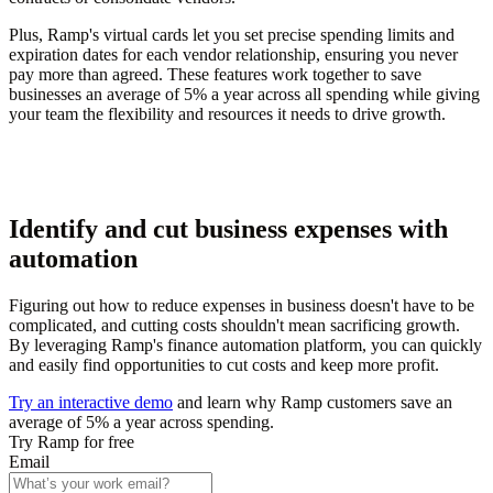
Plus, Ramp's virtual cards let you set precise spending limits and
expiration dates for each vendor relationship, ensuring you never
pay more than agreed. These features work together to save
businesses an average of 5% a year across all spending while giving
your team the flexibility and resources it needs to drive growth.
Identify and cut business expenses with
automation
Figuring out how to reduce expenses in business doesn't have to be
complicated, and cutting costs shouldn't mean sacrificing growth.
By leveraging Ramp's finance automation platform, you can quickly
and easily find opportunities to cut costs and keep more profit.
Try an interactive demo
and learn why Ramp customers save an
average of 5% a year across spending.
Try Ramp for free
Email