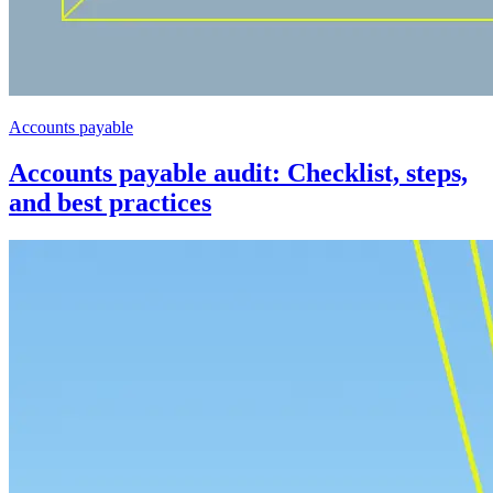
Accounts payable
Accounts payable audit: Checklist, steps,
and best practices