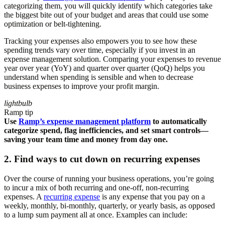
categorizing them, you will quickly identify which categories take
the biggest bite out of your budget and areas that could use some
optimization or belt-tightening.
Tracking your expenses also empowers you to see how these
spending trends vary over time, especially if you invest in an
expense management solution. Comparing your expenses to revenue
year over year (YoY) and quarter over quarter (QoQ) helps you
understand when spending is sensible and when to decrease
business expenses to improve your profit margin.
lightbulb
Ramp tip
Use
Ramp’s expense management platform
to automatically
categorize spend, flag inefficiencies, and set smart controls—
saving your team time and money from day one.
2. Find ways to cut down on recurring expenses
Over the course of running your business operations, you’re going
to incur a mix of both recurring and one-off, non-recurring
expenses. A
recurring expense
is any expense that you pay on a
weekly, monthly, bi-monthly, quarterly, or yearly basis, as opposed
to a lump sum payment all at once. Examples can include: