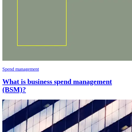
Spend management
What is business spend management
(BSM)?