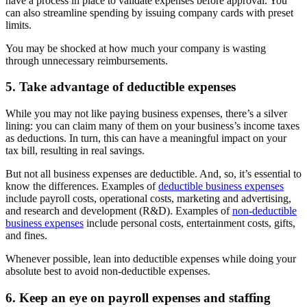
have a process in place to validate expenses before approval. You
can also streamline spending by issuing company cards with preset
limits.
You may be shocked at how much your company is wasting
through unnecessary reimbursements.
5. Take advantage of deductible expenses
While you may not like paying business expenses, there’s a silver
lining: you can claim many of them on your business’s income taxes
as deductions. In turn, this can have a meaningful impact on your
tax bill, resulting in real savings.
But not all business expenses are deductible. And, so, it’s essential to
know the differences. Examples of
deductible business expenses
include payroll costs, operational costs, marketing and advertising,
and research and development (R&D). Examples of
non-deductible
business expenses
include personal costs, entertainment costs, gifts,
and fines.
Whenever possible, lean into deductible expenses while doing your
absolute best to avoid non-deductible expenses.
6. Keep an eye on payroll expenses and staffing