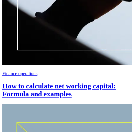
Finance operations
How to calculate net working capital:
Formula and examples