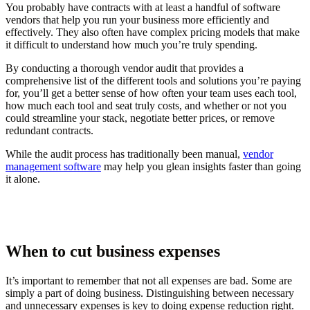
You probably have contracts with at least a handful of software
vendors that help you run your business more efficiently and
effectively. They also often have complex pricing models that make
it difficult to understand how much you’re truly spending.
By conducting a thorough vendor audit that provides a
comprehensive list of the different tools and solutions you’re paying
for, you’ll get a better sense of how often your team uses each tool,
how much each tool and seat truly costs, and whether or not you
could streamline your stack, negotiate better prices, or remove
redundant contracts.
While the audit process has traditionally been manual,
vendor
management software
may help you glean insights faster than going
it alone.
When to cut business expenses
It’s important to remember that not all expenses are bad. Some are
simply a part of doing business. Distinguishing between necessary
and unnecessary expenses is key to doing expense reduction right.