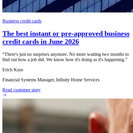
Business credit cards
The best instant or pre-approved business
credit cards in June 2026
“
There's just no surprises anymore. No more waiting two months to
find out how a job did. We know how it's doing as it's happening.
”
Erich Kuss
Financial Systems Manager, Infinity Home Services
Read customer story