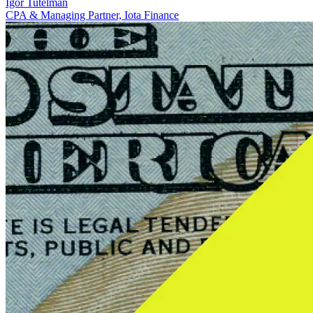
Igor Tutelman
CPA & Managing Partner, Iota Finance