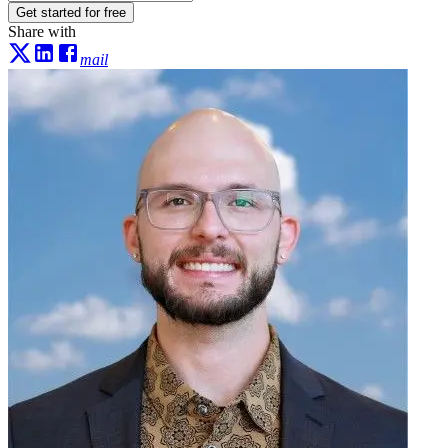
Get started for free
Share with
mail