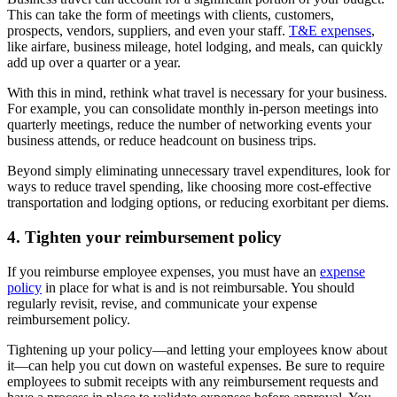
This can take the form of meetings with clients, customers,
prospects, vendors, suppliers, and even your staff.
T&E expenses
,
like airfare, business mileage, hotel lodging, and meals, can quickly
add up over a quarter or a year.
With this in mind, rethink what travel is necessary for your business.
For example, you can consolidate monthly in-person meetings into
quarterly meetings, reduce the number of networking events your
business attends, or reduce headcount on business trips.
Beyond simply eliminating unnecessary travel expenditures, look for
ways to reduce travel spending, like choosing more cost-effective
transportation and lodging options, or reducing exorbitant per diems.
4. Tighten your reimbursement policy
If you reimburse employee expenses, you must have an
expense
policy
in place for what is and is not reimbursable. You should
regularly revisit, revise, and communicate your expense
reimbursement policy.
Tightening up your policy—and letting your employees know about
it—can help you cut down on wasteful expenses. Be sure to require
employees to submit receipts with any reimbursement requests and