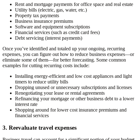
Rent and mortgage payments for office space and real estate
Utility bills (electric, gas, water, etc.)
Property tax payments
Business insurance premiums
Software and equipment subscriptions
Financial services (such as credit card fees)
Debt servicing (interest payments)
Once you’ve identified and totaled up your ongoing, recurring
expenses, you can figure out how to reduce business expenses—or
eliminate some of them—for better forecasting. Some common
examples for cutting recurring costs include:
Installing energy-efficient and low cost appliances and light
timers to reduce utility bills
Dropping unused or unnecessary subscriptions and licenses
Renegotiating your lease or rental agreements
Refinancing your mortgage or other business debt to a lower
interest rate
Shopping around for lower cost insurance premiums and
financial services
3. Reevaluate travel expenses
Business travel can account for a significant portion of your budget.