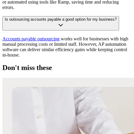
or automated using tools like Ramp, saving time and reducing
errors.
Is outsourcing accounts payable a good option for my business?
Accounts payable outsourcing
works well for businesses with high
manual processing costs or limited staff. However, AP automation
software can deliver similar efficiency gains while keeping control
in-house.
Don't miss these