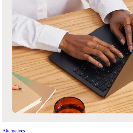
Alternatives