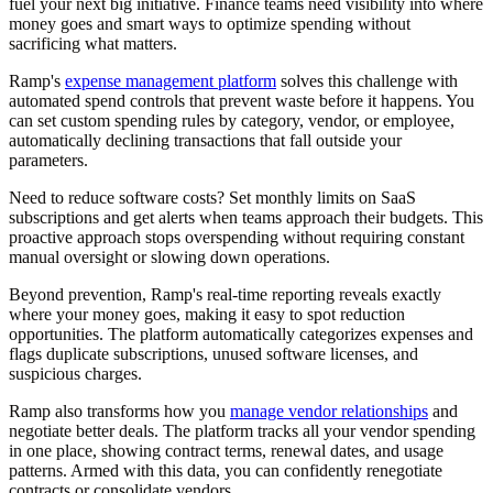
fuel your next big initiative. Finance teams need visibility into where
money goes and smart ways to optimize spending without
sacrificing what matters.
Ramp's
expense management platform
solves this challenge with
automated spend controls that prevent waste before it happens. You
can set custom spending rules by category, vendor, or employee,
automatically declining transactions that fall outside your
parameters.
Need to reduce software costs? Set monthly limits on SaaS
subscriptions and get alerts when teams approach their budgets. This
proactive approach stops overspending without requiring constant
manual oversight or slowing down operations.
Beyond prevention, Ramp's real-time reporting reveals exactly
where your money goes, making it easy to spot reduction
opportunities. The platform automatically categorizes expenses and
flags duplicate subscriptions, unused software licenses, and
suspicious charges.
Ramp also transforms how you
manage vendor relationships
and
negotiate better deals. The platform tracks all your vendor spending
in one place, showing contract terms, renewal dates, and usage
patterns. Armed with this data, you can confidently renegotiate
contracts or consolidate vendors.