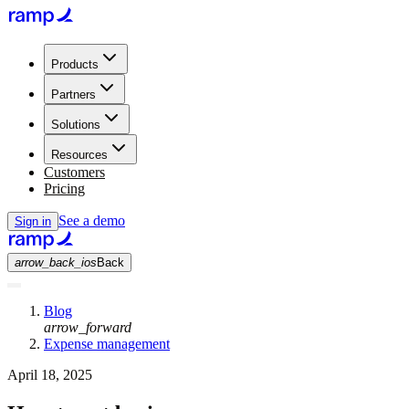
Products
Partners
Solutions
Resources
Customers
Pricing
See a demo
Sign in
arrow_back_ios
Back
Blog
arrow_forward
Expense management
April 18, 2025