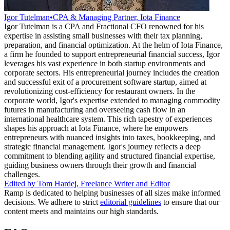
Igor Tutelman
•
CPA & Managing Partner, Iota Finance
Igor Tutelman is a CPA and Fractional CFO renowned for his
expertise in assisting small businesses with their tax planning,
preparation, and financial optimization. At the helm of Iota Finance,
a firm he founded to support entrepreneurial financial success, Igor
leverages his vast experience in both startup environments and
corporate sectors. His entrepreneurial journey includes the creation
and successful exit of a procurement software startup, aimed at
revolutionizing cost-efficiency for restaurant owners. In the
corporate world, Igor's expertise extended to managing commodity
futures in manufacturing and overseeing cash flow in an
international healthcare system. This rich tapestry of experiences
shapes his approach at Iota Finance, where he empowers
entrepreneurs with nuanced insights into taxes, bookkeeping, and
strategic financial management. Igor's journey reflects a deep
commitment to blending agility and structured financial expertise,
guiding business owners through their growth and financial
challenges.
Edited by
Tom Hardej
,
Freelance Writer and Editor
Ramp is dedicated to helping businesses of all sizes make informed
decisions. We adhere to strict
editorial guidelines
to ensure that our
content meets and maintains our high standards.