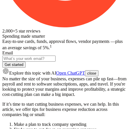
2,000+
5
star reviews
Spending made smarter
Easy-to-use cards, funds, approval flows, vendor payments —plus
1
an average savings of 5%.
Email
Get started
Explore this topic
with AI
Open ChatGPT
close
No matter the size of your business, expenses can pile up fast—from
payroll and rent to software subscriptions, apps, and travel. If you're
looking to protect your margins and improve profitability, a strategic
cost-cutting plan can make a big impact.
If it’s time to start cutting business expenses, we can help. In this
article, we offer tips for business expense reduction across
companies big or small:
Make a plan to track company spending