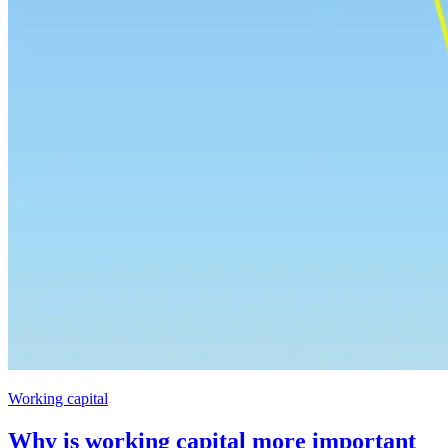
Working capital
Why is working capital more important