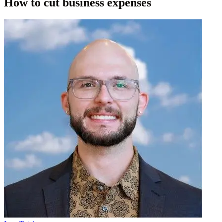
How to cut business expenses