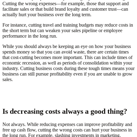
Cutting the wrong expenses—for example, those that support and
facilitate sales or that build brand loyalty and customer trust—can
actually hurt your business over the long term.
For instance, cutting travel and training budgets may reduce costs in
the short term but can weaken your sales pipeline or employee
performance in the long run.
While you should always be keeping an eye on how your business
spends money so that you can avoid waste, there are certain times
that cost-cutting becomes more important. This can include times of
economic recession, as well as periods of consolidation within your
industry. Cutting business costs during these tough times means your
business can still pursue profitability even if you are unable to grow
sales.
Is decreasing costs always a good thing?
Not always. While reducing expenses can improve profitability and
free up cash flow, cutting the wrong costs can hurt your business in
the long run. For example, slashing investments in marketing,