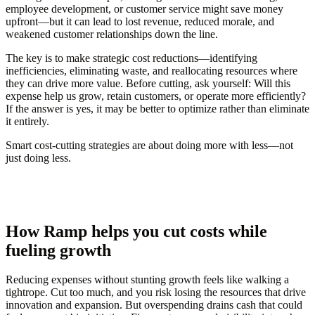
employee development, or customer service might save money
upfront—but it can lead to lost revenue, reduced morale, and
weakened customer relationships down the line.
The key is to make strategic cost reductions—identifying
inefficiencies, eliminating waste, and reallocating resources where
they can drive more value. Before cutting, ask yourself:
Will this
expense help us grow, retain customers, or operate more efficiently?
If the answer is yes, it may be better to optimize rather than eliminate
it entirely.
Smart cost-cutting strategies are about doing more with less—not
just doing less.
How Ramp helps you cut costs while
fueling growth
Reducing expenses without stunting growth feels like walking a
tightrope. Cut too much, and you risk losing the resources that drive
innovation and expansion. But overspending drains cash that could