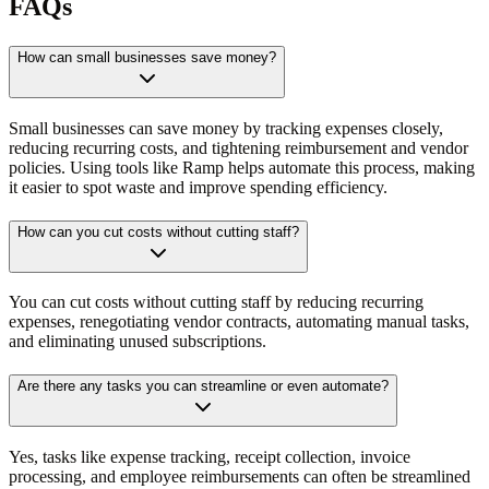
FAQs
How can small businesses save money?
Small businesses can save money by tracking expenses closely,
reducing recurring costs, and tightening reimbursement and vendor
policies. Using tools like Ramp helps automate this process, making
it easier to spot waste and improve spending efficiency.
How can you cut costs without cutting staff?
You can cut costs without cutting staff by reducing recurring
expenses, renegotiating vendor contracts, automating manual tasks,
and eliminating unused subscriptions.
Are there any tasks you can streamline or even automate?
Yes, tasks like expense tracking, receipt collection, invoice
processing, and employee reimbursements can often be streamlined