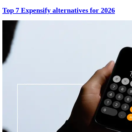
Top 7 Expensify alternatives for 2026