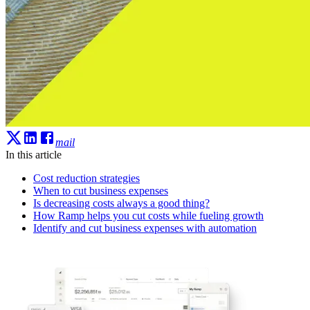
mail
In this article
Cost reduction strategies
When to cut business expenses
Is decreasing costs always a good thing?
How Ramp helps you cut costs while fueling growth
Identify and cut business expenses with automation