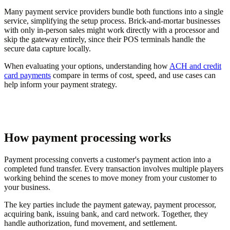
Many payment service providers bundle both functions into a single
service, simplifying the setup process. Brick-and-mortar businesses
with only in-person sales might work directly with a processor and
skip the gateway entirely, since their POS terminals handle the
secure data capture locally.
When evaluating your options, understanding how
ACH and credit
card payments
compare in terms of cost, speed, and use cases can
help inform your payment strategy.
How payment processing works
Payment processing converts a customer's payment action into a
completed fund transfer. Every transaction involves multiple players
working behind the scenes to move money from your customer to
your business.
The key parties include the payment gateway, payment processor,
acquiring bank, issuing bank, and card network. Together, they
handle authorization, fund movement, and settlement.