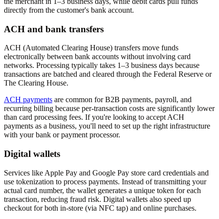
the merchant in 1–3 business days, while debit cards pull funds
directly from the customer's bank account.
ACH and bank transfers
ACH (Automated Clearing House) transfers move funds
electronically between bank accounts without involving card
networks. Processing typically takes 1–3 business days because
transactions are batched and cleared through the Federal Reserve or
The Clearing House.
ACH payments
are common for B2B payments, payroll, and
recurring billing because per-transaction costs are significantly lower
than card processing fees. If you're looking to accept ACH
payments as a business, you'll need to set up the right infrastructure
with your bank or payment processor.
Digital wallets
Services like Apple Pay and Google Pay store card credentials and
use tokenization to process payments. Instead of transmitting your
actual card number, the wallet generates a unique token for each
transaction, reducing fraud risk. Digital wallets also speed up
checkout for both in-store (via NFC tap) and online purchases.