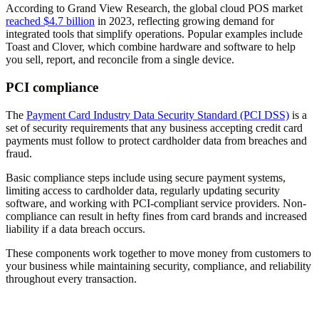
According to Grand View Research, the global cloud POS market
reached $4.7 billion
in 2023, reflecting growing demand for
integrated tools that simplify operations. Popular examples include
Toast and Clover, which combine hardware and software to help
you sell, report, and reconcile from a single device.
PCI compliance
The
Payment Card Industry Data Security Standard (PCI DSS)
is a
set of security requirements that any business accepting credit card
payments must follow to protect cardholder data from breaches and
fraud.
Basic compliance steps include using secure payment systems,
limiting access to cardholder data, regularly updating security
software, and working with PCI-compliant service providers. Non-
compliance can result in hefty fines from card brands and increased
liability if a data breach occurs.
These components work together to move money from customers to
your business while maintaining security, compliance, and reliability
throughout every transaction.