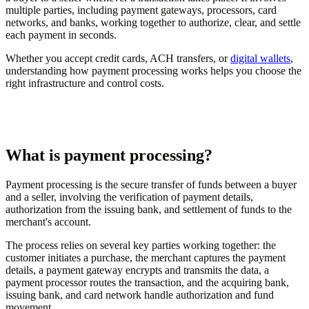
multiple parties, including payment gateways, processors, card
networks, and banks, working together to authorize, clear, and settle
each payment in seconds.
Whether you accept credit cards, ACH transfers, or
digital wallets
,
understanding how payment processing works helps you choose the
right infrastructure and control costs.
What is payment processing?
Payment processing is the secure transfer of funds between a buyer
and a seller, involving the verification of payment details,
authorization from the issuing bank, and settlement of funds to the
merchant's account.
The process relies on several key parties working together: the
customer initiates a purchase, the merchant captures the payment
details, a payment gateway encrypts and transmits the data, a
payment processor routes the transaction, and the acquiring bank,
issuing bank, and card network handle authorization and fund
movement.