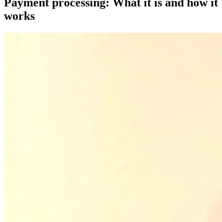
Payment processing: What it is and how it
works