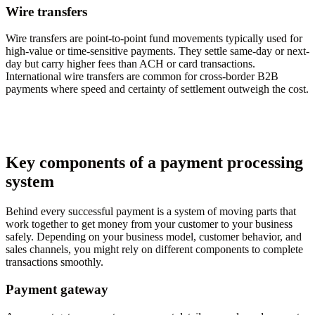
Wire transfers
Wire transfers are point-to-point fund movements typically used for
high-value or time-sensitive payments. They settle same-day or next-
day but carry higher fees than ACH or card transactions.
International wire transfers are common for cross-border B2B
payments where speed and certainty of settlement outweigh the cost.
Key components of a payment processing
system
Behind every successful payment is a system of moving parts that
work together to get money from your customer to your business
safely. Depending on your business model, customer behavior, and
sales channels, you might rely on different components to complete
transactions smoothly.
Payment gateway