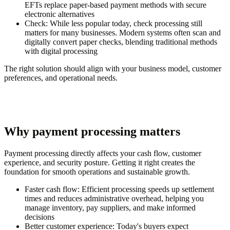
EFTs replace paper-based payment methods with secure
electronic alternatives
Check:
While less popular today, check processing still
matters for many businesses. Modern systems often scan and
digitally convert paper checks, blending traditional methods
with digital processing
The right solution should align with your business model, customer
preferences, and operational needs.
Why payment processing matters
Payment processing directly affects your cash flow, customer
experience, and security posture. Getting it right creates the
foundation for smooth operations and sustainable growth.
Faster cash flow:
Efficient processing speeds up settlement
times and reduces administrative overhead, helping you
manage inventory, pay suppliers, and make informed
decisions
Better customer experience:
Today's buyers expect