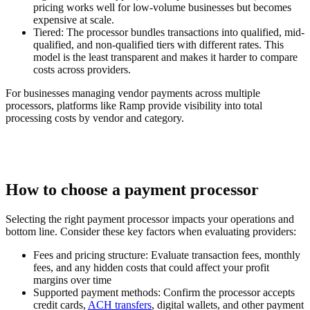
pricing works well for low-volume businesses but becomes
expensive at scale.
Tiered:
The processor bundles transactions into qualified, mid-
qualified, and non-qualified tiers with different rates. This
model is the least transparent and makes it harder to compare
costs across providers.
For businesses managing vendor payments across multiple
processors, platforms like Ramp provide visibility into total
processing costs by vendor and category.
How to choose a payment processor
Selecting the right payment processor impacts your operations and
bottom line. Consider these key factors when evaluating providers:
Fees and pricing structure:
Evaluate transaction fees, monthly
fees, and any hidden costs that could affect your profit
margins over time
Supported payment methods:
Confirm the processor accepts
credit cards,
ACH transfers
, digital wallets, and other payment