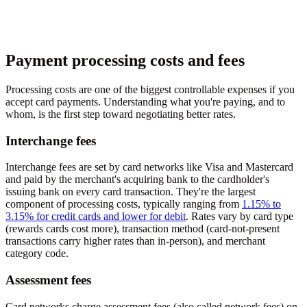
Payment processing costs and fees
Processing costs are one of the biggest controllable expenses if you
accept card payments. Understanding what you're paying, and to
whom, is the first step toward negotiating better rates.
Interchange fees
Interchange fees are set by card networks like Visa and Mastercard
and paid by the merchant's acquiring bank to the cardholder's
issuing bank on every card transaction. They're the largest
component of processing costs, typically ranging from
1.15% to
3.15% for credit cards and lower for debit
. Rates vary by card type
(rewards cards cost more), transaction method (card-not-present
transactions carry higher rates than in-person), and merchant
category code.
Assessment fees
Card networks charge assessment fees (also called network fees) on