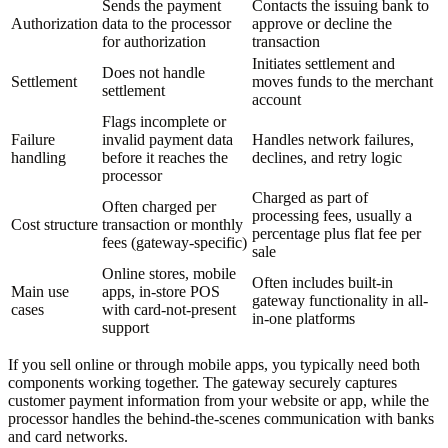
Sends the payment
Contacts the issuing bank to
Authorization
data to the processor
approve or decline the
for authorization
transaction
Initiates settlement and
Does not handle
Settlement
moves funds to the merchant
settlement
account
Flags incomplete or
Failure
invalid payment data
Handles network failures,
handling
before it reaches the
declines, and retry logic
processor
Charged as part of
Often charged per
processing fees, usually a
Cost structure
transaction or monthly
percentage plus flat fee per
fees (gateway-specific)
sale
Online stores, mobile
Often includes built-in
Main use
apps, in-store POS
gateway functionality in all-
cases
with card-not-present
in-one platforms
support
If you sell online or through mobile apps, you typically need both
components working together. The gateway securely captures
customer payment information from your website or app, while the
processor handles the behind-the-scenes communication with banks
and card networks.