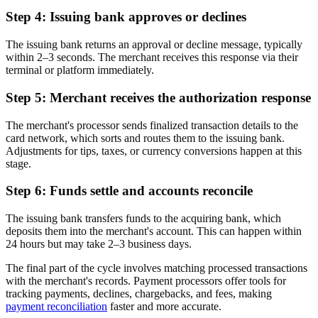
Step 4: Issuing bank approves or declines
The issuing bank returns an approval or decline message, typically
within 2–3 seconds. The merchant receives this response via their
terminal or platform immediately.
Step 5: Merchant receives the authorization response
The merchant's processor sends finalized transaction details to the
card network, which sorts and routes them to the issuing bank.
Adjustments for tips, taxes, or currency conversions happen at this
stage.
Step 6: Funds settle and accounts reconcile
The issuing bank transfers funds to the acquiring bank, which
deposits them into the merchant's account. This can happen within
24 hours but may take 2–3 business days.
The final part of the cycle involves matching processed transactions
with the merchant's records. Payment processors offer tools for
tracking payments, declines, chargebacks, and fees, making
payment reconciliation
faster and more accurate.