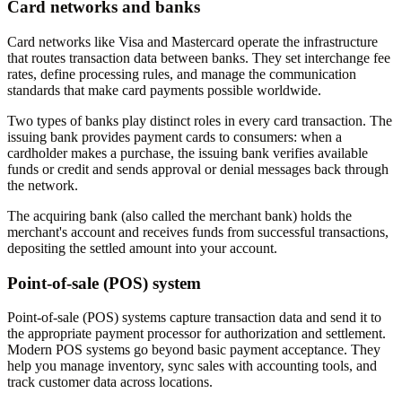
Card networks and banks
Card networks like Visa and Mastercard operate the infrastructure
that routes transaction data between banks. They set interchange fee
rates, define processing rules, and manage the communication
standards that make card payments possible worldwide.
Two types of banks play distinct roles in every card transaction. The
issuing bank provides payment cards to consumers: when a
cardholder makes a purchase, the issuing bank verifies available
funds or credit and sends approval or denial messages back through
the network.
The acquiring bank (also called the merchant bank) holds the
merchant's account and receives funds from successful transactions,
depositing the settled amount into your account.
Point-of-sale (POS) system
Point-of-sale (POS) systems capture transaction data and send it to
the appropriate payment processor for authorization and settlement.
Modern POS systems go beyond basic payment acceptance. They
help you manage inventory, sync sales with accounting tools, and
track customer data across locations.