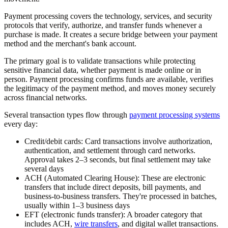
Payment processing covers the technology, services, and security
protocols that verify, authorize, and transfer funds whenever a
purchase is made. It creates a secure bridge between your payment
method and the merchant's bank account.
The primary goal is to validate transactions while protecting
sensitive financial data, whether payment is made online or in
person. Payment processing confirms funds are available, verifies
the legitimacy of the payment method, and moves money securely
across financial networks.
Several transaction types flow through
payment processing systems
every day:
Credit/debit cards:
Card transactions involve authorization,
authentication, and settlement through card networks.
Approval takes 2–3 seconds, but final settlement may take
several days
ACH (Automated Clearing House):
These are electronic
transfers that include direct deposits, bill payments, and
business-to-business transfers. They're processed in batches,
usually within 1–3 business days
EFT (electronic funds transfer):
A broader category that
includes ACH,
wire transfers
, and digital wallet transactions.