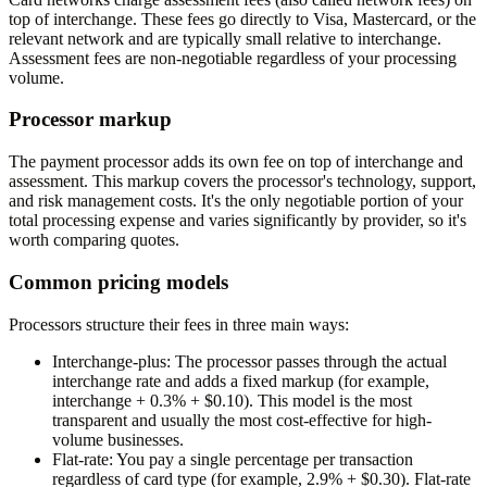
top of interchange. These fees go directly to Visa, Mastercard, or the
relevant network and are typically small relative to interchange.
Assessment fees are non-negotiable regardless of your processing
volume.
Processor markup
The payment processor adds its own fee on top of interchange and
assessment. This markup covers the processor's technology, support,
and risk management costs. It's the only negotiable portion of your
total processing expense and varies significantly by provider, so it's
worth comparing quotes.
Common pricing models
Processors structure their fees in three main ways:
Interchange-plus:
The processor passes through the actual
interchange rate and adds a fixed markup (for example,
interchange + 0.3% + $0.10). This model is the most
transparent and usually the most cost-effective for high-
volume businesses.
Flat-rate:
You pay a single percentage per transaction
regardless of card type (for example, 2.9% + $0.30). Flat-rate