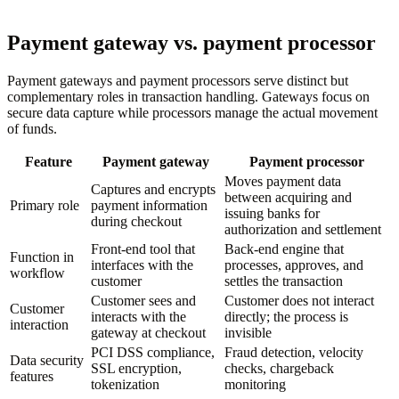
Payment gateway vs. payment processor
Payment gateways and payment processors serve distinct but
complementary roles in transaction handling. Gateways focus on
secure data capture while processors manage the actual movement
of funds.
Feature
Payment gateway
Payment processor
Moves payment data
Captures and encrypts
between acquiring and
Primary role
payment information
issuing banks for
during checkout
authorization and settlement
Front-end tool that
Back-end engine that
Function in
interfaces with the
processes, approves, and
workflow
customer
settles the transaction
Customer sees and
Customer does not interact
Customer
interacts with the
directly; the process is
interaction
gateway at checkout
invisible
PCI DSS compliance,
Fraud detection, velocity
Data security
SSL encryption,
checks, chargeback
features
tokenization
monitoring