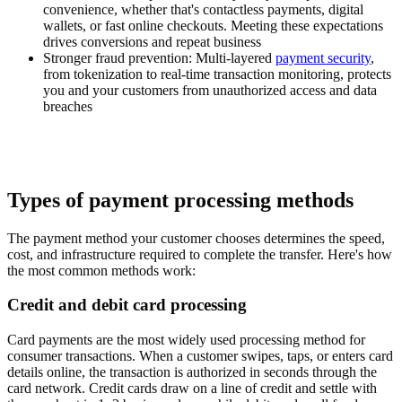
convenience, whether that's contactless payments, digital
wallets, or fast online checkouts. Meeting these expectations
drives conversions and repeat business
Stronger fraud prevention:
Multi-layered
payment security
,
from tokenization to real-time transaction monitoring, protects
you and your customers from unauthorized access and data
breaches
Types of payment processing methods
The payment method your customer chooses determines the speed,
cost, and infrastructure required to complete the transfer. Here's how
the most common methods work:
Credit and debit card processing
Card payments are the most widely used processing method for
consumer transactions. When a customer swipes, taps, or enters card
details online, the transaction is authorized in seconds through the
card network. Credit cards draw on a line of credit and settle with