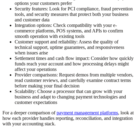
options your customers prefer
Security features:
Look for PCI compliance, fraud prevention
tools, and security measures that protect both your business
and customer data
Integration options:
Check compatibility with your e-
commerce platforms, POS systems, and APIs to confirm
smooth operation with existing tools
Customer support and reliability:
Assess the quality of
technical support, uptime guarantees, and responsiveness
when issues arise
Settlement times and cash flow impact:
Consider how quickly
funds reach your account and how processing delays might
affect your operations
Provider comparisons:
Request demos from multiple vendors,
read customer reviews, and carefully examine contract terms
before making your final decision
Scalability:
Choose a processor that can grow with your
business and adapt to changing payment technologies and
customer expectations
For a deeper comparison of
payment management platforms
, look at
how each provider handles reporting, reconciliation, and integration
with your accounting stack.