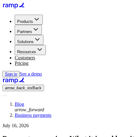
Products
Partners
Solutions
Resources
Customers
Pricing
See a demo
Sign in
arrow_back_ios
Back
Blog
arrow_forward
Business payments
July 16, 2026