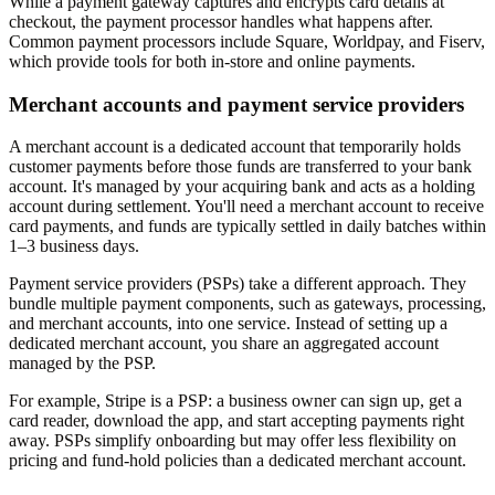
While a payment gateway captures and encrypts card details at
checkout, the payment processor handles what happens after.
Common payment processors include Square, Worldpay, and Fiserv,
which provide tools for both in-store and online payments.
Merchant accounts and payment service providers
A merchant account is a dedicated account that temporarily holds
customer payments before those funds are transferred to your bank
account. It's managed by your acquiring bank and acts as a holding
account during settlement. You'll need a merchant account to receive
card payments, and funds are typically settled in daily batches within
1–3 business days.
Payment service providers (PSPs) take a different approach. They
bundle multiple payment components, such as gateways, processing,
and merchant accounts, into one service. Instead of setting up a
dedicated merchant account, you share an aggregated account
managed by the PSP.
For example, Stripe is a PSP: a business owner can sign up, get a
card reader, download the app, and start accepting payments right
away. PSPs simplify onboarding but may offer less flexibility on
pricing and fund-hold policies than a dedicated merchant account.