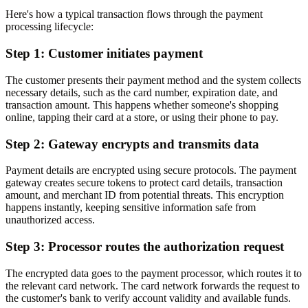
Here's how a typical transaction flows through the payment
processing lifecycle:
Step 1: Customer initiates payment
The customer presents their payment method and the system collects
necessary details, such as the card number, expiration date, and
transaction amount. This happens whether someone's shopping
online, tapping their card at a store, or using their phone to pay.
Step 2: Gateway encrypts and transmits data
Payment details are encrypted using secure protocols. The payment
gateway creates secure tokens to protect card details, transaction
amount, and merchant ID from potential threats. This encryption
happens instantly, keeping sensitive information safe from
unauthorized access.
Step 3: Processor routes the authorization request
The encrypted data goes to the payment processor, which routes it to
the relevant card network. The card network forwards the request to
the customer's bank to verify account validity and available funds.