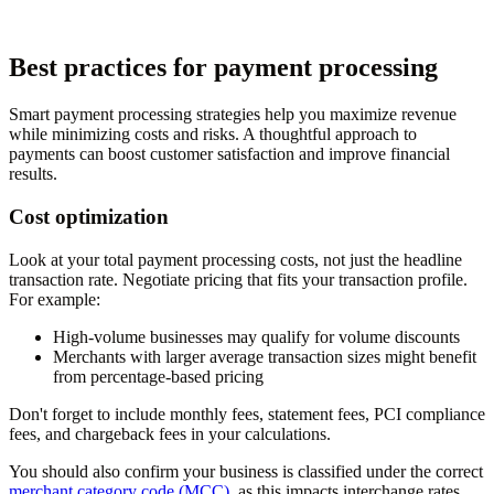
Best practices for payment processing
Smart payment processing strategies help you maximize revenue
while minimizing costs and risks. A thoughtful approach to
payments can boost customer satisfaction and improve financial
results.
Cost optimization
Look at your total payment processing costs, not just the headline
transaction rate. Negotiate pricing that fits your transaction profile.
For example:
High-volume businesses may qualify for volume discounts
Merchants with larger average transaction sizes might benefit
from percentage-based pricing
Don't forget to include monthly fees, statement fees, PCI compliance
fees, and chargeback fees in your calculations.
You should also confirm your business is classified under the correct
merchant category code (MCC)
, as this impacts interchange rates.