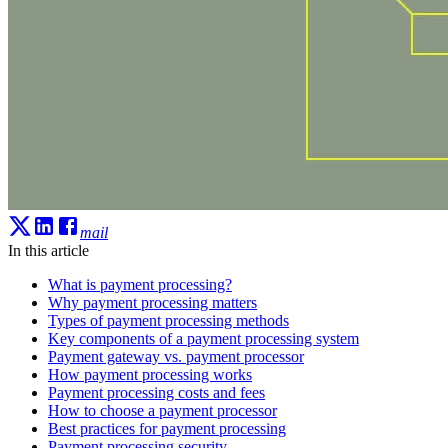
mail
In this article
What is payment processing?
Why payment processing matters
Types of payment processing methods
Key components of a payment processing system
Payment gateway vs. payment processor
How payment processing works
Payment processing costs and fees
How to choose a payment processor
Best practices for payment processing
Payment processing security