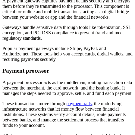
A payment gateway captures payment details securely and encrypts
them before they're transmitted to the processor. This component is
critical for online and mobile transactions, acting as a digital bridge
between your website or app and the financial networks.
Gateways handle sensitive data through tools like tokenization, SSL
encryption, and PCI DSS compliance to prevent fraud and meet
regulatory standards.
Popular payment gateways include Stripe, PayPal, and
Authorize.net. These tools help you accept cards, digital wallets, and
recurring payments securely.
Payment processor
A payment processor acts as the middleman, routing transaction data
between the merchant, the card network, and the issuing bank. It
manages the steps needed to approve, settle, and fund each payment.
These transactions move through
payment rails
, the underlying
infrastructure networks that let money flow between financial
institutions. These systems verify account details, route payments
between banks, and manage the settlement process that transfers
funds to your account.