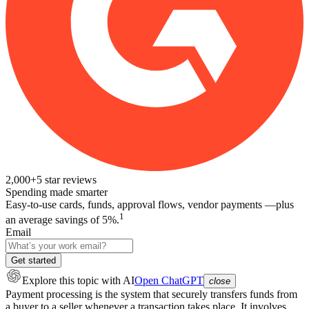
2,000+
5
star reviews
Spending made smarter
Easy-to-use cards, funds, approval flows, vendor payments —plus
1
an average savings of 5%.
Email
Get started
Explore this topic
with AI
Open ChatGPT
close
Payment processing is the system that securely transfers funds from
a buyer to a seller whenever a transaction takes place. It involves