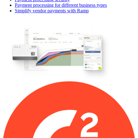
Payment processing for different business types
Simplify vendor payments with Ramp