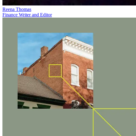
Reena Thomas
Finance Writer and Editor