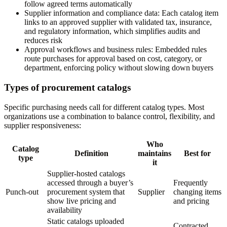
follow agreed terms automatically
Supplier information and compliance data:
Each catalog item
links to an approved supplier with validated tax, insurance,
and regulatory information, which simplifies audits and
reduces risk
Approval workflows and business rules:
Embedded rules
route purchases for approval based on cost, category, or
department, enforcing policy without slowing down buyers
Types of procurement catalogs
Specific purchasing needs call for different catalog types. Most
organizations use a combination to balance control, flexibility, and
supplier responsiveness:
Who
Catalog
Definition
maintains
Best for
type
it
Supplier-hosted catalogs
accessed through a buyer’s
Frequently
Punch-out
procurement system that
Supplier
changing items
show live pricing and
and pricing
availability
Static catalogs uploaded
Contracted,