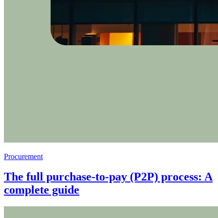
Procurement
The full purchase-to-pay (P2P) process: A
complete guide