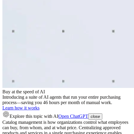
Buy at the speed of AI
Introducing a suite of AI agents that run your entire purchasing
process—saving you 46 hours per month of manual work.
Learn how it works
Explore this topic
with AI
Open ChatGPT
close
Catalog management is how organizations control what employees
can buy, from whom, and at what price. Centralizing approved
products and services in a single purchasing experience enables