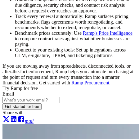
due diligence, security checks, and contract risk analysis
before a request ever reaches an approver.
Track every renewal automatically:
Ramp surfaces pricing
benchmarks, flags agreements worth renegotiating, and
recommends whether to extend, renegotiate, or cancel.
Benchmark prices accurately:
Use
Ramp's Price Intelligence
to compare contract rates against what other businesses are
paying.
Connect to your existing tools:
Set up integrations across
CLM, eSignature, TPRM, and ticketing platforms.
If you are moving away from spreadsheets, disconnected tools, or
after-the-fact enforcement, Ramp helps you automate purchasing at
the point of request and turn every transaction into a smarter
financial decision. Get started with
Ramp Procurement
.
Try Ramp for free
Email
Get started for free
Share with
mail