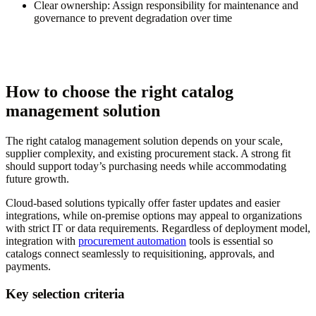
Clear ownership:
Assign responsibility for maintenance and
governance to prevent degradation over time
How to choose the right catalog
management solution
The right catalog management solution depends on your scale,
supplier complexity, and existing procurement stack. A strong fit
should support today’s purchasing needs while accommodating
future growth.
Cloud-based solutions typically offer faster updates and easier
integrations, while on-premise options may appeal to organizations
with strict IT or data requirements. Regardless of deployment model,
integration with
procurement automation
tools is essential so
catalogs connect seamlessly to requisitioning, approvals, and
payments.
Key selection criteria