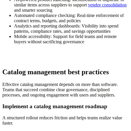
similar items across suppliers to support
vendor consolidation
and smarter sourcing
Automated compliance checking:
Real-time enforcement of
contract terms, budgets, and policies
Analytics and reporting dashboards:
Visibility into spend
patterns, compliance rates, and savings opportunities
Mobile accessibility:
Support for field teams and remote
buyers without sacrificing governance
Catalog management best practices
Effective catalog management depends on more than software.
Teams that succeed combine clear governance, disciplined
processes, and ongoing engagement with users and suppliers.
Implement a catalog management roadmap
A structured rollout reduces friction and helps teams realize value
faster.