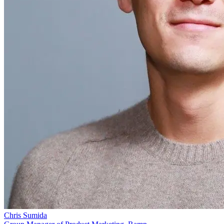
Chris Sumida