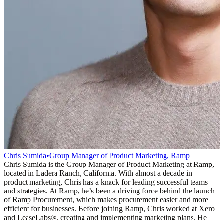
Chris Sumida
•
Group Manager of Product Marketing, Ramp
Chris Sumida is the Group Manager of Product Marketing at Ramp,
located in Ladera Ranch, California. With almost a decade in
product marketing, Chris has a knack for leading successful teams
and strategies. At Ramp, he’s been a driving force behind the launch
of Ramp Procurement, which makes procurement easier and more
efficient for businesses. Before joining Ramp, Chris worked at Xero
and LeaseLabs®️, creating and implementing marketing plans. He