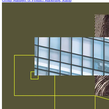
Group Manager of Product Marketing, Ramp