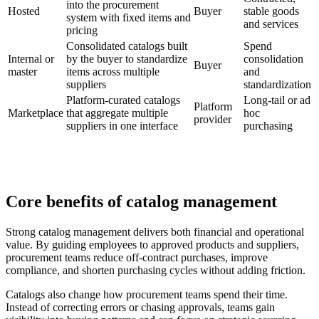
into the procurement
Hosted
Buyer
stable goods
system with fixed items and
and services
pricing
Consolidated catalogs built
Spend
Internal or
by the buyer to standardize
consolidation
Buyer
master
items across multiple
and
suppliers
standardization
Platform-curated catalogs
Long-tail or ad
Platform
Marketplace
that aggregate multiple
hoc
provider
suppliers in one interface
purchasing
Core benefits of catalog management
Strong catalog management delivers both financial and operational
value. By guiding employees to approved products and suppliers,
procurement teams reduce off-contract purchases, improve
compliance, and shorten purchasing cycles without adding friction.
Catalogs also change how procurement teams spend their time.
Instead of correcting errors or chasing approvals, teams gain