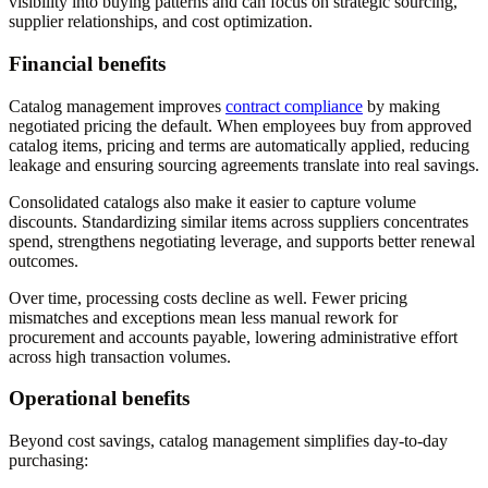
visibility into buying patterns and can focus on strategic sourcing,
supplier relationships, and cost optimization.
Financial benefits
Catalog management improves
contract compliance
by making
negotiated pricing the default. When employees buy from approved
catalog items, pricing and terms are automatically applied, reducing
leakage and ensuring sourcing agreements translate into real savings.
Consolidated catalogs also make it easier to capture volume
discounts. Standardizing similar items across suppliers concentrates
spend, strengthens negotiating leverage, and supports better renewal
outcomes.
Over time, processing costs decline as well. Fewer pricing
mismatches and exceptions mean less manual rework for
procurement and accounts payable, lowering administrative effort
across high transaction volumes.
Operational benefits
Beyond cost savings, catalog management simplifies day-to-day
purchasing: