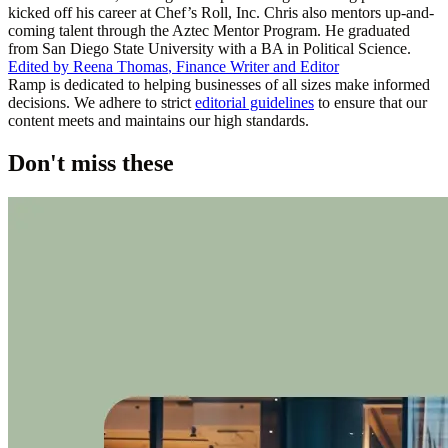
kicked off his career at Chef’s Roll, Inc. Chris also mentors up-and-
coming talent through the Aztec Mentor Program. He graduated
from San Diego State University with a BA in Political Science.
Edited by
Reena Thomas
,
Finance Writer and Editor
Ramp is dedicated to helping businesses of all sizes make informed
decisions. We adhere to strict
editorial guidelines
to ensure that our
content meets and maintains our high standards.
Don't miss these