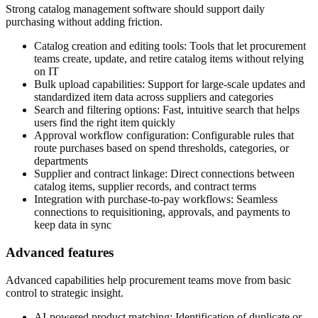
Strong catalog management software should support daily
purchasing without adding friction.
Catalog creation and editing tools:
Tools that let procurement
teams create, update, and retire catalog items without relying
on IT
Bulk upload capabilities:
Support for large-scale updates and
standardized item data across suppliers and categories
Search and filtering options:
Fast, intuitive search that helps
users find the right item quickly
Approval workflow configuration:
Configurable rules that
route purchases based on spend thresholds, categories, or
departments
Supplier and contract linkage:
Direct connections between
catalog items, supplier records, and contract terms
Integration with purchase-to-pay workflows:
Seamless
connections to requisitioning, approvals, and payments to
keep data in sync
Advanced features
Advanced capabilities help procurement teams move from basic
control to strategic insight.
AI-powered product matching:
Identification of duplicate or