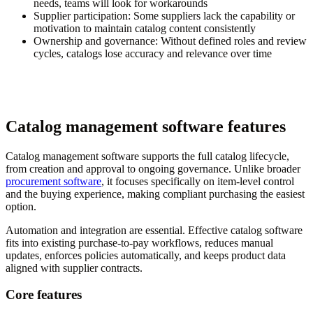
needs, teams will look for workarounds
Supplier participation:
Some suppliers lack the capability or
motivation to maintain catalog content consistently
Ownership and governance:
Without defined roles and review
cycles, catalogs lose accuracy and relevance over time
Catalog management software features
Catalog management software supports the full catalog lifecycle,
from creation and approval to ongoing governance. Unlike broader
procurement software
, it focuses specifically on item-level control
and the buying experience, making compliant purchasing the easiest
option.
Automation and integration are essential. Effective catalog software
fits into existing purchase-to-pay workflows, reduces manual
updates, enforces policies automatically, and keeps product data
aligned with supplier contracts.
Core features