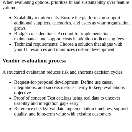
When evaluating options, prioritize fit and sustainability over feature
volume.
Scalability requirements:
Ensure the platform can support
additional suppliers, categories, and users as your organization
grows
Budget considerations:
Account for implementation,
maintenance, and support costs in addition to licensing fees
Technical requirements:
Choose a solution that aligns with
your IT resources and minimizes custom development
Vendor evaluation process
A structured evaluation reduces risk and shortens decision cycles.
Request-for-proposal development:
Define use cases,
integrations, and success metrics clearly to keep evaluations
objective
Proof of concept:
Test catalogs using real data to uncover
usability and integration gaps early
Reference checks:
Validate implementation timelines, support
quality, and long-term value with existing customers