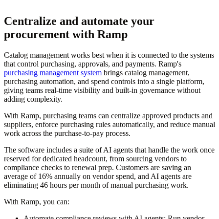
Centralize and automate your
procurement with Ramp
Catalog management works best when it is connected to the systems
that control purchasing, approvals, and payments. Ramp's
purchasing management system
brings catalog management,
purchasing automation, and spend controls into a single platform,
giving teams real-time visibility and built-in governance without
adding complexity.
With Ramp, purchasing teams can centralize approved products and
suppliers, enforce purchasing rules automatically, and reduce manual
work across the purchase-to-pay process.
The software includes a suite of AI agents that handle the work once
reserved for dedicated headcount, from sourcing vendors to
compliance checks to renewal prep. Customers are saving an
average of 16% annually on vendor spend, and AI agents are
eliminating 46 hours per month of manual purchasing work.
With Ramp, you can:
Automate compliance reviews with AI agents:
Run vendor