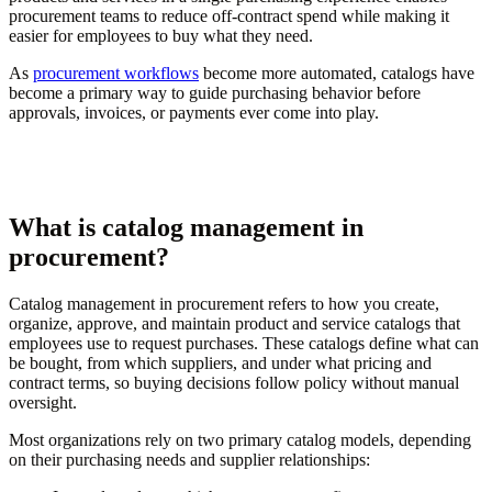
procurement teams to reduce off-contract spend while making it
easier for employees to buy what they need.
As
procurement workflows
become more automated, catalogs have
become a primary way to guide purchasing behavior before
approvals, invoices, or payments ever come into play.
What is catalog management in
procurement?
Catalog management in procurement refers to how you create,
organize, approve, and maintain product and service catalogs that
employees use to request purchases. These catalogs define what can
be bought, from which suppliers, and under what pricing and
contract terms, so buying decisions follow policy without manual
oversight.
Most organizations rely on two primary catalog models, depending
on their purchasing needs and supplier relationships: