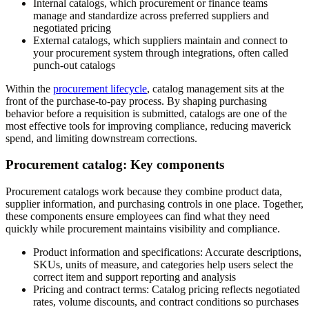
Internal catalogs, which procurement or finance teams
manage and standardize across preferred suppliers and
negotiated pricing
External catalogs, which suppliers maintain and connect to
your procurement system through integrations, often called
punch-out catalogs
Within the
procurement lifecycle
, catalog management sits at the
front of the purchase-to-pay process. By shaping purchasing
behavior before a requisition is submitted, catalogs are one of the
most effective tools for improving compliance, reducing maverick
spend, and limiting downstream corrections.
Procurement catalog: Key components
Procurement catalogs work because they combine product data,
supplier information, and purchasing controls in one place. Together,
these components ensure employees can find what they need
quickly while procurement maintains visibility and compliance.
Product information and specifications:
Accurate descriptions,
SKUs, units of measure, and categories help users select the
correct item and support reporting and analysis
Pricing and contract terms:
Catalog pricing reflects negotiated
rates, volume discounts, and contract conditions so purchases