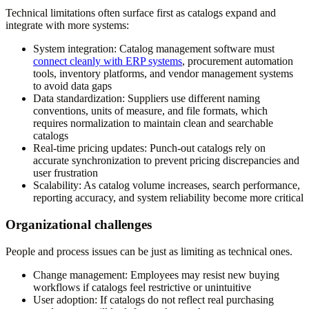
Technical limitations often surface first as catalogs expand and
integrate with more systems:
System integration:
Catalog management software must
connect cleanly with ERP systems
, procurement automation
tools, inventory platforms, and vendor management systems
to avoid data gaps
Data standardization:
Suppliers use different naming
conventions, units of measure, and file formats, which
requires normalization to maintain clean and searchable
catalogs
Real-time pricing updates:
Punch-out catalogs rely on
accurate synchronization to prevent pricing discrepancies and
user frustration
Scalability:
As catalog volume increases, search performance,
reporting accuracy, and system reliability become more critical
Organizational challenges
People and process issues can be just as limiting as technical ones.
Change management:
Employees may resist new buying
workflows if catalogs feel restrictive or unintuitive
User adoption:
If catalogs do not reflect real purchasing