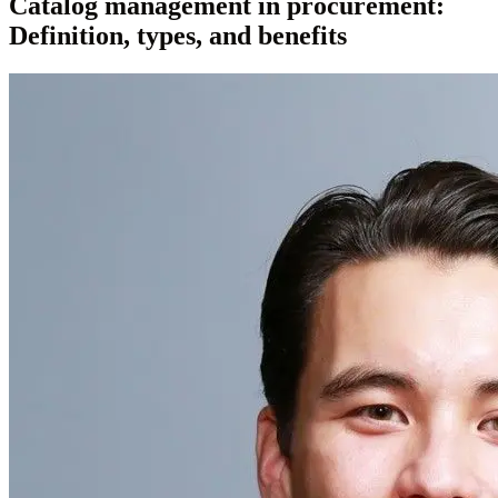
Catalog management in procurement:
Definition, types, and benefits