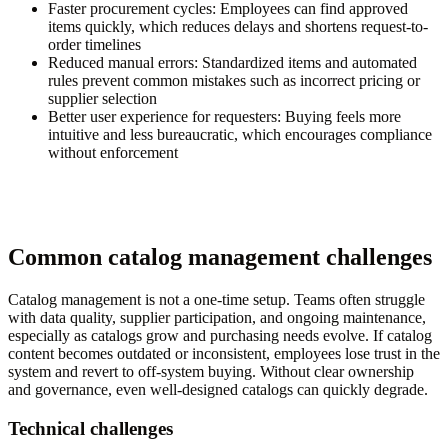
Faster procurement cycles:
Employees can find approved
items quickly, which reduces delays and shortens request-to-
order timelines
Reduced manual errors:
Standardized items and automated
rules prevent common mistakes such as incorrect pricing or
supplier selection
Better user experience for requesters:
Buying feels more
intuitive and less bureaucratic, which encourages compliance
without enforcement
Common catalog management challenges
Catalog management is not a one-time setup. Teams often struggle
with data quality, supplier participation, and ongoing maintenance,
especially as catalogs grow and purchasing needs evolve. If catalog
content becomes outdated or inconsistent, employees lose trust in the
system and revert to off-system buying. Without clear ownership
and governance, even well-designed catalogs can quickly degrade.
Technical challenges