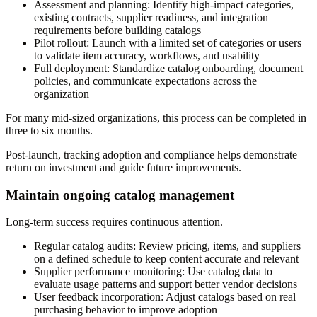
Assessment and planning:
Identify high-impact categories,
existing contracts, supplier readiness, and integration
requirements before building catalogs
Pilot rollout:
Launch with a limited set of categories or users
to validate item accuracy, workflows, and usability
Full deployment:
Standardize catalog onboarding, document
policies, and communicate expectations across the
organization
For many mid-sized organizations, this process can be completed in
three to six months.
Post-launch, tracking adoption and compliance helps demonstrate
return on investment and guide future improvements.
Maintain ongoing catalog management
Long-term success requires continuous attention.
Regular catalog audits:
Review pricing, items, and suppliers
on a defined schedule to keep content accurate and relevant
Supplier performance monitoring:
Use catalog data to
evaluate usage patterns and support better vendor decisions
User feedback incorporation:
Adjust catalogs based on real
purchasing behavior to improve adoption