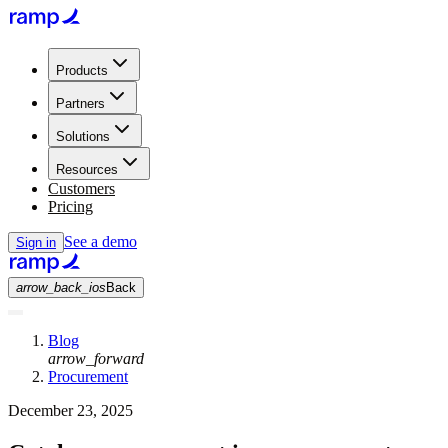
Products
Partners
Solutions
Resources
Customers
Pricing
See a demo
Sign in
arrow_back_ios
Back
Blog
arrow_forward
Procurement
December 23, 2025