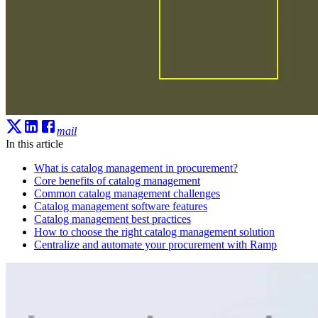
mail
In this article
What is catalog management in procurement?
Core benefits of catalog management
Common catalog management challenges
Catalog management software features
Catalog management best practices
How to choose the right catalog management solution
Centralize and automate your procurement with Ramp