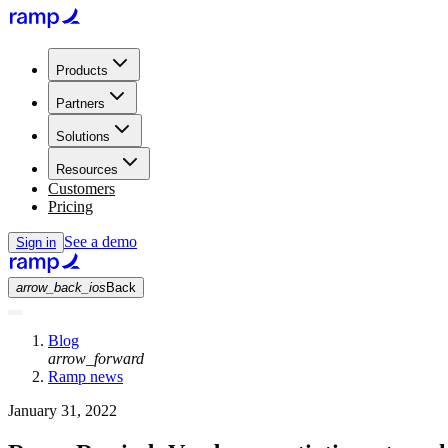
Products
Partners
Solutions
Resources
Customers
Pricing
See a demo
Sign in
arrow_back_ios
Back
Blog
arrow_forward
Ramp news
January 31, 2022