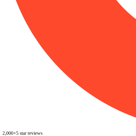
2,000+
5
star reviews