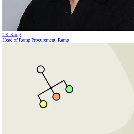
TK Kong
Head of Ramp Procurement, Ramp