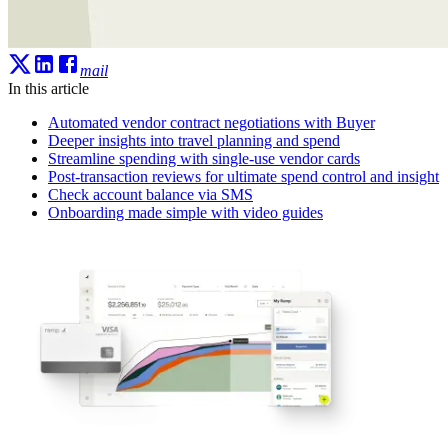
mail
In this article
Automated vendor contract negotiations with Buyer
Deeper insights into travel planning and spend
Streamline spending with single-use vendor cards
Post-transaction reviews for ultimate spend control and insight
Check account balance via SMS
Onboarding made simple with video guides