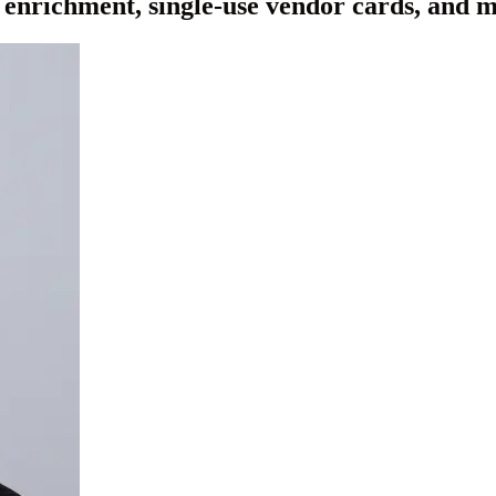
 enrichment, single-use vendor cards, and 