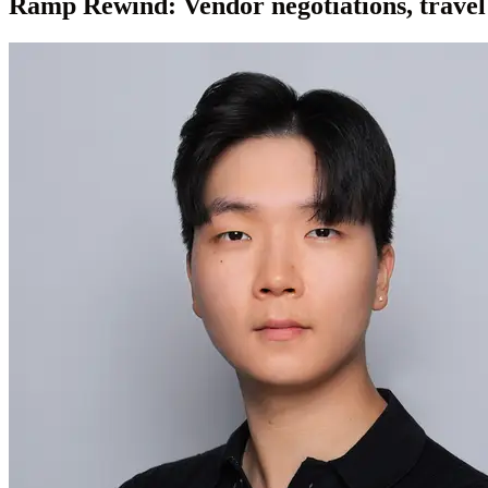
Ramp Rewind: Vendor negotiations, travel