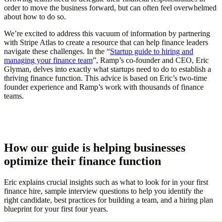
order to move the business forward, but can often feel overwhelmed
about how to do so.
We’re excited to address this vacuum of information by partnering
with Stripe Atlas to create a resource that can help finance leaders
navigate these challenges. In the “
Startup guide to hiring and
managing your finance team
”, Ramp’s co-founder and CEO, Eric
Glyman, delves into exactly what startups need to do to establish a
thriving finance function. This advice is based on Eric’s two-time
founder experience and Ramp’s work with thousands of finance
teams.
How our guide is helping businesses
optimize their finance function
Eric explains crucial insights such as what to look for in your first
finance hire, sample interview questions to help you identify the
right candidate, best practices for building a team, and a hiring plan
blueprint for your first four years.