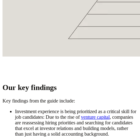
Our key findings
Key findings from the guide include:
Investment experience is being prioritized as a critica
l
skill for
job candidates
: Due to the rise of
venture capital
, companies
are reassessing hiring priorities and searching for candidates
that excel at investor relations and building models, rather
than just having a solid accounting background.