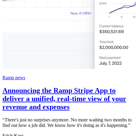
Ramp news
Announcing the Ramp Stripe App to
deliver a unified, real-time view of your
revenue and expenses
“
There's just no surprises anymore. No more waiting two months to
find out how a job did. We know how it's doing as it's happening.
”
Erich Kuss