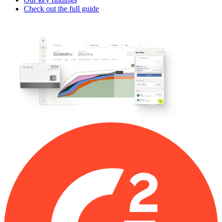
Check out the full guide