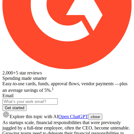
2,000+
5
star reviews
Spending made smarter
Easy-to-use cards, funds, approval flows, vendor payments —plus
1
an average savings of 5%.
Email
Get started
Explore this topic
with AI
Open ChatGPT
close
As startups scale, financial responsibilities that were previously
juggled by a full-time employee, often the CEO, become untenable.
Growing teams need to delegate their financial responsibilities in