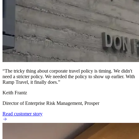
“
The tricky thing about corporate travel policy is timing. We didn't
need a stricter policy. We needed the policy to show up earlier. With
Ramp Travel, it finally does.
”
Keith Frantz
Director of Enterprise Risk Management, Prosper
Read customer story