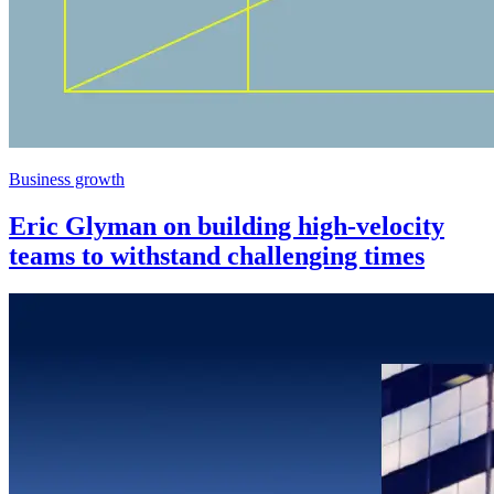
Business growth
Eric Glyman on building high-velocity
teams to withstand challenging times