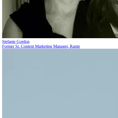
Stefanie Gordon
Former Sr. Content Marketing Manager, Ramp