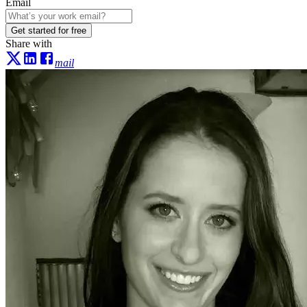
Email
Get started for free
Share with
mail