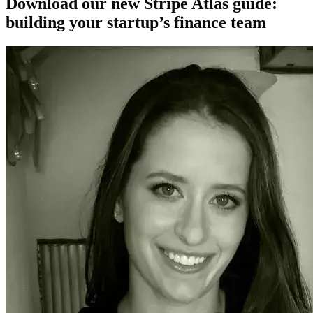
Download our new Stripe Atlas guide:
building your startup’s finance team