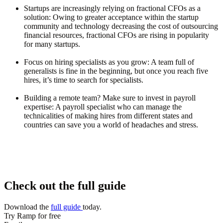
Startups are increasingly relying on fractional CFOs as a
solution
: Owing to greater acceptance within the startup
community and technology decreasing the cost of outsourcing
financial resources, fractional CFOs are rising in popularity
for many startups.
Focus on hiring specialists as you grow
: A team full of
generalists is fine in the beginning, but once you reach five
hires, it’s time to search for specialists.
Building a remote team? Make sure to invest in payroll
expertise
: A payroll specialist who can manage the
technicalities of making hires from different states and
countries can save you a world of headaches and stress.
Check out the full guide
Download the
full guide
today.
Try Ramp for free