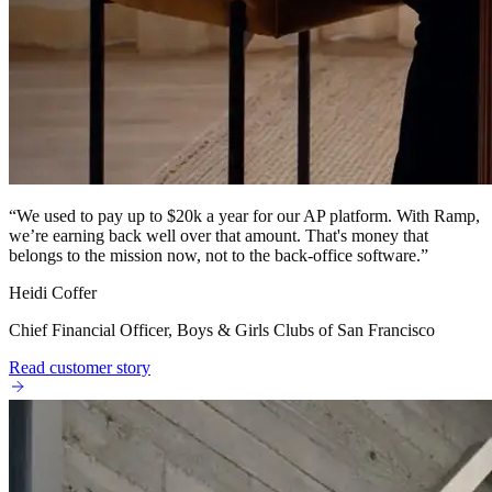
“
We used to pay up to $20k a year for our AP platform. With Ramp,
we’re earning back well over that amount. That's money that
belongs to the mission now, not to the back-office software.
”
Heidi Coffer
Chief Financial Officer, Boys & Girls Clubs of San Francisco
Read customer story