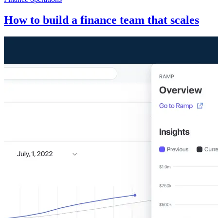
How to build a finance team that scales