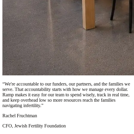
“
We're accountable to our funders, our partners, and the families we
serve. That accountability starts with how we manage every dollar.
Ramp makes it easy for our team to spend wisely, track in real time,
and keep overhead low so more resources reach the families
navigating infertility.
”
Rachel Fruchtman
CFO, Jewish Fertility Foundation