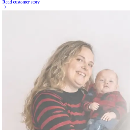
Read customer story