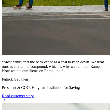
“
Most banks treat the back office as a cost to keep down. We treat
ours as a return to compound, which is why we run it on Ramp.
Now we put our clients on Ramp, too.
”
Patrick Gaughen
President & COO, Hingham Institution for Savings
Read customer story