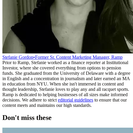
Stefanie Gordon
•
Former Sr. Content Marketing Manager, Ramp
Prior to Ramp, Stefanie worked as a finance reporter at Institutional
Investor, where she covered everything from options to pension
funds. She graduated from the University of Delaware with a degree
in English and a concentration in journalism and later earned an MA
in education from NYU. When she isn't immersed in content and
thought leadership, Stefanie loves to play any and all racquet sports.
Ramp is dedicated to helping businesses of all sizes make informed
decisions. We adhere to strict
editorial guidelines
to ensure that our
content meets and maintains our high standards.
Don't miss these