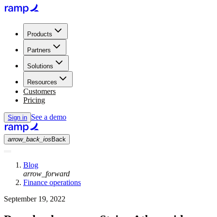
Products
Partners
Solutions
Resources
Customers
Pricing
See a demo
Sign in
arrow_back_ios
Back
Blog
arrow_forward
Finance operations
September 19, 2022