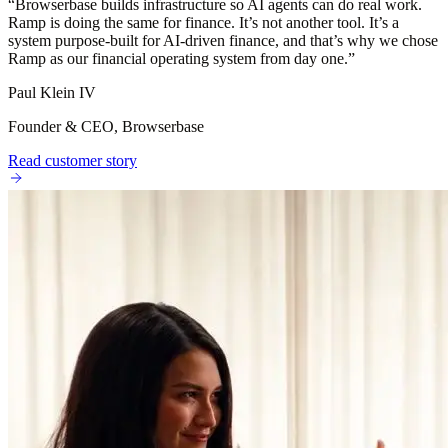
“
Browserbase builds infrastructure so AI agents can do real work.
Ramp is doing the same for finance. It’s not another tool. It’s a
system purpose-built for AI-driven finance, and that’s why we chose
Ramp as our financial operating system from day one.
”
Paul Klein IV
Founder & CEO, Browserbase
Read customer story