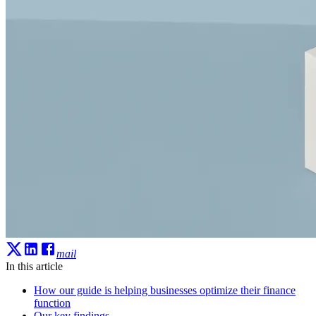
mail
In this article
How our guide is helping businesses optimize their finance
function
Our key findings