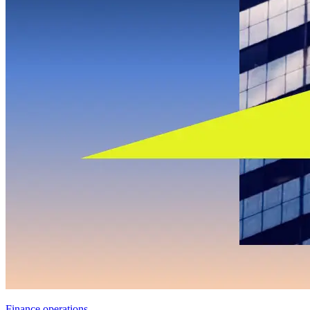
Finance operations