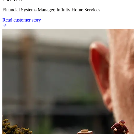
Financial Systems Manager, Infinity Home Services
Read customer story