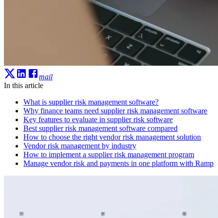
mail
In this article
What is supplier risk management software?
Why finance teams need supplier risk management software
Key features to evaluate in supplier risk software
Best supplier risk management software compared
How to choose the right vendor risk management solution
Vendor risk management by industry
How to implement a supplier risk management program
Manage vendor risk and payments in one platform with Ramp