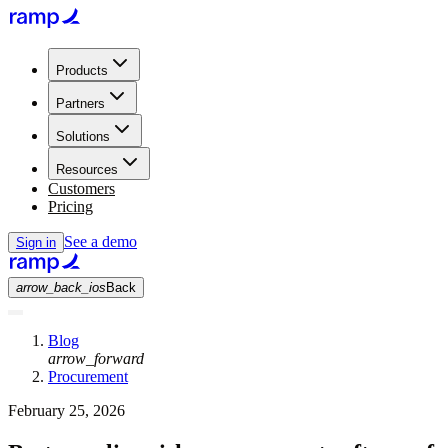
Products
Partners
Solutions
Resources
Customers
Pricing
See a demo
Sign in
arrow_back_ios
Back
Blog
arrow_forward
Procurement
February 25, 2026