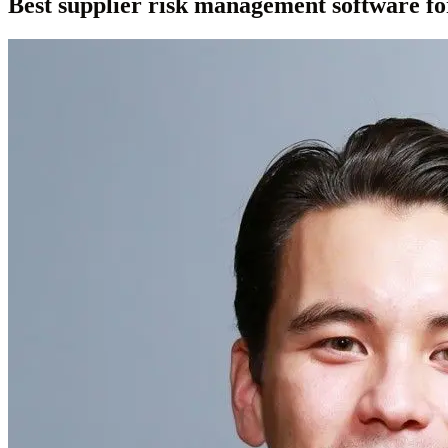
Best supplier risk management software fo