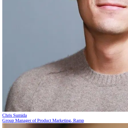
Chris Sumida
Group Manager of Product Marketing, Ramp