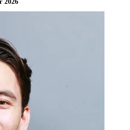
r 2026