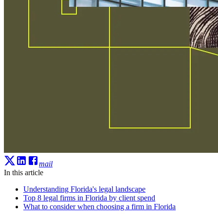
mail
In this article
Understanding Florida's legal landscape
Top 8 legal firms in Florida by client spend
What to consider when choosing a firm in Florida