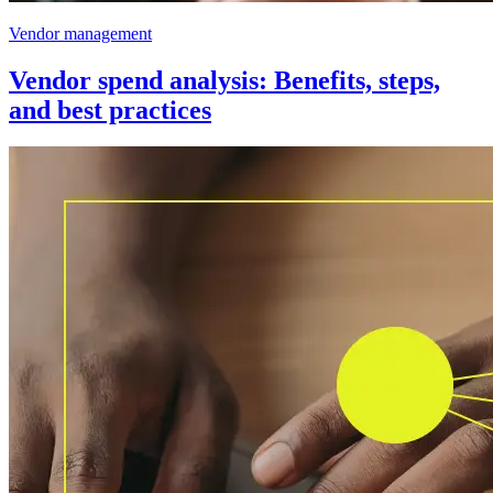
Vendor management
Vendor spend analysis: Benefits, steps,
and best practices