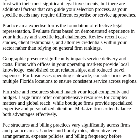
trust with their most significant legal investments, but there are
additional factors that can guide your selection process, as your
specific needs may require different expertise or service approaches.
Practice area expertise
forms the foundation of effective legal
representation. Evaluate firms based on demonstrated experience in
your industry and specific legal challenges. Review recent case
studies, client testimonials, and attorney credentials within your
sector rather than relying on general firm rankings.
Geographic presence
significantly impacts service delivery and
costs. Firms with offices in your operating markets provide local
knowledge, established court relationships, and reduced travel
expenses. For businesses operating statewide, consider firms with
multiple Florida locations to ensure consistent service across regions.
Firm size and resources
should match your legal complexity and
budget. Large firms offer comprehensive resources for complex
matters and global reach, while boutique firms provide specialized
expertise and personalized attention. Mid-size firms often balance
both advantages effectively.
Fee structures and billing practices
vary significantly across firms
and practice areas. Understand hourly rates, alternative fee
arrangements, expense policies, and billing frequency before