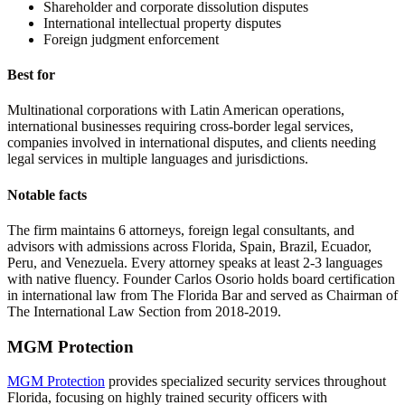
Shareholder and corporate dissolution disputes
International intellectual property disputes
Foreign judgment enforcement
Best for
Multinational corporations with Latin American operations,
international businesses requiring cross-border legal services,
companies involved in international disputes, and clients needing
legal services in multiple languages and jurisdictions.
Notable facts
The firm maintains 6 attorneys, foreign legal consultants, and
advisors with admissions across Florida, Spain, Brazil, Ecuador,
Peru, and Venezuela. Every attorney speaks at least 2-3 languages
with native fluency. Founder Carlos Osorio holds board certification
in international law from The Florida Bar and served as Chairman of
The International Law Section from 2018-2019.
MGM Protection
MGM Protection
provides specialized security services throughout
Florida, focusing on highly trained security officers with