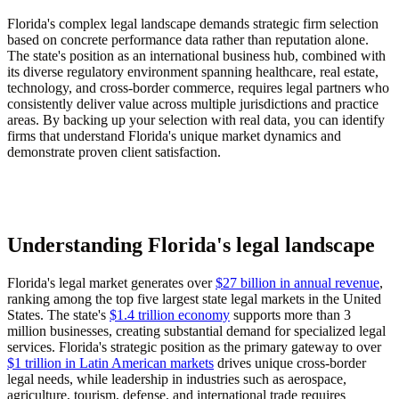
Florida's complex legal landscape demands strategic firm selection
based on concrete performance data rather than reputation alone.
The state's position as an international business hub, combined with
its diverse regulatory environment spanning healthcare, real estate,
technology, and cross-border commerce, requires legal partners who
consistently deliver value across multiple jurisdictions and practice
areas. By backing up your selection with real data, you can identify
firms that understand Florida's unique market dynamics and
demonstrate proven client satisfaction.
Understanding Florida's legal landscape
Florida's legal market generates over
$27 billion in annual revenue
,
ranking among the top five largest state legal markets in the United
States. The state's
$1.4 trillion economy
supports more than 3
million businesses, creating substantial demand for specialized legal
services. Florida's strategic position as the primary gateway to over
$1 trillion in Latin American markets
drives unique cross-border
legal needs, while leadership in industries such as aerospace,
agriculture, tourism, defense, and international trade requires