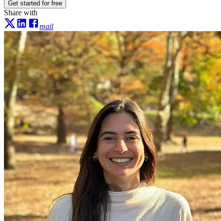
Get started for free
Share with
mail