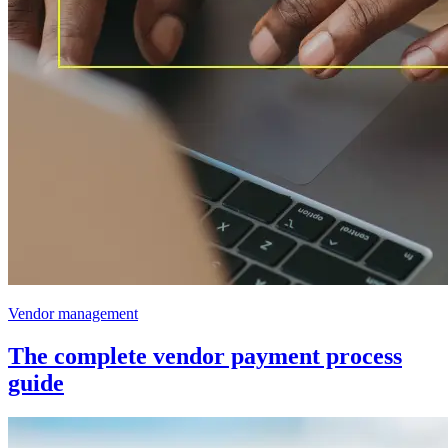
Vendor management
The complete vendor payment process
guide