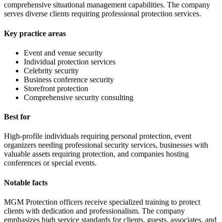
comprehensive situational management capabilities. The company
serves diverse clients requiring professional protection services.
Key practice areas
Event and venue security
Individual protection services
Celebrity security
Business conference security
Storefront protection
Comprehensive security consulting
Best for
High-profile individuals requiring personal protection, event
organizers needing professional security services, businesses with
valuable assets requiring protection, and companies hosting
conferences or special events.
Notable facts
MGM Protection officers receive specialized training to protect
clients with dedication and professionalism. The company
emphasizes high service standards for clients, guests, associates, and