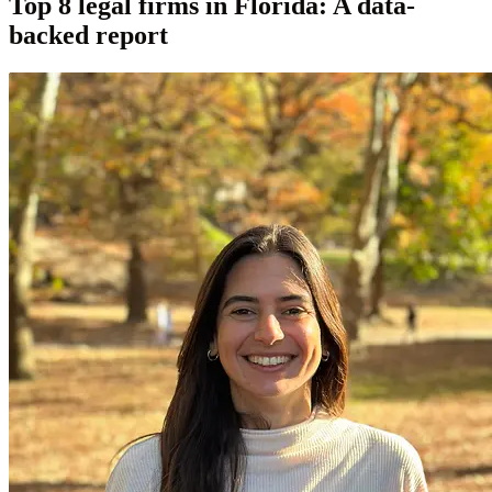
Top 8 legal firms in Florida: A data-
backed report