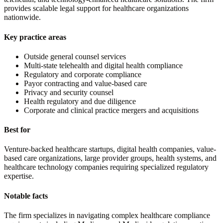
provides scalable legal support for healthcare organizations
nationwide.
Key practice areas
Outside general counsel services
Multi-state telehealth and digital health compliance
Regulatory and corporate compliance
Payor contracting and value-based care
Privacy and security counsel
Health regulatory and due diligence
Corporate and clinical practice mergers and acquisitions
Best for
Venture-backed healthcare startups, digital health companies, value-
based care organizations, large provider groups, health systems, and
healthcare technology companies requiring specialized regulatory
expertise.
Notable facts
The firm specializes in navigating complex healthcare compliance