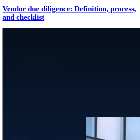
Vendor due diligence: Definition, process,
and checklist