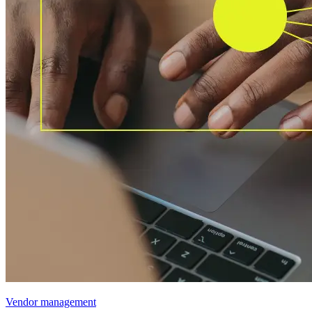
Vendor management