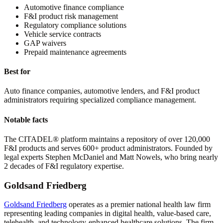
Automotive finance compliance
F&I product risk management
Regulatory compliance solutions
Vehicle service contracts
GAP waivers
Prepaid maintenance agreements
Best for
Auto finance companies, automotive lenders, and F&I product
administrators requiring specialized compliance management.
Notable facts
The CITADEL® platform maintains a repository of over 120,000
F&I products and serves 600+ product administrators. Founded by
legal experts Stephen McDaniel and Matt Nowels, who bring nearly
2 decades of F&I regulatory expertise.
Goldsand Friedberg
Goldsand Friedberg
operates as a premier national health law firm
representing leading companies in digital health, value-based care,
telehealth, and technology-enhanced healthcare solutions. The firm