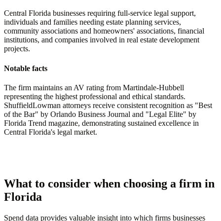
Central Florida businesses requiring full-service legal support,
individuals and families needing estate planning services,
community associations and homeowners' associations, financial
institutions, and companies involved in real estate development
projects.
Notable facts
The firm maintains an AV rating from Martindale-Hubbell
representing the highest professional and ethical standards.
ShuffieldLowman attorneys receive consistent recognition as "Best
of the Bar" by Orlando Business Journal and "Legal Elite" by
Florida Trend magazine, demonstrating sustained excellence in
Central Florida's legal market.
What to consider when choosing a firm in
Florida
Spend data provides valuable insight into which firms businesses