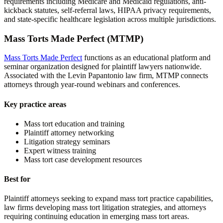
requirements including Medicare and Medicaid regulations, anti-
kickback statutes, self-referral laws, HIPAA privacy requirements,
and state-specific healthcare legislation across multiple jurisdictions.
Mass Torts Made Perfect (MTMP)
Mass Torts Made Perfect
functions as an educational platform and
seminar organization designed for plaintiff lawyers nationwide.
Associated with the Levin Papantonio law firm, MTMP connects
attorneys through year-round webinars and conferences.
Key practice areas
Mass tort education and training
Plaintiff attorney networking
Litigation strategy seminars
Expert witness training
Mass tort case development resources
Best for
Plaintiff attorneys seeking to expand mass tort practice capabilities,
law firms developing mass tort litigation strategies, and attorneys
requiring continuing education in emerging mass tort areas.