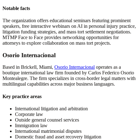
Notable facts
The organization offers educational seminars featuring prominent
speakers, free interactive webinars on AI in personal injury practice,
litigation funding strategies, and mass tort settlement negotiations.
MTMP Face to Face provides networking opportunities for
attorneys to explore collaboration on mass tort projects.
Osorio Internacional
Based in Brickell, Miami,
Osorio Internacional
operates as a
boutique international law firm founded by Carlos Federico Osorio
Montealegre. The firm specializes in cross-border legal matters with
multilingual capabilities across major business languages.
Key practice areas
International litigation and arbitration
Corporate law
Outside general counsel services
Immigration law
International matrimonial disputes
Domestic fraud and asset recovery litigation