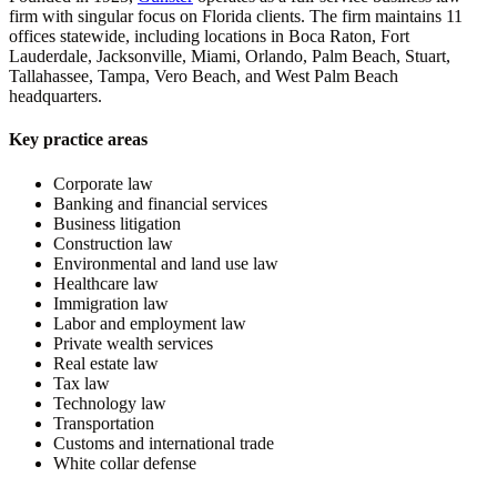
firm with singular focus on Florida clients. The firm maintains 11
offices statewide, including locations in Boca Raton, Fort
Lauderdale, Jacksonville, Miami, Orlando, Palm Beach, Stuart,
Tallahassee, Tampa, Vero Beach, and West Palm Beach
headquarters.
Key practice areas
Corporate law
Banking and financial services
Business litigation
Construction law
Environmental and land use law
Healthcare law
Immigration law
Labor and employment law
Private wealth services
Real estate law
Tax law
Technology law
Transportation
Customs and international trade
White collar defense