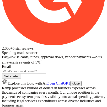
2,000+
5
star reviews
Spending made smarter
Easy-to-use cards, funds, approval flows, vendor payments —plus
1
an average savings of 5%.
Email
Get started
Explore this topic
with AI
Open ChatGPT
close
Ramp processes billions of dollars in business expenses across
thousands of companies every month. Our unique position in the
payments ecosystem provides visibility into actual spending patterns,
including legal services expenditures across diverse industries and
business sizes.