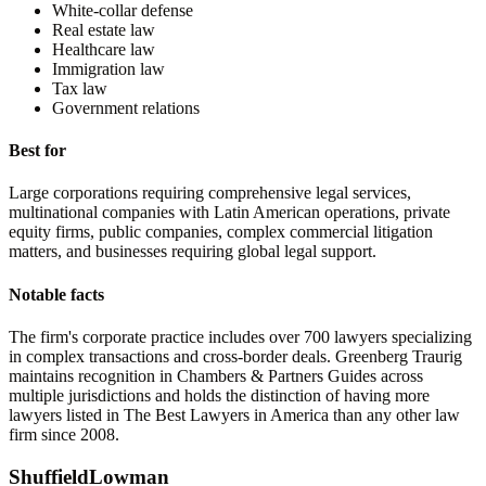
White-collar defense
Real estate law
Healthcare law
Immigration law
Tax law
Government relations
Best for
Large corporations requiring comprehensive legal services,
multinational companies with Latin American operations, private
equity firms, public companies, complex commercial litigation
matters, and businesses requiring global legal support.
Notable facts
The firm's corporate practice includes over 700 lawyers specializing
in complex transactions and cross-border deals. Greenberg Traurig
maintains recognition in Chambers & Partners Guides across
multiple jurisdictions and holds the distinction of having more
lawyers listed in The Best Lawyers in America than any other law
firm since 2008.
ShuffieldLowman