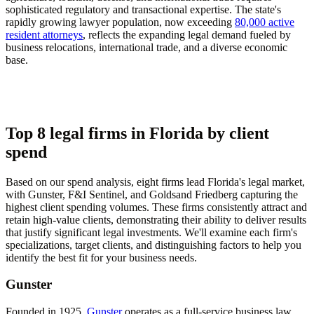
sophisticated regulatory and transactional expertise. The state's
rapidly growing lawyer population, now exceeding
80,000 active
resident attorneys
, reflects the expanding legal demand fueled by
business relocations, international trade, and a diverse economic
base.
Top 8 legal firms in Florida by client
spend
Based on our spend analysis, eight firms lead Florida's legal market,
with Gunster, F&I Sentinel, and Goldsand Friedberg capturing the
highest client spending volumes. These firms consistently attract and
retain high-value clients, demonstrating their ability to deliver results
that justify significant legal investments. We'll examine each firm's
specializations, target clients, and distinguishing factors to help you
identify the best fit for your business needs.
Gunster
Founded in 1925,
Gunster
operates as a full-service business law