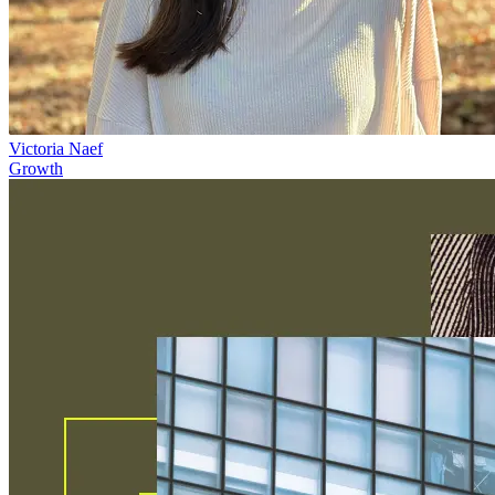
Victoria Naef
Growth