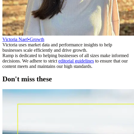
Victoria Naef
•
Growth
Victoria uses market data and performance insights to help
businesses scale efficiently and drive growth.
Ramp is dedicated to helping businesses of all sizes make informed
decisions. We adhere to strict
editorial guidelines
to ensure that our
content meets and maintains our high standards.
Don't miss these