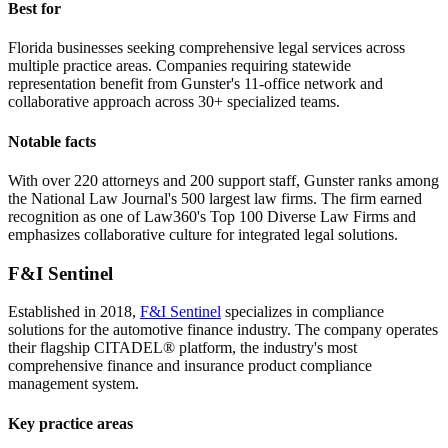
Best for
Florida businesses seeking comprehensive legal services across
multiple practice areas. Companies requiring statewide
representation benefit from Gunster's 11-office network and
collaborative approach across 30+ specialized teams.
Notable facts
With over 220 attorneys and 200 support staff, Gunster ranks among
the National Law Journal's 500 largest law firms. The firm earned
recognition as one of Law360's Top 100 Diverse Law Firms and
emphasizes collaborative culture for integrated legal solutions.
F&I Sentinel
Established in 2018,
F&I Sentinel
specializes in compliance
solutions for the automotive finance industry. The company operates
their flagship CITADEL® platform, the industry's most
comprehensive finance and insurance product compliance
management system.
Key practice areas