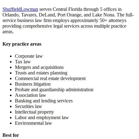
ShuffieldLowman
serves Central Florida through 5 offices in
Orlando, Tavares, DeLand, Port Orange, and Lake Nona. The full-
service business law firm employs approximately 50+ attorneys
providing comprehensive legal services across multiple practice
areas.
Key practice areas
Corporate law
Tax law
Mergers and acquisitions
Trusts and estates planning
Commercial real estate development
Business litigation
Probate and guardianship administration
Association law
Banking and lending services
Securities law
Intellectual property
Labor and employment law
Environmental law
Best for