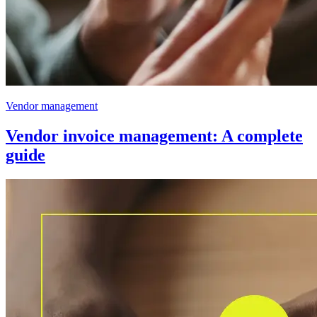
Vendor management
Vendor invoice management: A complete
guide