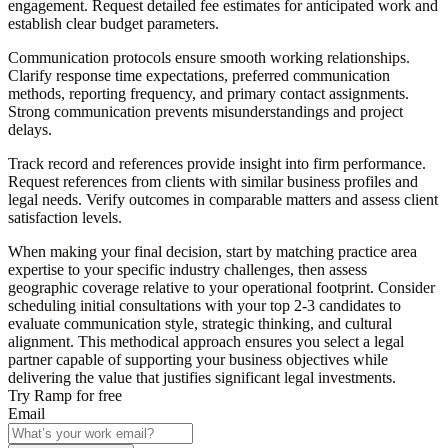
engagement. Request detailed fee estimates for anticipated work and
establish clear budget parameters.
Communication protocols
ensure smooth working relationships.
Clarify response time expectations, preferred communication
methods, reporting frequency, and primary contact assignments.
Strong communication prevents misunderstandings and project
delays.
Track record and references
provide insight into firm performance.
Request references from clients with similar business profiles and
legal needs. Verify outcomes in comparable matters and assess client
satisfaction levels.
When making your final decision, start by matching practice area
expertise to your specific industry challenges, then assess
geographic coverage relative to your operational footprint. Consider
scheduling initial consultations with your top 2-3 candidates to
evaluate communication style, strategic thinking, and cultural
alignment. This methodical approach ensures you select a legal
partner capable of supporting your business objectives while
delivering the value that justifies significant legal investments.
Try Ramp for free
Email