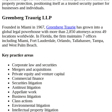
property protection, positioning itself as a trusted security partner for
businesses and individuals.
Greenberg Traurig LLP
Founded in Miami in 1967,
Greenberg Traurig
has grown into a
global legal powerhouse with more than 2,850 attorneys across 49
locations worldwide. In Florida, the firm maintains 7 offices
including Miami, Fort Lauderdale, Orlando, Tallahassee, Tampa,
and West Palm Beach.
Key practice areas
Corporate law and securities
Mergers and acquisitions
Private equity and venture capital
Commercial finance
Securities litigation
Antitrust litigation
Appellate work
Business litigation
Class actions
Environmental litigation
Intellectual property litigation