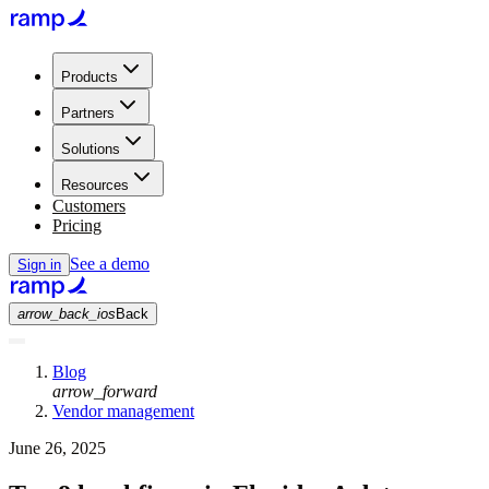
Products
Partners
Solutions
Resources
Customers
Pricing
See a demo
Sign in
arrow_back_ios
Back
Blog
arrow_forward
Vendor management
June 26, 2025