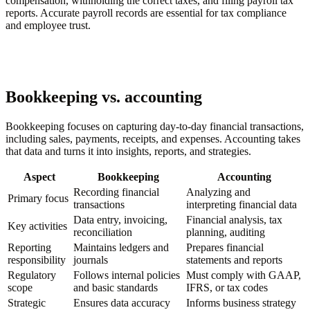
compensation, withholding the correct taxes, and filing payroll tax
reports. Accurate payroll records are essential for tax compliance
and employee trust.
Bookkeeping vs. accounting
Bookkeeping focuses on capturing day-to-day financial transactions,
including sales, payments, receipts, and expenses. Accounting takes
that data and turns it into insights, reports, and strategies.
Aspect
Bookkeeping
Accounting
Recording financial
Analyzing and
Primary focus
transactions
interpreting financial data
Data entry, invoicing,
Financial analysis, tax
Key activities
reconciliation
planning, auditing
Reporting
Maintains ledgers and
Prepares financial
responsibility
journals
statements and reports
Regulatory
Follows internal policies
Must comply with GAAP,
scope
and basic standards
IFRS, or tax codes
Strategic
Ensures data accuracy
Informs business strategy