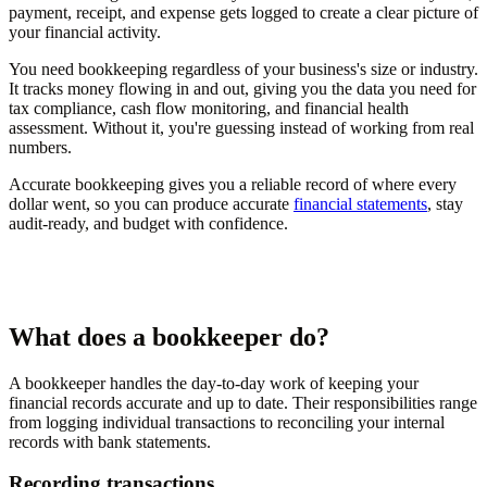
payment, receipt, and expense gets logged to create a clear picture of
your financial activity.
You need bookkeeping regardless of your business's size or industry.
It tracks money flowing in and out, giving you the data you need for
tax compliance, cash flow monitoring, and financial health
assessment. Without it, you're guessing instead of working from real
numbers.
Accurate bookkeeping gives you a reliable record of where every
dollar went, so you can produce accurate
financial statements
, stay
audit-ready, and budget with confidence.
What does a bookkeeper do?
A bookkeeper handles the day-to-day work of keeping your
financial records accurate and up to date. Their responsibilities range
from logging individual transactions to reconciling your internal
records with bank statements.
Recording transactions