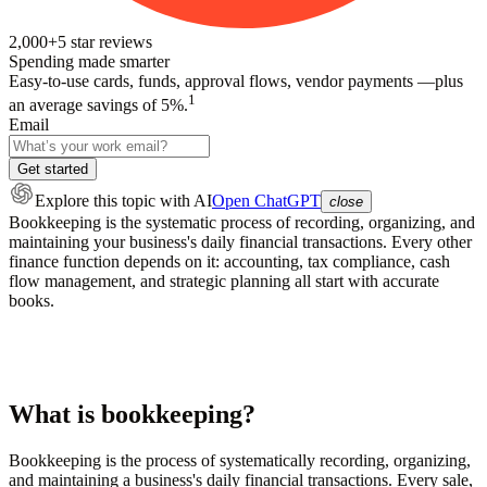
2,000+
5
star reviews
Spending made smarter
Easy-to-use cards, funds, approval flows, vendor payments —plus
1
an average savings of 5%.
Email
Get started
Explore this topic
with AI
Open ChatGPT
close
Bookkeeping is the systematic process of recording, organizing, and
maintaining your business's daily financial transactions. Every other
finance function depends on it: accounting, tax compliance, cash
flow management, and strategic planning all start with accurate
books.
What is bookkeeping?
Bookkeeping is the process of systematically recording, organizing,
and maintaining a business's daily financial transactions. Every sale,