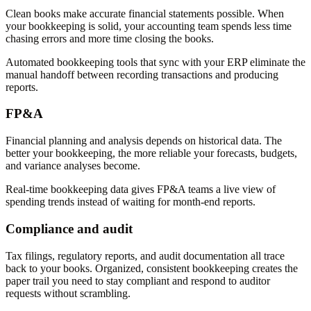
Clean books make accurate financial statements possible. When
your bookkeeping is solid, your accounting team spends less time
chasing errors and more time closing the books.
Automated bookkeeping tools that sync with your ERP eliminate the
manual handoff between recording transactions and producing
reports.
FP&A
Financial planning and analysis depends on historical data. The
better your bookkeeping, the more reliable your forecasts, budgets,
and variance analyses become.
Real-time bookkeeping data gives FP&A teams a live view of
spending trends instead of waiting for month-end reports.
Compliance and audit
Tax filings, regulatory reports, and audit documentation all trace
back to your books. Organized, consistent bookkeeping creates the
paper trail you need to stay compliant and respond to auditor
requests without scrambling.