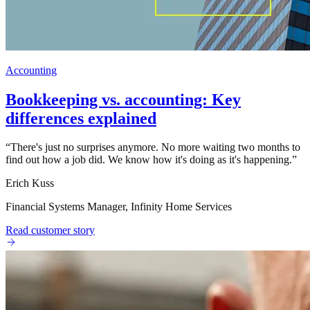
Accounting
Bookkeeping vs. accounting: Key
differences explained
“
There's just no surprises anymore. No more waiting two months to
find out how a job did. We know how it's doing as it's happening.
”
Erich Kuss
Financial Systems Manager, Infinity Home Services
Read customer story