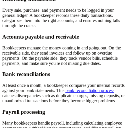
Every sale, purchase, and payment needs to be logged in your
general ledger. A bookkeeper records these daily transactions,
categorizes them into the right accounts, and ensures nothing falls
through the cracks.
Accounts payable and receivable
Bookkeepers manage the money coming in and going out. On the
receivable side, they send invoices and follow up on overdue
payments. On the payable side, they track vendor bills, schedule
payments, and make sure you're not missing due dates.
Bank reconciliations
At least once a month, a bookkeeper compares your internal records
against your bank statements. This
bank reconciliation process
catches discrepancies such as duplicate charges, missing deposits, or
unauthorized transactions before they become bigger problems.
Payroll processing
Many bookkeepers handle payroll, including calculating employee