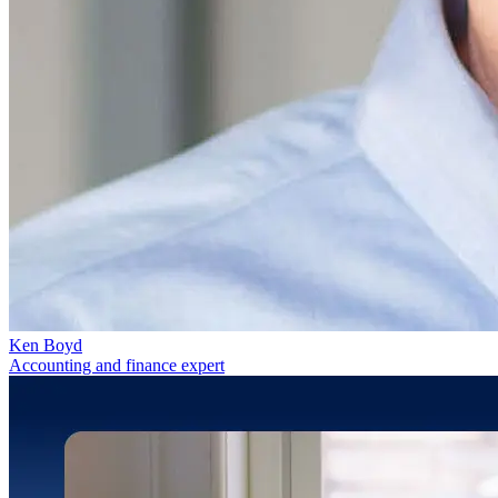
Ken Boyd
Accounting and finance expert