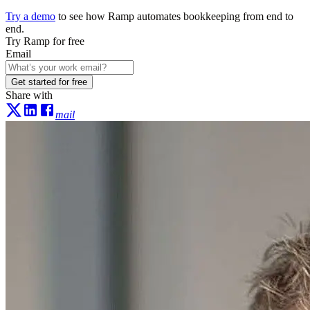
Try a demo
to see how Ramp automates bookkeeping from end to
end.
Try Ramp for free
Email
Get started for free
Share with
mail