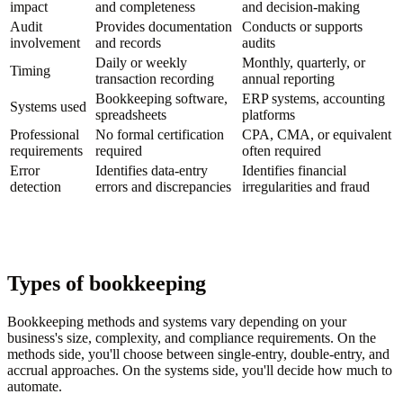
impact
and completeness
and decision-making
Audit
Provides documentation
Conducts or supports
involvement
and records
audits
Daily or weekly
Monthly, quarterly, or
Timing
transaction recording
annual reporting
Bookkeeping software,
ERP systems, accounting
Systems used
spreadsheets
platforms
Professional
No formal certification
CPA, CMA, or equivalent
requirements
required
often required
Error
Identifies data-entry
Identifies financial
detection
errors and discrepancies
irregularities and fraud
Types of bookkeeping
Bookkeeping methods and systems vary depending on your
business's size, complexity, and compliance requirements. On the
methods side, you'll choose between single-entry, double-entry, and
accrual approaches. On the systems side, you'll decide how much to
automate.