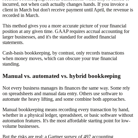
incurred, not when cash actually changes hands. If you invoice a
client in March but don't receive payment until April, the revenue is
recorded in March.
This method gives you a more accurate picture of your financial
position at any given time. GAAP requires accrual accounting for
larger businesses, and it's the standard for audited financial
statements.
Cash-basis bookkeeping, by contrast, only records transactions
when money moves, which can obscure your true financial
standing.
Manual vs. automated vs. hybrid bookkeeping
Not every business manages its finances the same way. Some rely
on spreadsheets and manual data entry. Others use software to
automate the heavy lifting, and some combine both approaches.
Manual bookkeeping means recording every transaction by hand,
whether in a physical ledger, spreadsheet, or basic software without
automation features. It's the most affordable starting point for low-
volume businesses.
But the risks are real: a Gartner survey of 497 accounting