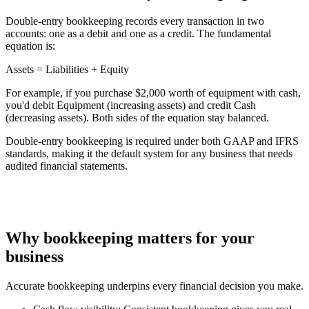
Double-entry bookkeeping records every transaction in two
accounts: one as a debit and one as a credit. The fundamental
equation is:
Assets
= Liabilities + Equity
For example, if you purchase $2,000 worth of equipment with cash,
you'd debit Equipment (increasing assets) and credit Cash
(decreasing assets). Both sides of the equation stay balanced.
Double-entry bookkeeping is required under both GAAP and IFRS
standards, making it the default system for any business that needs
audited financial statements.
Why bookkeeping matters for your
business
Accurate bookkeeping underpins every financial decision you make.