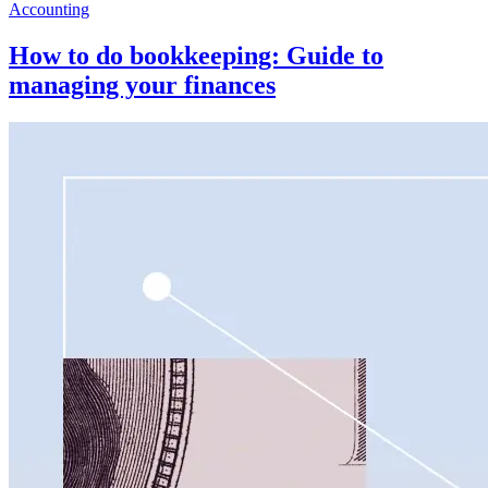
Accounting
How to do bookkeeping: Guide to
managing your finances