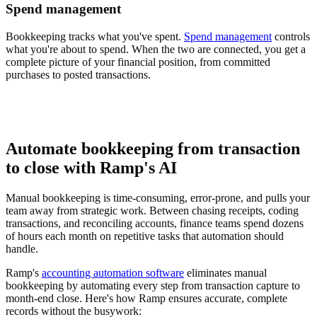
Spend management
Bookkeeping tracks what you've spent.
Spend management
controls
what you're about to spend. When the two are connected, you get a
complete picture of your financial position, from committed
purchases to posted transactions.
Automate bookkeeping from transaction
to close with Ramp's AI
Manual bookkeeping is time-consuming, error-prone, and pulls your
team away from strategic work. Between chasing receipts, coding
transactions, and reconciling accounts, finance teams spend dozens
of hours each month on repetitive tasks that automation should
handle.
Ramp's
accounting automation software
eliminates manual
bookkeeping by automating every step from transaction capture to
month-end close. Here's how Ramp ensures accurate, complete
records without the busywork: