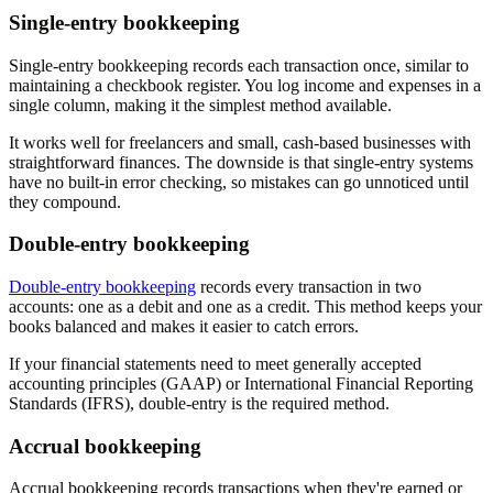
Single-entry bookkeeping
Single-entry bookkeeping records each transaction once, similar to
maintaining a checkbook register. You log income and expenses in a
single column, making it the simplest method available.
It works well for freelancers and small, cash-based businesses with
straightforward finances. The downside is that single-entry systems
have no built-in error checking, so mistakes can go unnoticed until
they compound.
Double-entry bookkeeping
Double-entry bookkeeping
records every transaction in two
accounts: one as a debit and one as a credit. This method keeps your
books balanced and makes it easier to catch errors.
If your financial statements need to meet generally accepted
accounting principles (GAAP) or International Financial Reporting
Standards (IFRS), double-entry is the required method.
Accrual bookkeeping
Accrual bookkeeping records transactions when they're earned or