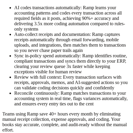
AI codes transactions automatically:
Ramp learns your
accounting patterns and codes every transaction across all
required fields as it posts, achieving 90%+ accuracy and
delivering 3.5x more coding automation compared to rules-
only systems
Auto-collect receipts and documentation:
Ramp captures
receipts automatically through email forwarding, mobile
uploads, and integrations, then matches them to transactions
so you never chase paper trails again
Sync in-policy spend automatically:
Ramp identifies routine,
compliant transactions and syncs them directly to your ERP,
clearing your review queue 3x faster while keeping
exceptions visible for human review
Review with full context:
Every transaction surfaces with
receipts, approvals, memos, and AI-suggested actions so you
can validate coding decisions quickly and confidently
Reconcile continuously:
Ramp matches transactions to your
accounting system in real time, flags variances automatically,
and ensures every entry ties out to the cent
Teams using Ramp save 40+ hours every month by eliminating
manual receipt collection, expense approvals, and coding. Your
books stay accurate, complete, and audit-ready without the manual
effort.