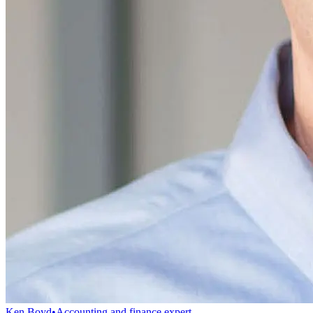
Ken Boyd
•
Accounting and finance expert