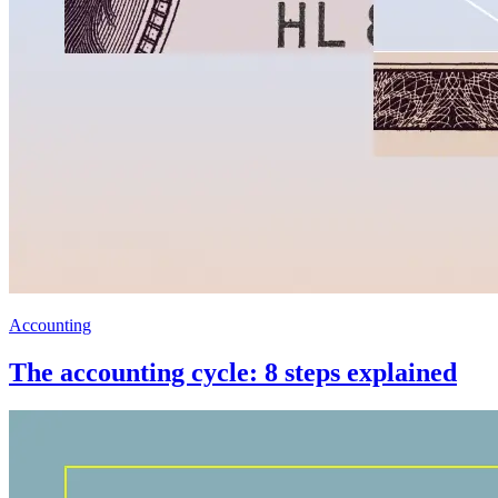
Accounting
The accounting cycle: 8 steps explained