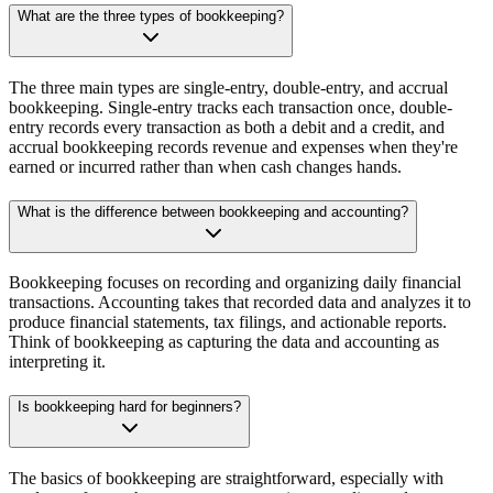
What are the three types of bookkeeping?
The three main types are single-entry, double-entry, and accrual
bookkeeping. Single-entry tracks each transaction once, double-
entry records every transaction as both a debit and a credit, and
accrual bookkeeping records revenue and expenses when they're
earned or incurred rather than when cash changes hands.
What is the difference between bookkeeping and accounting?
Bookkeeping focuses on recording and organizing daily financial
transactions. Accounting takes that recorded data and analyzes it to
produce financial statements, tax filings, and actionable reports.
Think of bookkeeping as capturing the data and accounting as
interpreting it.
Is bookkeeping hard for beginners?
The basics of bookkeeping are straightforward, especially with