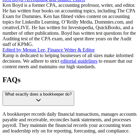
Ken Boyd is a former CPA, accounting professor, writer, and editor.
He has written four books on accounting topics, including The CPA
Exam for Dummies. Ken has filmed video content on accounting
topics for LinkedIn Learning, O’Reilly Media, Dummies.com, and
creativeLIVE. He has written for Investopedia, QuickBooks, and a
number of other publications. Boyd has written test questions for the
Auditing test of the CPA exam, and spent three years on the Audit
staff of KPMG.
Edited by
Megan Lee
,
Finance Writer & Editor
Ramp is dedicated to helping businesses of all sizes make informed
decisions. We adhere to strict
editorial guidelines
to ensure that our
content meets and maintains our high standards.
FAQs
What exactly does a bookkeeper do?
A bookkeeper records daily financial transactions, manages accounts
payable and receivable, reconciles bank statements, and processes
payroll. They maintain the financial records your accounting team
and leadership rely on for reporting, forecasting, and compliance.