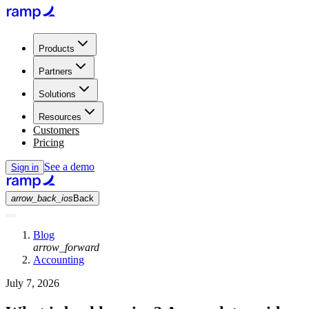
Products
Partners
Solutions
Resources
Customers
Pricing
See a demo
Sign in
arrow_back_ios
Back
Blog
arrow_forward
Accounting
July 7, 2026