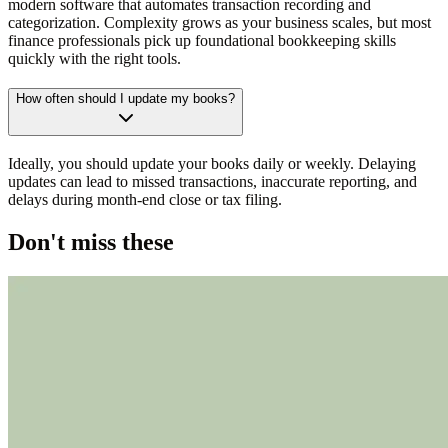
modern software that automates transaction recording and
categorization. Complexity grows as your business scales, but most
finance professionals pick up foundational bookkeeping skills
quickly with the right tools.
How often should I update my books?
Ideally, you should update your books daily or weekly. Delaying
updates can lead to missed transactions, inaccurate reporting, and
delays during month-end close or tax filing.
Don't miss these