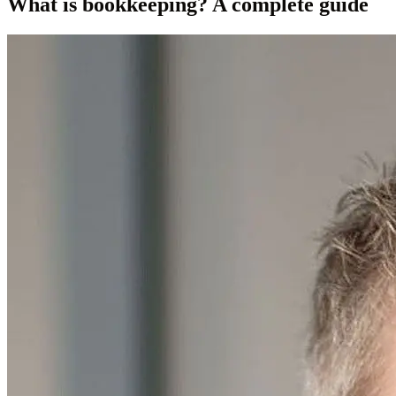
What is bookkeeping? A complete guide