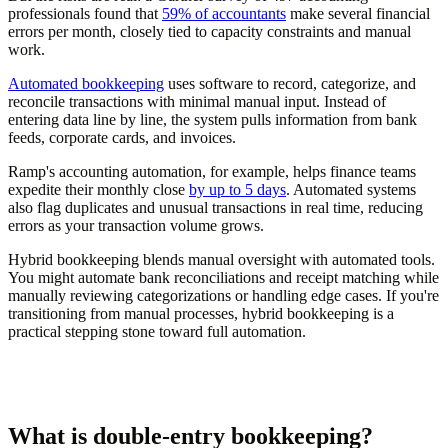
professionals found that
59% of accountants
make several financial
errors per month, closely tied to capacity constraints and manual
work.
Automated bookkeeping
uses software to record, categorize, and
reconcile transactions with minimal manual input. Instead of
entering data line by line, the system pulls information from bank
feeds, corporate cards, and invoices.
Ramp's accounting automation, for example, helps finance teams
expedite their monthly close
by up to 5 days
. Automated systems
also flag duplicates and unusual transactions in real time, reducing
errors as your transaction volume grows.
Hybrid bookkeeping blends manual oversight with automated tools.
You might automate bank reconciliations and receipt matching while
manually reviewing categorizations or handling edge cases. If you're
transitioning from manual processes, hybrid bookkeeping is a
practical stepping stone toward full automation.
What is double-entry bookkeeping?