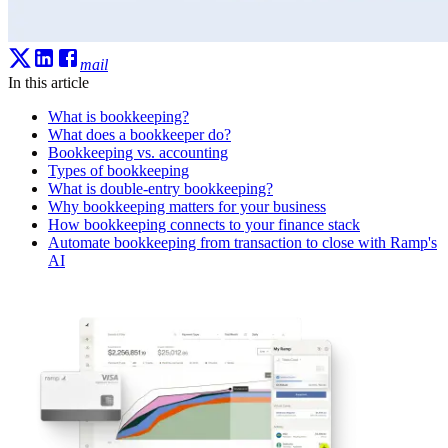
mail
In this article
What is bookkeeping?
What does a bookkeeper do?
Bookkeeping vs. accounting
Types of bookkeeping
What is double-entry bookkeeping?
Why bookkeeping matters for your business
How bookkeeping connects to your finance stack
Automate bookkeeping from transaction to close with Ramp's
AI