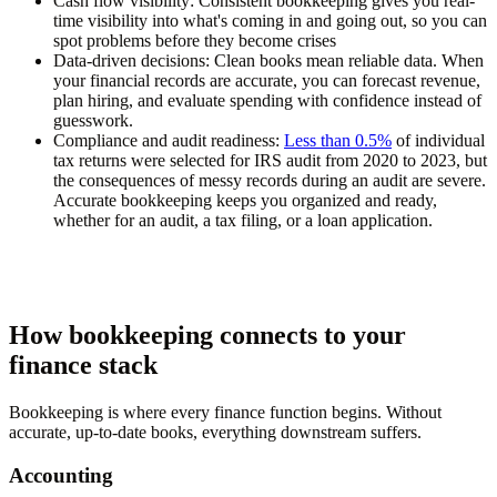
Cash flow visibility:
Consistent bookkeeping gives you real-
time visibility into what's coming in and going out, so you can
spot problems before they become crises
Data-driven decisions:
Clean books mean reliable data. When
your financial records are accurate, you can forecast revenue,
plan hiring, and evaluate spending with confidence instead of
guesswork.
Compliance and audit readiness:
Less than 0.5%
of individual
tax returns were selected for IRS audit from 2020 to 2023, but
the consequences of messy records during an audit are severe.
Accurate bookkeeping keeps you organized and ready,
whether for an audit, a tax filing, or a loan application.
How bookkeeping connects to your
finance stack
Bookkeeping is where every finance function begins. Without
accurate, up-to-date books, everything downstream suffers.
Accounting