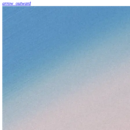
arrow_outward