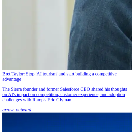
Bret Taylor: Stop 'AI tourism' and start building a competitive
advantage
The Sierra founder and former Salesforce CEO shared his thoughts
on AI's impact on competition, customer experience, and adoption
challenges with Ramp's Eric Glyman.
arrow_outward