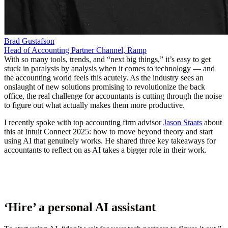
Brad Gustafson
Head of Accounting Partner Channel, Ramp
With so many tools, trends, and “next big things,” it’s easy to get
stuck in paralysis by analysis when it comes to technology — and
the accounting world feels this acutely. As the industry sees an
onslaught of new solutions promising to revolutionize the back
office, the real challenge for accountants is cutting through the noise
to figure out what actually makes them more productive.
I recently spoke with top accounting firm advisor
Jason Staats
about
this at
Intuit Connect 2025
: how to move beyond theory and start
using AI that genuinely works. He shared three key takeaways for
accountants to reflect on as AI takes a bigger role in their work.
‘Hire’ a personal AI assistant