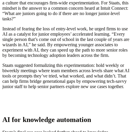
a culture that encourages firm-wide experimentation. For Staats, this
mindset is the answer to a common concern heard at Intuit Connect:
“What are juniors going to do if there are no longer junior-level
tasks?”
Instead of fearing the loss of entry-level work, he urged firms to use
AI as a catalyst for junior employees’ accelerated learning. “Every
single person that’s come out of school in the last couple of years are
wizards in AI,” he said. By empowering younger associates to
experiment with AI, they can speed up the path to more senior roles
by becoming technology adoption leaders across the firm.
Staats suggested formalizing this experimentation: hold weekly or
biweekly meetings where team members across levels share what AI
tools or prompts they’ve tried, what worked, and what didn’t. That
can help firms bridge generational gaps by empowering tech-savvy
junior staff to help senior partners explore new use cases together.
AI for knowledge automation