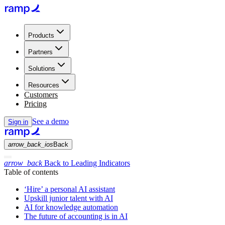
Products
Partners
Solutions
Resources
Customers
Pricing
See a demo
Sign in
arrow_back_ios
Back
arrow_back
Back to Leading Indicators
Table of contents
‘Hire’ a personal AI assistant
Upskill junior talent with AI
AI for knowledge automation
The future of accounting is in AI