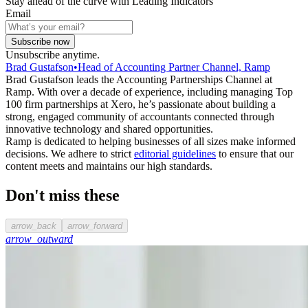
Stay ahead of the curve with Leading Indicators
Email
Subscribe now
Unsubscribe anytime.
Brad Gustafson
•
Head of Accounting Partner Channel, Ramp
Brad Gustafson leads the Accounting Partnerships Channel at
Ramp. With over a decade of experience, including managing Top
100 firm partnerships at Xero, he’s passionate about building a
strong, engaged community of accountants connected through
innovative technology and shared opportunities.
Ramp is dedicated to helping businesses of all sizes make informed
decisions. We adhere to strict
editorial guidelines
to ensure that our
content meets and maintains our high standards.
Don't miss these
arrow_back
arrow_forward
arrow_outward