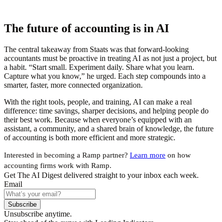
The future of accounting is in AI
The central takeaway from Staats was that forward-looking
accountants must be proactive in treating AI as not just a project, but
a habit. “Start small. Experiment daily. Share what you learn.
Capture what you know,” he urged. Each step compounds into a
smarter, faster, more connected organization.
With the right tools, people, and training, AI can make a real
difference: time savings, sharper decisions, and helping people do
their best work. Because when everyone’s equipped with an
assistant, a community, and a shared brain of knowledge, the future
of accounting is both more efficient and more strategic.
Interested in becoming a Ramp partner?
Learn more
on how
accounting firms work with Ramp.
Get The AI Digest delivered straight to your inbox each week.
Email
Subscribe
Unsubscribe anytime.