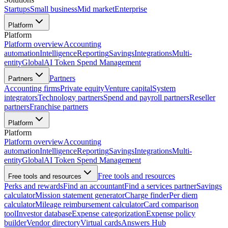
Startups
Small business
Mid market
Enterprise
Platform
Platform
Platform overview
Accounting
automation
Intelligence
Reporting
Savings
Integrations
Multi-
entity
Global
AI Token Spend Management
Partners
Partners
Accounting firms
Private equity
Venture capital
System
integrators
Technology partners
Spend and payroll partners
Reseller
partners
Franchise partners
Platform
Platform
Platform overview
Accounting
automation
Intelligence
Reporting
Savings
Integrations
Multi-
entity
Global
AI Token Spend Management
Free tools and resources
Free tools and resources
Perks and rewards
Find an accountant
Find a services partner
Savings
calculator
Mission statement generator
Charge finder
Per diem
calculator
Mileage reimbursement calculator
Card comparison
tool
Investor database
Expense categorization
Expense policy
builder
Vendor directory
Virtual cards
Answers Hub