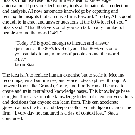
Staats’s final use case looked further ahead to knowledge
automation. If previous technology tools automated data collection
and analysis, AI now automates knowledge by capturing and
reusing the insights that can drive firms forward. “Today, AI is good
enough to interact and answer questions at the 80% level of you,”
Staats said. “That 80% version of you can talk to any number of
people around the world 24/7.”
“Today, AI is good enough to interact and answer
questions at the 80% level of you. That 80% version of
you can talk to any number of people around the world
24/7.”
Jason Staats
The idea isn’t to replace human expertise but to scale it. Meeting
recordings, email summaries, and voice notes captured through AI-
powered tools like Granola, Gong, and Firefly can all be used to
create and train centralized knowledge bases. This knowledge base
can give firms a searchable knowledge ledger of client conversations
and decisions that anyone can learn from. This can accelerate
growth across the team and deepen collective intelligence across the
firm. “Every day not captured is a day of context lost,” Staats
concluded.