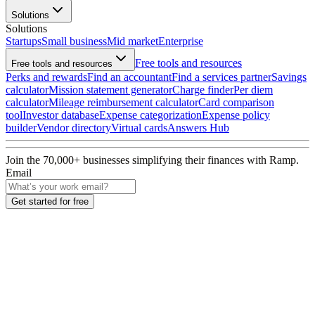
Solutions
Solutions
Startups
Small business
Mid market
Enterprise
Free tools and resources
Free tools and resources
Perks and rewards
Find an accountant
Find a services partner
Savings
calculator
Mission statement generator
Charge finder
Per diem
calculator
Mileage reimbursement calculator
Card comparison
tool
Investor database
Expense categorization
Expense policy
builder
Vendor directory
Virtual cards
Answers Hub
Join the
70,000
+ businesses
simplifying their finances with Ramp.
Email
Get started for free