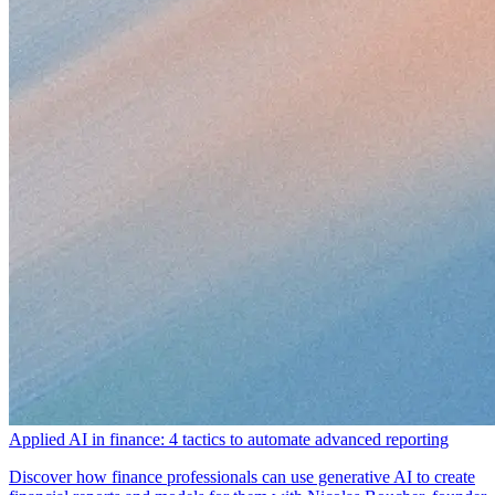
Applied AI in finance: 4 tactics to automate advanced reporting
Discover how finance professionals can use generative AI to create