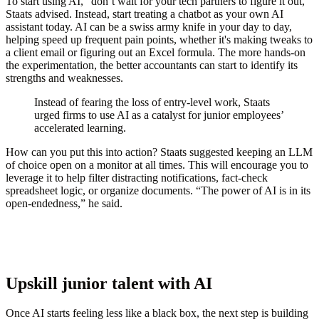
To start using AI, “don’t wait for your tech partners to figure it out,”
Staats advised. Instead, start treating a chatbot as your own AI
assistant today. AI can be a swiss army knife in your day to day,
helping speed up frequent pain points, whether it's making tweaks to
a client email or figuring out an Excel formula. The more hands-on
the experimentation, the better accountants can start to identify its
strengths and weaknesses.
Instead of fearing the loss of entry-level work, Staats
urged firms to use AI as a catalyst for junior employees’
accelerated learning.
How can you put this into action? Staats suggested keeping an LLM
of choice open on a monitor at all times. This will encourage you to
leverage it to help filter distracting notifications, fact-check
spreadsheet logic, or organize documents. “The power of AI is in its
open-endedness,” he said.
Upskill junior talent with AI
Once AI starts feeling less like a black box, the next step is building