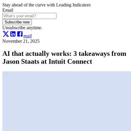
Stay ahead of the curve with Leading Indicators
Email
Subscribe now
Unsubscribe anytime.
mail
November 21, 2025
AI that actually works: 3 takeaways from
Jason Staats at Intuit Connect