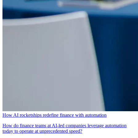
How AI rocketships redefine finance with automation
How do finance teams at AI-led companies leverage automation
today to operate at unprecedented speed?