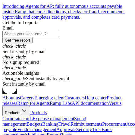
Introducing Agents for AP: fully autonomous accounts payable
inside Ramp that codes line items, checks for fraud, recommends
approvals, and completes card payments.
Get the full report.
Email
Get free report
check_circle
Sent instantly by email
check_circle
No signup required
check_circle
Actionable insights
check_circle
Sent instantly by email
S
e
n
t
i
n
s
t
a
n
t
l
y
b
y
e
m
a
i
l
About us
Careers
Emerging talent
Customers
Help center
Product
releases
Ramp for Agents
Ramp Labs
API documentation
Versus
Products
Products
Corporate cards
Expense management
Spend
management
Budgets
Banking
Travel
Reimbursements
Procurement
Acc
payable
Vendor management
Approvals
Security
Trust
Bank
connections
Mobile app
Ramp Sheets