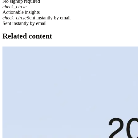
No signup required
check_circle
Actionable insights
check_circle
Sent instantly by email
S
e
n
t
i
n
s
t
a
n
t
l
y
b
y
e
m
a
i
l
Related content