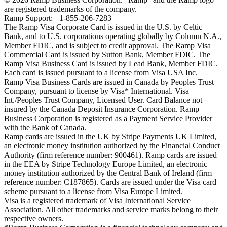
are registered trademarks of the company.
Ramp Support: +1-855-206-7283
The Ramp Visa Corporate Card is issued in the U.S. by Celtic
Bank, and to U.S. corporations operating globally by Column N.A.,
Member FDIC, and is subject to credit approval. The Ramp Visa
Commercial Card is issued by Sutton Bank, Member FDIC. The
Ramp Visa Business Card is issued by Lead Bank, Member FDIC.
Each card is issued pursuant to a license from Visa USA Inc.
Ramp Visa Business Cards are issued in Canada by Peoples Trust
Company, pursuant to license by Visa* International. Visa
Int./Peoples Trust Company, Licensed User. Card Balance not
insured by the Canada Deposit Insurance Corporation. Ramp
Business Corporation is registered as a Payment Service Provider
with the Bank of Canada.
Ramp cards are issued in the UK by Stripe Payments UK Limited,
an electronic money institution authorized by the Financial Conduct
Authority (firm reference number: 900461). Ramp cards are issued
in the EEA by Stripe Technology Europe Limited, an electronic
money institution authorized by the Central Bank of Ireland (firm
reference number: C187865). Cards are issued under the Visa card
scheme pursuant to a license from Visa Europe Limited.
Visa is a registered trademark of Visa International Service
Association. All other trademarks and service marks belong to their
respective owners.