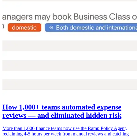
How 1,000+ teams automated expense
reviews — and eliminated hidden risk
More than 1,000 finance teams now use the Ramp Policy Agent,
reclaiming 4-5 hours per week from manual reviews and catching