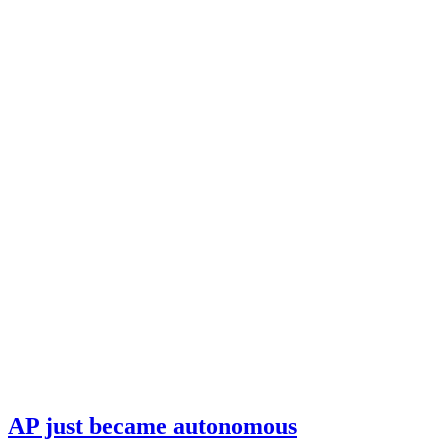
AP just became autonomous