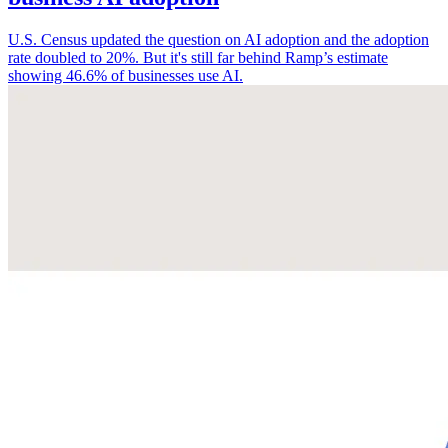
U.S. Census updated the question on AI adoption and the adoption
rate doubled to 20%. But it's still far behind Ramp’s estimate
showing 46.6% of businesses use AI.