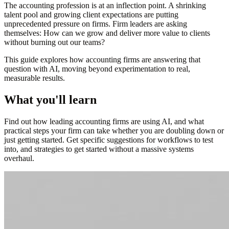
The accounting profession is at an inflection point. A shrinking
talent pool and growing client expectations are putting
unprecedented pressure on firms. Firm leaders are asking
themselves: How can we grow and deliver more value to clients
without burning out our teams?
This guide explores how accounting firms are answering that
question with AI, moving beyond experimentation to real,
measurable results.
What you'll learn
Find out how leading accounting firms are using AI, and what
practical steps your firm can take whether you are doubling down or
just getting started. Get specific suggestions for workflows to test
into, and strategies to get started without a massive systems
overhaul.