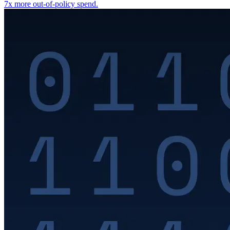
7x more out-of-policy spend.