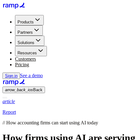
Products
Partners
Solutions
Resources
Customers
Pricing
See a demo
Sign in
arrow_back_ios
Back
article
Report
//
How accounting firms can start using AI today
How firms using AI are serving