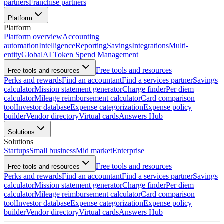
partners
Franchise partners
Platform
Platform
Platform overview
Accounting
automation
Intelligence
Reporting
Savings
Integrations
Multi-
entity
Global
AI Token Spend Management
Free tools and resources
Free tools and resources
Perks and rewards
Find an accountant
Find a services partner
Savings
calculator
Mission statement generator
Charge finder
Per diem
calculator
Mileage reimbursement calculator
Card comparison
tool
Investor database
Expense categorization
Expense policy
builder
Vendor directory
Virtual cards
Answers Hub
Solutions
Solutions
Startups
Small business
Mid market
Enterprise
Free tools and resources
Free tools and resources
Perks and rewards
Find an accountant
Find a services partner
Savings
calculator
Mission statement generator
Charge finder
Per diem
calculator
Mileage reimbursement calculator
Card comparison
tool
Investor database
Expense categorization
Expense policy
builder
Vendor directory
Virtual cards
Answers Hub