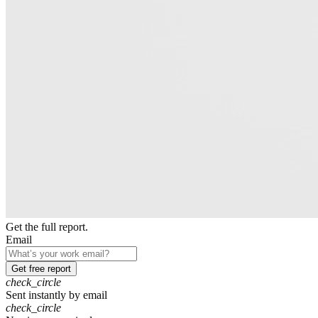
Get the full report.
Email
Get free report
check_circle
Sent instantly by email
check_circle