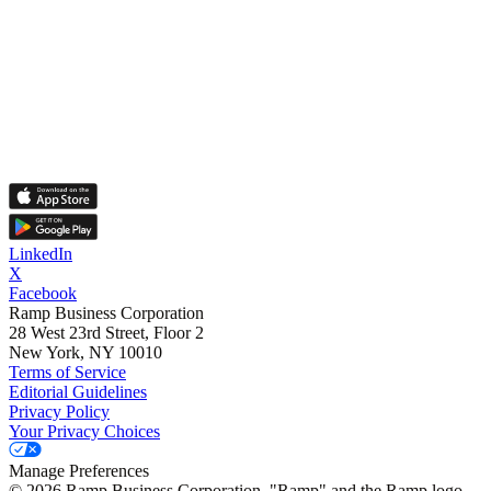
LinkedIn
X
Facebook
Ramp Business Corporation
28 West 23rd Street, Floor 2
New York, NY 10010
Terms of Service
Editorial Guidelines
Privacy Policy
Your Privacy Choices
Manage Preferences
©
2026
Ramp Business Corporation. "Ramp" and the Ramp logo