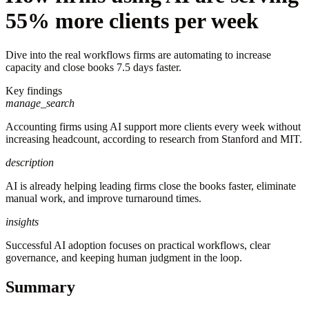
55% more clients per week
Dive into the real workflows firms are automating to increase
capacity and close books 7.5 days faster.
Key findings
manage_search
Accounting firms using AI support more clients every week without
increasing headcount, according to research from Stanford and MIT.
description
AI is already helping leading firms close the books faster, eliminate
manual work, and improve turnaround times.
insights
Successful AI adoption focuses on practical workflows, clear
governance, and keeping human judgment in the loop.
Summary