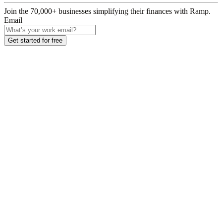
Join the
70,000
+ businesses
simplifying their finances with Ramp.
Email
Get started for free