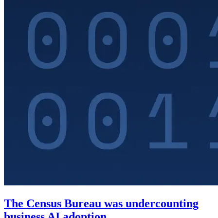
The Census Bureau was undercounting
business AI adoption