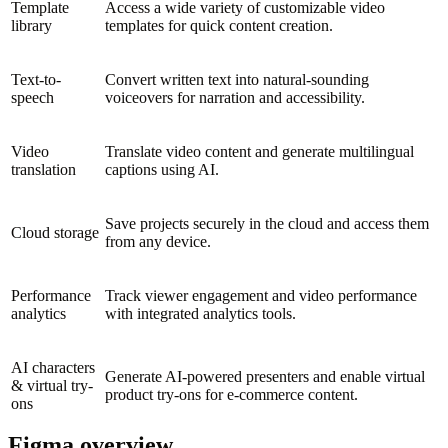
Template
Access a wide variety of customizable video
library
templates for quick content creation.
Text-to-
Convert written text into natural-sounding
speech
voiceovers for narration and accessibility.
Video
Translate video content and generate multilingual
translation
captions using AI.
Save projects securely in the cloud and access them
Cloud storage
from any device.
Performance
Track viewer engagement and video performance
analytics
with integrated analytics tools.
AI characters
Generate AI-powered presenters and enable virtual
& virtual try-
product try-ons for e-commerce content.
ons
Figma overview