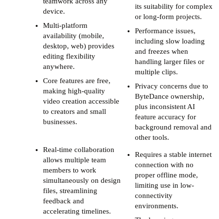
teamwork across any
its suitability for complex
device.
or long-form projects.
Multi-platform
Performance issues,
availability (mobile,
including slow loading
desktop, web) provides
and freezes when
editing flexibility
handling larger files or
anywhere.
multiple clips.
Core features are free,
Privacy concerns due to
making high-quality
ByteDance ownership,
video creation accessible
plus inconsistent AI
to creators and small
feature accuracy for
businesses.
background removal and
other tools.
Real-time collaboration
Requires a stable internet
allows multiple team
connection with no
members to work
proper offline mode,
simultaneously on design
limiting use in low-
files, streamlining
connectivity
feedback and
environments.
accelerating timelines.