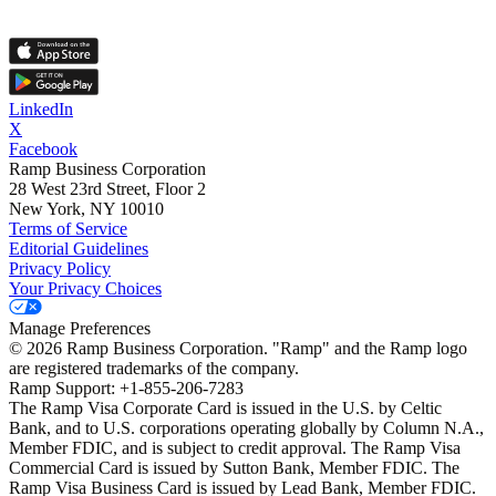
LinkedIn
X
Facebook
Ramp Business Corporation
28 West 23rd Street, Floor 2
New York, NY 10010
Terms of Service
Editorial Guidelines
Privacy Policy
Your Privacy Choices
Manage Preferences
©
2026
Ramp Business Corporation. "Ramp" and the Ramp logo
are registered trademarks of the company.
Ramp Support: +1-855-206-7283
The Ramp Visa Corporate Card is issued in the U.S. by Celtic
Bank, and to U.S. corporations operating globally by Column N.A.,
Member FDIC, and is subject to credit approval. The Ramp Visa
Commercial Card is issued by Sutton Bank, Member FDIC. The
Ramp Visa Business Card is issued by Lead Bank, Member FDIC.