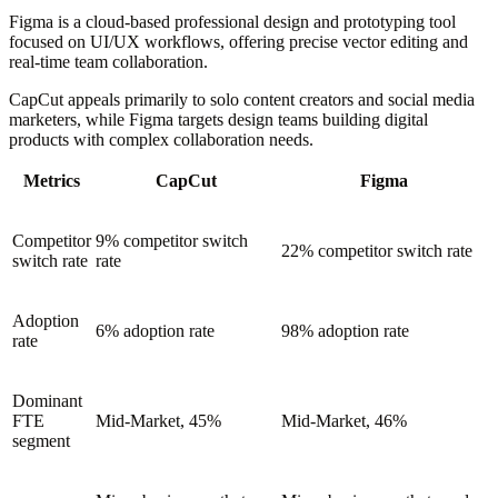
Figma is a cloud-based professional design and prototyping tool
focused on UI/UX workflows, offering precise vector editing and
real-time team collaboration.
CapCut appeals primarily to solo content creators and social media
marketers, while Figma targets design teams building digital
products with complex collaboration needs.
Metrics
CapCut
Figma
Competitor
9% competitor switch
22% competitor switch rate
switch rate
rate
Adoption
6% adoption rate
98% adoption rate
rate
Dominant
FTE
Mid-Market, 45%
Mid-Market, 46%
segment