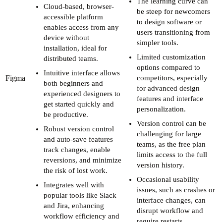
The learning curve can
Cloud-based, browser-
be steep for newcomers
accessible platform
to design software or
enables access from any
users transitioning from
device without
simpler tools.
installation, ideal for
Limited customization
distributed teams.
options compared to
Intuitive interface allows
Figma
competitors, especially
both beginners and
for advanced design
experienced designers to
features and interface
get started quickly and
personalization.
be productive.
Version control can be
Robust version control
challenging for large
and auto-save features
teams, as the free plan
track changes, enable
limits access to the full
reversions, and minimize
version history.
the risk of lost work.
Occasional usability
Integrates well with
issues, such as crashes or
popular tools like Slack
interface changes, can
and Jira, enhancing
disrupt workflow and
workflow efficiency and
require restarts.