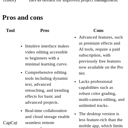
Pros and cons
Tool
Pros
Cons
Advanced features, such
as premium effects and
Intuitive interface makes
AI tools, require a paid
video editing accessible
subscription, with
to beginners with a
previously free features
minimal learning curve.
now available on the Pro
Comprehensive editing
tier.
tools including dynamic
Lacks professional
text, advanced
capabilities such as
retouching, and trending
robust color grading,
effects for basic and
multi-camera editing, and
advanced projects.
unlimited tracks.
Real-time collaboration
The desktop version is
and cloud storage enable
less feature-rich than the
CapCut
seamless remote
mobile app, which limits