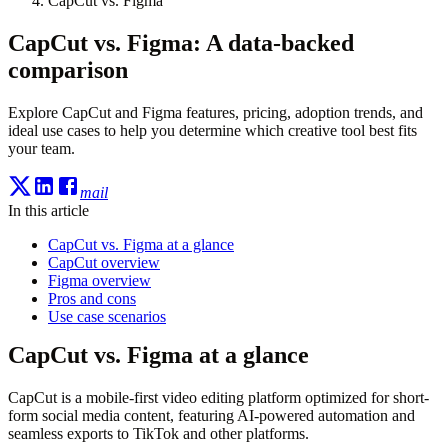
CapCut vs. Figma
CapCut vs. Figma: A data-backed
comparison
Explore CapCut and Figma features, pricing, adoption trends, and
ideal use cases to help you determine which creative tool best fits
your team.
mail
In this article
CapCut vs. Figma at a glance
CapCut overview
Figma overview
Pros and cons
Use case scenarios
CapCut vs. Figma at a glance
CapCut is a mobile-first video editing platform optimized for short-
form social media content, featuring AI-powered automation and
seamless exports to TikTok and other platforms.