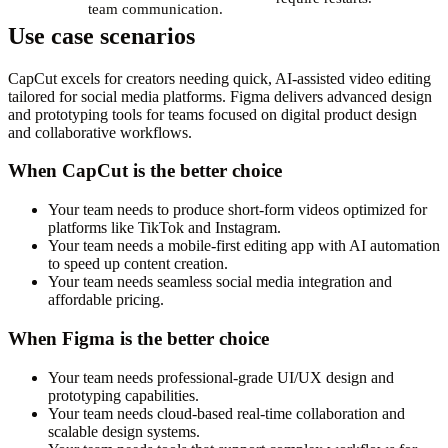
team communication.
Use case scenarios
CapCut excels for creators needing quick, AI-assisted video editing
tailored for social media platforms. Figma delivers advanced design
and prototyping tools for teams focused on digital product design
and collaborative workflows.
When CapCut is the better choice
Your team needs to produce short-form videos optimized for
platforms like TikTok and Instagram.
Your team needs a mobile-first editing app with AI automation
to speed up content creation.
Your team needs seamless social media integration and
affordable pricing.
When Figma is the better choice
Your team needs professional-grade UI/UX design and
prototyping capabilities.
Your team needs cloud-based real-time collaboration and
scalable design systems.