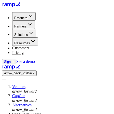
Products
Partners
Solutions
Resources
Customers
Pricing
See a demo
Sign in
arrow_back_ios
Back
Vendors
arrow_forward
CapCut
arrow_forward
Alternatives
arrow_forward