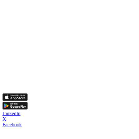
LinkedIn
X
Facebook