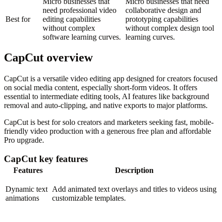
Micro businesses that
Micro businesses that need
need professional video
collaborative design and
Best for
editing capabilities
prototyping capabilities
without complex
without complex design tool
software learning curves.
learning curves.
CapCut overview
CapCut is a versatile video editing app designed for creators focused
on social media content, especially short-form videos. It offers
essential to intermediate editing tools, AI features like background
removal and auto-clipping, and native exports to major platforms.
CapCut is best for solo creators and marketers seeking fast, mobile-
friendly video production with a generous free plan and affordable
Pro upgrade.
CapCut key features
Features
Description
Dynamic text
Add animated text overlays and titles to videos using
animations
customizable templates.