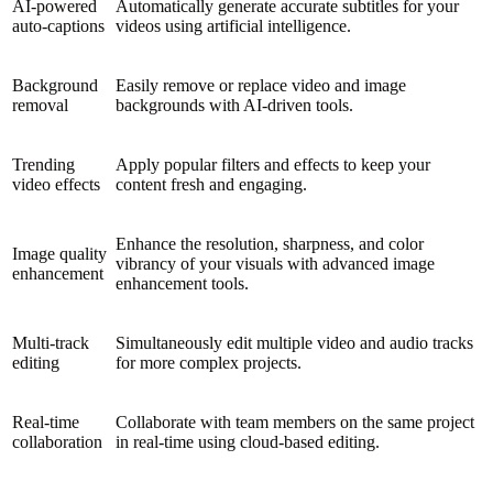
AI-powered
Automatically generate accurate subtitles for your
auto-captions
videos using artificial intelligence.
Background
Easily remove or replace video and image
removal
backgrounds with AI-driven tools.
Trending
Apply popular filters and effects to keep your
video effects
content fresh and engaging.
Enhance the resolution, sharpness, and color
Image quality
vibrancy of your visuals with advanced image
enhancement
enhancement tools.
Multi-track
Simultaneously edit multiple video and audio tracks
editing
for more complex projects.
Real-time
Collaborate with team members on the same project
collaboration
in real-time using cloud-based editing.