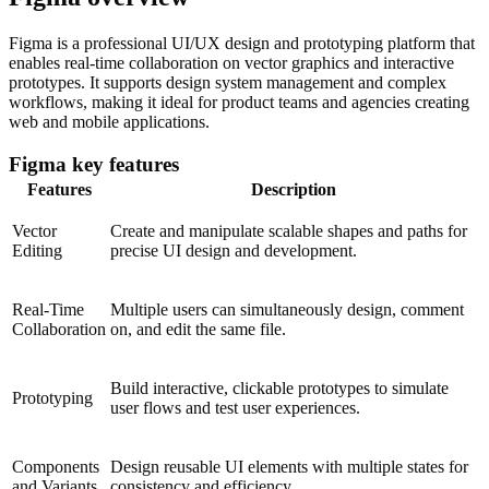
Figma is a professional UI/UX design and prototyping platform that
enables real-time collaboration on vector graphics and interactive
prototypes. It supports design system management and complex
workflows, making it ideal for product teams and agencies creating
web and mobile applications.
Figma key features
Features
Description
Vector
Create and manipulate scalable shapes and paths for
Editing
precise UI design and development.
Real-Time
Multiple users can simultaneously design, comment
Collaboration
on, and edit the same file.
Build interactive, clickable prototypes to simulate
Prototyping
user flows and test user experiences.
Components
Design reusable UI elements with multiple states for
and Variants
consistency and efficiency.