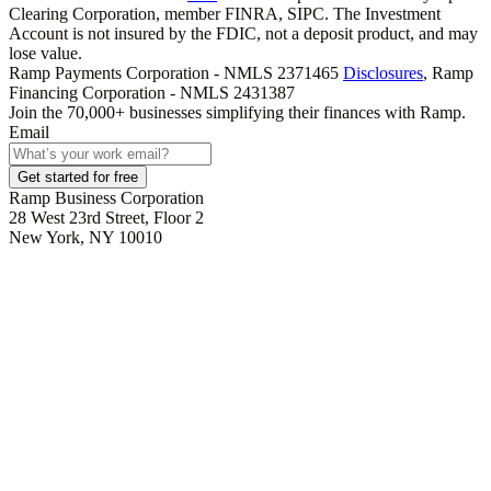
Clearing Corporation, member FINRA, SIPC. The Investment
Account is not insured by the FDIC, not a deposit product, and may
lose value.
Ramp Payments Corporation - NMLS 2371465
Disclosures
, Ramp
Financing Corporation - NMLS 2431387
Join the
70,000
+ businesses
simplifying their finances with Ramp.
Email
Get started for free
Ramp Business Corporation
28 West 23rd Street, Floor 2
New York, NY 10010