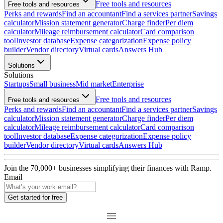
Free tools and resources
Free tools and resources
Perks and rewards
Find an accountant
Find a services partner
Savings
calculator
Mission statement generator
Charge finder
Per diem
calculator
Mileage reimbursement calculator
Card comparison
tool
Investor database
Expense categorization
Expense policy
builder
Vendor directory
Virtual cards
Answers Hub
Solutions
Solutions
Startups
Small business
Mid market
Enterprise
Free tools and resources
Free tools and resources
Perks and rewards
Find an accountant
Find a services partner
Savings
calculator
Mission statement generator
Charge finder
Per diem
calculator
Mileage reimbursement calculator
Card comparison
tool
Investor database
Expense categorization
Expense policy
builder
Vendor directory
Virtual cards
Answers Hub
Join the
70,000
+ businesses
simplifying their finances with Ramp.
Email
Get started for free