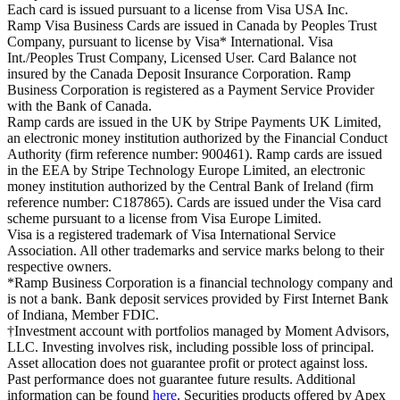
Each card is issued pursuant to a license from Visa USA Inc.
Ramp Visa Business Cards are issued in Canada by Peoples Trust
Company, pursuant to license by Visa* International. Visa
Int./Peoples Trust Company, Licensed User. Card Balance not
insured by the Canada Deposit Insurance Corporation. Ramp
Business Corporation is registered as a Payment Service Provider
with the Bank of Canada.
Ramp cards are issued in the UK by Stripe Payments UK Limited,
an electronic money institution authorized by the Financial Conduct
Authority (firm reference number: 900461). Ramp cards are issued
in the EEA by Stripe Technology Europe Limited, an electronic
money institution authorized by the Central Bank of Ireland (firm
reference number: C187865). Cards are issued under the Visa card
scheme pursuant to a license from Visa Europe Limited.
Visa is a registered trademark of Visa International Service
Association. All other trademarks and service marks belong to their
respective owners.
*Ramp Business Corporation is a financial technology company and
is not a bank. Bank deposit services provided by First Internet Bank
of Indiana, Member FDIC.
†Investment account with portfolios managed by Moment Advisors,
LLC. Investing involves risk, including possible loss of principal.
Asset allocation does not guarantee profit or protect against loss.
Past performance does not guarantee future results. Additional
information can be found
here
. Securities products offered by Apex