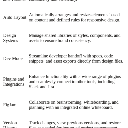
Automatically arranges and resizes elements based
Auto Layout
on content and defined rules for responsive design.
Design
Manage shared libraries of styles, components, and
Systems
assets to ensure brand consistency.
Streamline developer handoff with specs, code
Dev Mode
snippets, and asset exports directly from design files.
Enhance functionality with a wide range of plugins
Plugins and
and seamlessly connect to other tools, including
Integrations
Slack and Jira.
Collaborate on brainstorming, whiteboarding, and
FigJam
planning with an integrated online whiteboard.
Version
Track changes, view previous versions, and restore
History
files as needed for improved project management.