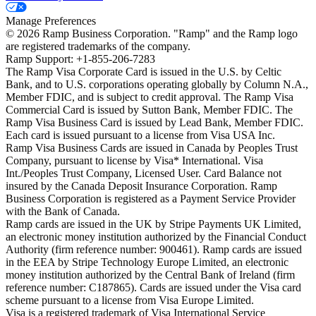
Manage Preferences
©
2026
Ramp Business Corporation. "Ramp" and the Ramp logo
are registered trademarks of the company.
Ramp Support: +1-855-206-7283
The Ramp Visa Corporate Card is issued in the U.S. by Celtic
Bank, and to U.S. corporations operating globally by Column N.A.,
Member FDIC, and is subject to credit approval. The Ramp Visa
Commercial Card is issued by Sutton Bank, Member FDIC. The
Ramp Visa Business Card is issued by Lead Bank, Member FDIC.
Each card is issued pursuant to a license from Visa USA Inc.
Ramp Visa Business Cards are issued in Canada by Peoples Trust
Company, pursuant to license by Visa* International. Visa
Int./Peoples Trust Company, Licensed User. Card Balance not
insured by the Canada Deposit Insurance Corporation. Ramp
Business Corporation is registered as a Payment Service Provider
with the Bank of Canada.
Ramp cards are issued in the UK by Stripe Payments UK Limited,
an electronic money institution authorized by the Financial Conduct
Authority (firm reference number: 900461). Ramp cards are issued
in the EEA by Stripe Technology Europe Limited, an electronic
money institution authorized by the Central Bank of Ireland (firm
reference number: C187865). Cards are issued under the Visa card
scheme pursuant to a license from Visa Europe Limited.
Visa is a registered trademark of Visa International Service