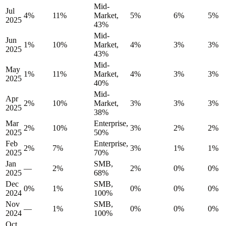
Mid-
Jul
4%
11%
Market,
5%
6%
5%
2025
43%
Mid-
Jun
1%
10%
Market,
4%
3%
3%
2025
43%
Mid-
May
1%
11%
Market,
4%
3%
3%
2025
40%
Mid-
Apr
2%
10%
Market,
3%
3%
3%
2025
38%
Mar
Enterprise,
2%
10%
3%
2%
2%
2025
50%
Feb
Enterprise,
2%
7%
3%
1%
1%
2025
70%
Jan
SMB,
—
2%
2%
0%
0%
2025
68%
Dec
SMB,
0%
1%
0%
0%
0%
2024
100%
Nov
SMB,
—
1%
0%
0%
0%
2024
100%
Oct