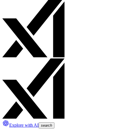
Explore with AI
search