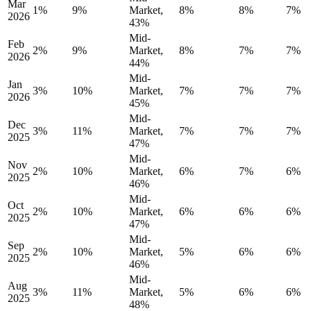
Mar
1%
9%
Market,
8%
8%
7%
2026
43%
Mid-
Feb
2%
9%
Market,
8%
7%
7%
2026
44%
Mid-
Jan
3%
10%
Market,
7%
7%
7%
2026
45%
Mid-
Dec
3%
11%
Market,
7%
7%
7%
2025
47%
Mid-
Nov
2%
10%
Market,
6%
7%
6%
2025
46%
Mid-
Oct
2%
10%
Market,
6%
6%
6%
2025
47%
Mid-
Sep
2%
10%
Market,
5%
6%
6%
2025
46%
Mid-
Aug
3%
11%
Market,
5%
6%
6%
2025
48%