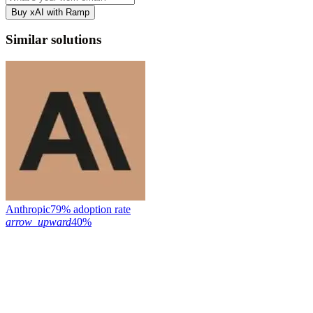
Buy xAI with Ramp
Similar solutions
Anthropic
79% adoption rate
arrow_upward
40%