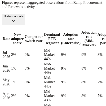
Figures represent aggregated observations from Ramp Procurement
and Renewals activity.
Historical data
Adoption
New
Dominant
Adoption
Adop
Competitor
rate
Date
adopter
FTE
rate
ra
switch rate
(Mid-
share
segment
(Enterprise)
(S
Market)
Mid-
Jul
2%
9%
Market,
9%
9%
8%
2026
44%
Mid-
Jun
1%
8%
Market,
9%
8%
7%
2026
44%
Mid-
May
1%
8%
Market,
9%
8%
7%
2026
44%
Mid-
Apr
2%
9%
Market,
9%
8%
7%
2026
43%
Mid-