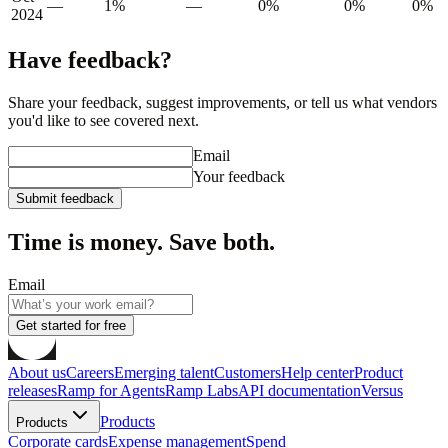
—
1%
—
0%
0%
0%
2024
Have feedback?
Share your feedback, suggest improvements, or tell us what vendors
you'd like to see covered next.
Email
Your feedback
Submit feedback
Time is money. Save both.
Email
Get started for free
About us
Careers
Emerging talent
Customers
Help center
Product
releases
Ramp for Agents
Ramp Labs
API documentation
Versus
Products
Products
Corporate cards
Expense management
Spend