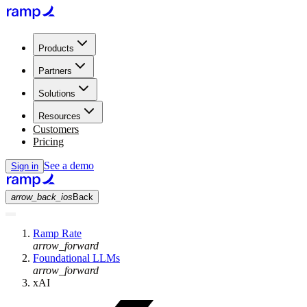
Products
Partners
Solutions
Resources
Customers
Pricing
See a demo
Sign in
arrow_back_ios
Back
Ramp Rate
arrow_forward
Foundational LLMs
arrow_forward
xAI