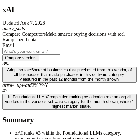
xAI
Updated
Aug 7, 2026
query_stats
Compare Competitors
Make smarter buying decisions with real
Ramp spend data.
Email
Compare vendors
8%
Adoption rate
Share of businesses that purchased from this vendor, of
all businesses that made purchases in this software category.
Measured in the past 12 months from the month shown.
arrow_upward
2% YoY
#3
In Foundational LLMs
Competitive ranking by adoption rate among all
vendors in the vendor's software category for the month shown, where 1
= highest market share.
Summary
xAI ranks #3 within the Foundational LLMs category,
maintaining its position month-over-month.