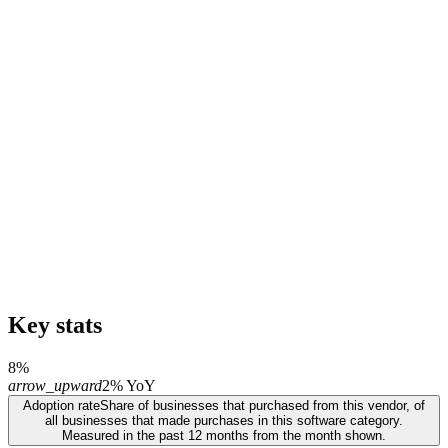
Key stats
8%
arrow_upward
2% YoY
Adoption rate
Share of businesses that purchased from this vendor, of
all businesses that made purchases in this software category.
Measured in the past 12 months from the month shown.