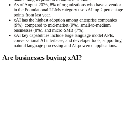
As of August 2026, 8% of organizations who have a vendor
in the Foundational LLMs category use xAI: up 2 percentage
points from last year.
xAI has the highest adoption among enterprise companies
(9%), compared to mid-market (9%), small-to-medium
businesses (8%), and micro-SMB (7%).
xAI key capabilities include large language model APIs,
conversational AI interfaces, and developer tools, supporting
natural language processing and AI-powered applications.
Are businesses buying
xAI
?