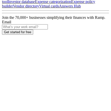
tool
Investor database
Expense categorization
Expense policy
builder
Vendor directory
Virtual cards
Answers Hub
Join the
70,000
+ businesses
simplifying their finances with Ramp.
Email
Get started for free