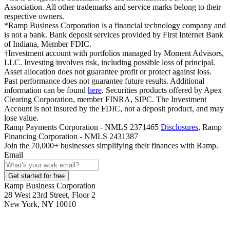
Association. All other trademarks and service marks belong to their
respective owners.
*Ramp Business Corporation is a financial technology company and
is not a bank. Bank deposit services provided by First Internet Bank
of Indiana, Member FDIC.
†Investment account with portfolios managed by Moment Advisors,
LLC. Investing involves risk, including possible loss of principal.
Asset allocation does not guarantee profit or protect against loss.
Past performance does not guarantee future results. Additional
information can be found
here
. Securities products offered by Apex
Clearing Corporation, member FINRA, SIPC. The Investment
Account is not insured by the FDIC, not a deposit product, and may
lose value.
Ramp Payments Corporation - NMLS 2371465
Disclosures
, Ramp
Financing Corporation - NMLS 2431387
Join the
70,000
+ businesses
simplifying their finances with Ramp.
Email
Get started for free
Ramp Business Corporation
28 West 23rd Street, Floor 2
New York, NY 10010