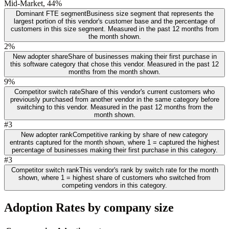
Mid-Market, 44%
Dominant FTE segment
Business size segment that represents the
largest portion of this vendor's customer base and the percentage of
customers in this size segment. Measured in the past 12 months from
the month shown.
2%
New adopter share
Share of businesses making their first purchase in
this software category that chose this vendor. Measured in the past 12
months from the month shown.
9%
Competitor switch rate
Share of this vendor's current customers who
previously purchased from another vendor in the same category before
switching to this vendor. Measured in the past 12 months from the
month shown.
#3
New adopter rank
Competitive ranking by share of new category
entrants captured for the month shown, where 1 = captured the highest
percentage of businesses making their first purchase in this category.
#3
Competitor switch rank
This vendor's rank by switch rate for the month
shown, where 1 = highest share of customers who switched from
competing vendors in this category.
Adoption Rates by company size