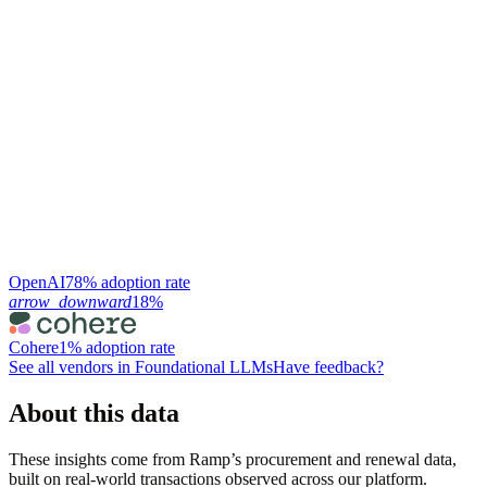
OpenAI
78% adoption rate
arrow_downward
18%
Cohere
1% adoption rate
See all vendors in
Foundational LLMs
Have feedback?
About this data
These insights come from Ramp’s procurement and renewal data,
built on real-world transactions observed across our platform.