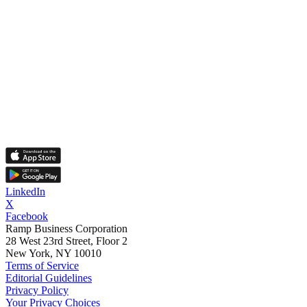
LinkedIn
X
Facebook
Ramp Business Corporation
28 West 23rd Street, Floor 2
New York, NY 10010
Terms of Service
Editorial Guidelines
Privacy Policy
Your Privacy Choices