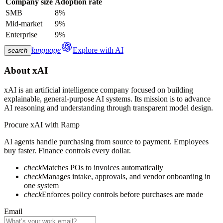
Company size
Adoption rate
SMB
8%
Mid-market
9%
Enterprise
9%
language
Explore with AI
search
About
xAI
xAI is an artificial intelligence company focused on building
explainable, general-purpose AI systems. Its mission is to advance
AI reasoning and understanding through transparent model design.
Procure
xAI
with Ramp
AI agents handle purchasing from source to payment. Employees
buy faster. Finance controls every dollar.
check
Matches POs to invoices automatically
check
Manages intake, approvals, and vendor onboarding in
one system
check
Enforces policy controls before purchases are made
Email