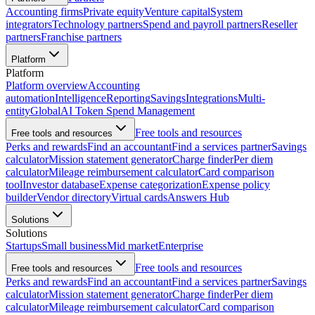
Accounting firms
Private equity
Venture capital
System
integrators
Technology partners
Spend and payroll partners
Reseller
partners
Franchise partners
Platform
Platform
Platform overview
Accounting
automation
Intelligence
Reporting
Savings
Integrations
Multi-
entity
Global
AI Token Spend Management
Free tools and resources
Free tools and resources
Perks and rewards
Find an accountant
Find a services partner
Savings
calculator
Mission statement generator
Charge finder
Per diem
calculator
Mileage reimbursement calculator
Card comparison
tool
Investor database
Expense categorization
Expense policy
builder
Vendor directory
Virtual cards
Answers Hub
Solutions
Solutions
Startups
Small business
Mid market
Enterprise
Free tools and resources
Free tools and resources
Perks and rewards
Find an accountant
Find a services partner
Savings
calculator
Mission statement generator
Charge finder
Per diem
calculator
Mileage reimbursement calculator
Card comparison