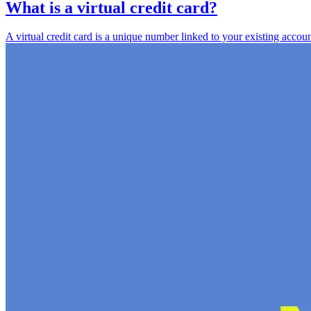
What is a virtual credit card?
A virtual credit card is a unique number linked to your existing accou