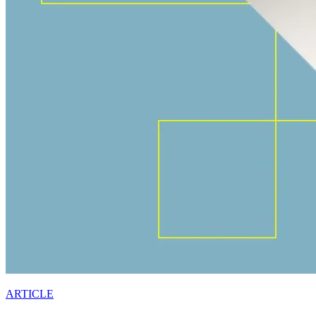
ARTICLE