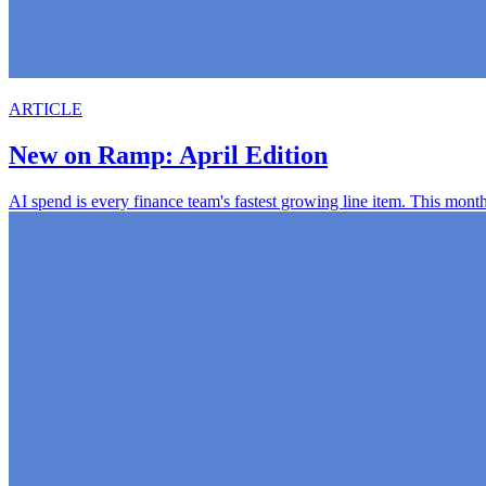
ARTICLE
New on Ramp: April Edition
AI spend is every finance team's fastest growing line item. This mont