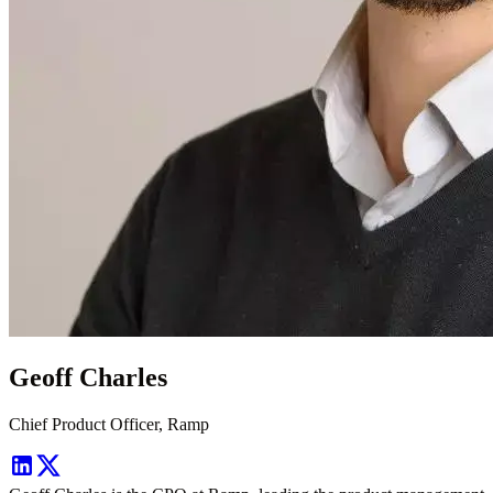
Geoff Charles
Chief Product Officer, Ramp