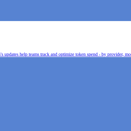
h's updates help teams track and optimize token spend - by provider, mod