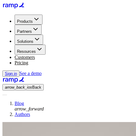
Products
Partners
Solutions
Resources
Customers
Pricing
See a demo
Sign in
arrow_back_ios
Back
Blog
arrow_forward
Authors