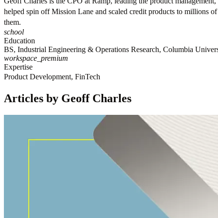
Geoff Charles is the CPO at Ramp, leading the product management, o
helped spin off Mission Lane and scaled credit products to millions o
them.
school
Education
BS, Industrial Engineering & Operations Research, Columbia Univers
workspace_premium
Expertise
Product Development, FinTech
Articles by Geoff Charles