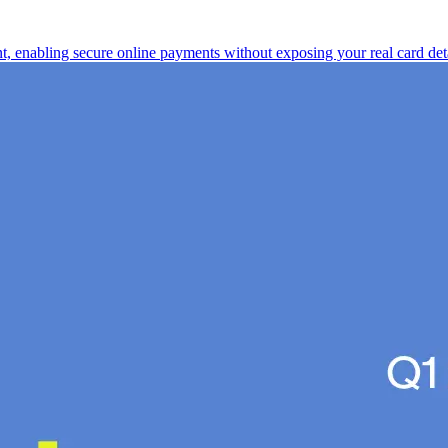
nt, enabling secure online payments without exposing your real card deta