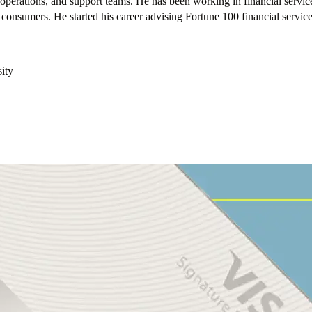
perations, and support teams. He has been working in financial servi
f consumers. He started his career advising Fortune 100 financial servic
ity