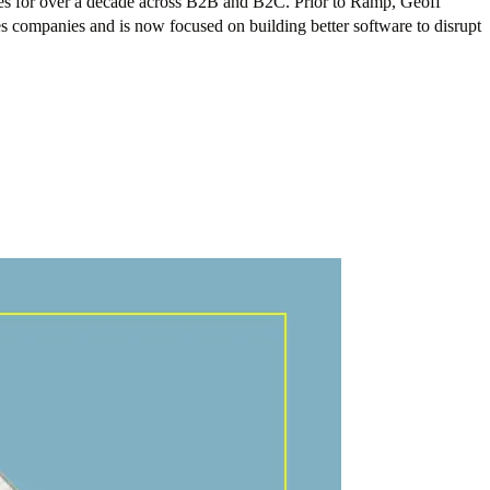
ces for over a decade across B2B and B2C. Prior to Ramp, Geoff
es companies and is now focused on building better software to disrupt