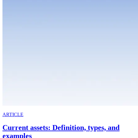
ARTICLE
Current assets: Definition, types, and
examples