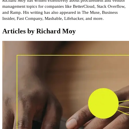
Richard Moy has written extensively about procurement and vendor
management topics for companies like BetterCloud, Stack Overflow,
and Ramp. His writing has also appeared in The Muse, Business
Insider, Fast Company, Mashable, Lifehacker, and more.
Articles by Richard Moy