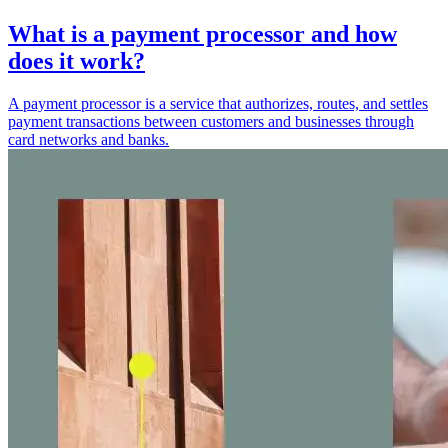
What is a payment processor and how
does it work?
A payment processor is a service that authorizes, routes, and settles
payment transactions between customers and businesses through
card networks and banks.