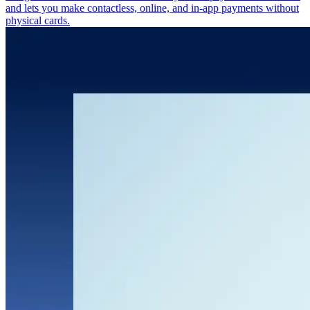
and lets you make contactless, online, and in-app payments without
physical cards.