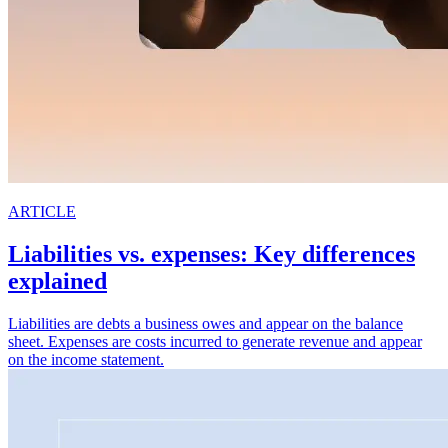
ARTICLE
Liabilities vs. expenses: Key differences
explained
Liabilities are debts a business owes and appear on the balance
sheet. Expenses are costs incurred to generate revenue and appear
on the income statement.