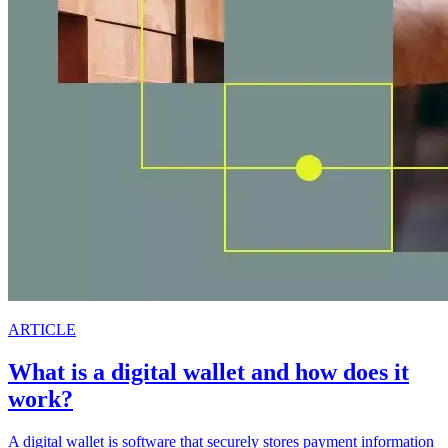
ARTICLE
What is a digital wallet and how does it
work?
A digital wallet is software that securely stores payment information