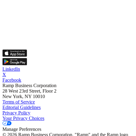
LinkedIn
X
Facebook
Ramp Business Corporation
28 West 23rd Street, Floor 2
New York, NY 10010
Terms of Service
Editorial Guidelines
Privacy Policy
Your Privacy Choices
Manage Preferences
©
2026
Ramp Business Corporation. "Ramp" and the Ramp logo