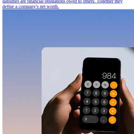
liabilities are financial obligations owed to others. Together they
define a company's net worth.