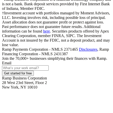
is not a bank. Bank deposit services provided by First Internet Bank
of Indiana, Member FDIC.
†Investment account with portfolios managed by Moment Advisors,
LLC. Investing involves risk, including possible loss of principal.
Asset allocation does not guarantee profit or protect against loss.
Past performance does not guarantee future results. Additional
information can be found
here
. Securities products offered by Apex
Clearing Corporation, member FINRA, SIPC. The Investment
Account is not insured by the FDIC, not a deposit product, and may
lose value.
Ramp Payments Corporation - NMLS 2371465
Disclosures
, Ramp
Financing Corporation - NMLS 2431387
Join the
70,000
+ businesses
simplifying their finances with Ramp.
Email
Get started for free
Ramp Business Corporation
28 West 23rd Street, Floor 2
New York, NY 10010