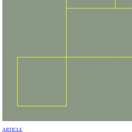
ARTICLE