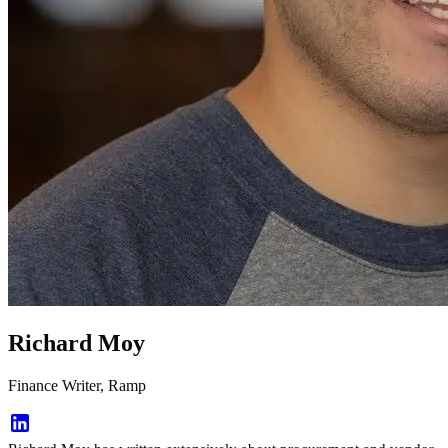
Richard Moy
Finance Writer, Ramp