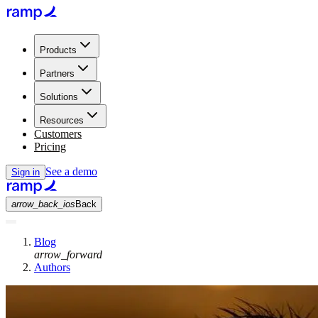
Products
Partners
Solutions
Resources
Customers
Pricing
See a demo
Sign in
arrow_back_ios
Back
Blog
arrow_forward
Authors