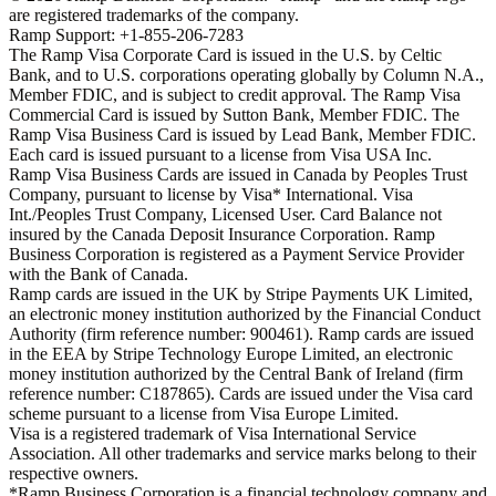
are registered trademarks of the company.
Ramp Support: +1-855-206-7283
The Ramp Visa Corporate Card is issued in the U.S. by Celtic
Bank, and to U.S. corporations operating globally by Column N.A.,
Member FDIC, and is subject to credit approval. The Ramp Visa
Commercial Card is issued by Sutton Bank, Member FDIC. The
Ramp Visa Business Card is issued by Lead Bank, Member FDIC.
Each card is issued pursuant to a license from Visa USA Inc.
Ramp Visa Business Cards are issued in Canada by Peoples Trust
Company, pursuant to license by Visa* International. Visa
Int./Peoples Trust Company, Licensed User. Card Balance not
insured by the Canada Deposit Insurance Corporation. Ramp
Business Corporation is registered as a Payment Service Provider
with the Bank of Canada.
Ramp cards are issued in the UK by Stripe Payments UK Limited,
an electronic money institution authorized by the Financial Conduct
Authority (firm reference number: 900461). Ramp cards are issued
in the EEA by Stripe Technology Europe Limited, an electronic
money institution authorized by the Central Bank of Ireland (firm
reference number: C187865). Cards are issued under the Visa card
scheme pursuant to a license from Visa Europe Limited.
Visa is a registered trademark of Visa International Service
Association. All other trademarks and service marks belong to their
respective owners.
*Ramp Business Corporation is a financial technology company and