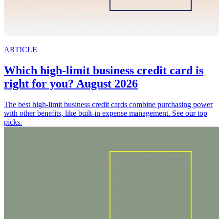
ARTICLE
Which high-limit business credit card is
right for you? August 2026
The best high-limit business credit cards combine purchasing power
with other benefits, like built-in expense management. See our top
picks.