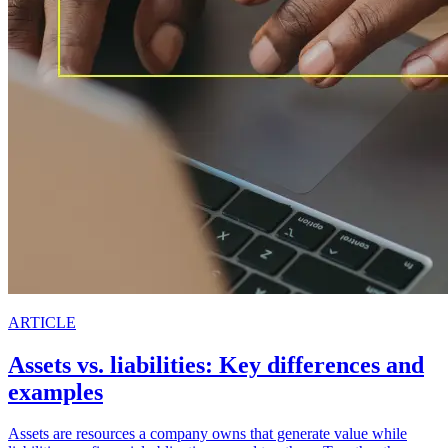
ARTICLE
Assets vs. liabilities: Key differences and
examples
Assets are resources a company owns that generate value while