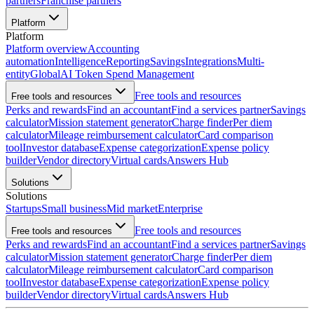
partners
Franchise partners
Platform
Platform
Platform overview
Accounting
automation
Intelligence
Reporting
Savings
Integrations
Multi-
entity
Global
AI Token Spend Management
Free tools and resources
Free tools and resources
Perks and rewards
Find an accountant
Find a services partner
Savings
calculator
Mission statement generator
Charge finder
Per diem
calculator
Mileage reimbursement calculator
Card comparison
tool
Investor database
Expense categorization
Expense policy
builder
Vendor directory
Virtual cards
Answers Hub
Solutions
Solutions
Startups
Small business
Mid market
Enterprise
Free tools and resources
Free tools and resources
Perks and rewards
Find an accountant
Find a services partner
Savings
calculator
Mission statement generator
Charge finder
Per diem
calculator
Mileage reimbursement calculator
Card comparison
tool
Investor database
Expense categorization
Expense policy
builder
Vendor directory
Virtual cards
Answers Hub