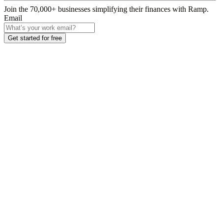
Join the
70,000
+ businesses
simplifying their finances with Ramp.
Email
Get started for free