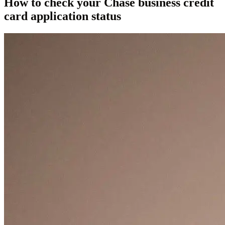
How to check your Chase business credit
card application status