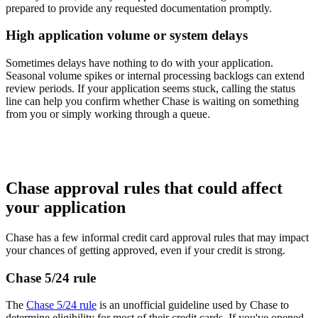
prepared to provide any requested documentation promptly.
High application volume or system delays
Sometimes delays have nothing to do with your application.
Seasonal volume spikes or internal processing backlogs can extend
review periods. If your application seems stuck, calling the status
line can help you confirm whether Chase is waiting on something
from you or simply working through a queue.
Chase approval rules that could affect
your application
Chase has a few informal credit card approval rules that may impact
your chances of getting approved, even if your credit is strong.
Chase 5/24 rule
The
Chase 5/24 rule
is an unofficial guideline used by Chase to
determine eligibility for most of their credit cards. If you've opened