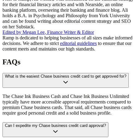
for their financial literacy articles and with Nearside, an online
banking platform, overseeing their banking and finance blog. Ali
holds a B.A. in Psychology and Philosophy from York University
and can be found writing about editorial content strategy and SEO
on her Substack.
Edited by
Megan Lee
,
Finance Writer & Editor
Ramp is dedicated to helping businesses of all sizes make informed
decisions. We adhere to strict
editorial guidelines
to ensure that our
content meets and maintains our high standards.
FAQs
What is the easiest Chase business credit card to get approved for?
The Chase Ink Business Cash and Chase Ink Business Unlimited
typically have more accessible approval requirements compared to
premium Chase business cards. That said, all Chase business cards
require good personal credit and a solid business profile.
Can I expedite my Chase business credit card approval?