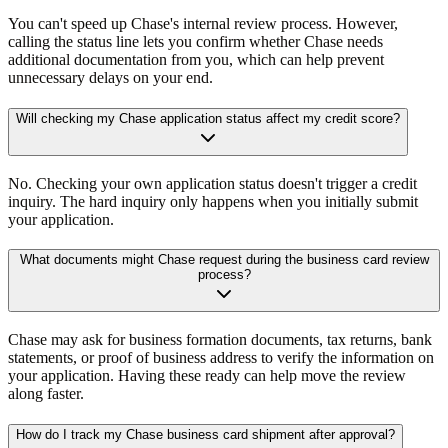
You can't speed up Chase's internal review process. However,
calling the status line lets you confirm whether Chase needs
additional documentation from you, which can help prevent
unnecessary delays on your end.
Will checking my Chase application status affect my credit score?
No. Checking your own application status doesn't trigger a credit
inquiry. The hard inquiry only happens when you initially submit
your application.
What documents might Chase request during the business card review
process?
Chase may ask for business formation documents, tax returns, bank
statements, or proof of business address to verify the information on
your application. Having these ready can help move the review
along faster.
How do I track my Chase business card shipment after approval?