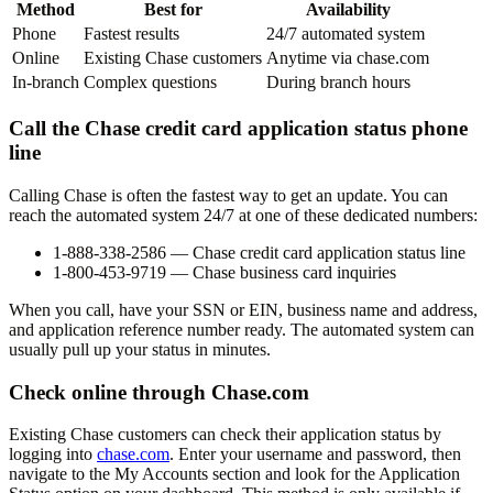
Method
Best for
Availability
Phone
Fastest results
24/7 automated system
Online
Existing Chase customers
Anytime via chase.com
In-branch
Complex questions
During branch hours
Call the Chase credit card application status phone
line
Calling Chase is often the fastest way to get an update. You can
reach the automated system 24/7 at one of these dedicated numbers:
1-888-338-2586
— Chase credit card application status line
1-800-453-9719
— Chase business card inquiries
When you call, have your SSN or EIN, business name and address,
and application reference number ready. The automated system can
usually pull up your status in minutes.
Check online through Chase.com
Existing Chase customers can check their application status by
logging into
chase.com
. Enter your username and password, then
navigate to the
My Accounts
section and look for the
Application