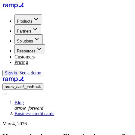
Products
Partners
Solutions
Resources
Customers
Pricing
See a demo
Sign in
arrow_back_ios
Back
Blog
arrow_forward
Business credit cards
May 4, 2026