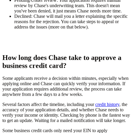
Pending/Under review:
Your application requires manual
review by Chase's underwriting team. This doesn't mean
you've been denied, it just means Chase needs more time.
Declined:
Chase will mail you a letter explaining the specific
reasons for the rejection. You can take steps to appeal or
address the issues (more on that below).
How long does Chase take to approve a
business credit card?
Some applicants receive a decision within minutes, especially when
applying online and Chase can quickly verify your information. If
your application requires additional review, the process can take
anywhere from a few days to a few weeks.
Several factors affect the timeline, including your
credit history
, the
accuracy of your application details, and whether Chase needs to
verify your income or identity. Checking by phone is the fastest way
to get an update. Waiting for a mailed notification will take longer.
Some business credit cards only need your EIN to apply