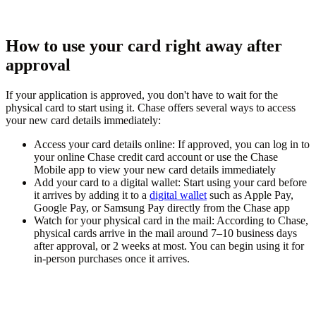
How to use your card right away after
approval
If your application is approved, you don't have to wait for the
physical card to start using it. Chase offers several ways to access
your new card details immediately:
Access your card details online:
If approved, you can log in to
your online Chase credit card account or use the Chase
Mobile app to view your new card details immediately
Add your card to a digital wallet:
Start using your card before
it arrives by adding it to a
digital wallet
such as Apple Pay,
Google Pay, or Samsung Pay directly from the Chase app
Watch for your physical card in the mail:
According to Chase,
physical cards arrive in the mail around 7–10 business days
after approval, or 2 weeks at most. You can begin using it for
in-person purchases once it arrives.