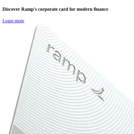
Discover Ramp's corporate card for modern finance
Learn more