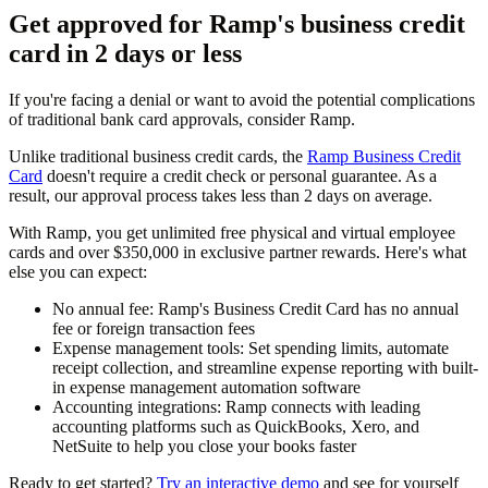
Get approved for Ramp's business credit
card in 2 days or less
If you're facing a denial or want to avoid the potential complications
of traditional bank card approvals, consider Ramp.
Unlike traditional business credit cards, the
Ramp Business Credit
Card
doesn't require a credit check or personal guarantee. As a
result, our approval process takes less than 2 days on average.
With Ramp, you get unlimited free physical and virtual employee
cards and over $350,000 in exclusive partner rewards. Here's what
else you can expect:
No annual fee:
Ramp's Business Credit Card has no annual
fee or foreign transaction fees
Expense management tools:
Set spending limits, automate
receipt collection, and streamline expense reporting with built-
in expense management automation software
Accounting integrations:
Ramp connects with leading
accounting platforms such as QuickBooks, Xero, and
NetSuite to help you close your books faster
Ready to get started?
Try an interactive demo
and see for yourself