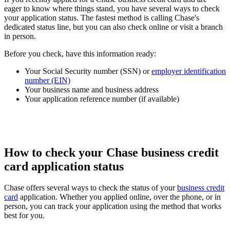
eager to know where things stand, you have several ways to check
your application status. The fastest method is calling Chase's
dedicated status line, but you can also check online or visit a branch
in person.
Before you check, have this information ready:
Your Social Security number (SSN) or
employer identification
number (EIN)
Your business name and business address
Your application reference number (if available)
How to check your Chase business credit
card application status
Chase offers several ways to check the status of your
business credit
card
application. Whether you applied online, over the phone, or in
person, you can track your application using the method that works
best for you.