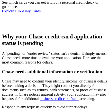
See which cards you can get without a personal credit check or
guarantee.
Explore EIN-Only Cards
Why your Chase credit card application
status is pending
A "pending" or "under review" status isn't a denial. It simply means
Chase needs more time to evaluate your application. Here are the
most common reasons for delays.
Chase needs additional information or verification
Chase may need to confirm your identity, income, or business details
before making a decision. They might contact you directly for
documents such as tax returns, bank statements, or proof of business
address. If Chase notices unusual activity, your application may also
be paused for additional
business credit card fraud
screening.
Respond to any requests quickly to avoid further delays.