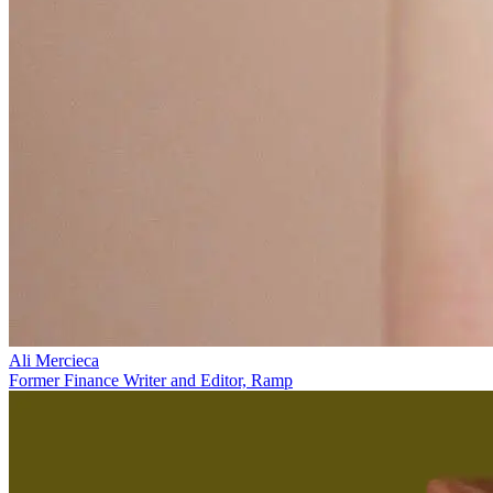
Ali Mercieca
Former Finance Writer and Editor, Ramp