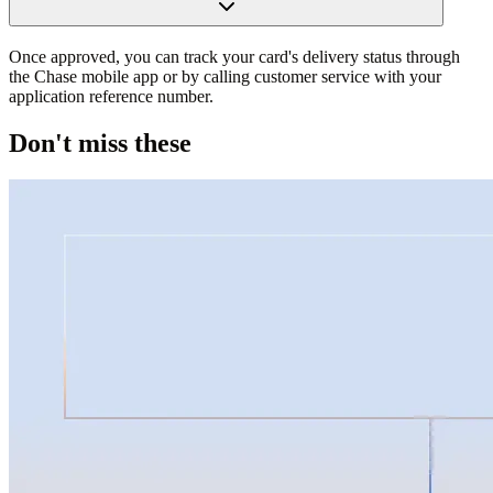
Once approved, you can track your card's delivery status through
the Chase mobile app or by calling customer service with your
application reference number.
Don't miss these