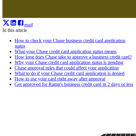
mail
In this article
How to check your Chase business credit card application
status
What your Chase credit card application status means
How long does Chase take to approve a business credit card?
Why your Chase credit card application status is pending
Chase approval rules that could affect your application
What to do if your Chase credit card application is denied
How to use your card right away after approval
Get approved for Ramp's business credit card in 2 days or less