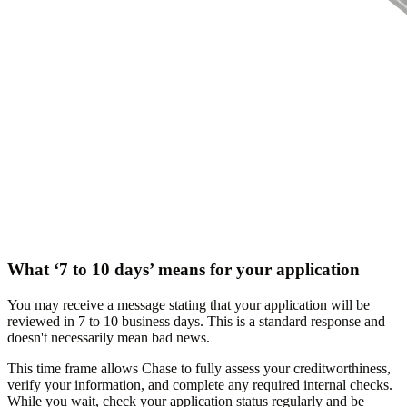
What ‘7 to 10 days’ means for your application
You may receive a message stating that your application will be
reviewed in 7 to 10 business days. This is a standard response and
doesn't necessarily mean bad news.
This time frame allows Chase to fully assess your creditworthiness,
verify your information, and complete any required internal checks.
While you wait, check your application status regularly and be