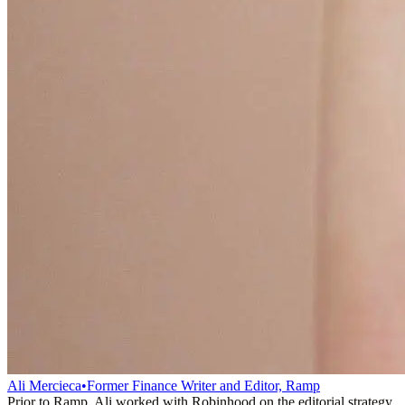
Ali Mercieca
•
Former Finance Writer and Editor, Ramp
Prior to Ramp, Ali worked with Robinhood on the editorial strategy