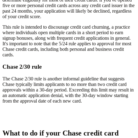
five or more personal credit cards across any credit card issuer in the
past 24 months, your application will likely be declined, regardless
of your credit score.
This rule is intended to discourage credit card churning, a practice
where individuals open multiple cards in a short period to earn
signup bonuses, along with frequent credit applications in general.
It's important to note that the 5/24 rule applies to approval for most
Chase credit cards, including both personal and business credit
cards.
Chase 2/30 rule
The Chase 2/30 rule is another informal guideline that suggests
Chase typically limits applicants to no more than two credit card
approvals within a 30-day period. Exceeding this limit may result in
an automatic application denial, with the 30-day window starting
from the approval date of each new card.
What to do if your Chase credit card