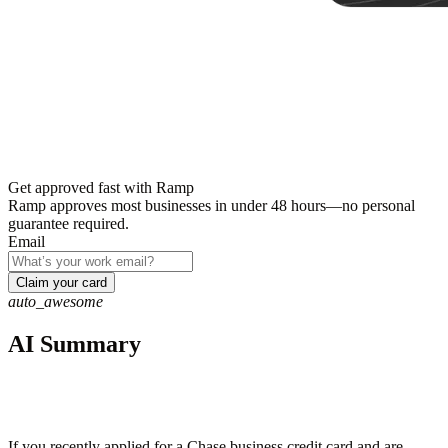
Get approved fast with Ramp
Ramp approves most businesses in under 48 hours—no personal
guarantee required.
Email
Claim your card
auto_awesome
AI Summary
If you recently applied for a Chase business credit card and are