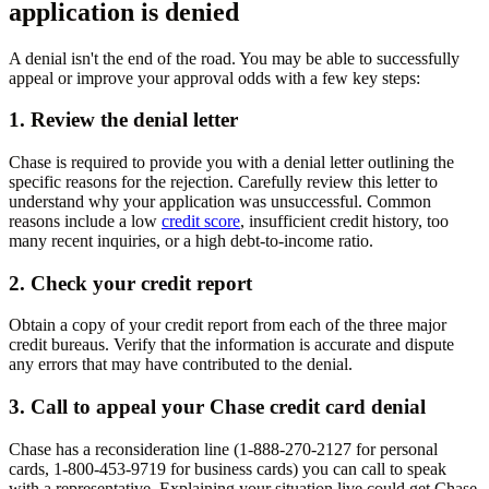
application is denied
A denial isn't the end of the road. You may be able to successfully
appeal or improve your approval odds with a few key steps:
1. Review the denial letter
Chase is required to provide you with a denial letter outlining the
specific reasons for the rejection. Carefully review this letter to
understand why your application was unsuccessful. Common
reasons include a low
credit score
, insufficient credit history, too
many recent inquiries, or a high debt-to-income ratio.
2. Check your credit report
Obtain a copy of your credit report from each of the three major
credit bureaus. Verify that the information is accurate and dispute
any errors that may have contributed to the denial.
3. Call to appeal your Chase credit card denial
Chase has a reconsideration line (1-888-270-2127 for personal
cards, 1-800-453-9719 for business cards) you can call to speak
with a representative. Explaining your situation live could get Chase