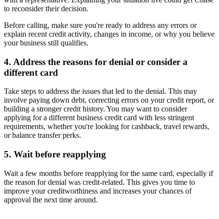
to reconsider their decision.
Before calling, make sure you're ready to address any errors or
explain recent credit activity, changes in income, or why you believe
your business still qualifies.
4. Address the reasons for denial or consider a
different card
Take steps to address the issues that led to the denial. This may
involve paying down debt, correcting errors on your credit report, or
building a stronger credit history. You may want to consider
applying for a different business credit card with less stringent
requirements, whether you're looking for cashback, travel rewards,
or balance transfer perks.
5. Wait before reapplying
Wait a few months before reapplying for the same card, especially if
the reason for denial was credit-related. This gives you time to
improve your creditworthiness and increases your chances of
approval the next time around.