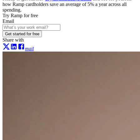
how Ramp cardholders save an average of 5% a year across all
spending.
Try Ramp for free
Email
Get started for free
Share with
mail