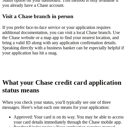
Status
option on your dashboard. This method is only available if
you already have a Chase account.
Visit a Chase branch in person
If you prefer face-to-face service or your application requires
additional documentation, you can visit a local Chase branch. Use
the Chase website or a map app to find your nearest location, and
bring a valid ID along with any application confirmation details.
Speaking directly with a business banker can be especially helpful if
your application has hit a snag.
What your Chase credit card application
status means
When you check your status, you'll typically see one of three
messages. Here's what each one means for your application:
Approved:
Your card is on its way. You may be able to access
your card details immediately through the Chase mobile app.