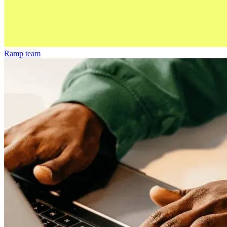
Ramp team