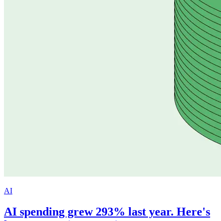
AI
AI spending grew 293% last year. Here's