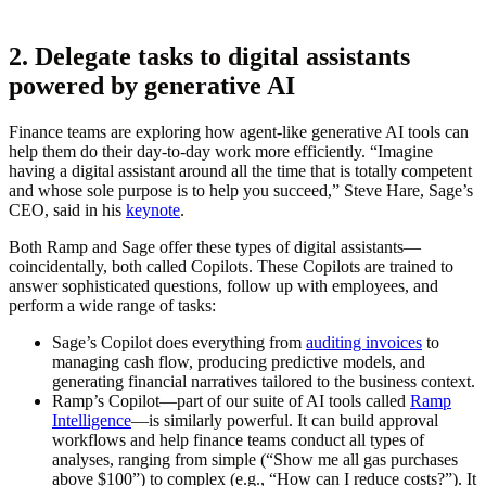
2. Delegate tasks to digital assistants
powered by generative AI
Finance teams are exploring how agent-like generative AI tools can
help them do their day-to-day work more efficiently. “Imagine
having a digital assistant around all the time that is totally competent
and whose sole purpose is to help you succeed,” Steve Hare, Sage’s
CEO, said in his
keynote
.
Both Ramp and Sage offer these types of digital assistants—
coincidentally, both called Copilots. These Copilots are trained to
answer sophisticated questions, follow up with employees, and
perform a wide range of tasks:
Sage’s Copilot does everything from
auditing invoices
to
managing cash flow, producing predictive models, and
generating financial narratives tailored to the business context.
Ramp’s Copilot—part of our suite of AI tools called
Ramp
Intelligence
—is similarly powerful. It can build approval
workflows and help finance teams conduct all types of
analyses, ranging from simple (“Show me all gas purchases
above $100”) to complex (e.g., “How can I reduce costs?”). It