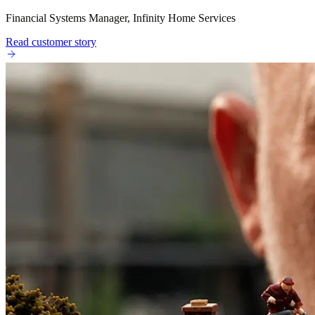
Financial Systems Manager, Infinity Home Services
Read customer story