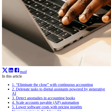
mail
In this article
1. “Eliminate the close” with continuous accounting
2. Delegate tasks to digital assistants powered by generative
AI
3. Detect anomalies in accounting books
4. Scale accounts payable (AP) automation
5. Lower software costs with pricing insights