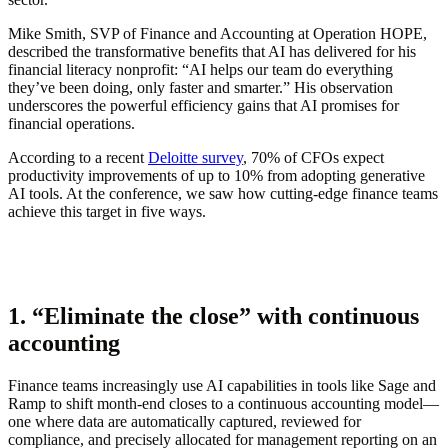
Mike Smith, SVP of Finance and Accounting at Operation HOPE,
described the transformative benefits that AI has delivered for his
financial literacy nonprofit: “AI helps our team do everything
they’ve been doing, only faster and smarter.” His observation
underscores the powerful efficiency gains that AI promises for
financial operations.
According to a recent
Deloitte survey
, 70% of CFOs expect
productivity improvements of up to 10% from adopting generative
AI tools. At the conference, we saw how cutting-edge finance teams
achieve this target in five ways.
1. “Eliminate the close” with continuous
accounting
Finance teams increasingly use AI capabilities in tools like Sage and
Ramp to shift month-end closes to a continuous accounting model—
one where data are automatically captured, reviewed for
compliance, and precisely allocated for management reporting on an