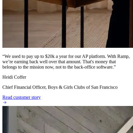
“
We used to pay up to $20k a year for our AP platform. With Ramp,
we’re earning back well over that amount. That's money that
belongs to the mission now, not to the back-office software.
”
Heidi Coffer
Chief Financial Officer, Boys & Girls Clubs of San Francisco
Read customer story