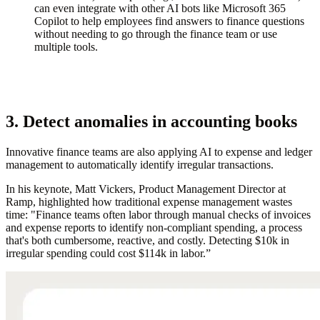
can even integrate with other AI bots like Microsoft 365
Copilot to help employees find answers to finance questions
without needing to go through the finance team or use
multiple tools.
3. Detect anomalies in accounting books
Innovative finance teams are also applying AI to expense and ledger
management to automatically identify irregular transactions.
In his keynote, Matt Vickers, Product Management Director at
Ramp, highlighted how traditional expense management wastes
time: "Finance teams often labor through manual checks of invoices
and expense reports to identify non-compliant spending, a process
that's both cumbersome, reactive, and costly. Detecting $10k in
irregular spending could cost $114k in labor.”