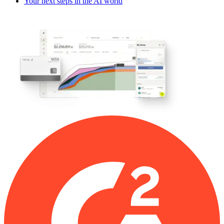
Your next steps in the AI world