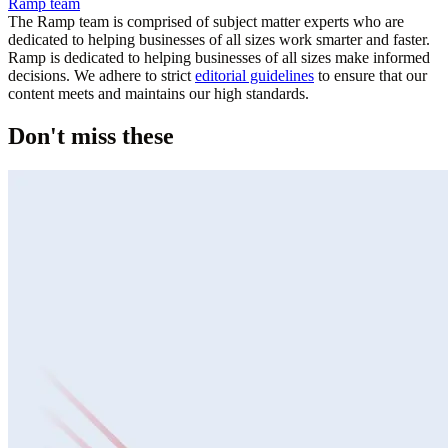
Ramp team
The Ramp team is comprised of subject matter experts who are
dedicated to helping businesses of all sizes work smarter and faster.
Ramp is dedicated to helping businesses of all sizes make informed
decisions. We adhere to strict
editorial guidelines
to ensure that our
content meets and maintains our high standards.
Don't miss these