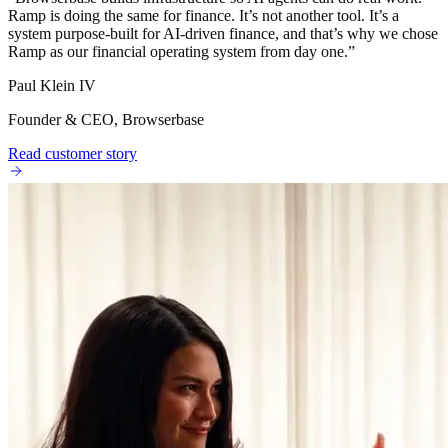
Ramp is doing the same for finance. It’s not another tool. It’s a
system purpose-built for AI-driven finance, and that’s why we chose
Ramp as our financial operating system from day one.
”
Paul Klein IV
Founder & CEO, Browserbase
Read customer story