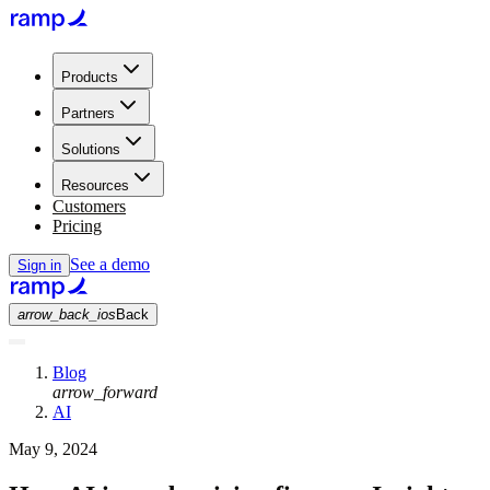
Products
Partners
Solutions
Resources
Customers
Pricing
See a demo
Sign in
arrow_back_ios
Back
Blog
arrow_forward
AI
May 9, 2024