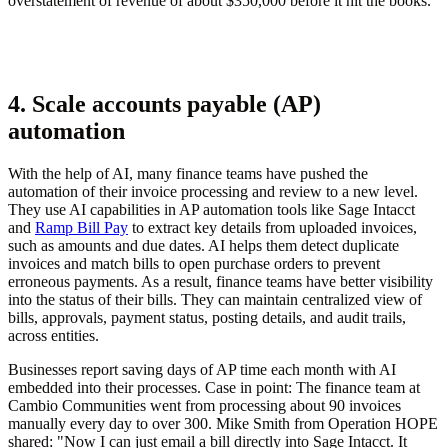
overstatement of revenue of about $350,000 before it hit the books.
4. Scale accounts payable (AP)
automation
With the help of AI, many finance teams have pushed the
automation of their invoice processing and review to a new level.
They use AI capabilities in AP automation tools like Sage Intacct
and
Ramp Bill Pay
to extract key details from uploaded invoices,
such as amounts and due dates. AI helps them detect duplicate
invoices and match bills to open purchase orders to prevent
erroneous payments. As a result, finance teams have better visibility
into the status of their bills. They can maintain centralized view of
bills, approvals, payment status, posting details, and audit trails,
across entities.
Businesses report saving days of AP time each month with AI
embedded into their processes. Case in point: The finance team at
Cambio Communities went from processing about 90 invoices
manually every day to over 300. Mike Smith from Operation HOPE
shared: "Now I can just email a bill directly into Sage Intacct. It