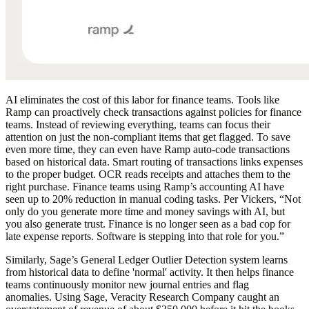
AI eliminates the cost of this labor for finance teams. Tools like
Ramp can proactively check transactions against policies for finance
teams. Instead of reviewing everything, teams can focus their
attention on just the non-compliant items that get flagged. To save
even more time, they can even have Ramp auto-code transactions
based on historical data. Smart routing of transactions links expenses
to the proper budget. OCR reads receipts and attaches them to the
right purchase. Finance teams using Ramp’s accounting AI have
seen up to 20% reduction in manual coding tasks. Per Vickers, “Not
only do you generate more time and money savings with AI, but
you also generate trust. Finance is no longer seen as a bad cop for
late expense reports. Software is stepping into that role for you.”
Similarly, Sage’s General Ledger Outlier Detection system learns
from historical data to define 'normal' activity. It then helps finance
teams continuously monitor new journal entries and flag
anomalies. Using Sage, Veracity Research Company caught an