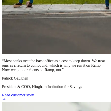
“
Most banks treat the back office as a cost to keep down. We treat
ours as a return to compound, which is why we run it on Ramp.
Now we put our clients on Ramp, too.
”
Patrick Gaughen
President & COO, Hingham Institution for Savings
Read customer story