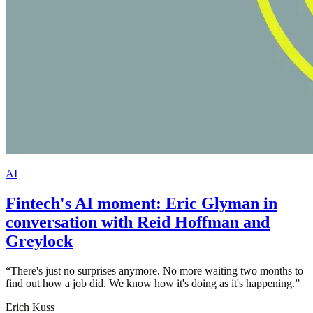
AI
Fintech's AI moment: Eric Glyman in
conversation with Reid Hoffman and
Greylock
“
There's just no surprises anymore. No more waiting two months to
find out how a job did. We know how it's doing as it's happening.
”
Erich Kuss