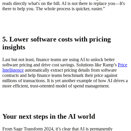
reads directly what's on the bill. AI is not there to replace you—It's
there to help you. The whole process is quicker, easier.”
5. Lower software costs with pricing
insights
Last but not least, finance teams are using AI to unlock better
software pricing and drive cost savings. Solutions like Ramp’s
Price
Intelligence
automatically extract pricing details from software
contracts and help finance teams benchmark their price against
millions of transactions. It is yet another example of how AI drives a
more efficient, trust-oriented model of spend management.
Your next steps in the AI world
From Sage Transform 2024, it’s clear that AI is permanently