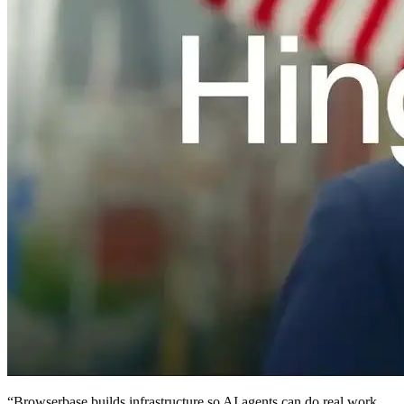
“
Browserbase builds infrastructure so AI agents can do real work.