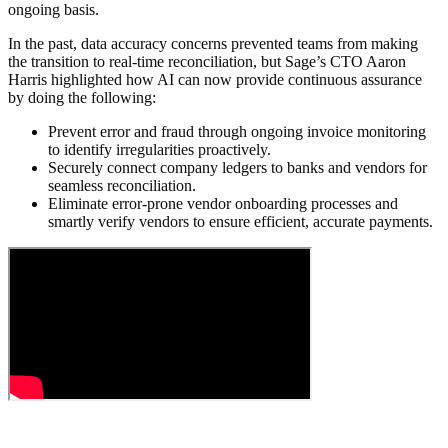
ongoing basis.
In the past, data accuracy concerns prevented teams from making
the transition to real-time reconciliation, but Sage’s CTO Aaron
Harris highlighted how AI can now provide continuous assurance
by doing the following:
Prevent error and fraud through ongoing invoice monitoring
to identify irregularities proactively.
Securely connect company ledgers to banks and vendors for
seamless reconciliation.
Eliminate error-prone vendor onboarding processes and
smartly verify vendors to ensure efficient, accurate payments.