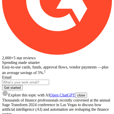
2,000+
5
star reviews
Spending made smarter
Easy-to-use cards, funds, approval flows, vendor payments —plus
1
an average savings of 5%.
Email
Get started
Explore this topic
with AI
Open ChatGPT
close
Thousands of finance professionals recently convened at the annual
Sage Transform 2024 conference in Las Vegas to discuss how
artificial intelligence (AI) and automation are reshaping the finance
sector.