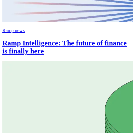
Ramp news
Ramp Intelligence: The future of finance
is finally here