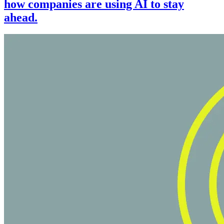
how companies are using AI to stay
ahead.