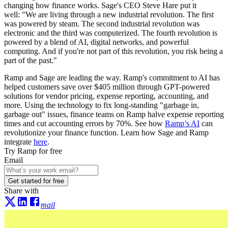
changing how finance works. Sage's CEO Steve Hare put it
well: "We are living through a new industrial revolution. The first
was powered by steam. The second industrial revolution was
electronic and the third was computerized. The fourth revolution is
powered by a blend of AI, digital networks, and powerful
computing. And if you're not part of this revolution, you risk being a
part of the past."
Ramp and Sage are leading the way. Ramp's commitment to AI has
helped customers save over $405 million through GPT-powered
solutions for vendor pricing, expense reporting, accounting, and
more. Using the technology to fix long-standing "garbage in,
garbage out" issues, finance teams on Ramp halve expense reporting
times and cut accounting errors by 70%. See how
Ramp’s AI
can
revolutionize your finance function. Learn how Sage and Ramp
integrate
here
.
Try Ramp for free
Email
Get started for free
Share with
mail