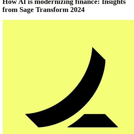
How AI is modernizing finance: Insights
from Sage Transform 2024