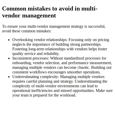
Common mistakes to avoid in multi-
vendor management
To ensure your multi-vendor management strategy is successful,
avoid these common mistakes:
Overlooking vendor relationships:
Focusing only on pricing
neglects the importance of building strong partnerships.
Fostering long-term relationships with vendors helps foster
quality service and reliability.
Inconsistent processes:
Without standardized processes for
onboarding, vendor selection, and performance measurement,
managing multiple vendors can become chaotic. Building out
consistent workflows encourages smoother operations.
Underestimating complexity:
Managing multiple vendors
requires careful planning and strategy. Underestimating the
complexity of multi-vendor environments can lead to
operational inefficiencies and missed opportunities. Make sure
your team is prepared for the workload.