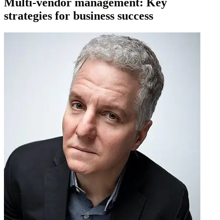
Multi-vendor management: Key
strategies for business success