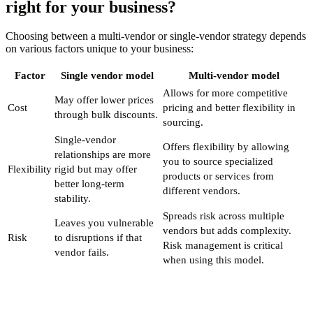
right for your business?
Choosing between a multi-vendor or single-vendor strategy depends
on various factors unique to your business:
Factor
Single vendor model
Multi-vendor model
Allows for more competitive
May offer lower prices
Cost
pricing and better flexibility in
through bulk discounts.
sourcing.
Single-vendor
Offers flexibility by allowing
relationships are more
you to source specialized
Flexibility
rigid but may offer
products or services from
better long-term
different vendors.
stability.
Spreads risk across multiple
Leaves you vulnerable
vendors but adds complexity.
Risk
to disruptions if that
Risk management is critical
vendor fails.
when using this model.