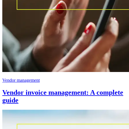
Vendor management
Vendor invoice management: A complete
guide