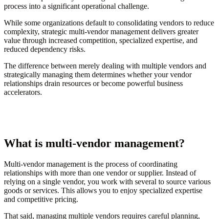
process into a significant operational challenge.
While some organizations default to consolidating vendors to reduce
complexity, strategic multi-vendor management delivers greater
value through increased competition, specialized expertise, and
reduced dependency risks.
The difference between merely dealing with multiple vendors and
strategically managing them determines whether your vendor
relationships drain resources or become powerful business
accelerators.
What is multi-vendor management?
Multi-vendor management is the process of coordinating
relationships with more than one vendor or supplier. Instead of
relying on a single vendor, you work with several to source various
goods or services. This allows you to enjoy specialized expertise
and competitive pricing.
That said, managing multiple vendors requires careful planning,