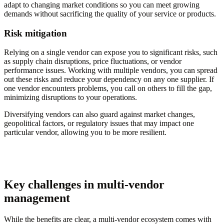
adapt to changing market conditions so you can meet growing
demands without sacrificing the quality of your service or products.
Risk mitigation
Relying on a single vendor can expose you to significant risks, such
as supply chain disruptions, price fluctuations, or vendor
performance issues. Working with multiple vendors, you can spread
out these risks and reduce your dependency on any one supplier. If
one vendor encounters problems, you call on others to fill the gap,
minimizing disruptions to your operations.
Diversifying vendors can also guard against market changes,
geopolitical factors, or regulatory issues that may impact one
particular vendor, allowing you to be more resilient.
Key challenges in multi-vendor
management
While the benefits are clear, a multi-vendor ecosystem comes with