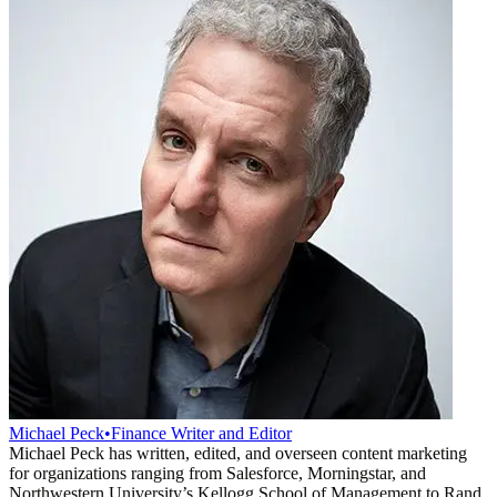
Michael Peck
•
Finance Writer and Editor
Michael Peck has written, edited, and overseen content marketing
for organizations ranging from Salesforce, Morningstar, and
Northwestern University’s Kellogg School of Management to Rand