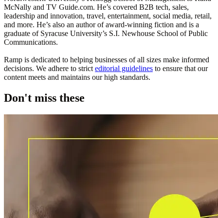
McNally and TV Guide.com. He’s covered B2B tech, sales,
leadership and innovation, travel, entertainment, social media, retail,
and more. He’s also an author of award-winning fiction and is a
graduate of Syracuse University’s S.I. Newhouse School of Public
Communications.
Ramp is dedicated to helping businesses of all sizes make informed
decisions. We adhere to strict
editorial guidelines
to ensure that our
content meets and maintains our high standards.
Don't miss these