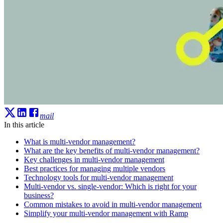
mail
In this article
What is multi-vendor management?
What are the key benefits of multi-vendor management?
Key challenges in multi-vendor management
Best practices for managing multiple vendors
Technology tools for multi-vendor management
Multi-vendor vs. single-vendor: Which is right for your
business?
Common mistakes to avoid in multi-vendor management
Simplify your multi-vendor management with Ramp