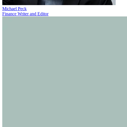
Michael Peck
Finance Writer and Editor