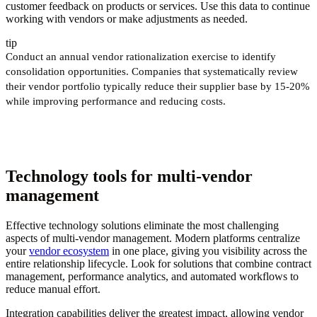
customer feedback on products or services. Use this data to continue
working with vendors or make adjustments as needed.
tip
Conduct an annual vendor rationalization exercise to identify
consolidation opportunities. Companies that systematically review
their vendor portfolio typically reduce their supplier base by 15-20%
while improving performance and reducing costs.
Technology tools for multi-vendor
management
Effective technology solutions eliminate the most challenging
aspects of multi-vendor management. Modern platforms centralize
your
vendor ecosystem
in one place, giving you visibility across the
entire relationship lifecycle. Look for solutions that combine contract
management, performance analytics, and automated workflows to
reduce manual effort.
Integration capabilities deliver the greatest impact, allowing vendor