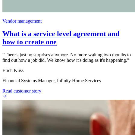
Vendor management
What is a service level agreement and
how to create one
“
There's just no surprises anymore. No more waiting two months to
find out how a job did. We know how it's doing as it's happening.
”
Erich Kuss
Financial Systems Manager, Infinity Home Services
Read customer story