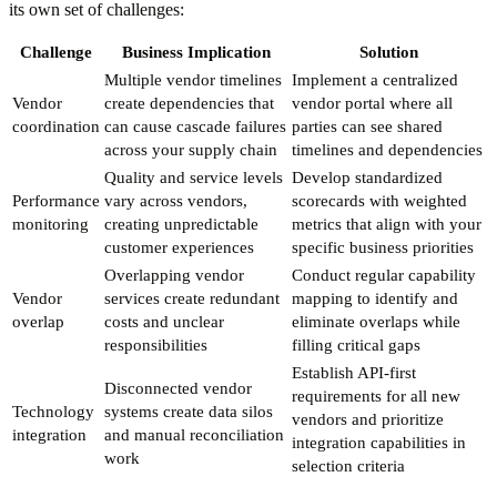
its own set of challenges:
Challenge
Business Implication
Solution
Multiple vendor timelines
Implement a centralized
Vendor
create dependencies that
vendor portal where all
coordination
can cause cascade failures
parties can see shared
across your supply chain
timelines and dependencies
Quality and service levels
Develop standardized
Performance
vary across vendors,
scorecards with weighted
monitoring
creating unpredictable
metrics that align with your
customer experiences
specific business priorities
Overlapping vendor
Conduct regular capability
Vendor
services create redundant
mapping to identify and
overlap
costs and unclear
eliminate overlaps while
responsibilities
filling critical gaps
Establish API-first
Disconnected vendor
requirements for all new
Technology
systems create data silos
vendors and prioritize
integration
and manual reconciliation
integration capabilities in
work
selection criteria