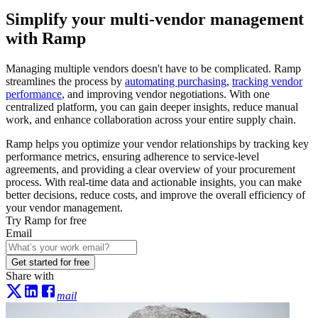
Simplify your multi-vendor management
with Ramp
Managing multiple vendors doesn't have to be complicated. Ramp
streamlines the process by
automating purchasing
,
tracking vendor
performance
, and improving vendor negotiations. With one
centralized platform, you can gain deeper insights, reduce manual
work, and enhance collaboration across your entire supply chain.
Ramp helps you optimize your vendor relationships by tracking key
performance metrics, ensuring adherence to service-level
agreements, and providing a clear overview of your procurement
process. With real-time data and actionable insights, you can make
better decisions, reduce costs, and improve the overall efficiency of
your vendor management.
Try Ramp for free
Email
Get started for free
Share with
mail