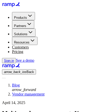
Products
Partners
Solutions
Resources
Customers
Pricing
See a demo
Sign in
arrow_back_ios
Back
Blog
arrow_forward
Vendor management
April 14, 2025