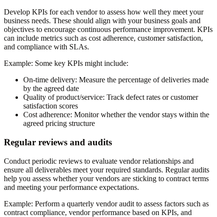
Develop KPIs for each vendor to assess how well they meet your
business needs. These should align with your business goals and
objectives to encourage continuous performance improvement. KPIs
can include metrics such as cost adherence, customer satisfaction,
and compliance with SLAs.
Example:
Some key KPIs might include:
On-time delivery:
Measure the percentage of deliveries made
by the agreed date
Quality of product/service:
Track defect rates or customer
satisfaction scores
Cost adherence:
Monitor whether the vendor stays within the
agreed pricing structure
Regular reviews and audits
Conduct periodic reviews to evaluate vendor relationships and
ensure all deliverables meet your required standards. Regular audits
help you assess whether your vendors are sticking to contract terms
and meeting your performance expectations.
Example:
Perform a quarterly vendor audit to assess factors such as
contract compliance, vendor performance based on KPIs, and