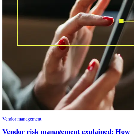
Vendor management
Vendor risk management explained: How