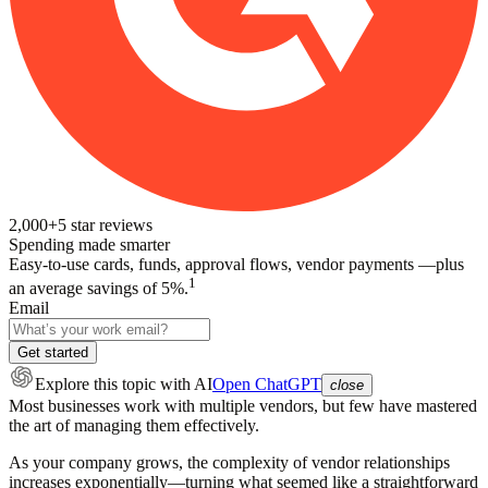
2,000+
5
star reviews
Spending made smarter
Easy-to-use cards, funds, approval flows, vendor payments —plus
1
an average savings of 5%.
Email
Get started
Explore this topic
with AI
Open ChatGPT
close
Most businesses work with multiple vendors, but few have mastered
the art of managing them effectively.
As your company grows, the complexity of vendor relationships
increases exponentially—turning what seemed like a straightforward