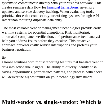
systems to communicate directly with your business software. This
creates seamless data flow for
financial transactions
, inventory
updates, and service delivery tracking. When evaluating tools,
prioritize those that connect to your existing systems through APIs
rather than requiring duplicate data entry.
The most valuable vendor management technologies provide early
warning systems for potential disruptions. Risk monitoring,
automated compliance verification, and performance trend analysis
help you address issues before they escalate. This proactive
approach prevents costly service interruptions and protects your
business reputation.
tip
Choose solutions with robust reporting features that translate vendor
data into actionable insights. The ability to quickly identify cost-
saving opportunities, performance patterns, and process bottlenecks
will deliver the highest return on your technology investment.
Multi-vendor vs. single-vendor: Which is