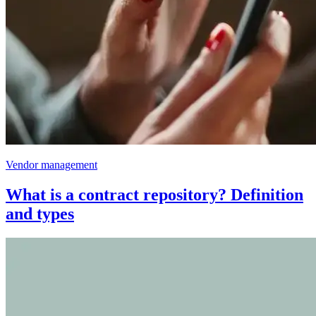
Vendor management
What is a contract repository? Definition
and types