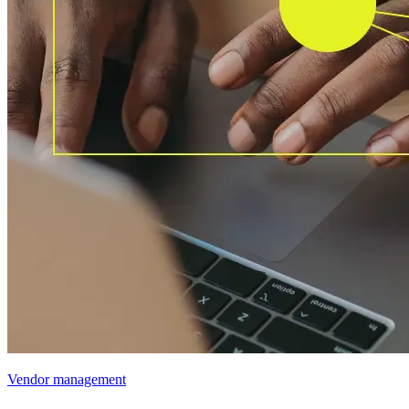
Vendor management