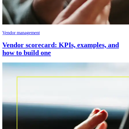
Vendor management
Vendor scorecard: KPIs, examples, and
how to build one