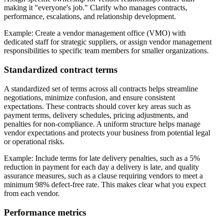
making it "everyone's job." Clarify who manages contracts,
performance, escalations, and relationship development.
Example:
Create a vendor management office (VMO) with
dedicated staff for strategic suppliers, or assign vendor management
responsibilities to specific team members for smaller organizations.
Standardized contract terms
A standardized set of terms across all contracts helps streamline
negotiations, minimize confusion, and ensure consistent
expectations. These contracts should cover key areas such as
payment terms, delivery schedules, pricing adjustments, and
penalties for non-compliance. A uniform structure helps manage
vendor expectations and protects your business from potential legal
or operational risks.
Example:
Include terms for late delivery penalties, such as a 5%
reduction in payment for each day a delivery is late, and quality
assurance measures, such as a clause requiring vendors to meet a
minimum 98% defect-free rate. This makes clear what you expect
from each vendor.
Performance metrics