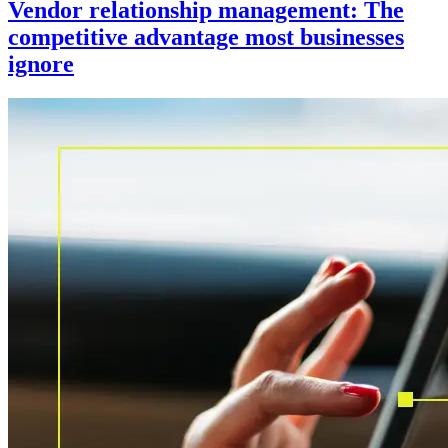
Vendor relationship management: The
competitive advantage most businesses
ignore