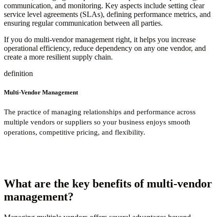
communication, and monitoring. Key aspects include setting clear
service level agreements (SLAs), defining performance metrics, and
ensuring regular communication between all parties.
If you do multi-vendor management right, it helps you increase
operational efficiency, reduce dependency on any one vendor, and
create a more resilient supply chain.
definition
Multi-Vendor Management
The practice of managing relationships and performance across
multiple vendors or suppliers so your business enjoys smooth
operations, competitive pricing, and flexibility.
What are the key benefits of multi-vendor
management?