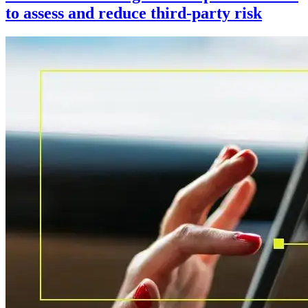
to assess and reduce third-party risk