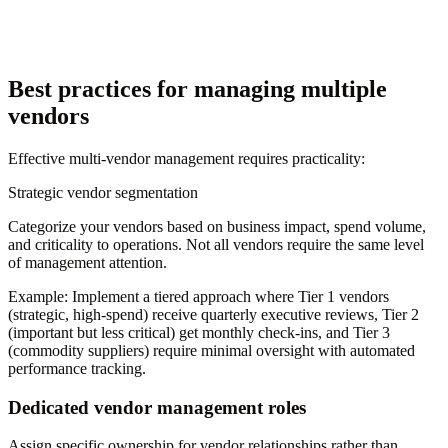
Best practices for managing multiple
vendors
Effective multi-vendor management requires practicality:
Strategic vendor segmentation
Categorize your vendors based on business impact, spend volume,
and criticality to operations. Not all vendors require the same level
of management attention.
Example:
Implement a tiered approach where Tier 1 vendors
(strategic, high-spend) receive quarterly executive reviews, Tier 2
(important but less critical) get monthly check-ins, and Tier 3
(commodity suppliers) require minimal oversight with automated
performance tracking.
Dedicated vendor management roles
Assign specific ownership for vendor relationships rather than