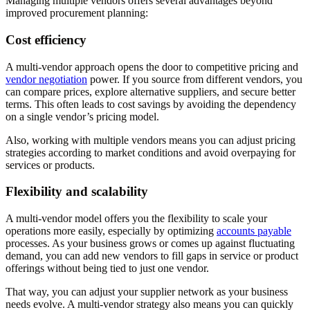
Managing multiple vendors offers several advantages beyond
improved procurement planning:
Cost efficiency
A multi-vendor approach opens the door to competitive pricing and
vendor negotiation
power. If you source from different vendors, you
can compare prices, explore alternative suppliers, and secure better
terms. This often leads to cost savings by avoiding the dependency
on a single vendor’s pricing model.
Also, working with multiple vendors means you can adjust pricing
strategies according to market conditions and avoid overpaying for
services or products.
Flexibility and scalability
A multi-vendor model offers you the flexibility to scale your
operations more easily, especially by optimizing
accounts payable
processes. As your business grows or comes up against fluctuating
demand, you can add new vendors to fill gaps in service or product
offerings without being tied to just one vendor.
That way, you can adjust your supplier network as your business
needs evolve. A multi-vendor strategy also means you can quickly