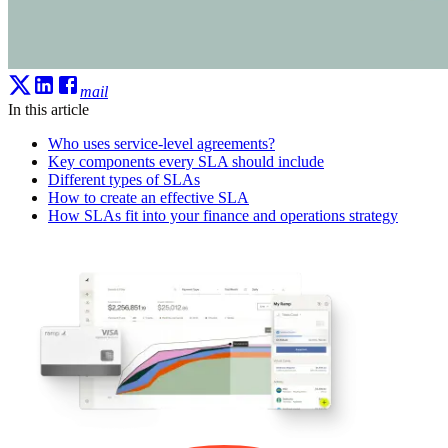
mail
In this article
Who uses service-level agreements?
Key components every SLA should include
Different types of SLAs
How to create an effective SLA
How SLAs fit into your finance and operations strategy