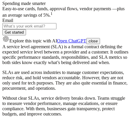
Spending made smarter
Easy-to-use cards, funds, approval flows, vendor payments —plus
1
an average savings of 5%.
Email
Get started
Explore this topic
with AI
Open ChatGPT
close
A service level agreement (SLA) is a formal contract defining the
expected service level between a provider and a customer. It outlines
specific performance standards, responsibilities, and SLA metrics so
both sides know exactly what’s being delivered and when.
SLAs are used across industries to manage customer expectations,
reduce risk, and hold vendors accountable. However, they are not
only used for tech purposes. They are also quite essential in finance,
procurement, and operations.
Without clear SLAs, service delivery breaks down. Teams struggle
to measure vendor performance, manage escalations, or ensure
compliance. With them, businesses gain transparency, protect
budgets, and improve outcomes.