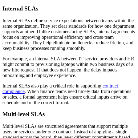
Internal SLAs
Internal SLAs define service expectations between teams within the
same organization. They set clear standards for how one department
supports another. Unlike customer-facing SLAs, internal agreements
focus on improving operational efficiency and cross-team
accountability. They help eliminate bottlenecks, reduce friction, and
keep business processes running smoothly.
For example, an internal SLA between IT service providers and HR
might commit to provisioning laptops within two business days of a
new hire request. If that does not happen, the delay impacts
onboarding and employee experience.
Internal SLAs also play a critical role in supporting
contract
compliance
. When finance teams need timely data from operations
or sales, a formal agreement helps ensure critical inputs arrive on
schedule and in the correct format.
Multi-level SLAs
Multi-level SLAs are structured agreements that support multiple
users or services under one contract. Instead of applying a single
standard across the board, they layer different commitments based