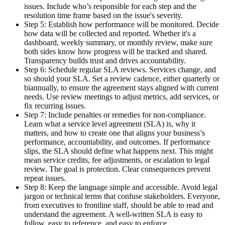
issues. Include who’s responsible for each step and the
resolution time frame based on the issue's severity.
Step 5: Establish how performance will be monitored.
Decide
how data will be collected and reported. Whether it's a
dashboard, weekly summary, or monthly review, make sure
both sides know how progress will be tracked and shared.
Transparency builds trust and drives accountability.
Step 6: Schedule regular SLA reviews.
Services change, and
so should your SLA. Set a review cadence, either quarterly or
biannually, to ensure the agreement stays aligned with current
needs. Use review meetings to adjust metrics, add services, or
fix recurring issues.
Step 7: Include penalties or remedies for non-compliance.
Learn what a service level agreement (SLA) is, why it
matters, and how to create one that aligns your business’s
performance, accountability, and outcomes. If performance
slips, the SLA should define what happens next. This might
mean service credits, fee adjustments, or escalation to legal
review. The goal is protection. Clear consequences prevent
repeat issues.
Step 8: Keep the language simple and accessible.
Avoid legal
jargon or technical terms that confuse stakeholders. Everyone,
from executives to frontline staff, should be able to read and
understand the agreement. A well-written SLA is easy to
follow, easy to reference, and easy to enforce.