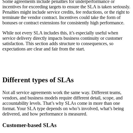
Some agreements include penalties for underperformance or
incentives for exceeding targets to ensure the SLA is taken seriously.
Penalties might include service credits, fee reductions, or the right to
terminate the vendor contract. Incentives could take the form of
bonuses or contract extensions for consistently high performance.
While not every SLA includes this, it’s especially useful when
service delivery directly impacts business continuity or customer
satisfaction. This section adds structure to consequences, so
expectations are clear and fair from the start.
Different types of SLAs
Not all service agreements work the same way. Different teams,
vendors, and business models require different detail, scope, and
accountability levels. That’s why SLAs come in more than one
format. Your SLA type depends on who’s involved, what’s being
delivered, and how performance is measured.
Customer-based SLAs