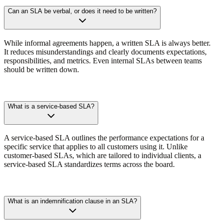
Can an SLA be verbal, or does it need to be written?
While informal agreements happen, a written SLA is always better.
It reduces misunderstandings and clearly documents expectations,
responsibilities, and metrics. Even internal SLAs between teams
should be written down.
What is a service-based SLA?
A service-based SLA outlines the performance expectations for a
specific service that applies to all customers using it. Unlike
customer-based SLAs, which are tailored to individual clients, a
service-based SLA standardizes terms across the board.
What is an indemnification clause in an SLA?