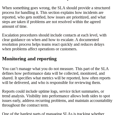
When something goes wrong, the SLA should provide a structured
process for handling it. This section explains how incidents are
reported, who gets notified, how issues are prioritized, and what
steps are taken if problems are not resolved within the agreed
amount of time.
Escalation procedures should include contacts at each level, with
clear guidance on when and how to escalate. A documented
resolution process helps teams react quickly and reduces delays
when problems affect operations or customers.
Monitoring and reporting
You can’t manage what you do not measure. This part of the SLA
defines how performance data will be collected, monitored, and
shared. It specifies what metrics will be reported, how often reports
will be delivered, and who is responsible for reviewing them.
Reports could include uptime logs, service ticket summaries, or
trend analysis. Visibility into performance allows both sides to spot
issues early, address recurring problems, and maintain accountability
throughout the contract term.
One of the hardest parts of managing SLAs is tracking whether