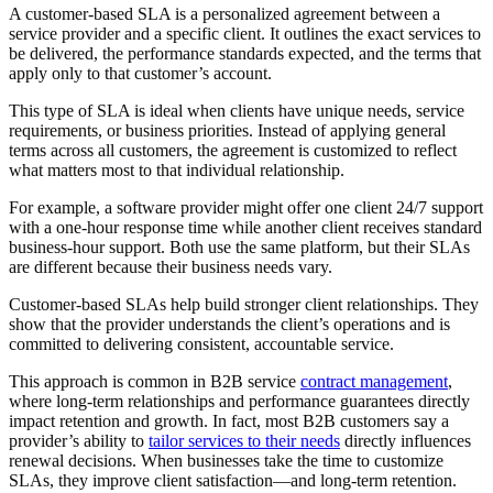
A customer-based SLA is a personalized agreement between a
service provider and a specific client. It outlines the exact services to
be delivered, the performance standards expected, and the terms that
apply only to that customer’s account.
This type of SLA is ideal when clients have unique needs, service
requirements, or business priorities. Instead of applying general
terms across all customers, the agreement is customized to reflect
what matters most to that individual relationship.
For example, a software provider might offer one client 24/7 support
with a one-hour response time while another client receives standard
business-hour support. Both use the same platform, but their SLAs
are different because their business needs vary.
Customer-based SLAs help build stronger client relationships. They
show that the provider understands the client’s operations and is
committed to delivering consistent, accountable service.
This approach is common in B2B service
contract management
,
where long-term relationships and performance guarantees directly
impact retention and growth. In fact, most B2B customers say a
provider’s ability to
tailor services to their needs
directly influences
renewal decisions. When businesses take the time to customize
SLAs, they improve client satisfaction—and long-term retention.