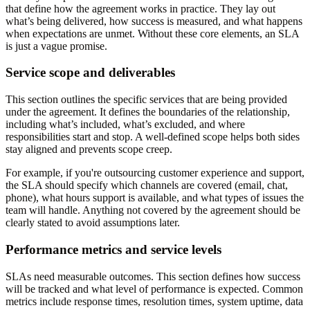
that define how the agreement works in practice. They lay out
what’s being delivered, how success is measured, and what happens
when expectations are unmet. Without these core elements, an SLA
is just a vague promise.
Service scope and deliverables
This section outlines the specific services that are being provided
under the agreement. It defines the boundaries of the relationship,
including what’s included, what’s excluded, and where
responsibilities start and stop. A well-defined scope helps both sides
stay aligned and prevents scope creep.
For example, if you're outsourcing customer experience and support,
the SLA should specify which channels are covered (email, chat,
phone), what hours support is available, and what types of issues the
team will handle. Anything not covered by the agreement should be
clearly stated to avoid assumptions later.
Performance metrics and service levels
SLAs need measurable outcomes. This section defines how success
will be tracked and what level of performance is expected. Common
metrics include response times, resolution times, system uptime, data