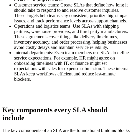
Customer service teams:
Create SLAs that define how long it
should take to respond to and resolve customer inquiries.
These targets help teams stay consistent, prioritize high-impact
issues, and track performance levels across support channels.
Operations and logistics teams:
Use SLAs with shipping
partners, warehouse providers, and third-party manufacturers.
These agreements cover things like delivery timeframes,
inventory accuracy, and order processing, helping businesses
avoid costly delays and maintain service reliability.
Internal departments:
Even team members use SLAs to define
service expectations. For example, HR might agree on
onboarding timelines with IT, or finance might set
expectations with sales for expense submission. These internal
SLAs keep workflows efficient and reduce last-minute
blockers.
Key components every SLA should
include
The key components of an SLA are the foundational building blocks