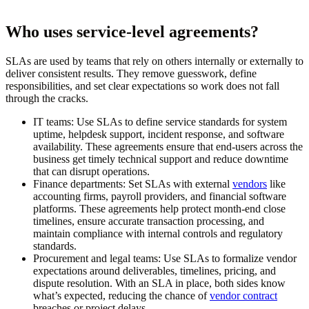
Who uses service-level agreements?
SLAs are used by teams that rely on others internally or externally to
deliver consistent results. They remove guesswork, define
responsibilities, and set clear expectations so work does not fall
through the cracks.
IT teams:
Use SLAs to define service standards for system
uptime, helpdesk support, incident response, and software
availability. These agreements ensure that end-users across the
business get timely technical support and reduce downtime
that can disrupt operations.
Finance departments:
Set SLAs with external
vendors
like
accounting firms, payroll providers, and financial software
platforms. These agreements help protect month-end close
timelines, ensure accurate transaction processing, and
maintain compliance with internal controls and regulatory
standards.
Procurement and legal teams:
Use SLAs to formalize vendor
expectations around deliverables, timelines, pricing, and
dispute resolution. With an SLA in place, both sides know
what’s expected, reducing the chance of
vendor contract
breaches or project delays.