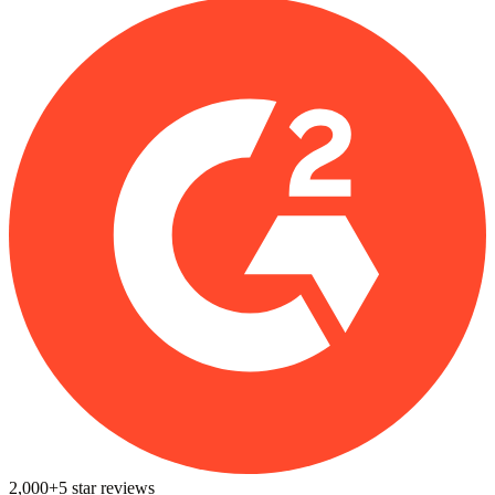
2,000+
5
star reviews