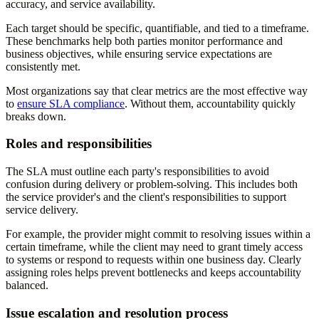
accuracy, and service availability.
Each target should be specific, quantifiable, and tied to a timeframe.
These benchmarks help both parties monitor performance and
business objectives, while ensuring service expectations are
consistently met.
Most organizations say that clear metrics are the most effective way
to
ensure SLA compliance
. Without them, accountability quickly
breaks down.
Roles and responsibilities
The SLA must outline each party's responsibilities to avoid
confusion during delivery or problem-solving. This includes both
the service provider's and the client's responsibilities to support
service delivery.
For example, the provider might commit to resolving issues within a
certain timeframe, while the client may need to grant timely access
to systems or respond to requests within one business day. Clearly
assigning roles helps prevent bottlenecks and keeps accountability
balanced.
Issue escalation and resolution process