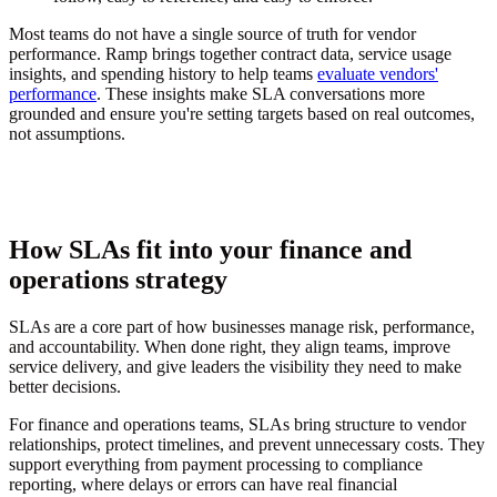
Most teams do not have a single source of truth for vendor
performance. Ramp brings together contract data, service usage
insights, and spending history to help teams
evaluate vendors'
performance
. These insights make SLA conversations more
grounded and ensure you're setting targets based on real outcomes,
not assumptions.
How SLAs fit into your finance and
operations strategy
SLAs are a core part of how businesses manage risk, performance,
and accountability. When done right, they align teams, improve
service delivery, and give leaders the visibility they need to make
better decisions.
For finance and operations teams, SLAs bring structure to vendor
relationships, protect timelines, and prevent unnecessary costs. They
support everything from payment processing to compliance
reporting, where delays or errors can have real financial