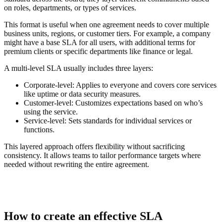
on roles, departments, or types of services.
This format is useful when one agreement needs to cover multiple
business units, regions, or customer tiers. For example, a company
might have a base SLA for all users, with additional terms for
premium clients or specific departments like finance or legal.
A multi-level SLA usually includes three layers:
Corporate-level:
Applies to everyone and covers core services
like uptime or data security measures.
Customer-level:
Customizes expectations based on who’s
using the service.
Service-level:
Sets standards for individual services or
functions.
This layered approach offers flexibility without sacrificing
consistency. It allows teams to tailor performance targets where
needed without rewriting the entire agreement.
How to create an effective SLA