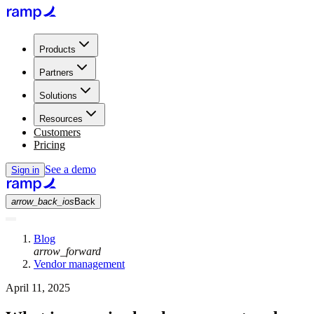
Products
Partners
Solutions
Resources
Customers
Pricing
See a demo
Sign in
arrow_back_ios
Back
Blog
arrow_forward
Vendor management
April 11, 2025