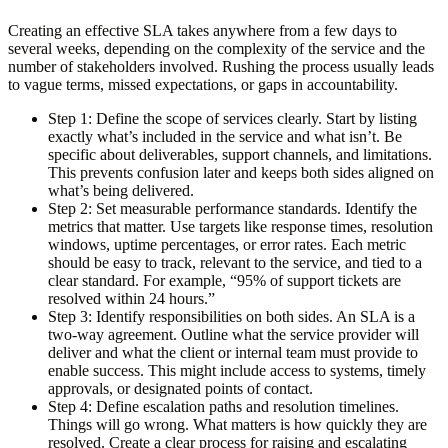
Creating an effective SLA takes anywhere from a few days to
several weeks, depending on the complexity of the service and the
number of stakeholders involved. Rushing the process usually leads
to vague terms, missed expectations, or gaps in accountability.
Step 1: Define the scope of services clearly.
Start by listing
exactly what’s included in the service and what isn’t. Be
specific about deliverables, support channels, and limitations.
This prevents confusion later and keeps both sides aligned on
what’s being delivered.
Step 2: Set measurable performance standards.
Identify the
metrics that matter. Use targets like response times, resolution
windows, uptime percentages, or error rates. Each metric
should be easy to track, relevant to the service, and tied to a
clear standard. For example, “95% of support tickets are
resolved within 24 hours.”
Step 3: Identify responsibilities on both sides
. An SLA is a
two-way agreement. Outline what the service provider will
deliver and what the client or internal team must provide to
enable success. This might include access to systems, timely
approvals, or designated points of contact.
Step 4: Define escalation paths and resolution timelines.
Things will go wrong. What matters is how quickly they are
resolved. Create a clear process for raising and escalating