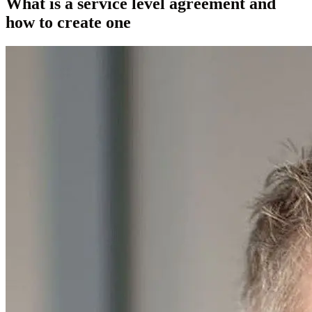
What is a service level agreement and
how to create one