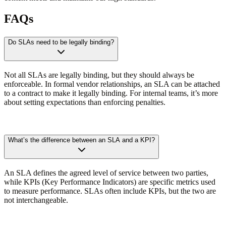
FAQs
Do SLAs need to be legally binding?
Not all SLAs are legally binding, but they should always be
enforceable. In formal vendor relationships, an SLA can be attached
to a contract to make it legally binding. For internal teams, it’s more
about setting expectations than enforcing penalties.
What’s the difference between an SLA and a KPI?
An SLA defines the agreed level of service between two parties,
while KPIs (Key Performance Indicators) are specific metrics used
to measure performance. SLAs often include KPIs, but the two are
not interchangeable.