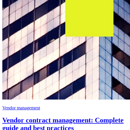
Vendor management
Vendor contract management: Complete
guide and best practices