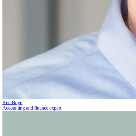
Ken Boyd
Accounting and finance expert