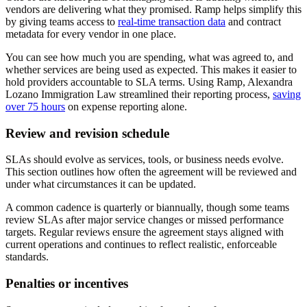
vendors are delivering what they promised. Ramp helps simplify this
by giving teams access to
real-time transaction data
and contract
metadata for every vendor in one place.
You can see how much you are spending, what was agreed to, and
whether services are being used as expected. This makes it easier to
hold providers accountable to SLA terms. Using Ramp, Alexandra
Lozano Immigration Law streamlined their reporting process,
saving
over 75 hours
on expense reporting alone.
Review and revision schedule
SLAs should evolve as services, tools, or business needs evolve.
This section outlines how often the agreement will be reviewed and
under what circumstances it can be updated.
A common cadence is quarterly or biannually, though some teams
review SLAs after major service changes or missed performance
targets. Regular reviews ensure the agreement stays aligned with
current operations and continues to reflect realistic, enforceable
standards.
Penalties or incentives