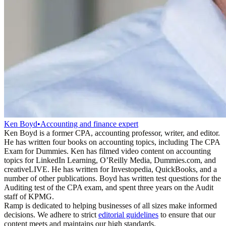
Ken Boyd
•
Accounting and finance expert
Ken Boyd is a former CPA, accounting professor, writer, and editor.
He has written four books on accounting topics, including The CPA
Exam for Dummies. Ken has filmed video content on accounting
topics for LinkedIn Learning, O’Reilly Media, Dummies.com, and
creativeLIVE. He has written for Investopedia, QuickBooks, and a
number of other publications. Boyd has written test questions for the
Auditing test of the CPA exam, and spent three years on the Audit
staff of KPMG.
Ramp is dedicated to helping businesses of all sizes make informed
decisions. We adhere to strict
editorial guidelines
to ensure that our
content meets and maintains our high standards.