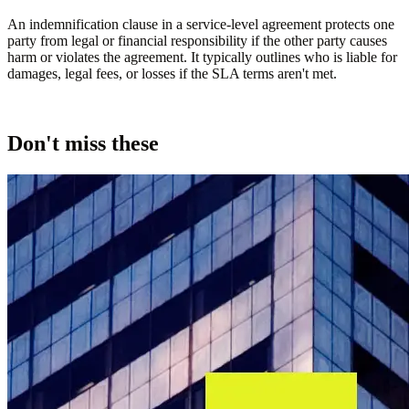
An indemnification clause in a service-level agreement protects one
party from legal or financial responsibility if the other party causes
harm or violates the agreement. It typically outlines who is liable for
damages, legal fees, or losses if the SLA terms aren't met.
Don't miss these