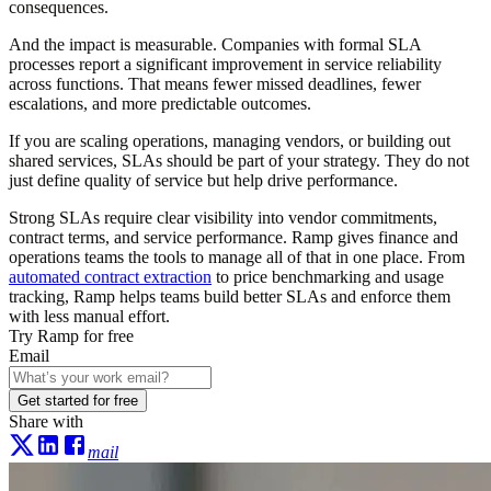
consequences.
And the impact is measurable. Companies with formal SLA
processes report a significant improvement in service reliability
across functions. That means fewer missed deadlines, fewer
escalations, and more predictable outcomes.
If you are scaling operations, managing vendors, or building out
shared services, SLAs should be part of your strategy. They do not
just define quality of service but help drive performance.
Strong SLAs require clear visibility into vendor commitments,
contract terms, and service performance. Ramp gives finance and
operations teams the tools to manage all of that in one place. From
automated contract extraction
to price benchmarking and usage
tracking, Ramp helps teams build better SLAs and enforce them
with less manual effort.
Try Ramp for free
Email
Get started for free
Share with
mail