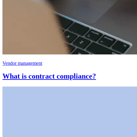
Vendor management
What is contract compliance?