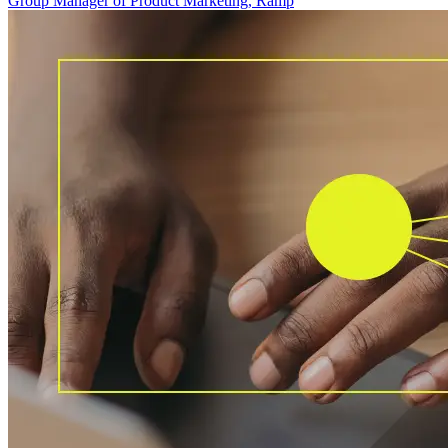
Group Manager of Product Marketing, Ramp