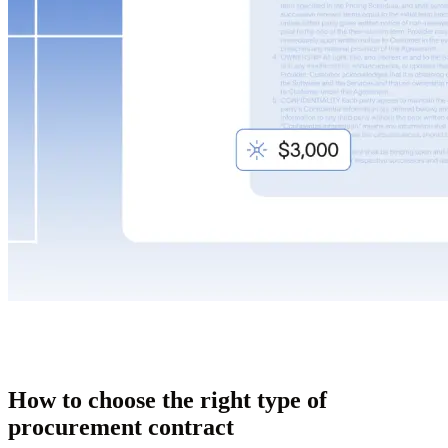
How to choose the right type of
procurement contract