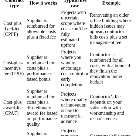
Contract
Typical use
How it works
Example
type
case
Projects with
Renovating an older
uncertain
Supplier is
office building where
Cost-plus-
scope where
reimbursed for
hidden issues may
fixed-fee
costs can’t be
allowable costs
appear; contractor
(CPFF)
fully
plus a fixed fee
bills costs plus a set
estimated
management fee
upfront
Projects
Contractor is
Supplier is
where you
reimbursed for all
Cost-plus-
reimbursed for
want to
costs, with a bonus if
incentive-
costs plus a
encourage
they finish the
fee (CPIF)
performance-
cost control or
renovation under
based bonus
early
budget
completion
Supplier is
Projects
reimbursed for
Contractor’s fee
where quality
Cost-plus-
costs plus a
depends on your
or innovation
award-fee
discretionary
satisfaction with
is hard to
(CPAF)
award fee based
workmanship and
measure in
on performance
responsiveness
advance
quality
Projects
Supplier is