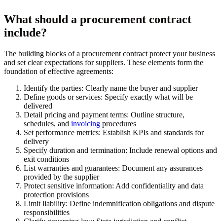
What should a procurement contract
include?
The building blocks of a procurement contract protect your business
and set clear expectations for suppliers. These elements form the
foundation of effective agreements:
Identify the parties:
Clearly name the buyer and supplier
Define goods or services:
Specify exactly what will be
delivered
Detail pricing and payment terms:
Outline structure,
schedules, and
invoicing
procedures
Set performance metrics:
Establish KPIs and standards for
delivery
Specify duration and termination:
Include renewal options and
exit conditions
List warranties and guarantees:
Document any assurances
provided by the supplier
Protect sensitive information:
Add confidentiality and data
protection provisions
Limit liability:
Define indemnification obligations and dispute
responsibilities