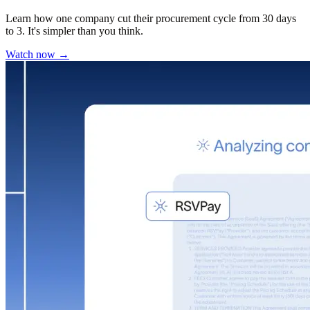
Learn how one company cut their procurement cycle from 30 days
to 3. It's simpler than you think.
Watch now →