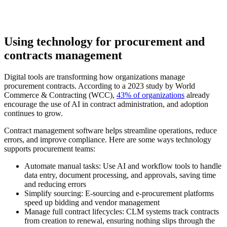
Using technology for procurement and
contracts management
Digital tools are transforming how organizations manage
procurement contracts. According to a 2023 study by World
Commerce & Contracting (WCC),
43% of organizations
already
encourage the use of AI in contract administration, and adoption
continues to grow.
Contract management software helps streamline operations, reduce
errors, and improve compliance. Here are some ways technology
supports procurement teams:
Automate manual tasks:
Use AI and workflow tools to handle
data entry, document processing, and approvals, saving time
and reducing errors
Simplify sourcing:
E-sourcing and e-procurement platforms
speed up bidding and vendor management
Manage full contract lifecycles:
CLM systems track contracts
from creation to renewal, ensuring nothing slips through the