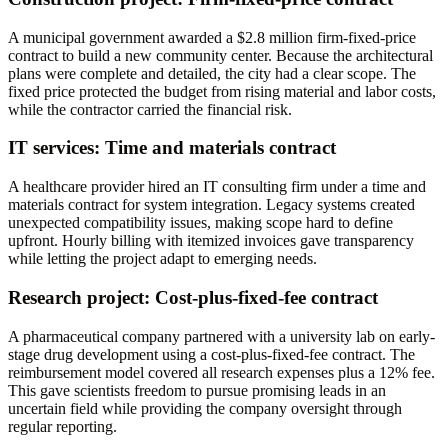
A municipal government awarded a $2.8 million firm-fixed-price
contract to build a new community center. Because the architectural
plans were complete and detailed, the city had a clear scope. The
fixed price protected the budget from rising material and labor costs,
while the contractor carried the financial risk.
IT services: Time and materials contract
A healthcare provider hired an IT consulting firm under a time and
materials contract for system integration. Legacy systems created
unexpected compatibility issues, making scope hard to define
upfront. Hourly billing with itemized invoices gave transparency
while letting the project adapt to emerging needs.
Research project: Cost-plus-fixed-fee contract
A pharmaceutical company partnered with a university lab on early-
stage drug development using a cost-plus-fixed-fee contract. The
reimbursement model covered all research expenses plus a 12% fee.
This gave scientists freedom to pursue promising leads in an
uncertain field while providing the company oversight through
regular reporting.