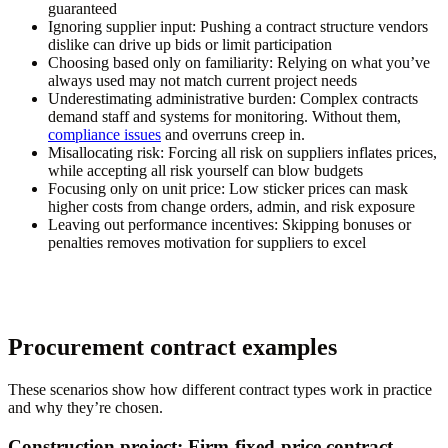
guaranteed
Ignoring supplier input:
Pushing a contract structure vendors
dislike can drive up bids or limit participation
Choosing based only on familiarity:
Relying on what you’ve
always used may not match current project needs
Underestimating administrative burden:
Complex contracts
demand staff and systems for monitoring. Without them,
compliance issues
and overruns creep in.
Misallocating risk:
Forcing all risk on suppliers inflates prices,
while accepting all risk yourself can blow budgets
Focusing only on unit price:
Low sticker prices can mask
higher costs from change orders, admin, and risk exposure
Leaving out performance incentives:
Skipping bonuses or
penalties removes motivation for suppliers to excel
Procurement contract examples
These scenarios show how different contract types work in practice
and why they’re chosen.
Construction project: Firm-fixed-price contract