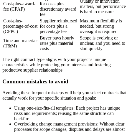
Quality or innovation
Cost-plus-award-
for costs plus
matters, but performance
fee (CPAF)
discretionary award
is hard to measure
fee
Cost-plus-
Supplier reimbursed
Maximum flexibility is
percentage-of-cost
for costs plus a
needed, but strong
(CPPC)
percentage fee
oversight is required
Buyer pays hourly
Scope is evolving or
Time and materials
rates plus material
unclear, and you need to
(T&M)
costs
start quickly
The right contract type aligns with your project's unique
characteristics while protecting your interests and fostering
productive supplier relationships.
Common mistakes to avoid
Avoiding these frequent missteps will help you select contracts that
actually work for your specific situation and goals:
Using one-size-fits-all templates:
Each project has unique
risks and requirements; reusing the same structure can
backfire
Overlooking change management provisions:
Without clear
processes for scope changes, disputes and delays are almost