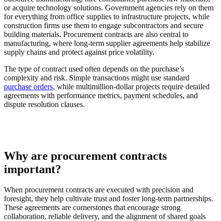
or acquire technology solutions. Government agencies rely on them
for everything from office supplies to infrastructure projects, while
construction firms use them to engage subcontractors and secure
building materials. Procurement contracts are also central to
manufacturing, where long-term supplier agreements help stabilize
supply chains and protect against price volatility.
The type of contract used often depends on the purchase’s
complexity and risk. Simple transactions might use standard
purchase orders
, while multimillion-dollar projects require detailed
agreements with performance metrics, payment schedules, and
dispute resolution clauses.
Why are procurement contracts
important?
When procurement contracts are executed with precision and
foresight, they help cultivate trust and foster long-term partnerships.
These agreements are cornerstones that encourage strong
collaboration, reliable delivery, and the alignment of shared goals