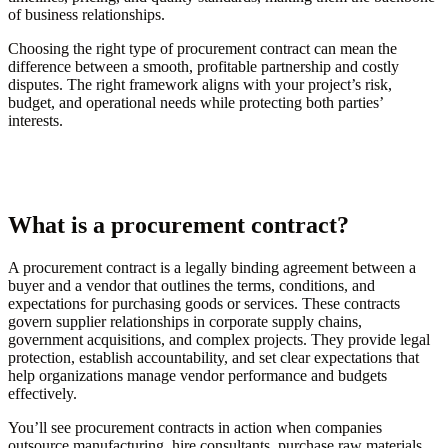
of business relationships.
Choosing the right type of procurement contract can mean the
difference between a smooth, profitable partnership and costly
disputes. The right framework aligns with your project’s risk,
budget, and operational needs while protecting both parties’
interests.
What is a procurement contract?
A procurement contract is a legally binding agreement between a
buyer and a vendor that outlines the terms, conditions, and
expectations for purchasing goods or services. These contracts
govern supplier relationships in corporate supply chains,
government acquisitions, and complex projects. They provide legal
protection, establish accountability, and set clear expectations that
help organizations manage vendor performance and budgets
effectively.
You’ll see procurement contracts in action when companies
outsource manufacturing, hire consultants, purchase raw materials,