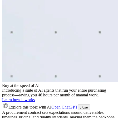
Buy at the speed of AI
Introducing a suite of AI agents that run your entire purchasing
process—saving you 46 hours per month of manual work.
Learn how it works
Explore this topic
with AI
Open ChatGPT
close
A procurement contract sets expectations around deliverables,
timelines, pricing, and quality standards, making them the backbone