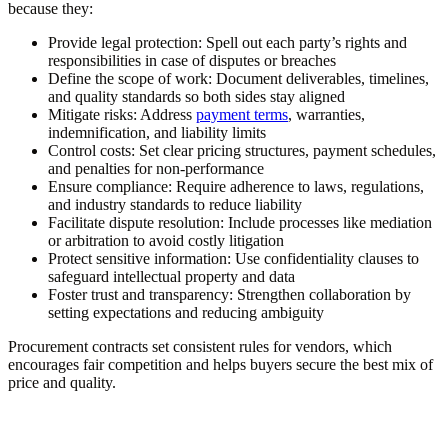
because they:
Provide legal protection:
Spell out each party’s rights and
responsibilities in case of disputes or breaches
Define the scope of work:
Document deliverables, timelines,
and quality standards so both sides stay aligned
Mitigate risks:
Address
payment terms
, warranties,
indemnification, and liability limits
Control costs:
Set clear pricing structures, payment schedules,
and penalties for non-performance
Ensure compliance:
Require adherence to laws, regulations,
and industry standards to reduce liability
Facilitate dispute resolution:
Include processes like mediation
or arbitration to avoid costly litigation
Protect sensitive information:
Use confidentiality clauses to
safeguard intellectual property and data
Foster trust and transparency:
Strengthen collaboration by
setting expectations and reducing ambiguity
Procurement contracts set consistent rules for vendors, which
encourages fair competition and helps buyers secure the best mix of
price and quality.