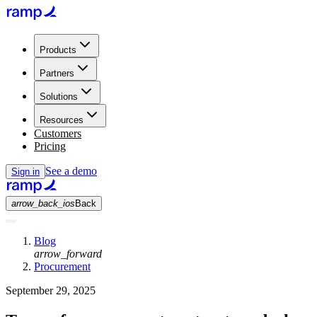
Products
Partners
Solutions
Resources
Customers
Pricing
See a demo
Sign in
arrow_back_ios
Back
Blog
arrow_forward
Procurement
September 29, 2025