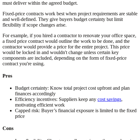
must deliver within the agreed budget.
Fixed-price contracts work best when project requirements are stable
and well-defined. They give buyers budget certainty but limit
flexibility if scope changes arise.
For example, if you hired a contractor to renovate your office space,
a fixed price contract would outline the work to be done, and the
contractor would provide a price for the entire project. This price
would be locked in and wouldn't change unless certain key
components are included, depending on the form of fixed-price
contract you're using.
Pros
Budget certainty:
Know total project cost upfront and plan
finances accordingly
Efficiency incentives:
Suppliers keep any
cost savings
,
motivating efficient work
Capped risk:
Buyer’s financial exposure is limited to the fixed
price
Cons