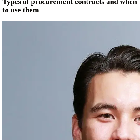
Types of procurement contracts and when
to use them