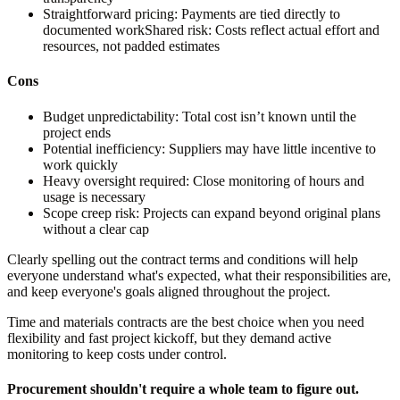
Straightforward pricing:
Payments are tied directly to
documented work
Shared risk:
Costs reflect actual effort and
resources, not padded estimates
Cons
Budget unpredictability:
Total cost isn’t known until the
project ends
Potential inefficiency:
Suppliers may have little incentive to
work quickly
Heavy oversight required:
Close monitoring of hours and
usage is necessary
Scope creep risk:
Projects can expand beyond original plans
without a clear cap
Clearly spelling out the contract terms and conditions will help
everyone understand what's expected, what their responsibilities are,
and keep everyone's goals aligned throughout the project.
Time and materials contracts are the best choice when you need
flexibility and fast project kickoff, but they demand active
monitoring to keep costs under control.
Procurement shouldn't require a whole team to figure out.