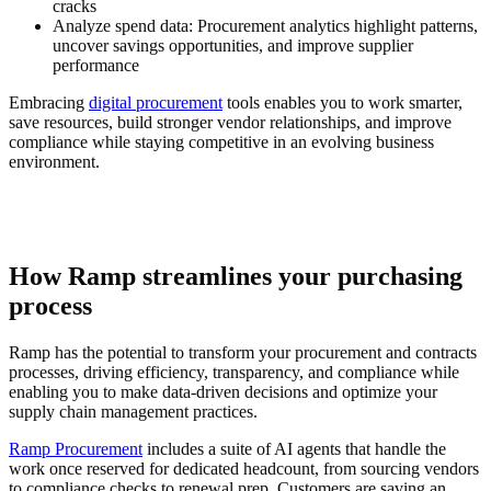
cracks
Analyze spend data:
Procurement analytics highlight patterns,
uncover savings opportunities, and improve supplier
performance
Embracing
digital procurement
tools enables you to work smarter,
save resources, build stronger vendor relationships, and improve
compliance while staying competitive in an evolving business
environment.
How Ramp streamlines your purchasing
process
Ramp has the potential to transform your procurement and contracts
processes, driving efficiency, transparency, and compliance while
enabling you to make data-driven decisions and optimize your
supply chain management practices.
Ramp Procurement
includes a suite of AI agents that handle the
work once reserved for dedicated headcount, from sourcing vendors
to compliance checks to renewal prep. Customers are saving an