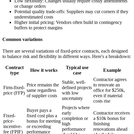
Low flexibility:
Changes usually require costly amendments
or change orders
Potential quality trade-offs:
Suppliers may cut corners if they
underestimated costs
Higher initial pricing:
Vendors often build in contingency
buffers to protect margins
Common variations
There are several variations of fixed-price contracts, each designed
to balance risk and flexibility in different ways. Here's a breakdown:
Contract
Typical use
How it works
Example
type
case
Contractor agrees
Stable, well-
Price remains the
to renovate an
Firm-fixed-
defined projects
same regardless
office for $250k,
price (FFP)
with low
of supplier costs
even if material
uncertainty
costs rise
Projects where
Buyer pays a
early
Contractor receives
Fixed-
fixed cost plus a
completion or
a $10k bonus for
price-
bonus for meeting
high
finishing
incentive-
or exceeding
performance
renovations ahead
fee (FPIF)
performance