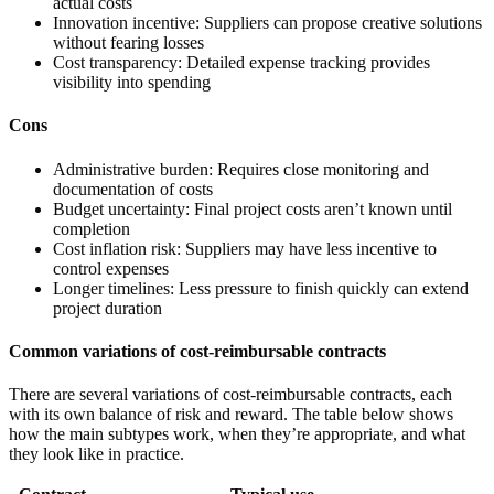
actual costs
Innovation incentive:
Suppliers can propose creative solutions
without fearing losses
Cost transparency:
Detailed expense tracking provides
visibility into spending
Cons
Administrative burden:
Requires close monitoring and
documentation of costs
Budget uncertainty:
Final project costs aren’t known until
completion
Cost inflation risk:
Suppliers may have less incentive to
control expenses
Longer timelines:
Less pressure to finish quickly can extend
project duration
Common variations of cost-reimbursable contracts
There are several variations of cost-reimbursable contracts, each
with its own balance of risk and reward. The table below shows
how the main subtypes work, when they’re appropriate, and what
they look like in practice.