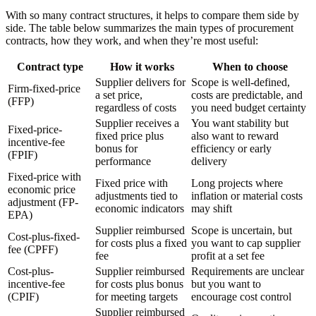
With so many contract structures, it helps to compare them side by
side. The table below summarizes the main types of procurement
contracts, how they work, and when they’re most useful:
Contract type
How it works
When to choose
Supplier delivers for
Scope is well-defined,
Firm-fixed-price
a set price,
costs are predictable, and
(FFP)
regardless of costs
you need budget certainty
Supplier receives a
You want stability but
Fixed-price-
fixed price plus
also want to reward
incentive-fee
bonus for
efficiency or early
(FPIF)
performance
delivery
Fixed-price with
Fixed price with
Long projects where
economic price
adjustments tied to
inflation or material costs
adjustment (FP-
economic indicators
may shift
EPA)
Supplier reimbursed
Scope is uncertain, but
Cost-plus-fixed-
for costs plus a fixed
you want to cap supplier
fee (CPFF)
fee
profit at a set fee
Cost-plus-
Supplier reimbursed
Requirements are unclear
incentive-fee
for costs plus bonus
but you want to
(CPIF)
for meeting targets
encourage cost control
Supplier reimbursed