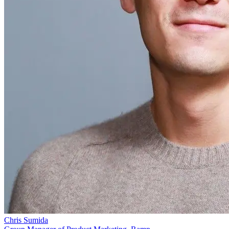
Chris Sumida