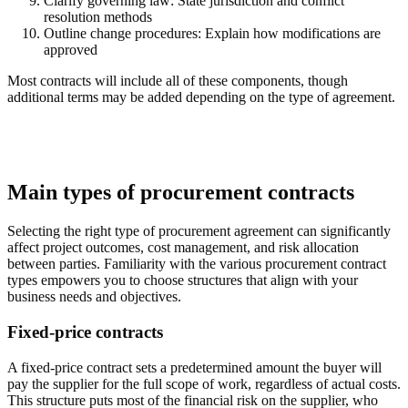
Clarify governing law:
State jurisdiction and conflict
resolution methods
Outline change procedures:
Explain how modifications are
approved
Most contracts will include all of these components, though
additional terms may be added depending on the type of agreement.
Main types of procurement contracts
Selecting the right type of procurement agreement can significantly
affect project outcomes, cost management, and risk allocation
between parties. Familiarity with the various procurement contract
types empowers you to choose structures that align with your
business needs and objectives.
Fixed-price contracts
A fixed-price contract sets a predetermined amount the buyer will
pay the supplier for the full scope of work, regardless of actual costs.
This structure puts most of the financial risk on the supplier, who