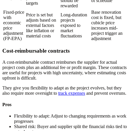
should be
of schedule
targets
rewarded
Fixed-price
Base renovation
Price is set but
Long-duration
with
cost is fixed, but
adjusts based on
projects
economic
cubicle price
external factors
exposed to
price
increases mid-
like inflation or
market
adjustment
project trigger an
material costs
fluctuations
(FP-EPA)
adjustment
Cost-reimbursable contracts
A cost-reimbursable contract reimburses the supplier for actual
project costs plus an additional fee or profit margin. These contracts
are useful for projects with high uncertainty, where estimating costs
upfront is difficult.
They give you flexibility to adapt as the project evolves, but they
also require more oversight to
track expenses
and prevent overruns.
Pros
Flexibility to adapt:
Adjust to changing requirements as work
progresses
Shared risk:
Buyer and supplier split the financial risks tied to