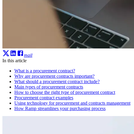
mail
In this article
What is a procurement contract?
Why are procurement contracts important?
What should a procurement contract include?
Main types of procurement contracts
How to choose the right type of procurement contract
Procurement contract examples
Using technology for procurement and contracts management
How Ramp streamlines your purchasing process