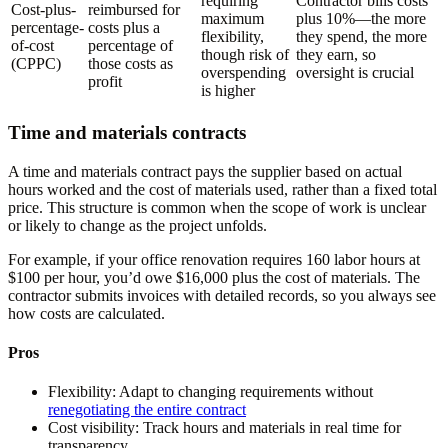
requiring
Contractor bills costs
Cost-plus-
reimbursed for
maximum
plus 10%—the more
percentage-
costs plus a
flexibility,
they spend, the more
of-cost
percentage of
though risk of
they earn, so
(CPPC)
those costs as
overspending
oversight is crucial
profit
is higher
Time and materials contracts
A time and materials contract pays the supplier based on actual
hours worked and the cost of materials used, rather than a fixed total
price. This structure is common when the scope of work is unclear
or likely to change as the project unfolds.
For example, if your office renovation requires 160 labor hours at
$100 per hour, you’d owe $16,000 plus the cost of materials. The
contractor submits invoices with detailed records, so you always see
how costs are calculated.
Pros
Flexibility:
Adapt to changing requirements without
renegotiating the entire contract
Cost visibility:
Track hours and materials in real time for
transparency