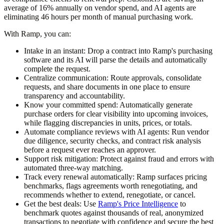
average of 16% annually on vendor spend, and AI agents are
eliminating 46 hours per month of manual purchasing work.
With Ramp, you can:
Intake in an instant:
Drop a contract into Ramp's purchasing
software and its AI will parse the details and automatically
complete the request.
Centralize communication:
Route approvals, consolidate
requests, and share documents in one place to ensure
transparency and accountability.
Know your committed spend:
Automatically generate
purchase orders for clear visibility into upcoming invoices,
while flagging discrepancies in units, prices, or totals.
Automate compliance reviews with AI agents:
Run vendor
due diligence, security checks, and contract risk analysis
before a request ever reaches an approver.
Support risk mitigation:
Protect against fraud and errors with
automated three-way matching.
Track every renewal automatically:
Ramp surfaces pricing
benchmarks, flags agreements worth renegotiating, and
recommends whether to extend, renegotiate, or cancel.
Get the best deals:
Use
Ramp's Price Intelligence
to
benchmark quotes against thousands of real, anonymized
transactions to negotiate with confidence and secure the best