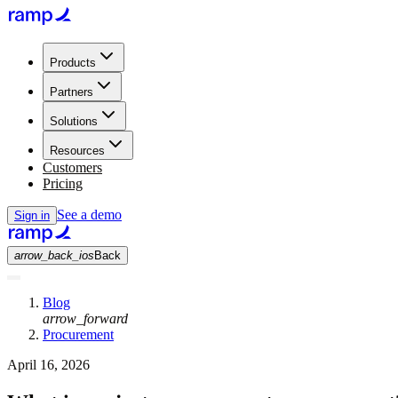
Products
Partners
Solutions
Resources
Customers
Pricing
See a demo
Sign in
arrow_back_ios
Back
Blog
arrow_forward
Procurement
April 16, 2026