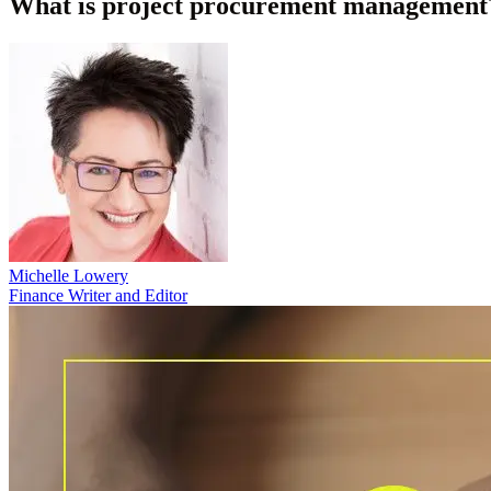
What is project procurement management?
Michelle Lowery
Finance Writer and Editor