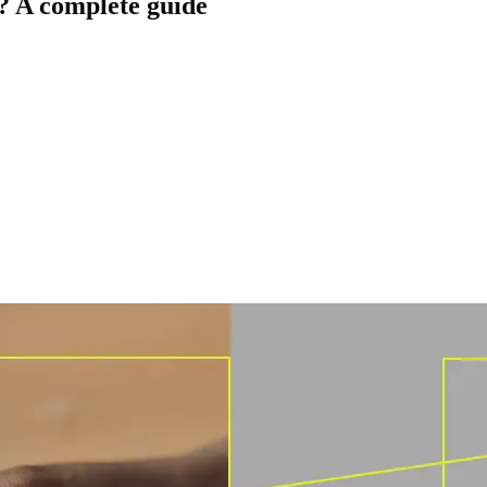
 A complete guide