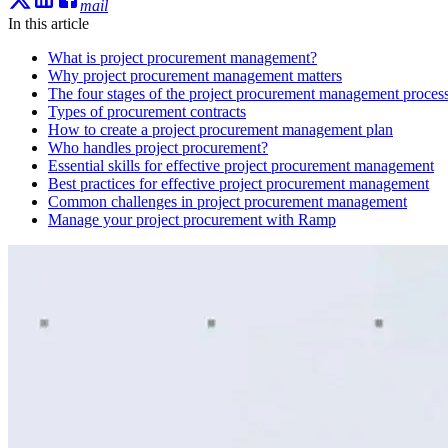
mail
In this article
What is project procurement management?
Why project procurement management matters
The four stages of the project procurement management proces
Types of procurement contracts
How to create a project procurement management plan
Who handles project procurement?
Essential skills for effective project procurement management
Best practices for effective project procurement management
Common challenges in project procurement management
Manage your project procurement with Ramp