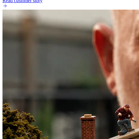
Read customer story