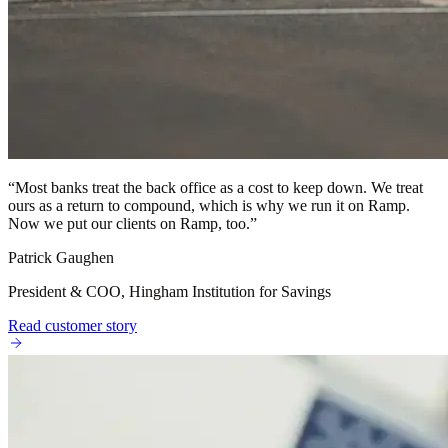
“
Most banks treat the back office as a cost to keep down. We treat
ours as a return to compound, which is why we run it on Ramp.
Now we put our clients on Ramp, too.
”
Patrick Gaughen
President & COO, Hingham Institution for Savings
Read customer story