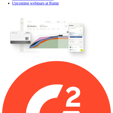
Upcoming webinars at Ramp