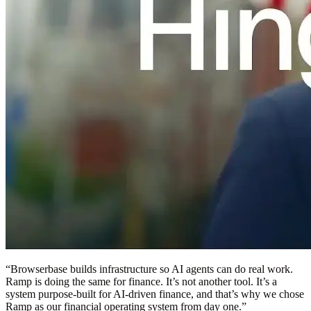
“
Browserbase builds infrastructure so AI agents can do real work.
Ramp is doing the same for finance. It’s not another tool. It’s a
system purpose-built for AI-driven finance, and that’s why we chose
Ramp as our financial operating system from day one.
”