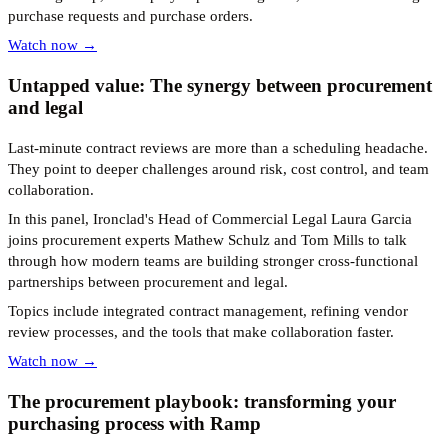
purchase requests and purchase orders.
Watch now →
Untapped value: The synergy between procurement
and legal
Last-minute contract reviews are more than a scheduling headache.
They point to deeper challenges around risk, cost control, and team
collaboration.
In this panel, Ironclad's Head of Commercial Legal Laura Garcia
joins procurement experts Mathew Schulz and Tom Mills to talk
through how modern teams are building stronger cross-functional
partnerships between procurement and legal.
Topics include integrated contract management, refining vendor
review processes, and the tools that make collaboration faster.
Watch now →
The procurement playbook: transforming your
purchasing process with Ramp