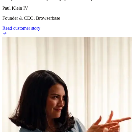
Paul Klein IV
Founder & CEO, Browserbase
Read customer story