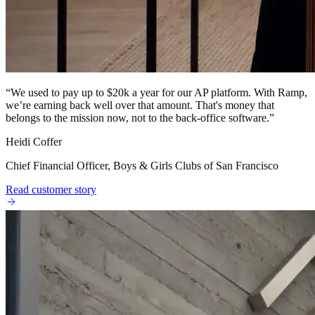
“
We used to pay up to $20k a year for our AP platform. With Ramp,
we’re earning back well over that amount. That's money that
belongs to the mission now, not to the back-office software.
”
Heidi Coffer
Chief Financial Officer, Boys & Girls Clubs of San Francisco
Read customer story