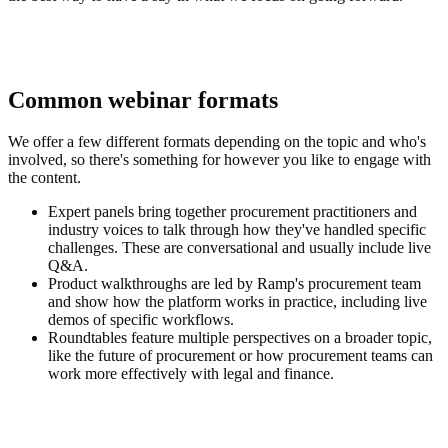
Common webinar formats
We offer a few different formats depending on the topic and who's
involved, so there's something for however you like to engage with
the content.
Expert panels
bring together procurement practitioners and
industry voices to talk through how they've handled specific
challenges. These are conversational and usually include live
Q&A.
Product walkthroughs
are led by Ramp's procurement team
and show how the platform works in practice, including live
demos of specific workflows.
Roundtables
feature multiple perspectives on a broader topic,
like the future of procurement or how procurement teams can
work more effectively with legal and finance.