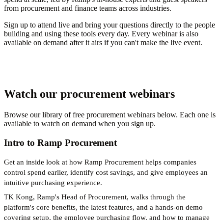
from procurement and finance teams across industries.
Sign up to attend live and bring your questions directly to the people
building and using these tools every day. Every webinar is also
available on demand after it airs if you can't make the live event.
Watch our procurement webinars
Browse our library of free procurement webinars below. Each one is
available to watch on demand when you sign up.
Intro to Ramp Procurement
Get an inside look at how Ramp Procurement helps companies
control spend earlier, identify cost savings, and give employees an
intuitive purchasing experience.
TK Kong, Ramp's Head of Procurement, walks through the
platform's core benefits, the latest features, and a hands-on demo
covering setup, the employee purchasing flow, and how to manage