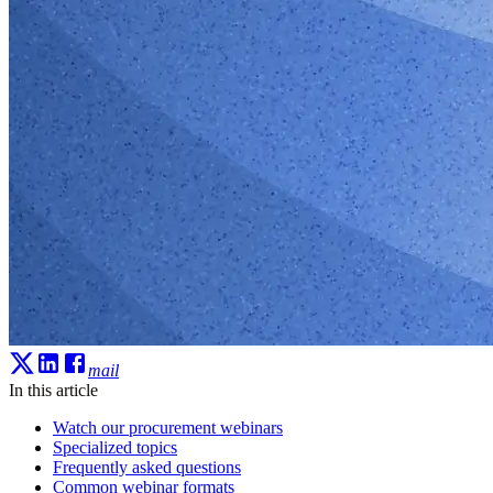
mail
In this article
Watch our procurement webinars
Specialized topics
Frequently asked questions
Common webinar formats