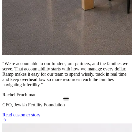
“
We're accountable to our funders, our partners, and the families we
serve. That accountability starts with how we manage every dollar.
Ramp makes it easy for our team to spend wisely, track in real time,
and keep overhead low so more resources reach the families
navigating infertility.
”
Rachel Fruchtman
CFO, Jewish Fertility Foundation
Read customer story