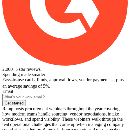
2,000+
5
star reviews
Spending made smarter
Easy-to-use cards, funds, approval flows, vendor payments —plus
1
an average savings of 5%.
Email
Get started
Ramp hosts procurement webinars throughout the year covering
how modern teams handle sourcing, vendor negotiations, intake
workflows, and spend visibility. These webinars walk through the
real operational challenges that come up when managing company
spend at scale, led by Ramp's in-house experts and guest speakers