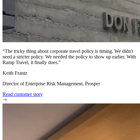
“
The tricky thing about corporate travel policy is timing. We didn't
need a stricter policy. We needed the policy to show up earlier. With
Ramp Travel, it finally does.
”
Keith Frantz
Director of Enterprise Risk Management, Prosper
Read customer story