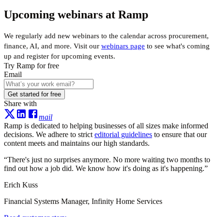
Upcoming webinars at Ramp
We regularly add new webinars to the calendar across procurement,
finance, AI, and more. Visit our
webinars page
to see what's coming
up and register for upcoming events.
Try Ramp for free
Email
Get started for free
Share with
mail
Ramp is dedicated to helping businesses of all sizes make informed
decisions. We adhere to strict
editorial guidelines
to ensure that our
content meets and maintains our high standards.
“
There's just no surprises anymore. No more waiting two months to
find out how a job did. We know how it's doing as it's happening.
”
Erich Kuss
Financial Systems Manager, Infinity Home Services