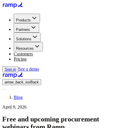
Products
Partners
Solutions
Resources
Customers
Pricing
See a demo
Sign in
arrow_back_ios
Back
Blog
April 9, 2026
Free and upcoming procurement
webinars from Ramp