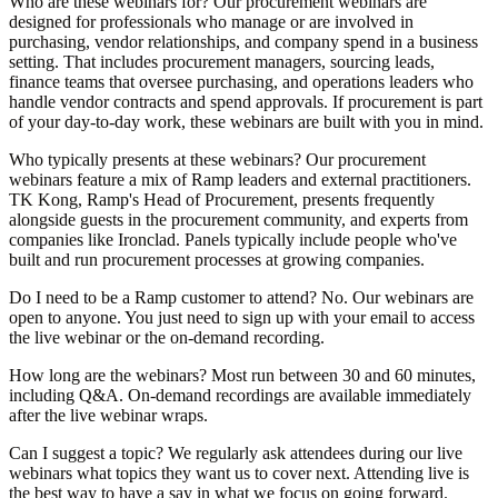
Who are these webinars for?
Our procurement webinars are
designed for professionals who manage or are involved in
purchasing, vendor relationships, and company spend in a business
setting. That includes procurement managers, sourcing leads,
finance teams that oversee purchasing, and operations leaders who
handle vendor contracts and spend approvals. If procurement is part
of your day-to-day work, these webinars are built with you in mind.
Who typically presents at these webinars?
Our procurement
webinars feature a mix of Ramp leaders and external practitioners.
TK Kong, Ramp's Head of Procurement, presents frequently
alongside guests in the procurement community, and experts from
companies like Ironclad. Panels typically include people who've
built and run procurement processes at growing companies.
Do I need to be a Ramp customer to attend?
No. Our webinars are
open to anyone. You just need to sign up with your email to access
the live webinar or the on-demand recording.
How long are the webinars?
Most run between 30 and 60 minutes,
including Q&A. On-demand recordings are available immediately
after the live webinar wraps.
Can I suggest a topic?
We regularly ask attendees during our live
webinars what topics they want us to cover next. Attending live is
the best way to have a say in what we focus on going forward.