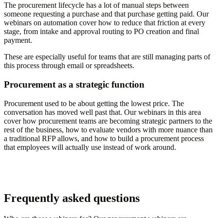
The procurement lifecycle has a lot of manual steps between
someone requesting a purchase and that purchase getting paid. Our
webinars on automation cover how to reduce that friction at every
stage, from intake and approval routing to PO creation and final
payment.
These are especially useful for teams that are still managing parts of
this process through email or spreadsheets.
Procurement as a strategic function
Procurement used to be about getting the lowest price. The
conversation has moved well past that. Our webinars in this area
cover how procurement teams are becoming strategic partners to the
rest of the business, how to evaluate vendors with more nuance than
a traditional RFP allows, and how to build a procurement process
that employees will actually use instead of work around.
Frequently asked questions