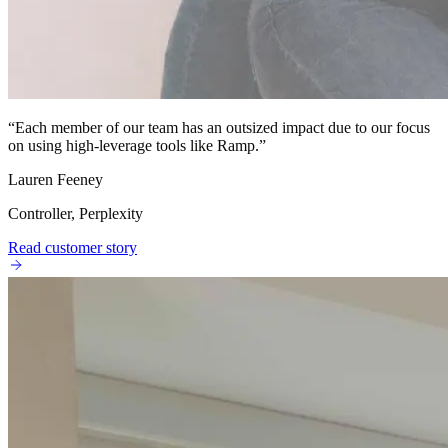
“
Each member of our team has an outsized impact due to our focus
on using high-leverage tools like Ramp.
”
Lauren Feeney
Controller, Perplexity
Read customer story