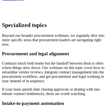
Specialized topics
Beyond our broader procurement webinars, we regularly dive into
more specific areas that procurement leaders are navigating right
now.
Procurement and legal alignment
Contracts touch both teams but the handoff between them is often
where things slow down. Our webinars on this topic cover how to
streamline vendor reviews, integrate contract management into the
procurement workflow, and get procurement and legal working in
sync instead of in sequence.
If your team spends time chasing approvals or dealing with last-
minute contract bottlenecks, these are worth watching.
Intake-to-payment automation