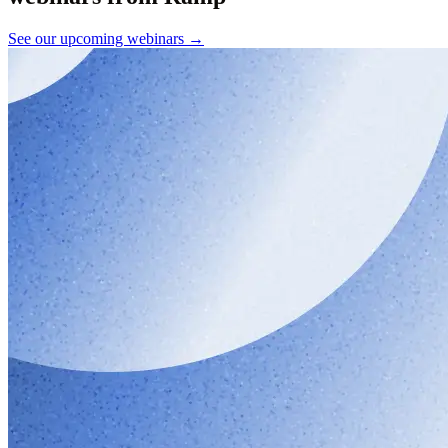
See our upcoming webinars →