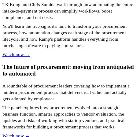
TK Kong and Chris Sumida walk through how automating the entire
intake-to-payment process can simplify workflows, boost
compliance, and cut costs.
You'll learn the five signs it's time to transform your procurement
process, how automation changes each stage of the procurement
lifecycle, and how Ramp's platform handles everything from
purchasing software to paying contractors.
Watch now →
The future of procurement: moving from antiquated
to automated
A roundtable of procurement leaders covering how to implement a
modern procurement process that delivers real value and actually
gets adopted by employees.
The panel explores how procurement evolved into a strategic
business function, smarter approaches to vendor evaluation, the
upsides and risks of working with startup vendors, and practical
frameworks for building a procurement process that works.
Watch now →