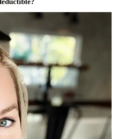
deductible?