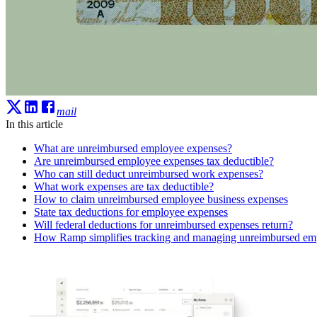
mail
In this article
What are unreimbursed employee expenses?
Are unreimbursed employee expenses tax deductible?
Who can still deduct unreimbursed work expenses?
What work expenses are tax deductible?
How to claim unreimbursed employee business expenses
State tax deductions for employee expenses
Will federal deductions for unreimbursed expenses return?
How Ramp simplifies tracking and managing unreimbursed em