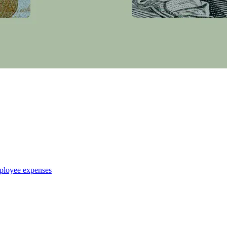
ployee expenses