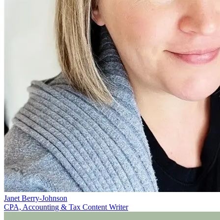
Janet Berry-Johnson
CPA, Accounting & Tax Content Writer