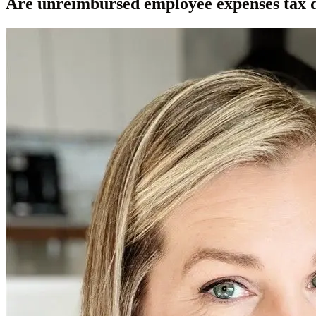
Are unreimbursed employee expenses tax 