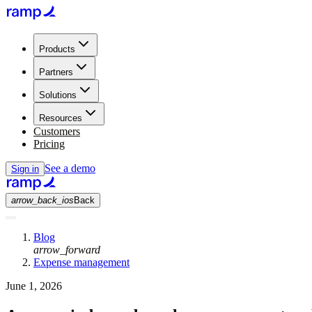
Products
Partners
Solutions
Resources
Customers
Pricing
See a demo
Sign in
arrow_back_ios
Back
Blog
arrow_forward
Expense management
June 1, 2026