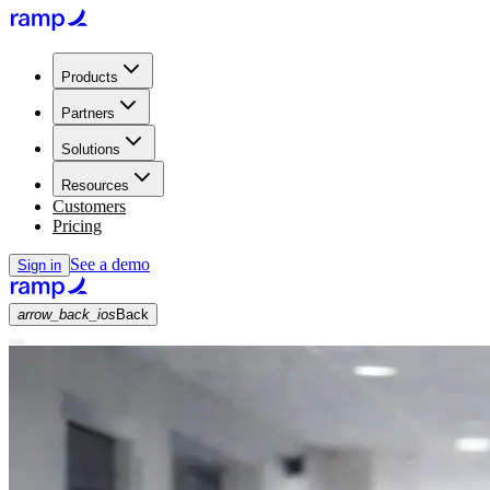
Products
Partners
Solutions
Resources
Customers
Pricing
See a demo
Sign in
arrow_back_ios
Back