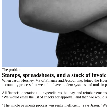
The problem
Stamps, spreadsheets, and a stack of invoic
When Jason Hershey, VP of Finance and Accounting, joined the Hospit
accounting process, but we didn’t have modern systems and tools in 
All financial operations — expenditures, bill pay, and reimbursemen
“We would email the list of checks for approval, and then we would st
“The whole payments process was really inefficient,” says Jason. “We’