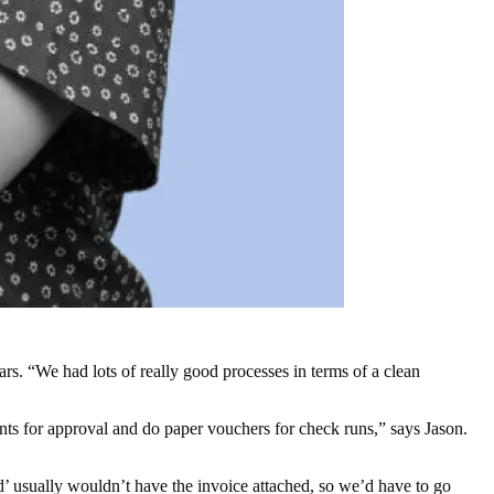
. “We had lots of really good processes in terms of a clean
ts for approval and do paper vouchers for check runs,” says Jason.
d’ usually wouldn’t have the invoice attached, so we’d have to go