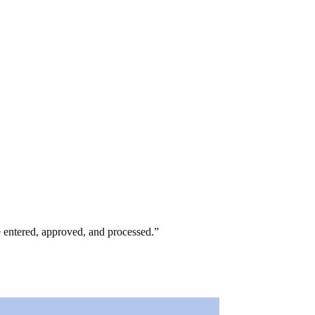
e entered, approved, and processed.
”