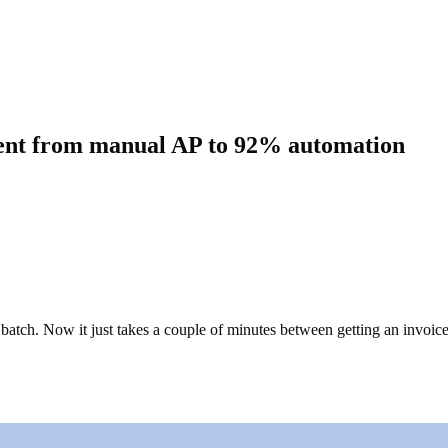
went from manual AP to 92% automation
batch. Now it just takes a couple of minutes between getting an invoic