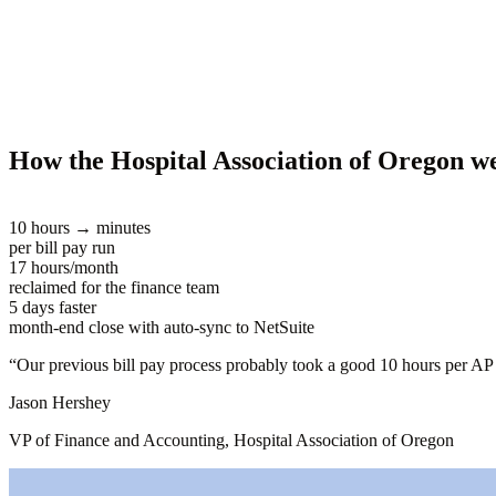
How the Hospital Association of Oregon 
10 hours → minutes
per bill pay run
17 hours/month
reclaimed for the finance team
5 days faster
month-end close with auto-sync to NetSuite
“
Our previous bill pay process probably took a good 10 hours per AP 
Jason Hershey
VP of Finance and Accounting, Hospital Association of Oregon