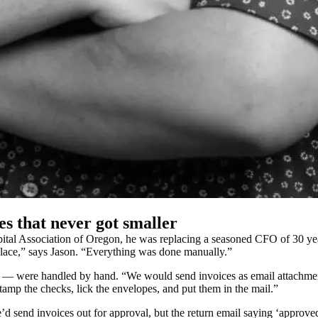
es that never got smaller
al Association of Oregon, he was replacing a seasoned CFO of 30 years
place,” says Jason. “Everything was done manually.”
ts — were handled by hand. “We would send invoices as email attachmen
amp the checks, lick the envelopes, and put them in the mail.”
d send invoices out for approval, but the return email saying ‘approve