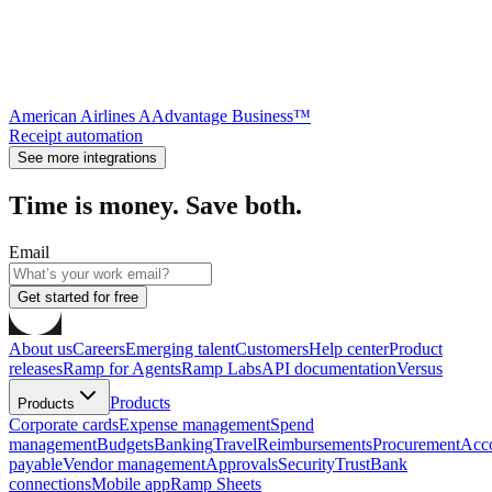
American Airlines AAdvantage Business™
Receipt automation
See more integrations
Time is money. Save both.
Email
Get started for free
About us
Careers
Emerging talent
Customers
Help center
Product
releases
Ramp for Agents
Ramp Labs
API documentation
Versus
Products
Products
Corporate cards
Expense management
Spend
management
Budgets
Banking
Travel
Reimbursements
Procurement
Acc
payable
Vendor management
Approvals
Security
Trust
Bank
connections
Mobile app
Ramp Sheets