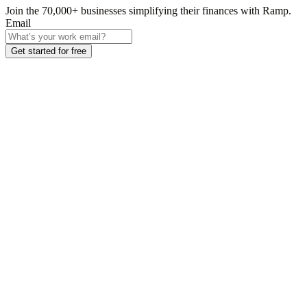
Join the
70,000
+ businesses
simplifying their finances with Ramp.
Email
Get started for free