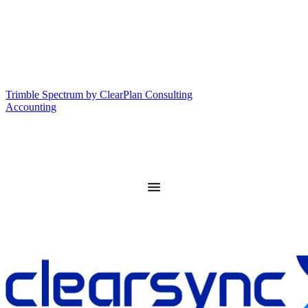
Trimble Spectrum by ClearPlan Consulting
Accounting