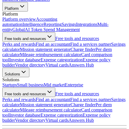
Platform
Platform
Platform overview
Accounting
automation
Intelligence
Reporting
Savings
Integrations
Multi-
entity
Global
AI Token Spend Management
Free tools and resources
Free tools and resources
Perks and rewards
Find an accountant
Find a services partner
Savings
calculator
Mission statement generator
Charge finder
Per diem
calculator
Mileage reimbursement calculator
Card comparison
tool
Investor database
Expense categorization
Expense policy
builder
Vendor directory
Virtual cards
Answers Hub
Solutions
Solutions
Startups
Small business
Mid market
Enterprise
Free tools and resources
Free tools and resources
Perks and rewards
Find an accountant
Find a services partner
Savings
calculator
Mission statement generator
Charge finder
Per diem
calculator
Mileage reimbursement calculator
Card comparison
tool
Investor database
Expense categorization
Expense policy
builder
Vendor directory
Virtual cards
Answers Hub