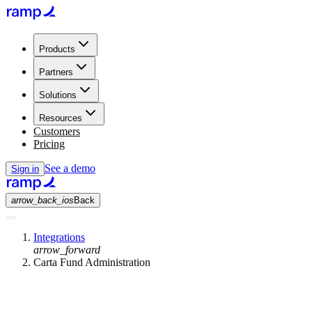
Products
Partners
Solutions
Resources
Customers
Pricing
See a demo
Sign in
arrow_back_ios
Back
Integrations
arrow_forward
Carta Fund Administration