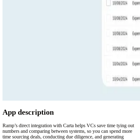
App description
Ramp’s direct integration with Carta
helps VCs save time tying out
numbers and comparing between systems, so you can spend more
time sourcing deals, conducting due diligence, and generating