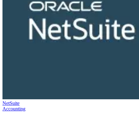
NetSuite
Accounting