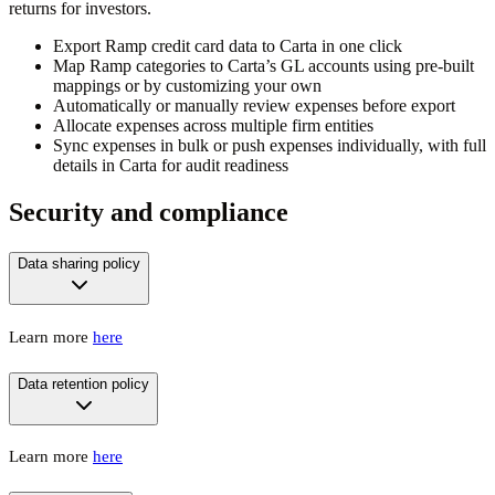
returns for investors.
Export Ramp credit card data to Carta in one click
Map Ramp categories to Carta’s GL accounts using pre-built
mappings or by customizing your own
Automatically or manually review expenses before export
Allocate expenses across multiple firm entities
Sync expenses in bulk or push expenses individually, with full
details in Carta for audit readiness
Security and compliance
Data sharing policy
Learn more
here
Data retention policy
Learn more
here