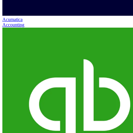
Acumatica
Accounting