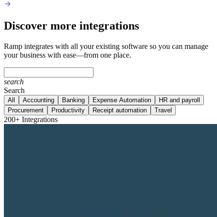
Discover more integrations
Ramp integrates with all your existing software so you can manage
your business with ease—from one place.
search
Search
All
Accounting
Banking
Expense Automation
HR and payroll
Procurement
Productivity
Receipt automation
Travel
200+ Integrations