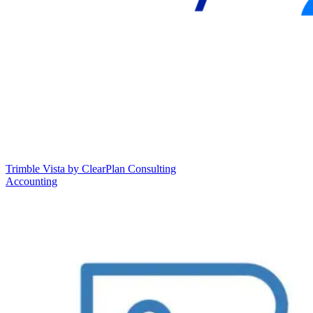
Trimble Vista by ClearPlan Consulting
Accounting