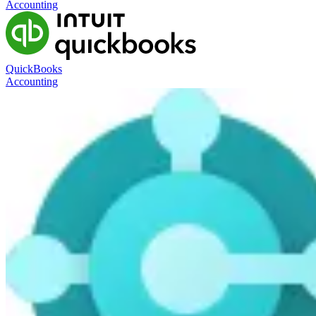
Accounting
QuickBooks
Accounting