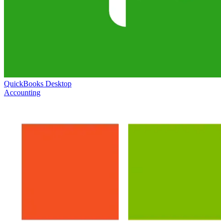
QuickBooks Desktop
Accounting