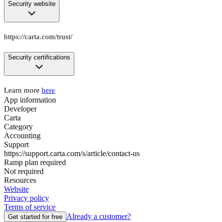
Security website
https://carta.com/trust/
Security certifications
Learn more
here
App information
Developer
Carta
Category
Accounting
Support
https://support.carta.com/s/article/contact-us
Ramp plan required
Not required
Resources
Website
Privacy policy
Terms of service
Already a customer?
Get started for free