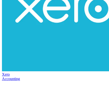
Xero
Accounting