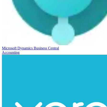
Microsoft Dynamics Business Central
Accounting