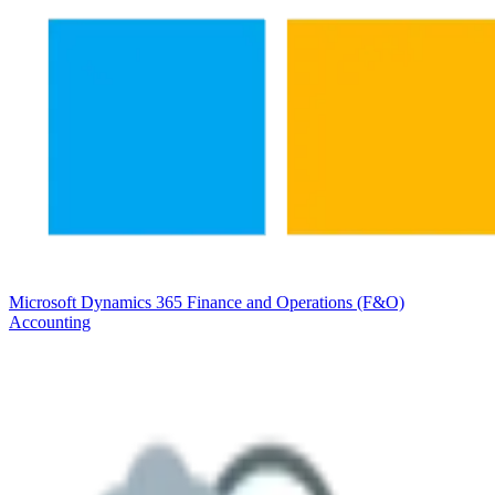
Microsoft Dynamics 365 Finance and Operations (F&O)
Accounting