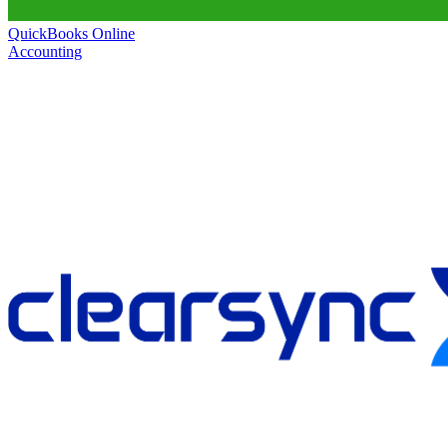
QuickBooks Online
Accounting