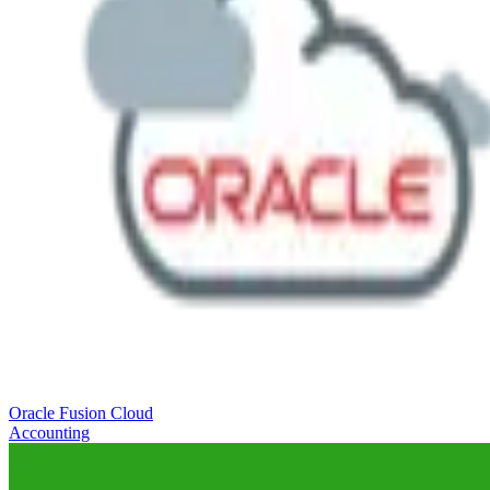
Oracle Fusion Cloud
Accounting