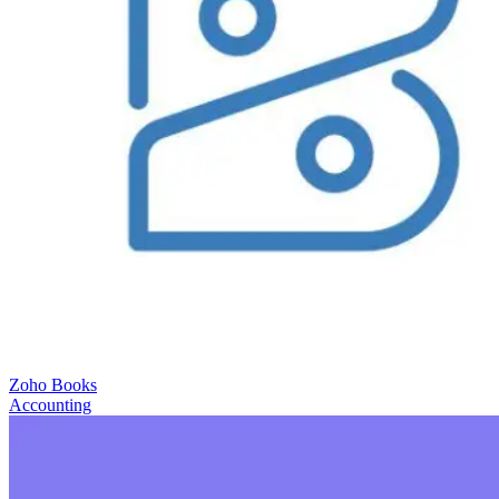
Zoho Books
Accounting