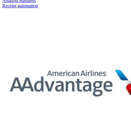
Amazon Business
Receipt automation