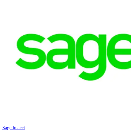
Sage Intacct