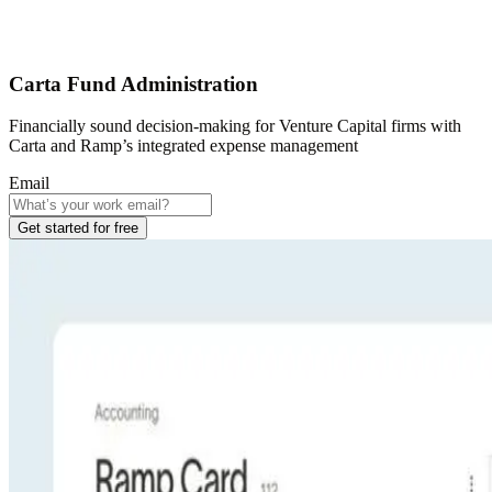
Carta Fund Administration
Financially sound decision-making for Venture Capital firms with
Carta and Ramp’s integrated expense management
Email
Get started for free