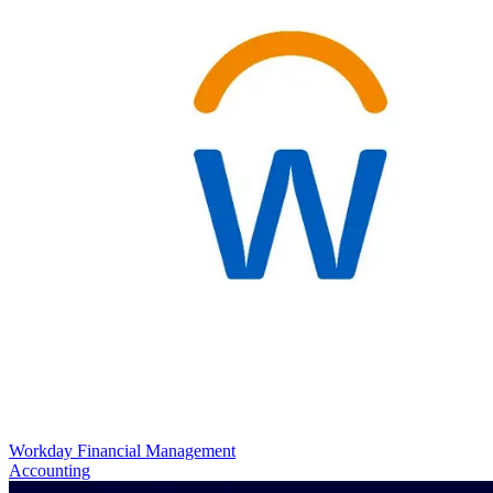
Workday Financial Management
Accounting