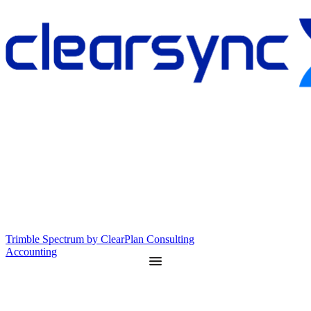
Trimble Spectrum by ClearPlan Consulting
Accounting