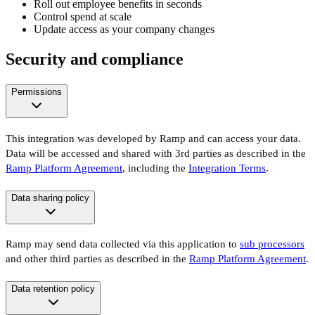
Roll out employee benefits in seconds
Control spend at scale
Update access as your company changes
Security and compliance
Permissions
This integration was developed by Ramp and can access your data.
Data will be accessed and shared with 3rd parties as described in the
Ramp Platform Agreement
, including the
Integration Terms
.
Data sharing policy
Ramp may send data collected via this application to
sub processors
and other third parties as described in the
Ramp Platform Agreement
.
Data retention policy