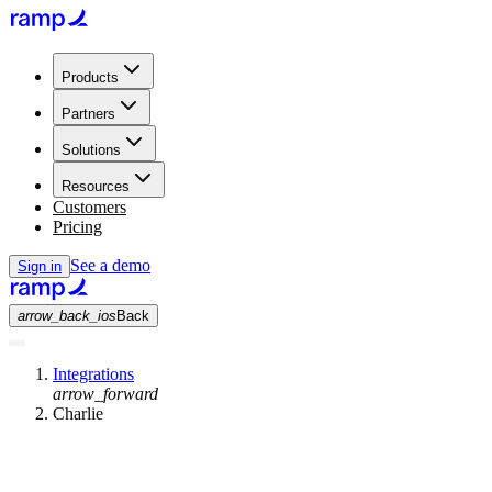
Products
Partners
Solutions
Resources
Customers
Pricing
See a demo
Sign in
arrow_back_ios
Back
Integrations
arrow_forward
Charlie