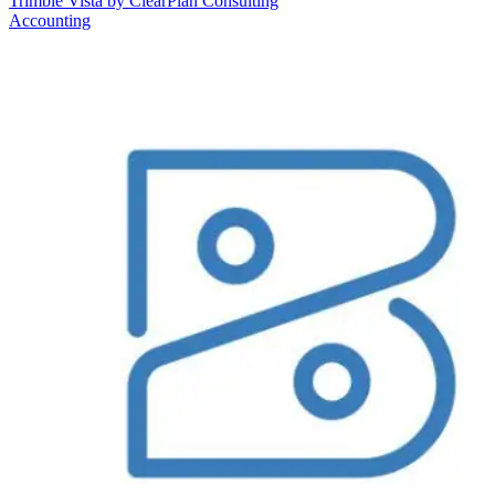
Trimble Vista by ClearPlan Consulting
Accounting