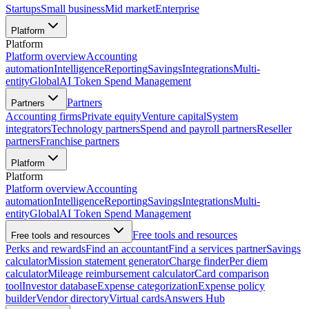
Startups
Small business
Mid market
Enterprise
Platform
Platform
Platform overview
Accounting
automation
Intelligence
Reporting
Savings
Integrations
Multi-
entity
Global
AI Token Spend Management
Partners
Partners
Accounting firms
Private equity
Venture capital
System
integrators
Technology partners
Spend and payroll partners
Reseller
partners
Franchise partners
Platform
Platform
Platform overview
Accounting
automation
Intelligence
Reporting
Savings
Integrations
Multi-
entity
Global
AI Token Spend Management
Free tools and resources
Free tools and resources
Perks and rewards
Find an accountant
Find a services partner
Savings
calculator
Mission statement generator
Charge finder
Per diem
calculator
Mileage reimbursement calculator
Card comparison
tool
Investor database
Expense categorization
Expense policy
builder
Vendor directory
Virtual cards
Answers Hub