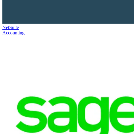
NetSuite
Accounting