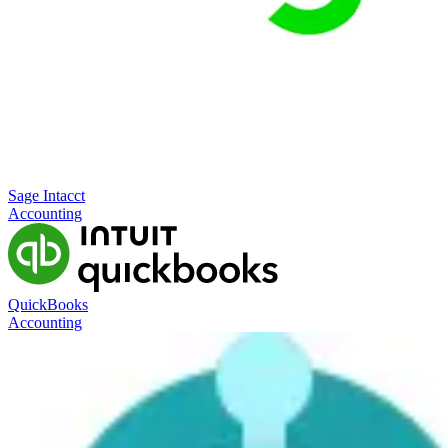
Sage Intacct
Accounting
QuickBooks
Accounting