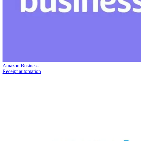
Amazon Business
Receipt automation