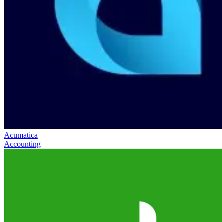
Acumatica
Accounting