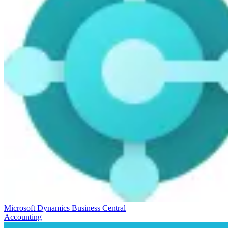
Microsoft Dynamics Business Central
Accounting