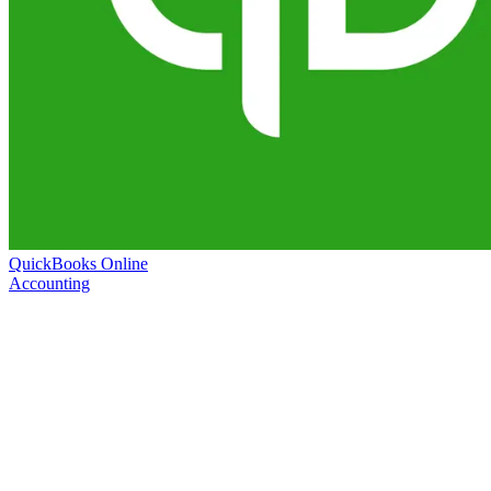
QuickBooks Online
Accounting