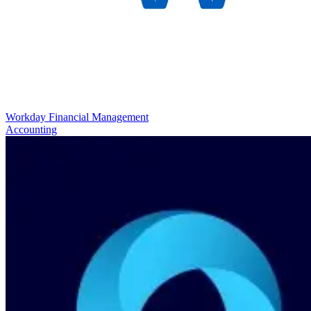
Workday Financial Management
Accounting