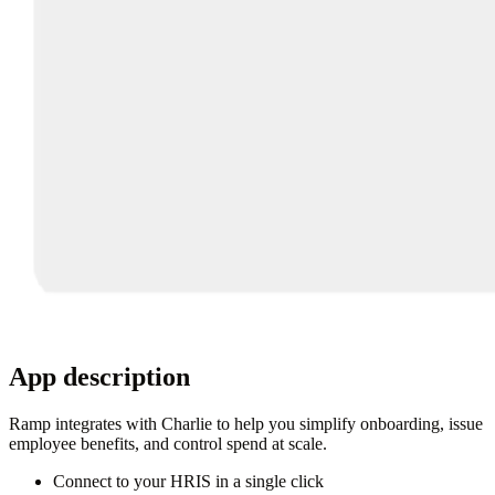
App description
Ramp integrates with Charlie to help you simplify onboarding, issue
employee benefits, and control spend at scale.
Connect to your HRIS in a single click