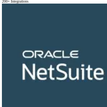
200+ Integrations