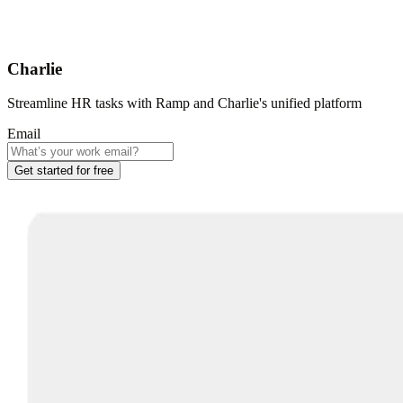
Charlie
Streamline HR tasks with Ramp and Charlie's unified platform
Email
Get started for free