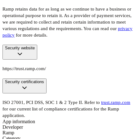
Ramp retains data for as long as we continue to have a business or
operational purpose to retain it. As a provider of payment services,
we are required to collect and retain certain information to meet
various regulations and the requirements. You can read our
privacy
policy
for more details.
Security website
https://trust.ramp.com/
Security certifications
ISO 27001, PCI DSS, SOC 1 & 2 Type II. Refer to
trust.ramp.com
for our current list of compliance certifications for the Ramp
application.
App information
Developer
Ramp
Category