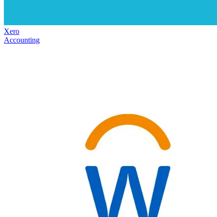
Xero
Accounting