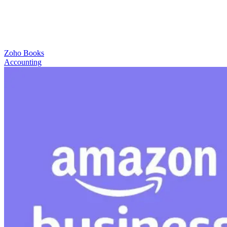
Zoho Books
Accounting