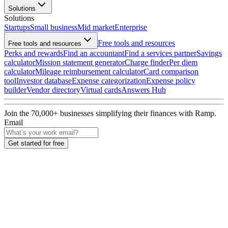
Solutions
Solutions
Startups
Small business
Mid market
Enterprise
Free tools and resources
Free tools and resources
Perks and rewards
Find an accountant
Find a services partner
Savings
calculator
Mission statement generator
Charge finder
Per diem
calculator
Mileage reimbursement calculator
Card comparison
tool
Investor database
Expense categorization
Expense policy
builder
Vendor directory
Virtual cards
Answers Hub
Join the
70,000
+ businesses
simplifying their finances with Ramp.
Email
Get started for free