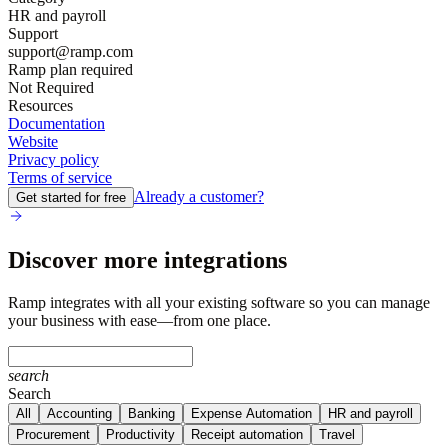
HR and payroll
Support
support@ramp.com
Ramp plan required
Not Required
Resources
Documentation
Website
Privacy policy
Terms of service
Already a customer?
Get started for free
Discover more integrations
Ramp integrates with all your existing software so you can manage
your business with ease—from one place.
search
Search
All
Accounting
Banking
Expense Automation
HR and payroll
Procurement
Productivity
Receipt automation
Travel