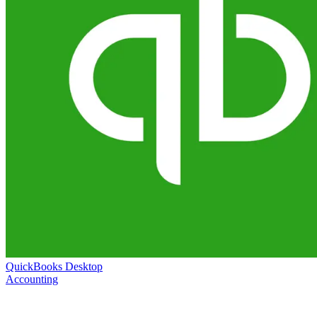
QuickBooks Desktop
Accounting