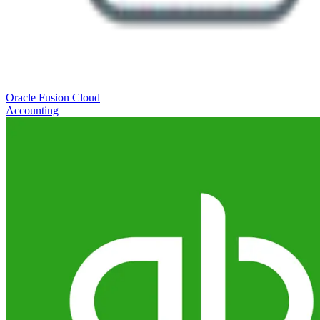
Oracle Fusion Cloud
Accounting