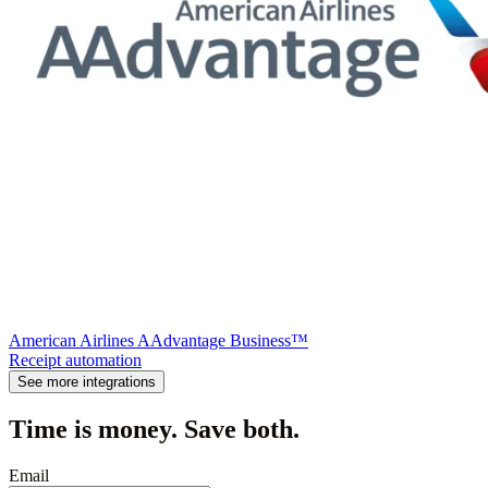
American Airlines AAdvantage Business™
Receipt automation
See more integrations
Time is money. Save both.
Email