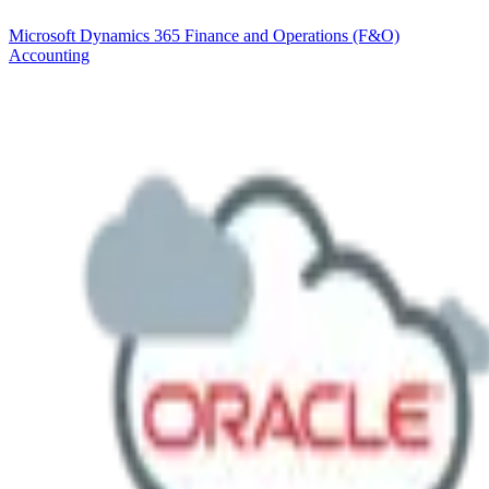
Microsoft Dynamics 365 Finance and Operations (F&O)
Accounting