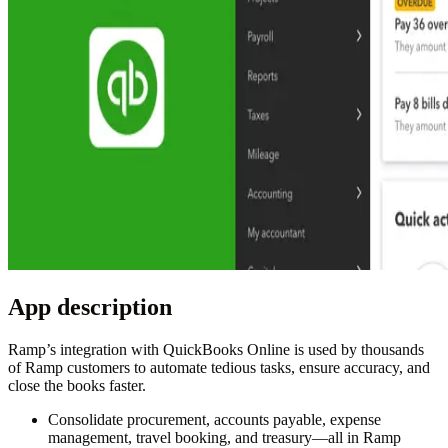
App description
Ramp’s integration with QuickBooks Online is used by thousands
of Ramp customers to automate tedious tasks, ensure accuracy, and
close the books faster.
Consolidate procurement, accounts payable, expense
management, travel booking, and treasury—all in Ramp