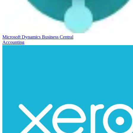
Microsoft Dynamics Business Central
Accounting