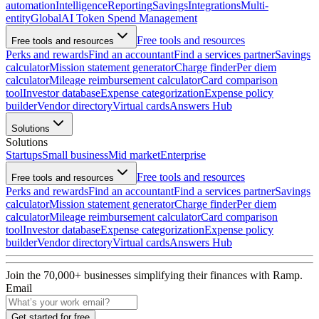
automation
Intelligence
Reporting
Savings
Integrations
Multi-
entity
Global
AI Token Spend Management
Free tools and resources
Free tools and resources
Perks and rewards
Find an accountant
Find a services partner
Savings
calculator
Mission statement generator
Charge finder
Per diem
calculator
Mileage reimbursement calculator
Card comparison
tool
Investor database
Expense categorization
Expense policy
builder
Vendor directory
Virtual cards
Answers Hub
Solutions
Solutions
Startups
Small business
Mid market
Enterprise
Free tools and resources
Free tools and resources
Perks and rewards
Find an accountant
Find a services partner
Savings
calculator
Mission statement generator
Charge finder
Per diem
calculator
Mileage reimbursement calculator
Card comparison
tool
Investor database
Expense categorization
Expense policy
builder
Vendor directory
Virtual cards
Answers Hub
Join the
70,000
+ businesses
simplifying their finances with Ramp.
Email
Get started for free