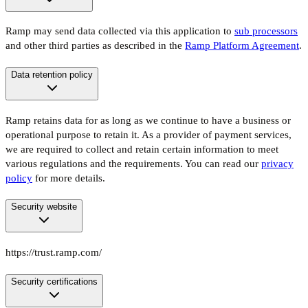
Ramp may send data collected via this application to
sub processors
and other third parties as described in the
Ramp Platform Agreement
.
Data retention policy
Ramp retains data for as long as we continue to have a business or
operational purpose to retain it. As a provider of payment services,
we are required to collect and retain certain information to meet
various regulations and the requirements. You can read our
privacy
policy
for more details.
Security website
https://trust.ramp.com/
Security certifications