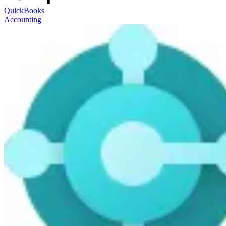
QuickBooks
Accounting