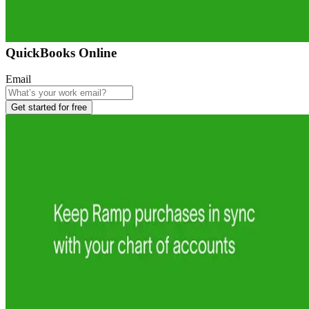
QuickBooks Online
Email
Get started for free