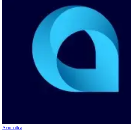
Acumatica