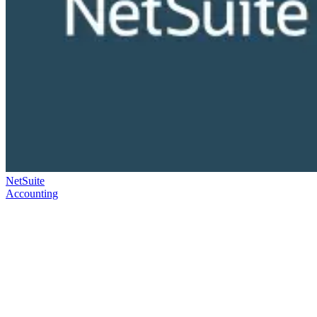
NetSuite
Accounting