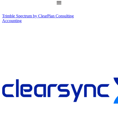
Trimble Spectrum by ClearPlan Consulting
Accounting