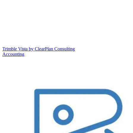
Trimble Vista by ClearPlan Consulting
Accounting