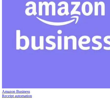
Amazon Business
Receipt automation