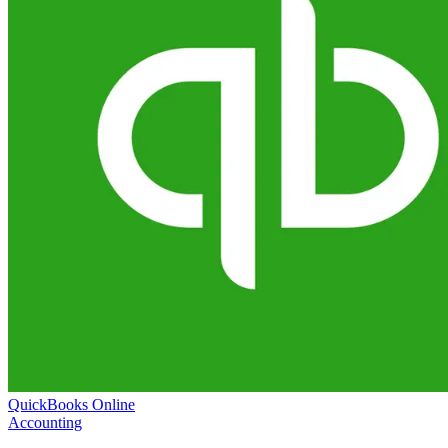
QuickBooks Online
Accounting