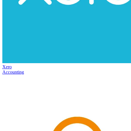
Xero
Accounting