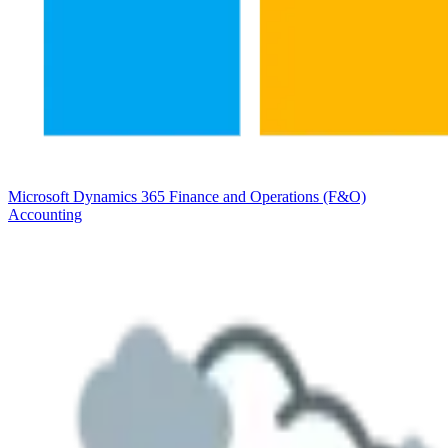
Microsoft Dynamics 365 Finance and Operations (F&O)
Accounting