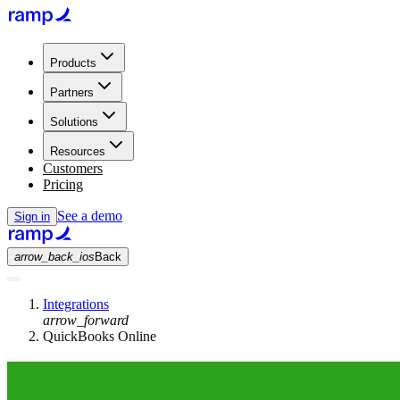
Products
Partners
Solutions
Resources
Customers
Pricing
See a demo
Sign in
arrow_back_ios
Back
Integrations
arrow_forward
QuickBooks Online