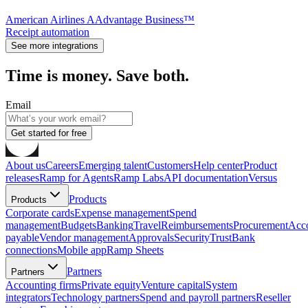
American Airlines AAdvantage Business™
Receipt automation
See more integrations
Time is money. Save both.
Email
Get started for free
About us
Careers
Emerging talent
Customers
Help center
Product
releases
Ramp for Agents
Ramp Labs
API documentation
Versus
Products
Products
Corporate cards
Expense management
Spend
management
Budgets
Banking
Travel
Reimbursements
Procurement
Acc
payable
Vendor management
Approvals
Security
Trust
Bank
connections
Mobile app
Ramp Sheets
Partners
Partners
Accounting firms
Private equity
Venture capital
System
integrators
Technology partners
Spend and payroll partners
Reseller