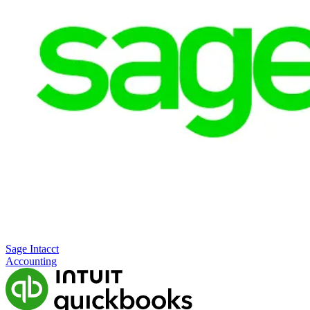
Sage Intacct
Accounting