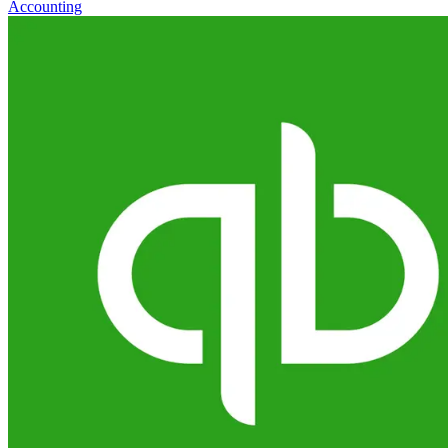
Accounting