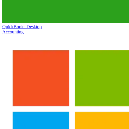
QuickBooks Desktop
Accounting