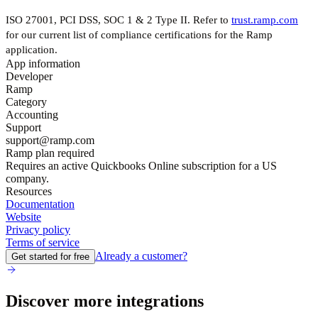
ISO 27001, PCI DSS, SOC 1 & 2 Type II. Refer to
trust.ramp.com
for our current list of compliance certifications for the Ramp
application.
App information
Developer
Ramp
Category
Accounting
Support
support@ramp.com
Ramp plan required
Requires an active Quickbooks Online subscription for a US
company.
Resources
Documentation
Website
Privacy policy
Terms of service
Already a customer?
Get started for free
Discover more integrations