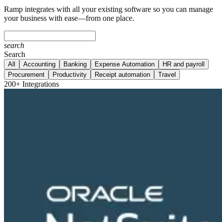
Ramp integrates with all your existing software so you can manage
your business with ease—from one place.
search
Search
All
Accounting
Banking
Expense Automation
HR and payroll
Procurement
Productivity
Receipt automation
Travel
200+ Integrations