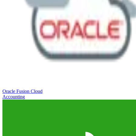
Oracle Fusion Cloud
Accounting