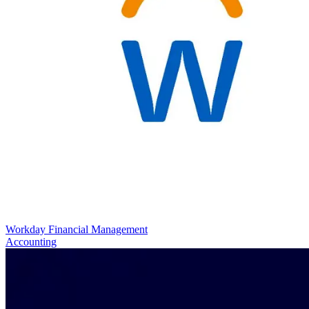
Workday Financial Management
Accounting