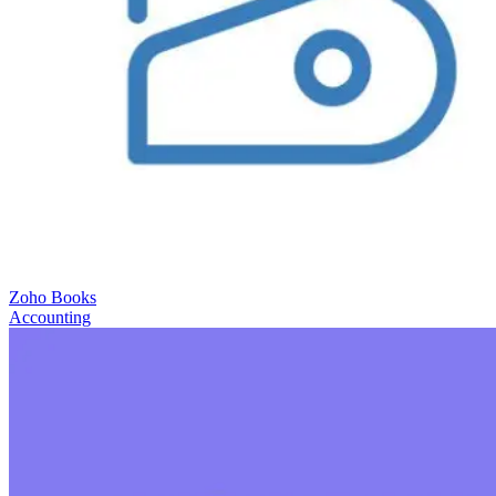
Zoho Books
Accounting