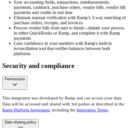
Sync accounting fields, transactions, reimbursements,
payments, cashback, purchase orders, vendor bills, vendor bill
payments and credits in real time
Eliminate manual verification with Ramp’s 3-way matching of
purchase orders, receipts, and invoices
Process vendor bills from start to finish—initiate your process
in either QuickBooks or Ramp, and complete it with Ramp
payments
Gain confidence in your numbers with Ramp's built-in
reconciliation tool that verifies balances between both
platforms
Security and compliance
Permissions
This integration was developed by Ramp and can access your data.
Data will be accessed and shared with 3rd parties as described in the
Ramp Platform Agreement
, including the
Integration Terms
.
Data sharing policy