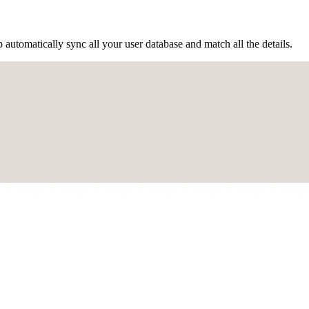
tomatically sync all your user database and match all the details.