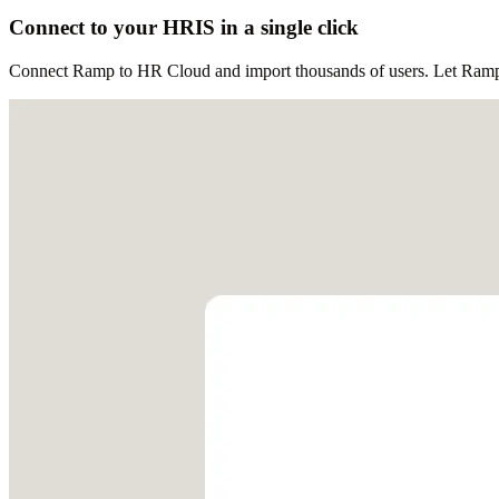
Connect to your HRIS in a single click
Connect Ramp to HR Cloud and import thousands of users. Let Ramp au