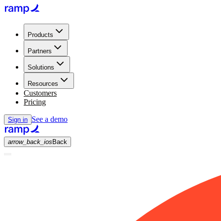
Products
Partners
Solutions
Resources
Customers
Pricing
See a demo
Sign in
arrow_back_ios
Back