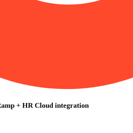
Ramp + HR Cloud integration