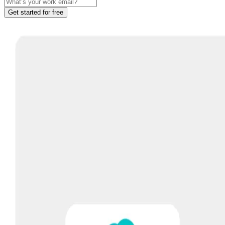
Get started for free