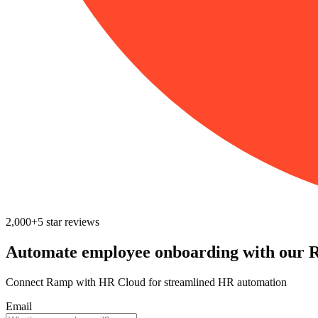
2,000+
5
star reviews
Automate employee onboarding with our 
Connect Ramp with HR Cloud for streamlined HR automation
Email