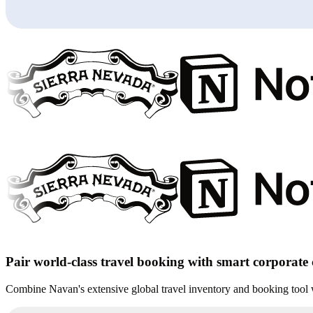
Pair world-class travel booking with smart corporate
Combine Navan's extensive global travel inventory and booking tool wi