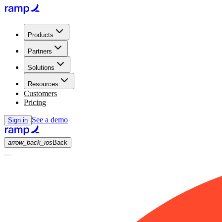
Products
Partners
Solutions
Resources
Customers
Pricing
See a demo
Sign in
arrow_back_ios
Back