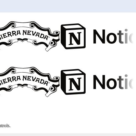
trols.