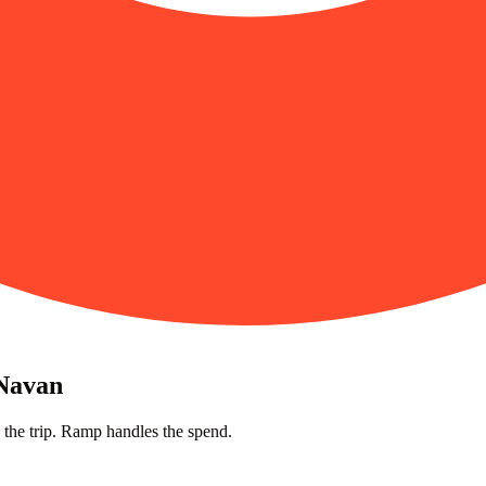
 Navan
 the trip. Ramp handles the spend.