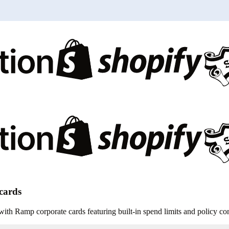
 cards
th Ramp corporate cards featuring built-in spend limits and policy con