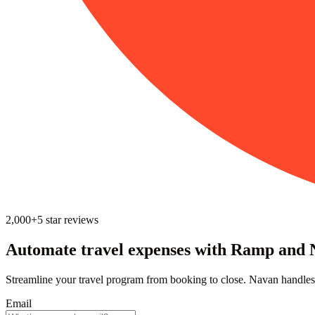
2,000+
5
star reviews
Automate travel expenses ‍with Ramp and
Streamline your travel program from booking to close. Navan handles
Email