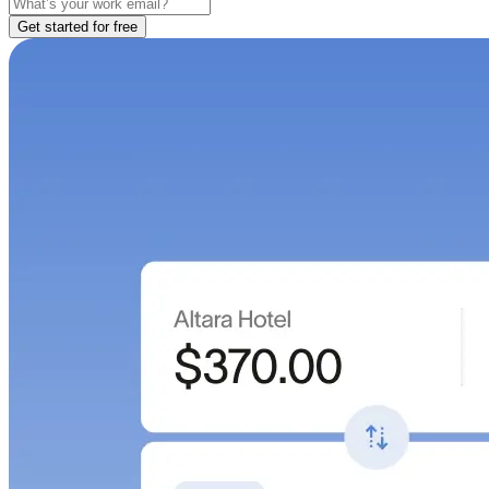
Get started for free