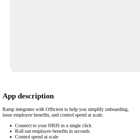
App description
Ramp integrates with Officient to help you simplify onboarding,
issue employee benefits, and control spend at scale.
Connect to your HRIS in a single click
Roll out employee benefits in seconds
Control spend at scale