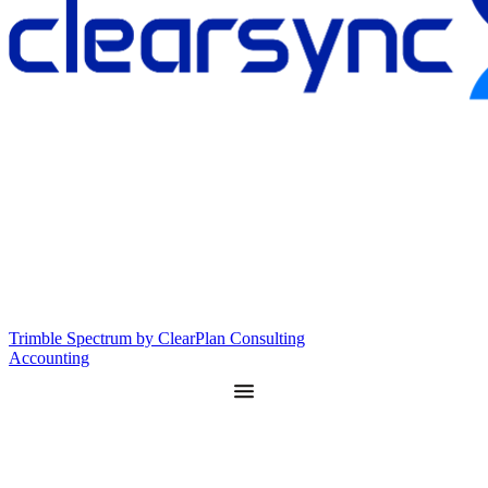
Trimble Spectrum by ClearPlan Consulting
Accounting