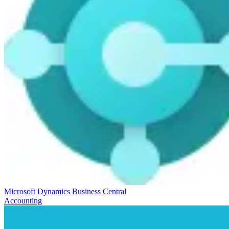
Microsoft Dynamics Business Central
Accounting