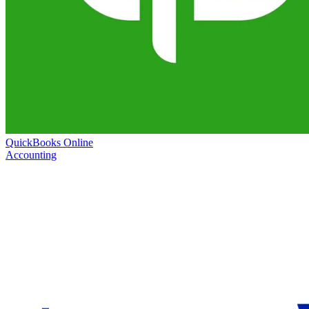
QuickBooks Online
Accounting