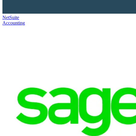
NetSuite
Accounting