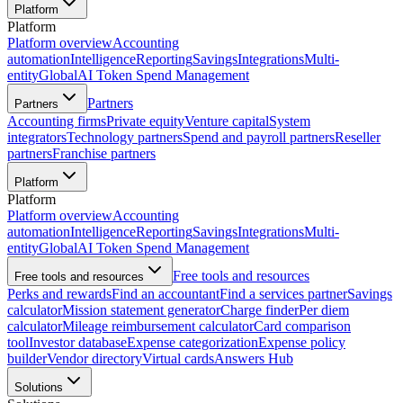
Platform
Platform
Platform overview
Accounting
automation
Intelligence
Reporting
Savings
Integrations
Multi-
entity
Global
AI Token Spend Management
Partners
Partners
Accounting firms
Private equity
Venture capital
System
integrators
Technology partners
Spend and payroll partners
Reseller
partners
Franchise partners
Platform
Platform
Platform overview
Accounting
automation
Intelligence
Reporting
Savings
Integrations
Multi-
entity
Global
AI Token Spend Management
Free tools and resources
Free tools and resources
Perks and rewards
Find an accountant
Find a services partner
Savings
calculator
Mission statement generator
Charge finder
Per diem
calculator
Mileage reimbursement calculator
Card comparison
tool
Investor database
Expense categorization
Expense policy
builder
Vendor directory
Virtual cards
Answers Hub
Solutions