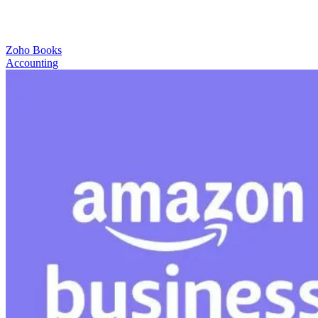
Zoho Books
Accounting