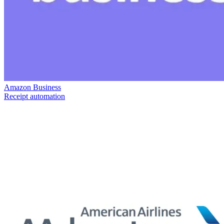
Amazon Business
Receipt automation