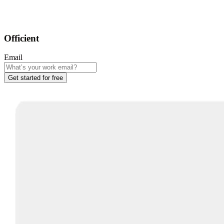
Officient
Email
Get started for free