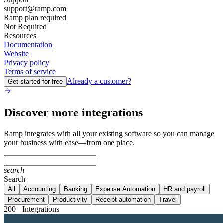
support@ramp.com
Ramp plan required
Not Required
Resources
Documentation
Website
Privacy policy
Terms of service
Already a customer?
Get started for free
Discover more integrations
Ramp integrates with all your existing software so you can manage
your business with ease—from one place.
search
Search
All
Accounting
Banking
Expense Automation
HR and payroll
Procurement
Productivity
Receipt automation
Travel
200+ Integrations