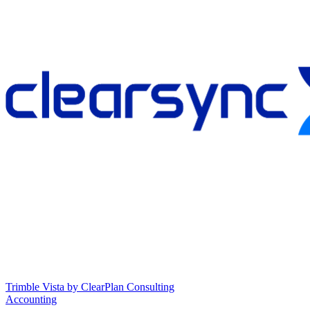
Trimble Vista by ClearPlan Consulting
Accounting