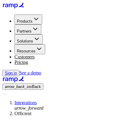
Products
Partners
Solutions
Resources
Customers
Pricing
See a demo
Sign in
arrow_back_ios
Back
Integrations
arrow_forward
Officient