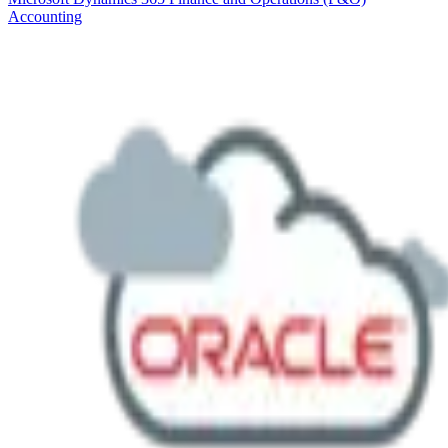
Accounting