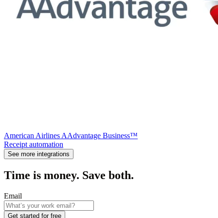
American Airlines AAdvantage Business™
Receipt automation
See more integrations
Time is money. Save both.
Email
Get started for free