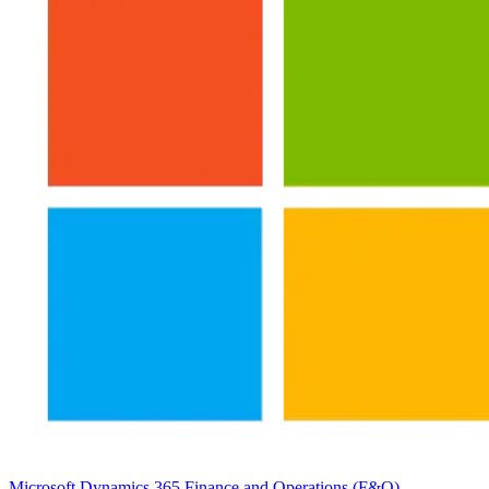
Microsoft Dynamics 365 Finance and Operations (F&O)