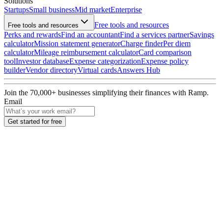
Solutions
Startups
Small business
Mid market
Enterprise
Free tools and resources
Free tools and resources
Perks and rewards
Find an accountant
Find a services partner
Savings
calculator
Mission statement generator
Charge finder
Per diem
calculator
Mileage reimbursement calculator
Card comparison
tool
Investor database
Expense categorization
Expense policy
builder
Vendor directory
Virtual cards
Answers Hub
Join the
70,000
+ businesses
simplifying their finances with Ramp.
Email
Get started for free