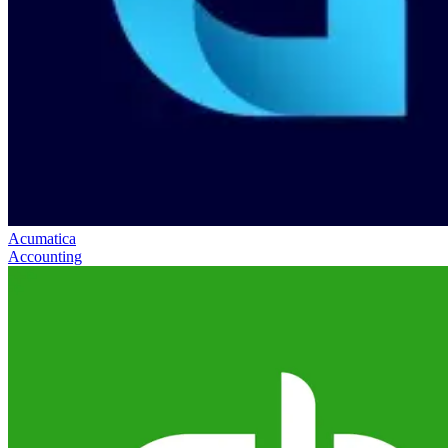
Acumatica
Accounting