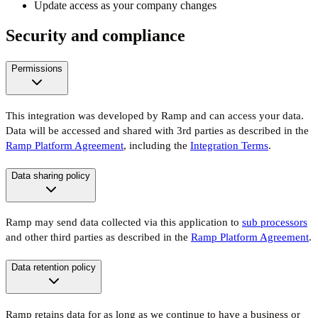
Update access as your company changes
Security and compliance
Permissions
This integration was developed by Ramp and can access your data.
Data will be accessed and shared with 3rd parties as described in the
Ramp Platform Agreement
, including the
Integration Terms
.
Data sharing policy
Ramp may send data collected via this application to
sub processors
and other third parties as described in the
Ramp Platform Agreement
.
Data retention policy
Ramp retains data for as long as we continue to have a business or