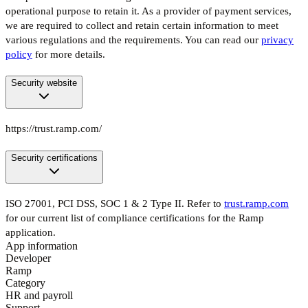
operational purpose to retain it. As a provider of payment services,
we are required to collect and retain certain information to meet
various regulations and the requirements. You can read our
privacy
policy
for more details.
Security website
https://trust.ramp.com/
Security certifications
ISO 27001, PCI DSS, SOC 1 & 2 Type II. Refer to
trust.ramp.com
for our current list of compliance certifications for the Ramp
application.
App information
Developer
Ramp
Category
HR and payroll
Support