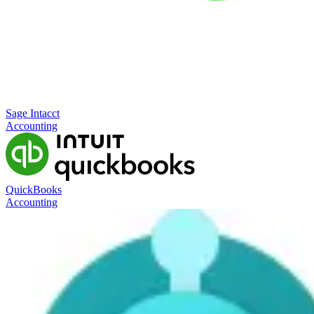
Sage Intacct
Accounting
QuickBooks
Accounting