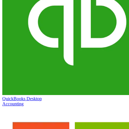
QuickBooks Desktop
Accounting