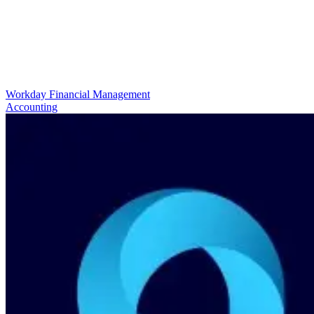
Workday Financial Management
Accounting