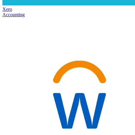
Xero
Accounting