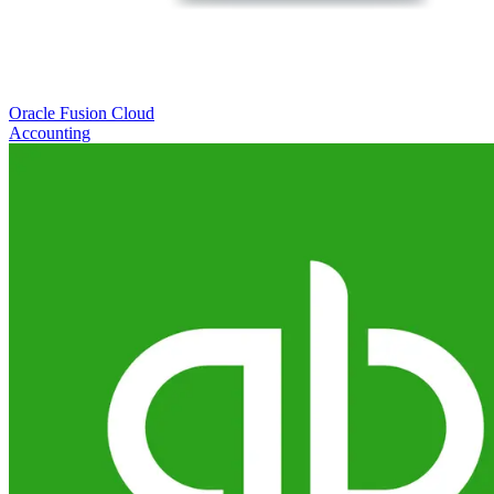
Oracle Fusion Cloud
Accounting