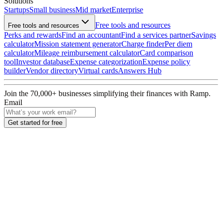
Solutions
Startups
Small business
Mid market
Enterprise
Free tools and resources
Free tools and resources
Perks and rewards
Find an accountant
Find a services partner
Savings
calculator
Mission statement generator
Charge finder
Per diem
calculator
Mileage reimbursement calculator
Card comparison
tool
Investor database
Expense categorization
Expense policy
builder
Vendor directory
Virtual cards
Answers Hub
Join the
70,000
+ businesses
simplifying their finances with Ramp.
Email
Get started for free