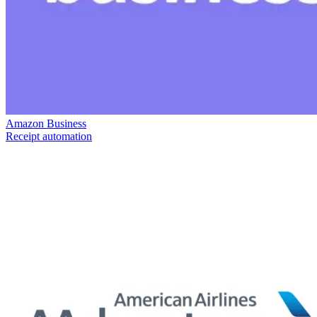
Amazon Business
Receipt automation