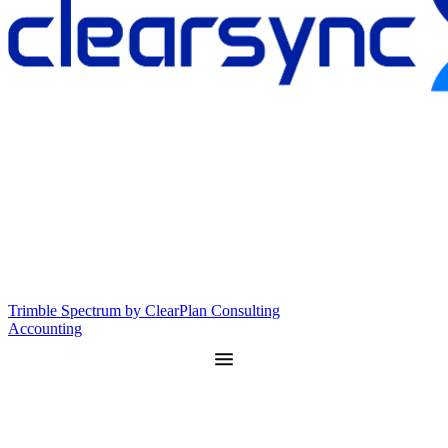
Trimble Spectrum by ClearPlan Consulting
Accounting