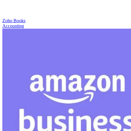
Zoho Books
Accounting