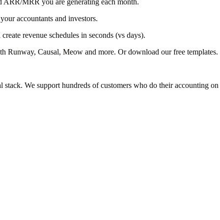
 and ARR/MRR you are generating each month.
 your accountants and investors.
create revenue schedules in seconds (vs days).
with Runway, Causal, Meow and more. Or download our free templates.
al stack. We support hundreds of customers who do their accounting on