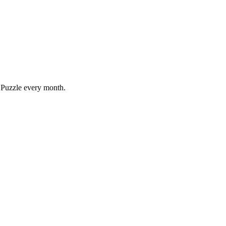
 Puzzle every month.