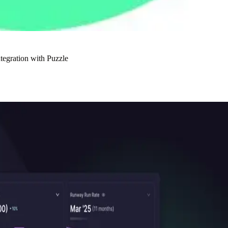
tegration with Puzzle