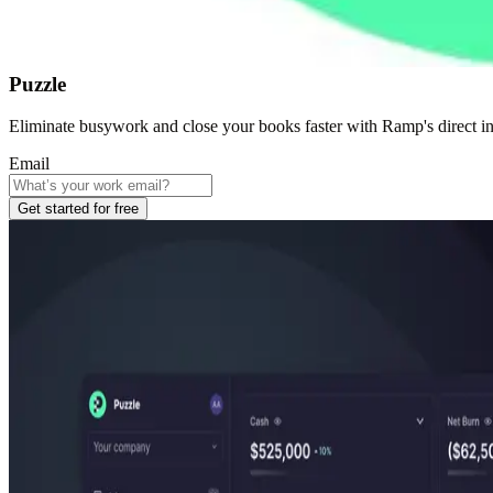
Puzzle
Eliminate busywork and close your books faster with Ramp's direct in
Email
Get started for free