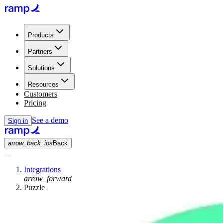
Products
Partners
Solutions
Resources
Customers
Pricing
See a demo
Sign in
arrow_back_ios
Back
Integrations
arrow_forward
Puzzle