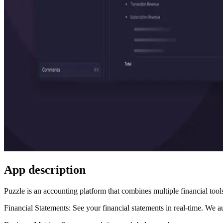
App description
Puzzle is an accounting platform that combines multiple financial tools
Financial Statements
: See your financial statements in real-time. We 