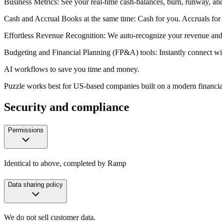
Business Metrics
: See your real-time cash-balances, burn, runway,
Cash and Accrual Books at the same time
: Cash for you. Accruals for
Effortless Revenue Recognition
: We auto-recognize your revenue and 
Budgeting and Financial Planning (FP&A) tools
: Instantly connect 
AI workflows to save you time and money.
Puzzle works best for US-based companies built on a modern financi
Security and compliance
Permissions
Identical to above, completed by Ramp
Data sharing policy
We do not sell customer data.