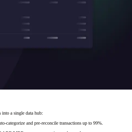
 into a single data hub:
auto-categorize and pre-reconcile transactions up to 99%.