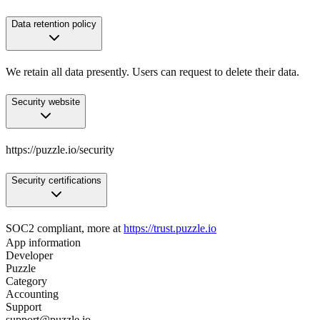
Data retention policy
We retain all data presently. Users can request to delete their data.
Security website
https://puzzle.io/security
Security certifications
SOC2 compliant, more at
https://trust.puzzle.io
App information
Developer
Puzzle
Category
Accounting
Support
support@puzzle.io